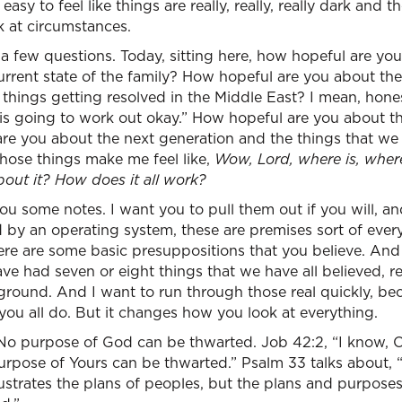
 easy to feel like things are really, really, really dark and 
 at circumstances.
u a few questions. Today, sitting here, how hopeful are you
rrent state of the family? How hopeful are you about 
things getting resolved in the Middle East? I mean, hones
is is going to work out okay.” How hopeful are you about t
re you about the next generation and the things that we 
hose things make me feel like,
Wow, Lord, where is, wher
out it? How does it all work?
u some notes. I want you to pull them out if you will, and 
 by an operating system, these are premises sort of ever
: here are some basic presuppositions that you believe. And
e had seven or eight things that we have all believed, r
ound. And I want to run through those real quickly, beca
ou all do. But it changes how you look at everything.
o purpose of God can be thwarted. Job 42:2, “I know, O
urpose of Yours can be thwarted.” Psalm 33 talks about, 
rustrates the plans of peoples, but the plans and purpose