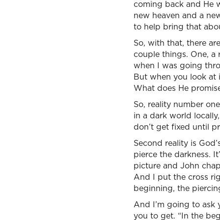
coming back and He wil
new heaven and a new e
to help bring that abo
So, with that, there ar
couple things. One, a 
when I was going thro
But when you look at 
What does He promise t
So, reality number one,
in a dark world locally
don’t get fixed until pr
Second reality is God’
pierce the darkness. It’
picture and John chapt
And I put the cross ri
beginning, the piercin
And I’m going to ask 
you to get. “In the 