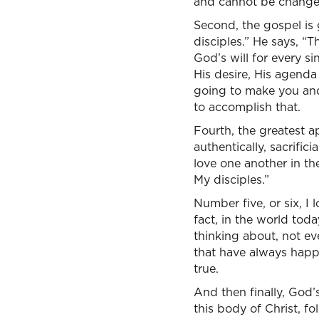
and cannot be change
Second, the gospel is 
disciples.” He says, “T
God’s will for every si
His desire, His agenda
going to make you and
to accomplish that.
Fourth, the greatest ap
authentically, sacrifi
love one another in the
My disciples.”
Number five, or six, I 
fact, in the world today
thinking about, not eve
that have always happ
true.
And then finally, God’
this body of Christ, fo