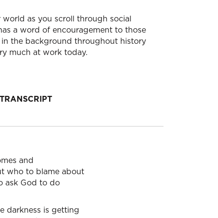
S
world as you scroll through social
 has a word of encouragement to those
 in the background throughout history
very much at work today.
TRANSCRIPT
homes and
out who to blame about
to ask God to do
e darkness is getting