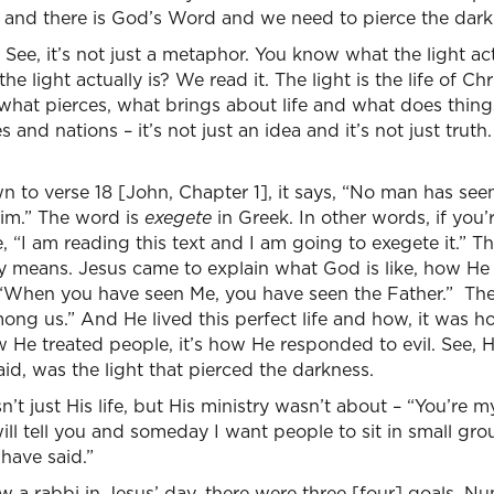
ght and there is God’s Word and we need to pierce the dark
. See, it’s not just a metaphor. You know what the light act
 light actually is? We read it. The light is the life of Chr
hat pierces, what brings about life and what does things
 and nations – it’s not just an idea and it’s not just truth.
own to verse 18 [John, Chapter 1], it says, “No man has se
Him.” The word is
exegete
in Greek. In other words, if you’
“I am reading this text and I am going to exegete it.” T
lly means. Jesus came to explain what God is like, how He
 “When you have seen Me, you have seen the Father.” Th
ong us.” And He lived this perfect life and how, it was ho
 He treated people, it’s how He responded to evil. See, Hi
said, was the light that pierced the darkness.
’t just His life, but His ministry wasn’t about – “You’re m
 will tell you and someday I want people to sit in small gr
have said.”
 a rabbi in Jesus’ day, there were three [four] goals. 