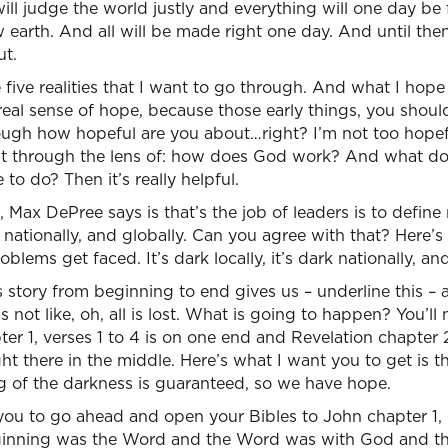
l judge the world justly and everything will one day be f
arth. And all will be made right one day. And until then,
ut.
e five realities that I want to go through. And what I hope 
real sense of hope, because those early things, you shou
ugh how hopeful are you about…right? I’m not too hope
it through the lens of: how does God work? And what d
o do? Then it’s really helpful.
 Max DePree says is that’s the job of leaders is to define re
, nationally, and globally. Can you agree with that? Here’
oblems get faced. It’s dark locally, it’s dark nationally, and
s story from beginning to end gives us – underline this – 
s not like, oh, all is lost. What is going to happen? You’ll no
er 1, verses 1 to 4 is on one end and Revelation chapter 2
ght there in the middle. Here’s what I want you to get is t
g of the darkness is guaranteed, so we have hope.
you to go ahead and open your Bibles to John chapter 1, 
beginning was the Word and the Word was with God and 