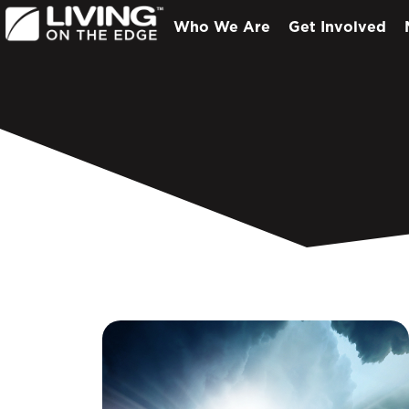
Who We Are
Get Involved