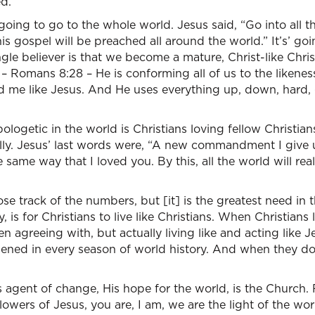
d.”
going to go to the whole world. Jesus said, “Go into all
his gospel will be preached all around the world.” It’s’ go
ngle believer is that we become a mature, Christ-like Chris
 – Romans 8:28 – He is conforming all of us to the likenes
 me like Jesus. And He uses everything up, down, hard,
ologetic in the world is Christians loving fellow Christians
cially. Jesus’ last words were, “A new commandment I give 
 same way that I loved you. By this, all the world will re
lose track of the numbers, but [it] is the greatest need in
, is for Christians to live like Christians. When Christians 
n agreeing with, but actually living like and acting like Je
ened in every season of world history. And when they don
s agent of change, His hope for the world, is the Church. 
llowers of Jesus, you are, I am, we are the light of the wo