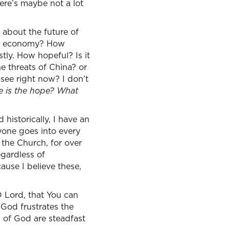
there’s maybe not a lot
 about the future of
the economy? How
tly. How hopeful? Is it
he threats of China? or
see right now? I don’t
e is the hope? What
historically, I have an
yone goes into every
 the Church, for over
egardless of
use I believe these,
 Lord, that You can
“God frustrates the
s of God are steadfast