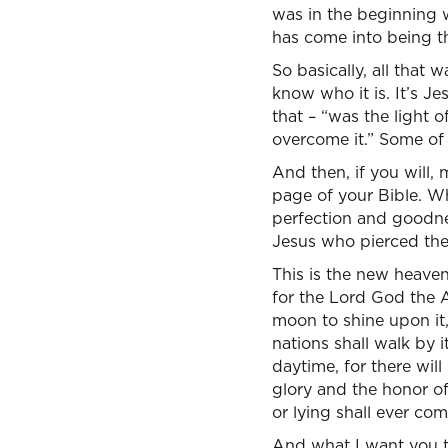
was in the beginning 
has come into being t
So basically, all that
know who it is. It’s Jes
that – “was the light 
overcome it.” Some of 
And then, if you will, 
page of your Bible. Wh
perfection and goodne
Jesus who pierced the 
This is the new heaven
for the Lord God the 
moon to shine upon it, 
nations shall walk by i
daytime, for there will
glory and the honor of
or lying shall ever co
And what I want you to 