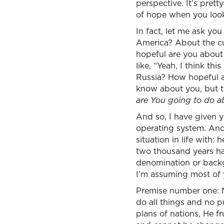
perspective. It’s pretty
of hope when you look
In fact, let me ask yo
America? About the cu
hopeful are you about 
like, “Yeah, I think th
Russia? How hopeful a
know about you, but t
are You going to do ab
And so, I have given yo
operating system. And
situation in life with
two thousand years hav
denomination or backgr
I’m assuming most of y
Premise number one: N
do all things and no p
plans of nations, He f