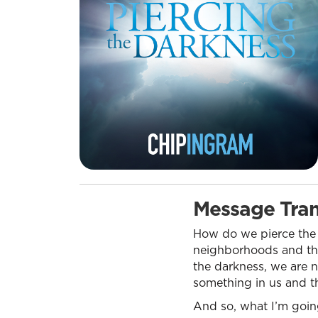
Message Tran
How do we pierce the 
neighborhoods and thi
the darkness, we are 
something in us and th
And so, what I’m going