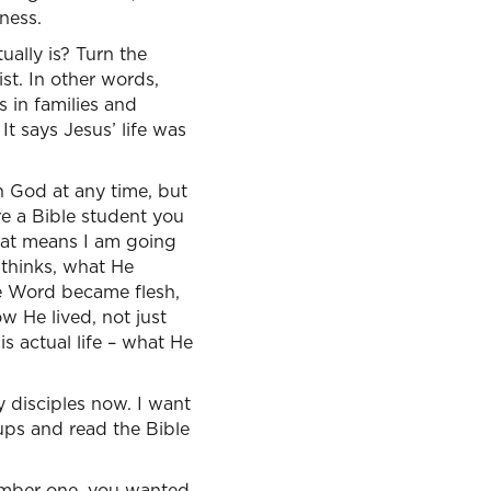
ness.
ually is? Turn the
ist. In other words,
 in families and
 It says Jesus’ life was
en God at any time, but
re a Bible student you
hat means I am going
 thinks, what He
e Word became flesh,
w He lived, not just
s actual life – what He
y disciples now. I want
oups and read the Bible
Number one, you wanted