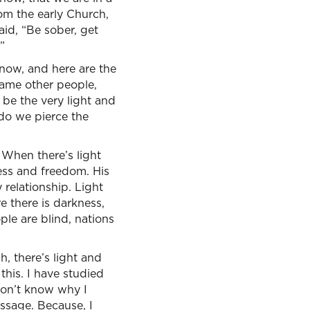
om the early Church,
aid, “Be sober, get
”
e now, and here are the
lame other people,
be the very light and
 do we pierce the
 When there’s light
iness and freedom. His
y relationship. Light
e there is darkness,
ple are blind, nations
h, there’s light and
this. I have studied
 don’t know why I
assage. Because, I