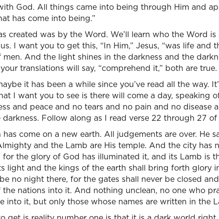
with God. All things came into being through Him and ap
hat has come into being.”
 was created was by the Word. We’ll learn who the Word is
us. I want you to get this, “In Him,” Jesus, “was life and th
of men. And the light shines in the darkness and the dark
your translations will say, “comprehend it,” both are true.
maybe it has been a while since you’ve read all the way. It
at I want you to see is there will come a day, speaking of
ss and peace and no tears and no pain and no disease an
darkness. Follow along as I read verse 22 through 27 of 
 has come on a new earth. All judgements are over. He sa
Almighty and the Lamb are His temple. And the city has n
for the glory of God has illuminated it, and its Lamb is t
ts light and the kings of the earth shall bring forth glory i
 be no night there, for the gates shall never be closed and
 the nations into it. And nothing unclean, no one who pr
me into it, but only those whose names are written in the L
get is reality number one is that it is a dark world right