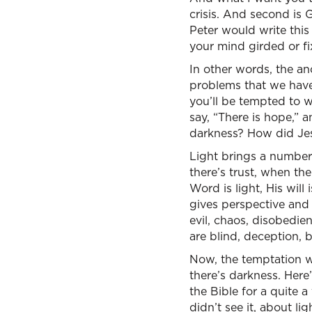
crisis. And second is 
Peter would write this
your mind girded or fi
In other words, the anc
problems that we have.
you’ll be tempted to w
say, “There is hope,” 
darkness? How did Jes
Light brings a number 
there’s trust, when the
Word is light, His will 
gives perspective and 
evil, chaos, disobedien
are blind, deception,
Now, the temptation whe
there’s darkness. Here
the Bible for a quite 
didn’t see it, about l