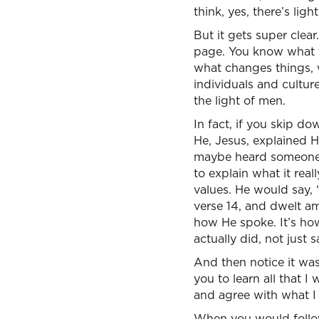
think, yes, there’s li
But it gets super clear
page. You know what the
what changes things, w
individuals and cultures
the light of men.
In fact, if you skip d
He, Jesus, explained 
maybe heard someone, 
to explain what it rea
values. He would say,
verse 14, and dwelt am
how He spoke. It’s how
actually did, not just 
And then notice it wasn
you to learn all that I
and agree with what I 
When you would follow