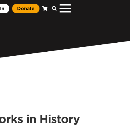
In
Donate
ks in History