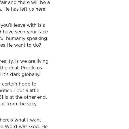
air and there will be a
 He has left us here
you’ll leave with is a
ld have seen your face
ful humanly speaking.
oes He want to do?
ality, is we are living
s the deal. Problems
 it’s dark globally.
a certain hope to
tice I put a little
1 is at the other end.
hat from the very
here’s what I want
the Word was God. He