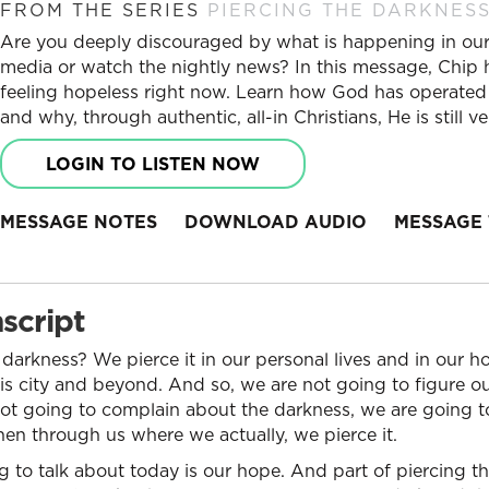
FROM THE SERIES
PIERCING THE DARKNES
Are you deeply discouraged by what is happening in our 
media or watch the nightly news? In this message, Chip
feeling hopeless right now. Learn how God has operated
and why, through authentic, all-in Christians, He is still 
LOGIN TO LISTEN NOW
MESSAGE NOTES
DOWNLOAD AUDIO
MESSAGE 
script
darkness? We pierce it in our personal lives and in our 
s city and beyond. And so, we are not going to figure 
not going to complain about the darkness, we are going 
en through us where we actually, we pierce it.
 to talk about today is our hope. And part of piercing th