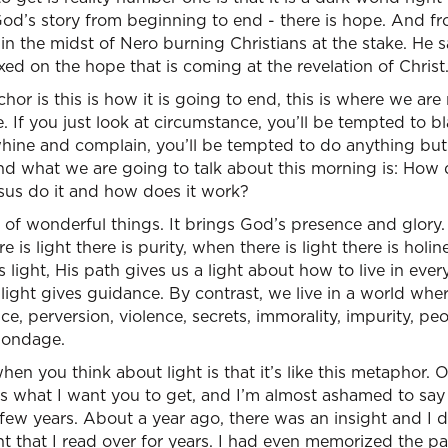
God’s story from beginning to end - there is hope. And fr
 in the midst of Nero burning Christians at the stake. He s
xed on the hope that is coming at the revelation of Christ.
hor is this is how it is going to end, this is where we ar
 If you just look at circumstance, you’ll be tempted to b
hine and complain, you’ll be tempted to do anything but 
and what we are going to talk about this morning is: How
us do it and how does it work?
of wonderful things. It brings God’s presence and glory.
re is light there is purity, when there is light there is hol
is light, His path gives us a light about how to live in ever
light gives guidance. By contrast, we live in a world wher
ce, perversion, violence, secrets, immorality, impurity, peo
 bondage.
n you think about light is that it’s like this metaphor. O
’s what I want you to get, and I’m almost ashamed to say 
a few years. About a year ago, there was an insight and I
ight that I read over for years. I had even memorized the p