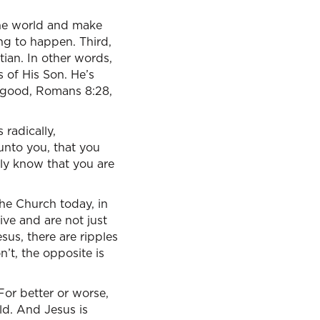
 the world and make
ing to happen. Third,
tian. In other words,
s of His Son. He’s
 good, Romans 8:28,
 radically,
unto you, that you
ally know that you are
 the Church today, in
live and are not just
sus, there are ripples
’t, the opposite is
For better or worse,
rld. And Jesus is