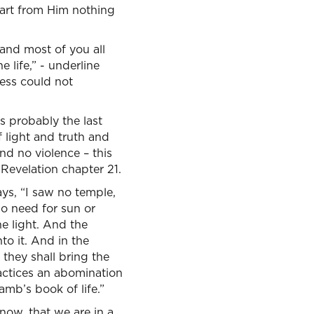
art from Him nothing
 and most of you all
e life,” - underline
ness could not
’s probably the last
 light and truth and
d no violence – this
Revelation chapter 21.
ys, “I saw no temple,
o need for sun or
he light. And the
nto it. And in the
 they shall bring the
actices an abomination
amb’s book of life.”
 now, that we are in a