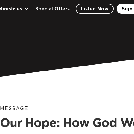
Ministries
Special Offers
Listen Now
Sign 
MESSAGE
Our Hope: How God Wor