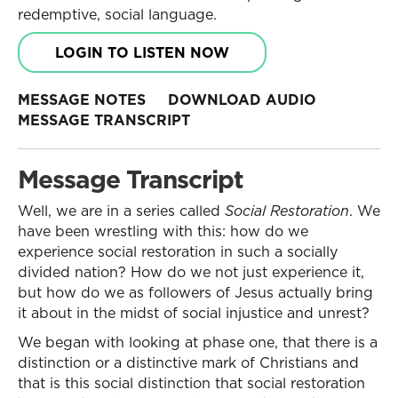
redemptive, social language.
LOGIN TO LISTEN NOW
MESSAGE NOTES
DOWNLOAD AUDIO
MESSAGE TRANSCRIPT
Message Transcript
Well, we are in a series called
Social Restoration
. We
have been wrestling with this: how do we
experience social restoration in such a socially
divided nation? How do we not just experience it,
but how do we as followers of Jesus actually bring
it about in the midst of social injustice and unrest?
We began with looking at phase one, that there is a
distinction or a distinctive mark of Christians and
that is this social distinction that social restoration