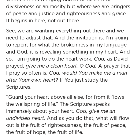
divisiveness or animosity but where we are bringers
of peace and justice and righteousness and grace.
It begins in here, not out there.
See, we are wanting everything out there and we
need to adjust that. And the invitation is: I’m going
to repent for what the brokenness in my language
and God, it is revealing something in my heart. And
so, I am going to do the heart work.
God,
as David
prayed,
give me a clean heart, O God.
A prayer that
I pray so often is,
God, would You make me a man
after Your own heart?
If You just study the
Scriptures,
“Guard your heart above all else, for from it flows
the wellspring of life.” The Scripture speaks
immensely about your heart.
God, give me an
undivided heart.
And as you do that, what will flow
out is the fruit of righteousness, the fruit of peace,
the fruit of hope, the fruit of life.