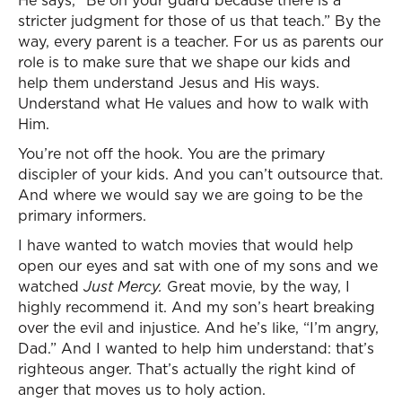
He says, “Be on your guard because there is a
stricter judgment for those of us that teach.” By the
way, every parent is a teacher. For us as parents our
role is to make sure that we shape our kids and
help them understand Jesus and His ways.
Understand what He values and how to walk with
Him.
You’re not off the hook. You are the primary
discipler of your kids. And you can’t outsource that.
And where we would say we are going to be the
primary informers.
I have wanted to watch movies that would help
open our eyes and sat with one of my sons and we
watched
Just Mercy.
Great movie, by the way, I
highly recommend it. And my son’s heart breaking
over the evil and injustice. And he’s like, “I’m angry,
Dad.” And I wanted to help him understand: that’s
righteous anger. That’s actually the right kind of
anger that moves us to holy action.