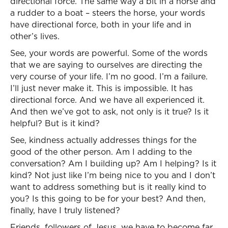
directional force. The same way a bit in a horse and
a rudder to a boat – steers the horse, your words
have directional force, both in your life and in
other’s lives.
See, your words are powerful. Some of the words
that we are saying to ourselves are directing the
very course of your life. I’m no good. I’m a failure.
I’ll just never make it. This is impossible. It has
directional force. And we have all experienced it.
And then we’ve got to ask, not only is it true? Is it
helpful? But is it kind?
See, kindness actually addresses things for the
good of the other person. Am I adding to the
conversation? Am I building up? Am I helping? Is it
kind? Not just like I’m being nice to you and I don’t
want to address something but is it really kind to
you? Is this going to be for your best? And then,
finally, have I truly listened?
Friends, followers of Jesus, we have to become far