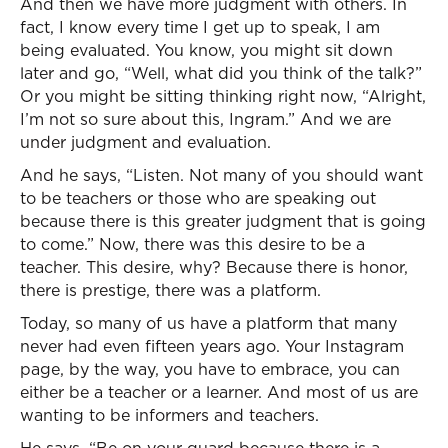
And then we have more judgment with others. In
fact, I know every time I get up to speak, I am
being evaluated. You know, you might sit down
later and go, “Well, what did you think of the talk?”
Or you might be sitting thinking right now, “Alright,
I’m not so sure about this, Ingram.” And we are
under judgment and evaluation.
And he says, “Listen. Not many of you should want
to be teachers or those who are speaking out
because there is this greater judgment that is going
to come.” Now, there was this desire to be a
teacher. This desire, why? Because there is honor,
there is prestige, there was a platform.
Today, so many of us have a platform that many
never had even fifteen years ago. Your Instagram
page, by the way, you have to embrace, you can
either be a teacher or a learner. And most of us are
wanting to be informers and teachers.