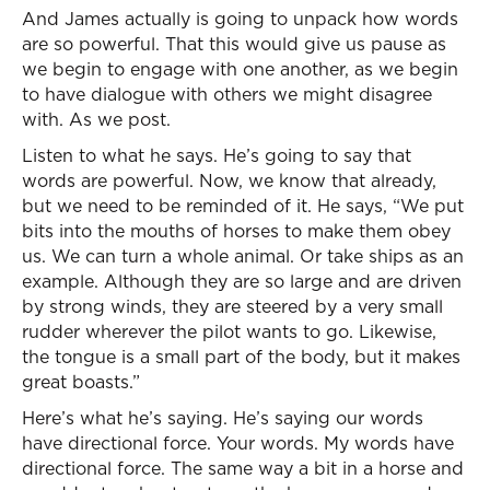
And James actually is going to unpack how words
are so powerful. That this would give us pause as
we begin to engage with one another, as we begin
to have dialogue with others we might disagree
with. As we post.
Listen to what he says. He’s going to say that
words are powerful. Now, we know that already,
but we need to be reminded of it. He says, “We put
bits into the mouths of horses to make them obey
us. We can turn a whole animal. Or take ships as an
example. Although they are so large and are driven
by strong winds, they are steered by a very small
rudder wherever the pilot wants to go. Likewise,
the tongue is a small part of the body, but it makes
great boasts.”
Here’s what he’s saying. He’s saying our words
have directional force. Your words. My words have
directional force. The same way a bit in a horse and