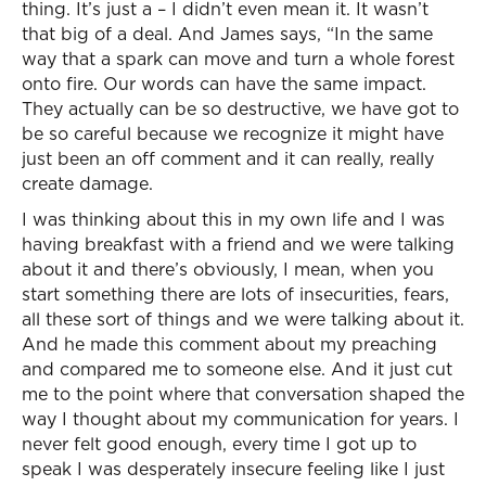
thing. It’s just a – I didn’t even mean it. It wasn’t
that big of a deal. And James says, “In the same
way that a spark can move and turn a whole forest
onto fire. Our words can have the same impact.
They actually can be so destructive, we have got to
be so careful because we recognize it might have
just been an off comment and it can really, really
create damage.
I was thinking about this in my own life and I was
having breakfast with a friend and we were talking
about it and there’s obviously, I mean, when you
start something there are lots of insecurities, fears,
all these sort of things and we were talking about it.
And he made this comment about my preaching
and compared me to someone else. And it just cut
me to the point where that conversation shaped the
way I thought about my communication for years. I
never felt good enough, every time I got up to
speak I was desperately insecure feeling like I just