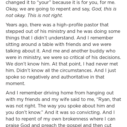
changed it to “your” because it is for you, for me.
Okay, we are going to repent and say,
God, this is
not okay. This is not right.
Years ago, there was a high-profile pastor that
stepped out of his ministry and he was doing some
things that I didn’t understand. And I remember
sitting around a table with friends and we were
talking about it. And me and another buddy who
were in ministry, we were so critical of his decisions.
We don’t know him. At that point, I had never met
him. Didn’t know all the circumstances. And I just
spoke so negatively and authoritative in that
moment.
And I remember driving home from hanging out
with my friends and my wife said to me, “Ryan, that
was not right. The way you spoke about him and
you don’t know.” And it was so convicting. And I
had to repent of my own brokenness where I can
praise God and preach the gospel and then cut