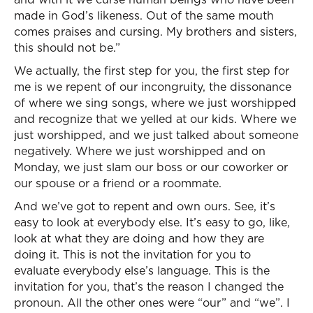
made in God’s likeness. Out of the same mouth
comes praises and cursing. My brothers and sisters,
this should not be.”
We actually, the first step for you, the first step for
me is we repent of our incongruity, the dissonance
of where we sing songs, where we just worshipped
and recognize that we yelled at our kids. Where we
just worshipped, and we just talked about someone
negatively. Where we just worshipped and on
Monday, we just slam our boss or our coworker or
our spouse or a friend or a roommate.
And we’ve got to repent and own ours. See, it’s
easy to look at everybody else. It’s easy to go, like,
look at what they are doing and how they are
doing it. This is not the invitation for you to
evaluate everybody else’s language. This is the
invitation for you, that’s the reason I changed the
pronoun. All the other ones were “our” and “we”. I