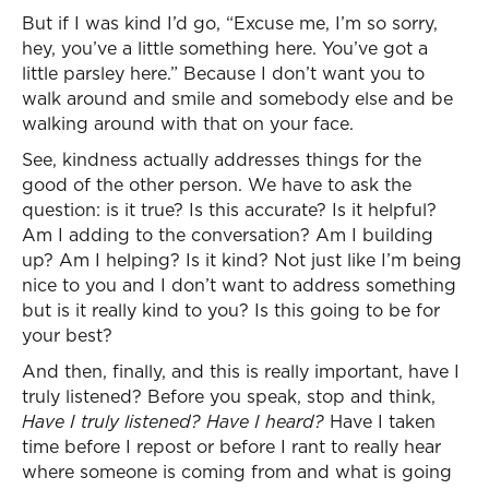
But if I was kind I’d go, “Excuse me, I’m so sorry,
hey, you’ve a little something here. You’ve got a
little parsley here.” Because I don’t want you to
walk around and smile and somebody else and be
walking around with that on your face.
See, kindness actually addresses things for the
good of the other person. We have to ask the
question: is it true? Is this accurate? Is it helpful?
Am I adding to the conversation? Am I building
up? Am I helping? Is it kind? Not just like I’m being
nice to you and I don’t want to address something
but is it really kind to you? Is this going to be for
your best?
And then, finally, and this is really important, have I
truly listened? Before you speak, stop and think,
Have I truly listened? Have I heard?
Have I taken
time before I repost or before I rant to really hear
where someone is coming from and what is going