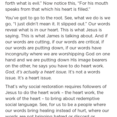
forth what is evil.” Now notice this, “For his mouth
speaks from that which his heart is filled.”
You’ve got to go to the root. See, what we do is we
go, “I just didn’t mean it. It slipped out.” Our words
reveal what is in our heart. This is what Jesus is
saying. This is what James is talking about. And if
our words are cutting, if our words are critical, if
our words are putting down, if our words have
incongruity where we are worshipping God on one
hand and we are putting down His image bearers
on the other, he says you have to do heart work.
God, it’s actually a heart issue.
It’s not a words
issue. It’s a heart issue.
That’s why social restoration requires followers of
Jesus to do the heart work – the heart work, the
work of the heart – to bring about redemptive
social language. See, for us to be a people where
our words bring healing instead of hurt, where our
words are not bringing hatred or discord or