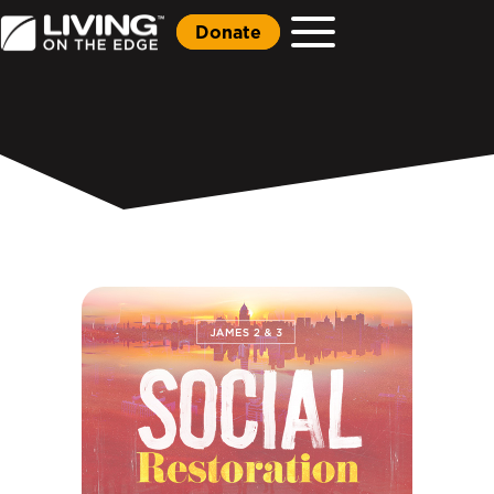
Donate