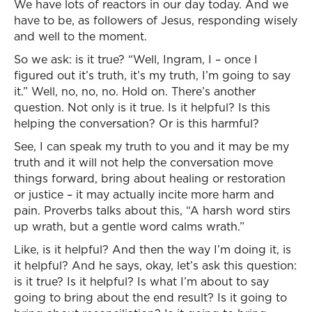
We have lots of reactors in our day today. And we
have to be, as followers of Jesus, responding wisely
and well to the moment.
So we ask: is it true? “Well, Ingram, I – once I
figured out it’s truth, it’s my truth, I’m going to say
it.” Well, no, no, no. Hold on. There’s another
question. Not only is it true. Is it helpful? Is this
helping the conversation? Or is this harmful?
See, I can speak my truth to you and it may be my
truth and it will not help the conversation move
things forward, bring about healing or restoration
or justice – it may actually incite more harm and
pain. Proverbs talks about this, “A harsh word stirs
up wrath, but a gentle word calms wrath.”
Like, is it helpful? And then the way I’m doing it, is
it helpful? And he says, okay, let’s ask this question:
is it true? Is it helpful? Is what I’m about to say
going to bring about the end result? Is it going to