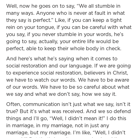
Well, now he goes on to say, “We all stumble in
many ways. Anyone who is never at fault in what
they say is perfect.” Like, if you can keep a tight
rein on your tongue, if you can be careful with what
you say, if you never stumble in your words, he’s
going to say, actually, your entire life would be
perfect, able to keep their whole body in check.
And here’s what he’s saying when it comes to
social restoration and our language. If we are going
to experience social restoration, believers in Christ,
we have to watch our words. We have to be aware
of our words. We have to be so careful about what
we say and what we don’t say, how we say it.
Often, communication isn’t just what we say, isn’t it
true? But it’s what was received. And we so defend
things and I’ll go, “Well, I didn’t mean it!” I do this
in marriage, in my marriage, not in just any
marriage, but my marriage. I’m like, “Well, I didn’t