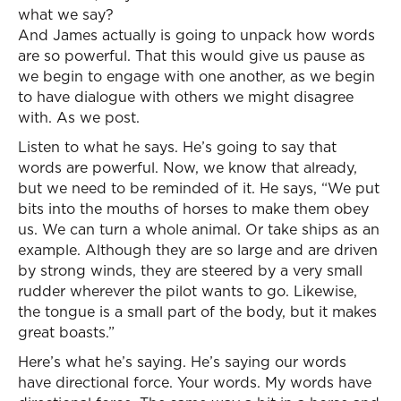
what we say?
And James actually is going to unpack how words
are so powerful. That this would give us pause as
we begin to engage with one another, as we begin
to have dialogue with others we might disagree
with. As we post.
Listen to what he says. He’s going to say that
words are powerful. Now, we know that already,
but we need to be reminded of it. He says, “We put
bits into the mouths of horses to make them obey
us. We can turn a whole animal. Or take ships as an
example. Although they are so large and are driven
by strong winds, they are steered by a very small
rudder wherever the pilot wants to go. Likewise,
the tongue is a small part of the body, but it makes
great boasts.”
Here’s what he’s saying. He’s saying our words
have directional force. Your words. My words have