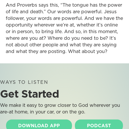
And Proverbs says this, “The tongue has the power
of life and death.” Our words are powerful. Jesus
follower, your words are powerful. And we have the
opportunity wherever we’re at, whether it’s online
or in person, to bring life. And so, in this moment,
where are you at? Where do you need to be? It’s
not about other people and what they are saying
and what they are posting. What about you?
WAYS TO LISTEN
Get Started
We make it easy to grow closer to God wherever you
are-at home, in your car, or on the go.
DOWNLOAD APP
PODCAST