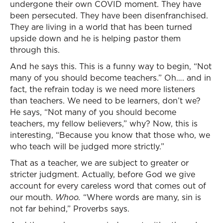
undergone their own COVID moment. They have
been persecuted. They have been disenfranchised.
They are living in a world that has been turned
upside down and he is helping pastor them
through this.
And he says this. This is a funny way to begin, “Not
many of you should become teachers.” Oh…. and in
fact, the refrain today is we need more listeners
than teachers. We need to be learners, don’t we?
He says, “Not many of you should become
teachers, my fellow believers,” why? Now, this is
interesting, “Because you know that those who, we
who teach will be judged more strictly.”
That as a teacher, we are subject to greater or
stricter judgment. Actually, before God we give
account for every careless word that comes out of
our mouth.
Whoo.
“Where words are many, sin is
not far behind,” Proverbs says.