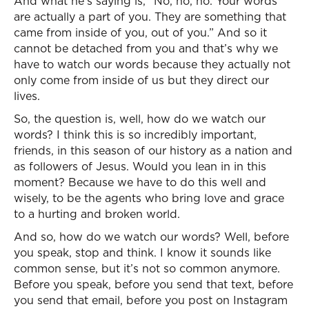
And what he’s saying is, “No, no, no. Your words
are actually a part of you. They are something that
came from inside of you, out of you.” And so it
cannot be detached from you and that’s why we
have to watch our words because they actually not
only come from inside of us but they direct our
lives.
So, the question is, well, how do we watch our
words? I think this is so incredibly important,
friends, in this season of our history as a nation and
as followers of Jesus. Would you lean in in this
moment? Because we have to do this well and
wisely, to be the agents who bring love and grace
to a hurting and broken world.
And so, how do we watch our words? Well, before
you speak, stop and think. I know it sounds like
common sense, but it’s not so common anymore.
Before you speak, before you send that text, before
you send that email, before you post on Instagram