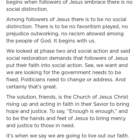
begins when followers of Jesus embrace there is no
social distinction.
Among followers of Jesus there is to be no social
distinction. There is to be no favoritism played, no
prejudice outworking, no racism allowed among
the people of God. It begins with us.
We looked at phase two and social action and said
social restoration demands that followers of Jesus
put their faith into social action. See, we want and
we are looking for the government needs to be
fixed. Politicians need to change or address. And
certainly that’s great.
The solution, friends, is the Church of Jesus Christ
rising up and acting in faith in their Savior to bring
hope and justice. To say, “Enough is enough,” and
to be the hands and feet of Jesus to bring mercy
and justice to those in need.
It’s when we say we are going to live out our faith.