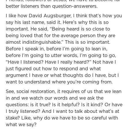
better listeners than question-answerers.
I like how David Augsburger, I think that’s how you
say his last name, said it. Here’s why this is so
important. He said, “Being heard is so close to
being loved that for the average person they are
almost indistinguishable.” This is so important.
Before I speak in, before I’m going to lean in,
before I’m going to utter words, I’m going to go,
“Have I listened? Have I really heard?” Not have I
just figured out how to respond and what
argument I have or what thoughts do I have, but I
want to understand where you’re coming from.
See, social restoration, it requires of us that we lean
in and we watch our words and we ask the
questions: is it true? Is it helpful? Is it kind? Or have
I truly listened? And I want to talk about what’s at
stake? Like, why do we have to be so careful with
what we say?