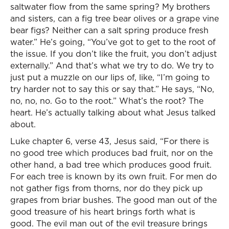
saltwater flow from the same spring? My brothers
and sisters, can a fig tree bear olives or a grape vine
bear figs? Neither can a salt spring produce fresh
water.” He’s going, “You’ve got to get to the root of
the issue. If you don’t like the fruit, you don’t adjust
externally.” And that’s what we try to do. We try to
just put a muzzle on our lips of, like, “I’m going to
try harder not to say this or say that.” He says, “No,
no, no, no. Go to the root.” What’s the root? The
heart. He’s actually talking about what Jesus talked
about.
Luke chapter 6, verse 43, Jesus said, “For there is
no good tree which produces bad fruit, nor on the
other hand, a bad tree which produces good fruit.
For each tree is known by its own fruit. For men do
not gather figs from thorns, nor do they pick up
grapes from briar bushes. The good man out of the
good treasure of his heart brings forth what is
good. The evil man out of the evil treasure brings