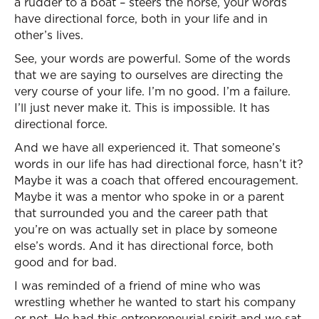
a rudder to a boat – steers the horse, your words
have directional force, both in your life and in
other’s lives.
See, your words are powerful. Some of the words
that we are saying to ourselves are directing the
very course of your life. I’m no good. I’m a failure.
I’ll just never make it. This is impossible. It has
directional force.
And we have all experienced it. That someone’s
words in our life has had directional force, hasn’t it?
Maybe it was a coach that offered encouragement.
Maybe it was a mentor who spoke in or a parent
that surrounded you and the career path that
you’re on was actually set in place by someone
else’s words. And it has directional force, both
good and for bad.
I was reminded of a friend of mine who was
wrestling whether he wanted to start his company
or not. He had this entrepreneurial spirit and we sat