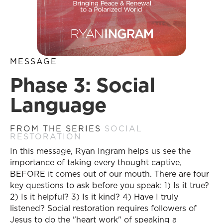
MESSAGE
Phase 3: Social
Language
FROM THE SERIES
SOCIAL
RESTORATION
In this message, Ryan Ingram helps us see the
importance of taking every thought captive,
BEFORE it comes out of our mouth. There are four
key questions to ask before you speak: 1) Is it true?
2) Is it helpful? 3) Is it kind? 4) Have I truly
listened? Social restoration requires followers of
Jesus to do the "heart work" of speaking a