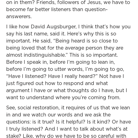
on in them? Friends, followers of Jesus, we have to
become far better listeners than question-
answerers.
I like how David Augsburger, I think that’s how you
say his last name, said it. Here’s why this is so
important. He said, “Being heard is so close to
being loved that for the average person they are
almost indistinguishable.” This is so important.
Before I speak in, before I’m going to lean in,
before I’m going to utter words, I’m going to go,
“Have I listened? Have I really heard?” Not have I
just figured out how to respond and what
argument I have or what thoughts do I have, but I
want to understand where you’re coming from.
See, social restoration, it requires of us that we lean
in and we watch our words and we ask the
questions: is it true? Is it helpful? Is it kind? Or have
I truly listened? And I want to talk about what’s at
stake? Like, why do we have to be so careful with