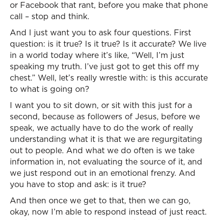
or Facebook that rant, before you make that phone
call – stop and think.
And I just want you to ask four questions. First
question: is it true? Is it true? Is it accurate? We live
in a world today where it’s like, “Well, I’m just
speaking my truth. I’ve just got to get this off my
chest.” Well, let’s really wrestle with: is this accurate
to what is going on?
I want you to sit down, or sit with this just for a
second, because as followers of Jesus, before we
speak, we actually have to do the work of really
understanding what it is that we are regurgitating
out to people. And what we do often is we take
information in, not evaluating the source of it, and
we just respond out in an emotional frenzy. And
you have to stop and ask: is it true?
And then once we get to that, then we can go,
okay, now I’m able to respond instead of just react.