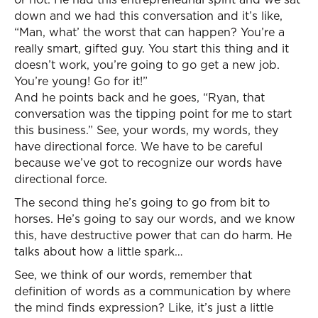
down and we had this conversation and it’s like,
“Man, what’ the worst that can happen? You’re a
really smart, gifted guy. You start this thing and it
doesn’t work, you’re going to go get a new job.
You’re young! Go for it!”
And he points back and he goes, “Ryan, that
conversation was the tipping point for me to start
this business.” See, your words, my words, they
have directional force. We have to be careful
because we’ve got to recognize our words have
directional force.
The second thing he’s going to go from bit to
horses. He’s going to say our words, and we know
this, have destructive power that can do harm. He
talks about how a little spark…
See, we think of our words, remember that
definition of words as a communication by where
the mind finds expression? Like, it’s just a little