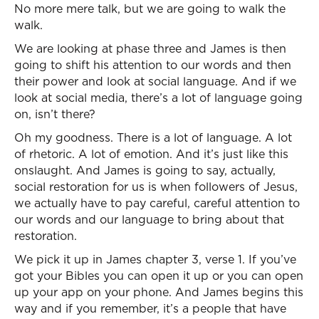
No more mere talk, but we are going to walk the
walk.
We are looking at phase three and James is then
going to shift his attention to our words and then
their power and look at social language. And if we
look at social media, there’s a lot of language going
on, isn’t there?
Oh my goodness. There is a lot of language. A lot
of rhetoric. A lot of emotion. And it’s just like this
onslaught. And James is going to say, actually,
social restoration for us is when followers of Jesus,
we actually have to pay careful, careful attention to
our words and our language to bring about that
restoration.
We pick it up in James chapter 3, verse 1. If you’ve
got your Bibles you can open it up or you can open
up your app on your phone. And James begins this
way and if you remember, it’s a people that have