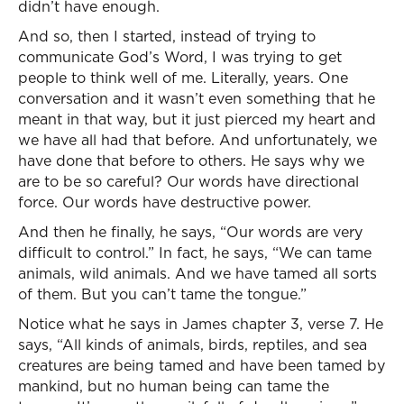
didn’t have enough.
And so, then I started, instead of trying to
communicate God’s Word, I was trying to get
people to think well of me. Literally, years. One
conversation and it wasn’t even something that he
meant in that way, but it just pierced my heart and
we have all had that before. And unfortunately, we
have done that before to others. He says why we
are to be so careful? Our words have directional
force. Our words have destructive power.
And then he finally, he says, “Our words are very
difficult to control.” In fact, he says, “We can tame
animals, wild animals. And we have tamed all sorts
of them. But you can’t tame the tongue.”
Notice what he says in James chapter 3, verse 7. He
says, “All kinds of animals, birds, reptiles, and sea
creatures are being tamed and have been tamed by
mankind, but no human being can tame the