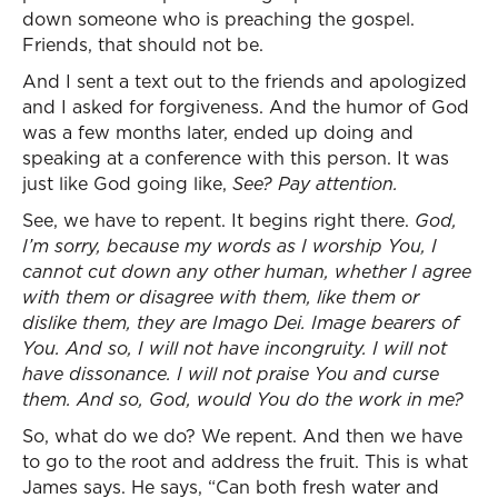
down someone who is preaching the gospel.
Friends, that should not be.
And I sent a text out to the friends and apologized
and I asked for forgiveness. And the humor of God
was a few months later, ended up doing and
speaking at a conference with this person. It was
just like God going like,
See? Pay attention.
See, we have to repent. It begins right there.
God,
I’m sorry, because my words as I worship You, I
cannot cut down any other human, whether I agree
with them or disagree with them, like them or
dislike them, they are Imago Dei. Image bearers of
You. And so, I will not have incongruity. I will not
have dissonance. I will not praise You and curse
them. And so, God, would You do the work in me?
So, what do we do? We repent. And then we have
to go to the root and address the fruit. This is what
James says. He says, “Can both fresh water and