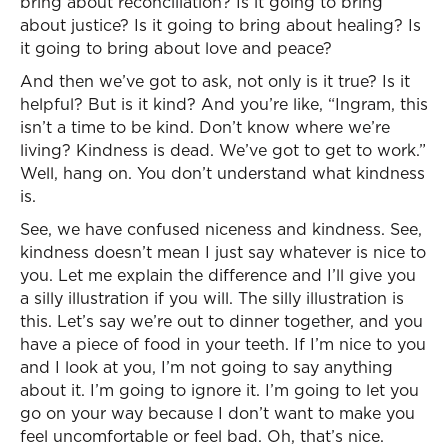
bring about reconciliation? Is it going to bring
about justice? Is it going to bring about healing? Is
it going to bring about love and peace?
And then we’ve got to ask, not only is it true? Is it
helpful? But is it kind? And you’re like, “Ingram, this
isn’t a time to be kind. Don’t know where we’re
living? Kindness is dead. We’ve got to get to work.”
Well, hang on. You don’t understand what kindness
is.
See, we have confused niceness and kindness. See,
kindness doesn’t mean I just say whatever is nice to
you. Let me explain the difference and I’ll give you
a silly illustration if you will. The silly illustration is
this. Let’s say we’re out to dinner together, and you
have a piece of food in your teeth. If I’m nice to you
and I look at you, I’m not going to say anything
about it. I’m going to ignore it. I’m going to let you
go on your way because I don’t want to make you
feel uncomfortable or feel bad. Oh, that’s nice.