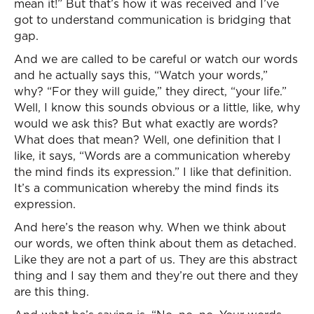
mean it!” But that’s how it was received and I’ve
got to understand communication is bridging that
gap.
And we are called to be careful or watch our words
and he actually says this, “Watch your words,”
why? “For they will guide,” they direct, “your life.”
Well, I know this sounds obvious or a little, like, why
would we ask this? But what exactly are words?
What does that mean? Well, one definition that I
like, it says, “Words are a communication whereby
the mind finds its expression.” I like that definition.
It’s a communication whereby the mind finds its
expression.
And here’s the reason why. When we think about
our words, we often think about them as detached.
Like they are not a part of us. They are this abstract
thing and I say them and they’re out there and they
are this thing.