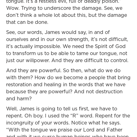
tongue. It’s a restless evil, full of deadly poison.”
Wow. Trying to underscore the damage. See, we
don’t think a whole lot about this, but the damage
that can be done.
See, our words, James would say, in and of
ourselves and in our own strength, it’s not difficult,
it’s actually impossible. We need the Spirit of God
to transform us to be able to tame our tongue, not
just our willpower. And they are difficult to control.
And they are powerful. So then, what do we do
with them? How do we become a people that bring
restoration and healing in the words that we have
because they are powerful? And not destruction
and harm?
Well, James is going to tell us first, we have to
repent. Oh boy. I used the “R” word. Repent for the
incongruity of your words. Notice what he says.
“With the tongue we praise our Lord and Father
and with it we curse human beings who have been