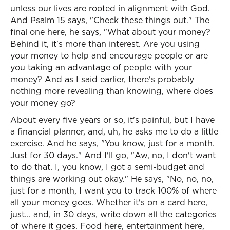
unless our lives are rooted in alignment with God.
And Psalm 15 says, "Check these things out." The
final one here, he says, "What about your money?
Behind it, it's more than interest. Are you using
your money to help and encourage people or are
you taking an advantage of people with your
money? And as I said earlier, there's probably
nothing more revealing than knowing, where does
your money go?
About every five years or so, it's painful, but I have
a financial planner, and, uh, he asks me to do a little
exercise. And he says, "You know, just for a month.
Just for 30 days." And I'll go, "Aw, no, I don't want
to do that. I, you know, I got a semi-budget and
things are working out okay." He says, "No, no, no,
just for a month, I want you to track 100% of where
all your money goes. Whether it's on a card here,
just... and, in 30 days, write down all the categories
of where it goes. Food here, entertainment here,