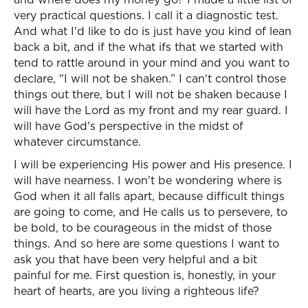
very practical questions. I call it a diagnostic test.
And what I'd like to do is just have you kind of lean
back a bit, and if the what ifs that we started with
tend to rattle around in your mind and you want to
declare, "I will not be shaken.” I can't control those
things out there, but I will not be shaken because I
will have the Lord as my front and my rear guard. I
will have God's perspective in the midst of
whatever circumstance.
I will be experiencing His power and His presence. I
will have nearness. I won't be wondering where is
God when it all falls apart, because difficult things
are going to come, and He calls us to persevere, to
be bold, to be courageous in the midst of those
things. And so here are some questions I want to
ask you that have been very helpful and a bit
painful for me. First question is, honestly, in your
heart of hearts, are you living a righteous life?