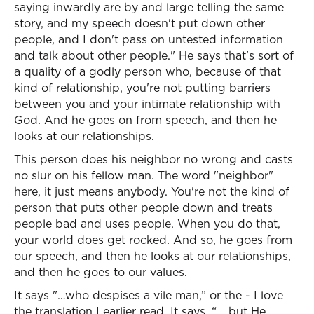
saying inwardly are by and large telling the same
story, and my speech doesn't put down other
people, and I don't pass on untested information
and talk about other people." He says that's sort of
a quality of a godly person who, because of that
kind of relationship, you're not putting barriers
between you and your intimate relationship with
God. And he goes on from speech, and then he
looks at our relationships.
This person does his neighbor no wrong and casts
no slur on his fellow man. The word "neighbor"
here, it just means anybody. You're not the kind of
person that puts other people down and treats
people bad and uses people. When you do that,
your world does get rocked. And so, he goes from
our speech, and then he looks at our relationships,
and then he goes to our values.
It says "…who despises a vile man,” or the - I love
the translation I earlier read. It says, “… but He