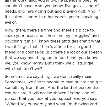
all the work, and, you know, he spends money he
shouldn't have. And, you know, I've got all kind of
needs, and he's going out and playing golf. And..."
It's called slander. In other words, you're speaking
evil of.
Now, there, there’s a time and there's a place to
share your heart and "these are my struggles" and
couching it in a “I know these attitudes aren't what
I want." I get that. There's a time for a, a good
friend or a counselor. But there's a lot of our speech
that we say one thing, but in our heart, you know,
we, you know, right? But I think we all struggle
with that, don't we?
Sometimes we say things we don't really mean.
Sometimes, we flatter people to manipulate and get
something from them. And the kind of person that
can declare, "I will not be shaken," is the kind of
person that you look at your speech and you say,
"What I say outwardly and what I'm thinking and