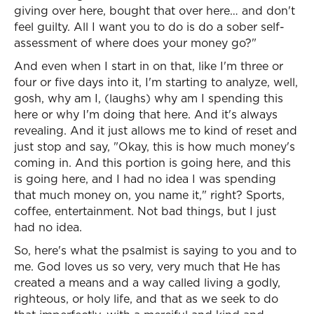
giving over here, bought that over here… and don't
feel guilty. All I want you to do is do a sober self-
assessment of where does your money go?"
And even when I start in on that, like I'm three or
four or five days into it, I'm starting to analyze, well,
gosh, why am I, (laughs) why am I spending this
here or why I'm doing that here. And it's always
revealing. And it just allows me to kind of reset and
just stop and say, "Okay, this is how much money's
coming in. And this portion is going here, and this
is going here, and I had no idea I was spending
that much money on, you name it," right? Sports,
coffee, entertainment. Not bad things, but I just
had no idea.
So, here's what the psalmist is saying to you and to
me. God loves us so very, very much that He has
created a means and a way called living a godly,
righteous, or holy life, and that as we seek to do