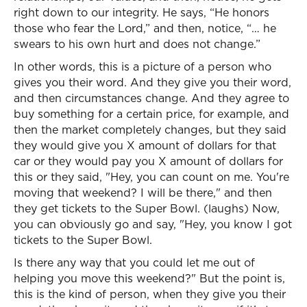
right down to our integrity. He says, “He honors
those who fear the Lord,” and then, notice, “… he
swears to his own hurt and does not change.”
In other words, this is a picture of a person who
gives you their word. And they give you their word,
and then circumstances change. And they agree to
buy something for a certain price, for example, and
then the market completely changes, but they said
they would give you X amount of dollars for that
car or they would pay you X amount of dollars for
this or they said, "Hey, you can count on me. You're
moving that weekend? I will be there," and then
they get tickets to the Super Bowl. (laughs) Now,
you can obviously go and say, "Hey, you know I got
tickets to the Super Bowl.
Is there any way that you could let me out of
helping you move this weekend?" But the point is,
this is the kind of person, when they give you their