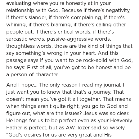
evaluating where you're honestly at in your
relationship with God. Because if there's negativity,
if there's slander, if there's complaining, if there's
whining, if there's blaming, if there's calling other
people out, if there's critical words, if there's
sarcastic words, passive-aggressive words,
thoughtless words, those are the kind of things that
say something's wrong in your heart. And this
passage says if you want to be rock-solid with God,
he says: First of all, you’ve got to be honest and be
a person of character.
And I hope... The only reason I read my journal, I
just want you to know that that's a journey. That
doesn't mean you've got it all together. That means
when things aren't quite right, you go to God and
figure out, what are the issues? Jesus was so clear.
He longs for us to be perfect even as your Heavenly
Father is perfect, but as AW Tozer said so wisely,
"God's desires for us are very great and His