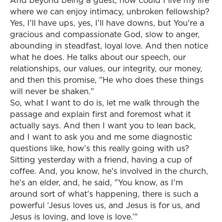
And beyond being a guest, how could I live my life
where we can enjoy intimacy, unbroken fellowship?
Yes, I'll have ups, yes, I'll have downs, but You're a
gracious and compassionate God, slow to anger,
abounding in steadfast, loyal love. And then notice
what he does. He talks about our speech, our
relationships, our values, our integrity, our money,
and then this promise, "He who does these things
will never be shaken."
So, what I want to do is, let me walk through the
passage and explain first and foremost what it
actually says. And then I want you to lean back,
and I want to ask you and me some diagnostic
questions like, how's this really going with us?
Sitting yesterday with a friend, having a cup of
coffee. And, you know, he's involved in the church,
he's an elder, and, he said, "You know, as I'm
around sort of what's happening, there is such a
powerful ‘Jesus loves us, and Jesus is for us, and
Jesus is loving, and love is love.’"