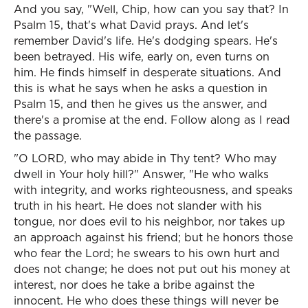
And you say, "Well, Chip, how can you say that? In
Psalm 15, that's what David prays. And let's
remember David's life. He's dodging spears. He's
been betrayed. His wife, early on, even turns on
him. He finds himself in desperate situations. And
this is what he says when he asks a question in
Psalm 15, and then he gives us the answer, and
there's a promise at the end. Follow along as I read
the passage.
"O LORD, who may abide in Thy tent? Who may
dwell in Your holy hill?" Answer, "He who walks
with integrity, and works righteousness, and speaks
truth in his heart. He does not slander with his
tongue, nor does evil to his neighbor, nor takes up
an approach against his friend; but he honors those
who fear the Lord; he swears to his own hurt and
does not change; he does not put out his money at
interest, nor does he take a bribe against the
innocent. He who does these things will never be