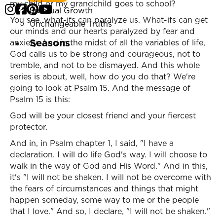
my child or my grandchild goes to school?
Spiritual Growth
You see, what-ifs can paralyze us. What-ifs can get
Unchangeable Truths
our minds and our hearts paralyzed by fear and
Seasons
anxiety. And in the midst of all the variables of life,
God calls us to be strong and courageous, not to
tremble, and not to be dismayed. And this whole
series is about, well, how do you do that? We're
going to look at Psalm 15. And the message of
Psalm 15 is this:
God will be your closest friend and your fiercest
protector.
And in, in Psalm chapter 1, I said, "I have a
declaration. I will do life God's way. I will choose to
walk in the way of God and His Word." And in this,
it's "I will not be shaken. I will not be overcome with
the fears of circumstances and things that might
happen someday, some way to me or the people
that I love." And so, I declare, "I will not be shaken."