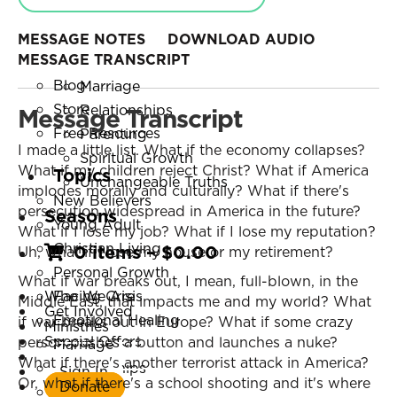
Online Courses
Personal Growth
Small Group Studies
Facing Crisis
MESSAGE NOTES
DOWNLOAD AUDIO
MESSAGE TRANSCRIPT
Books
Emotional Healing
Blog
Marriage
Store
Relationships
Message Transcript
Free Resources
Parenting
I made a little list. What if the economy collapses?
Spiritual Growth
What if my children reject Christ? What if America
Topics
Unchangeable Truths
implodes morally and culturally? What if there's
New Believers
persecution widespread in America in the future?
Seasons
Young Adult
What if I lose my job? What if I lose my reputation?
Christian Living
0 items
–
$
0.00
Uh, what if I lose my house or my retirement?
Personal Growth
What if war breaks out, I mean, full-blown, in the
Who We Are
Facing Crisis
Middle East, that impacts me and my world? What
Get Involved
Emotional Healing
if war breaks out in Europe? What if some crazy
Ministries
Special Offers
person pushes a button and launches a nuke?
Marriage
Listen Now
What if there's another terrorist attack in America?
Relationships
Sign In
Or, what if there's a school shooting and it's where
Donate
Parenting