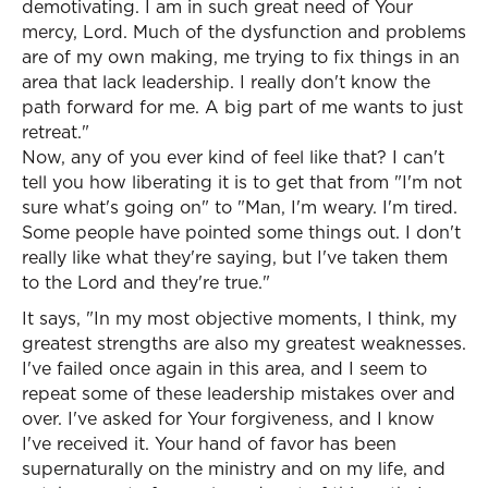
demotivating. I am in such great need of Your
mercy, Lord. Much of the dysfunction and problems
are of my own making, me trying to fix things in an
area that lack leadership. I really don't know the
path forward for me. A big part of me wants to just
retreat."
Now, any of you ever kind of feel like that? I can't
tell you how liberating it is to get that from "I'm not
sure what's going on" to "Man, I'm weary. I'm tired.
Some people have pointed some things out. I don't
really like what they're saying, but I've taken them
to the Lord and they're true."
It says, "In my most objective moments, I think, my
greatest strengths are also my greatest weaknesses.
I've failed once again in this area, and I seem to
repeat some of these leadership mistakes over and
over. I've asked for Your forgiveness, and I know
I've received it. Your hand of favor has been
supernaturally on the ministry and on my life, and