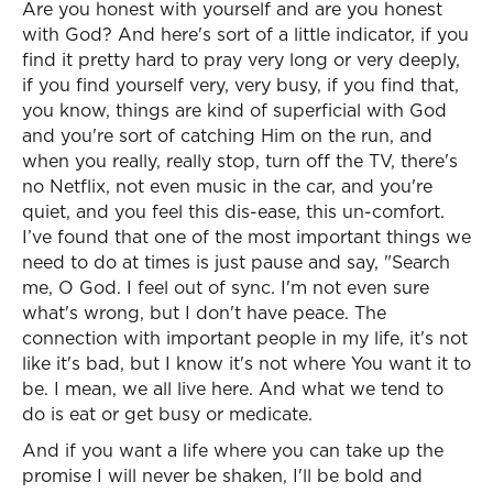
Are you honest with yourself and are you honest
with God? And here's sort of a little indicator, if you
find it pretty hard to pray very long or very deeply,
if you find yourself very, very busy, if you find that,
you know, things are kind of superficial with God
and you're sort of catching Him on the run, and
when you really, really stop, turn off the TV, there's
no Netflix, not even music in the car, and you're
quiet, and you feel this dis-ease, this un-comfort.
I’ve found that one of the most important things we
need to do at times is just pause and say, "Search
me, O God. I feel out of sync. I'm not even sure
what's wrong, but I don't have peace. The
connection with important people in my life, it's not
like it's bad, but I know it's not where You want it to
be. I mean, we all live here. And what we tend to
do is eat or get busy or medicate.
And if you want a life where you can take up the
promise I will never be shaken, I'll be bold and