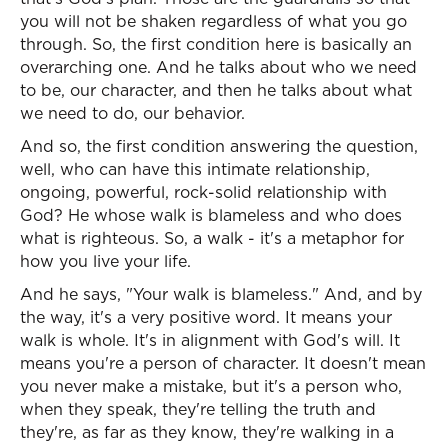
you will not be shaken regardless of what you go
through. So, the first condition here is basically an
overarching one. And he talks about who we need
to be, our character, and then he talks about what
we need to do, our behavior.
And so, the first condition answering the question,
well, who can have this intimate relationship,
ongoing, powerful, rock-solid relationship with
God? He whose walk is blameless and who does
what is righteous. So, a walk - it's a metaphor for
how you live your life.
And he says, "Your walk is blameless." And, and by
the way, it's a very positive word. It means your
walk is whole. It's in alignment with God's will. It
means you're a person of character. It doesn't mean
you never make a mistake, but it's a person who,
when they speak, they're telling the truth and
they're, as far as they know, they're walking in a