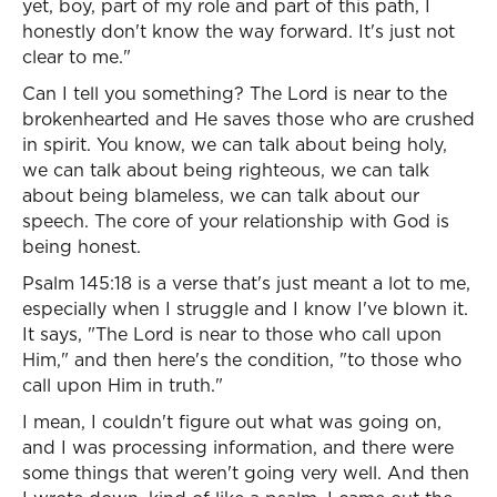
yet, boy, part of my role and part of this path, I
honestly don't know the way forward. It's just not
clear to me."
Can I tell you something? The Lord is near to the
brokenhearted and He saves those who are crushed
in spirit. You know, we can talk about being holy,
we can talk about being righteous, we can talk
about being blameless, we can talk about our
speech. The core of your relationship with God is
being honest.
Psalm 145:18 is a verse that's just meant a lot to me,
especially when I struggle and I know I've blown it.
It says, "The Lord is near to those who call upon
Him," and then here's the condition, "to those who
call upon Him in truth."
I mean, I couldn't figure out what was going on,
and I was processing information, and there were
some things that weren't going very well. And then