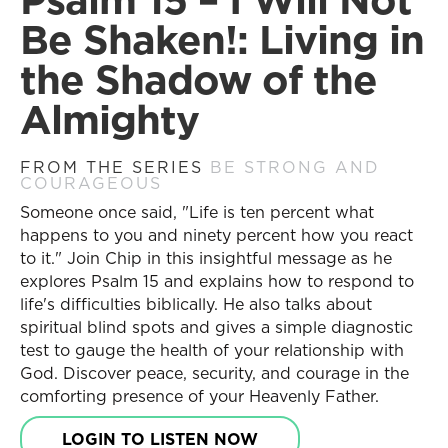
Prayer Requests
Be Shaken!: Living in
Contact Us
Messages
the Shadow of the
Current Series
Resources
Almighty
Past Series
Series
Stories of Impact
Daily Discipleship
Engage with Us
FROM THE SERIES
BE STRONG AND
Online Courses
COURAGEOUS
Share Your Story
Small Group Studies
Someone once said, "Life is ten percent what
Become a Partner
Books
happens to you and ninety percent how you react
Receive Updates
Blog
to it." Join Chip in this insightful message as he
Prayer Requests
Store
explores Psalm 15 and explains how to respond to
life's difficulties biblically. He also talks about
Contact Us
Free Resources
spiritual blind spots and gives a simple diagnostic
test to gauge the health of your relationship with
Topics
God. Discover peace, security, and courage in the
Resources
New Believers
comforting presence of your Heavenly Father.
Series
Young Adult
Daily Discipleship
Christian Living
LOGIN TO LISTEN NOW