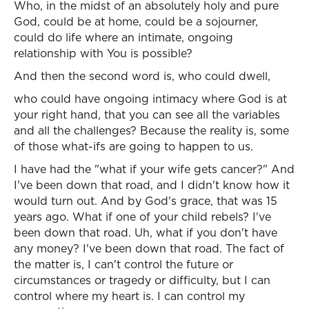
Who, in the midst of an absolutely holy and pure
God, could be at home, could be a sojourner,
could do life where an intimate, ongoing
relationship with You is possible?
And then the second word is, who could dwell,
who could have ongoing intimacy where God is at
your right hand, that you can see all the variables
and all the challenges? Because the reality is, some
of those what-ifs are going to happen to us.
I have had the "what if your wife gets cancer?" And
I've been down that road, and I didn't know how it
would turn out. And by God's grace, that was 15
years ago. What if one of your child rebels? I've
been down that road. Uh, what if you don't have
any money? I've been down that road. The fact of
the matter is, I can't control the future or
circumstances or tragedy or difficulty, but I can
control where my heart is. I can control my