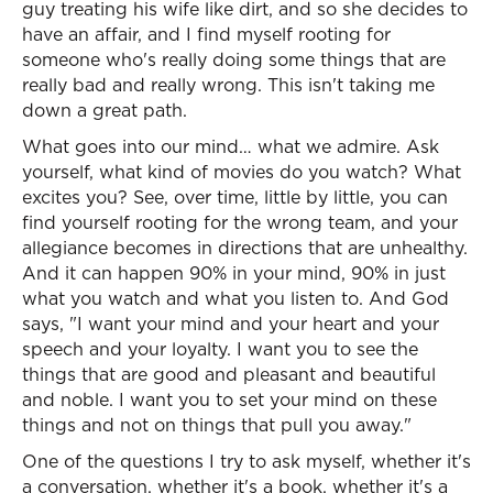
guy treating his wife like dirt, and so she decides to
have an affair, and I find myself rooting for
someone who's really doing some things that are
really bad and really wrong. This isn't taking me
down a great path.
What goes into our mind… what we admire. Ask
yourself, what kind of movies do you watch? What
excites you? See, over time, little by little, you can
find yourself rooting for the wrong team, and your
allegiance becomes in directions that are unhealthy.
And it can happen 90% in your mind, 90% in just
what you watch and what you listen to. And God
says, "I want your mind and your heart and your
speech and your loyalty. I want you to see the
things that are good and pleasant and beautiful
and noble. I want you to set your mind on these
things and not on things that pull you away."
One of the questions I try to ask myself, whether it's
a conversation, whether it's a book, whether it's a