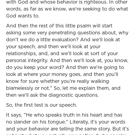
with God and whose behavior is righteous. In other
words, as far as we know, we're seeking to do what
God wants to.
And then the rest of this little psalm will start
asking some very penetrating questions about, why
don't we do a little evaluation? And we'll look at
your speech, and then we'll look at your
relationships, and, and we'll look at sort of your
personal integrity. And then we'll look at, you know,
do you keep your word? And then we're going to
look at where your money goes, and then you'll
know for sure whether you're really walking
blamelessly or not." So, let me explain them, and
then we'll ask the diagnostic questions.
So, the first test is our speech.
It says, "He who speaks truth in his heart and has
no slander on his tongue." Literally, it's your words
and your behavior are telling the same story. But it's