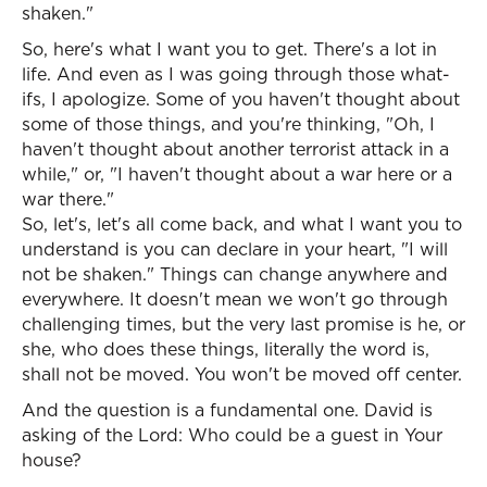
shaken."
So, here's what I want you to get. There's a lot in
life. And even as I was going through those what-
ifs, I apologize. Some of you haven't thought about
some of those things, and you're thinking, "Oh, I
haven't thought about another terrorist attack in a
while," or, "I haven't thought about a war here or a
war there."
So, let's, let's all come back, and what I want you to
understand is you can declare in your heart, "I will
not be shaken." Things can change anywhere and
everywhere. It doesn't mean we won't go through
challenging times, but the very last promise is he, or
she, who does these things, literally the word is,
shall not be moved. You won't be moved off center.
And the question is a fundamental one. David is
asking of the Lord: Who could be a guest in Your
house?