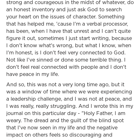
strong and courageous in the midst of whatever, do
an honest inventory and just ask God to search
your heart on the issues of character. Something
that has helped me, 'cause I'm a verbal processor,
has been, when I have that unrest and I can't quite
figure it out, sometimes I just start writing, because
I don't know what's wrong, but what I know, when
I'm honest, is I don't feel very connected to God.
Not like I've sinned or done some terrible thing. I
don't feel real connected with people and I don't
have peace in my life.
And so, this was not a very long time ago, but it
was a window of time where we were experiencing
a leadership challenge, and I was not at peace, and
I was really, really struggling. And I wrote this in my
journal on this particular day - "Holy Father, I am
weary. The dread and the guilt of the blind spot
that I've now seen in my life and the negative
impact on others feels so discouraging and