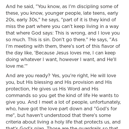
And he said, "You know, as I'm discipling some of
these, you know, younger people, late teens, early
20s, early 30s," he says, "part of it is they kind of
miss the part where you can't keep living in a way
that where God says: This is wrong, and I love you
so much. This is sin. Don't go there." He says, "As
I'm meeting with them, there's sort of this flavor of
the day like, 'Because Jesus loves me, I can keep
doing whatever I want, however I want, and He'll
love me.'"
And are you ready? Yes, you're right, He will love
you, but His blessing and His provision and His
protection, He gives us His Word and His
commands so you get the kind of life He wants to
give you. And I meet a lot of people, unfortunately,
who, have got the love part down and "God's for
me", but haven't understood that there's some
criteria about living a holy life that protects us, and
that's God's plan. Those are the guardrails so that