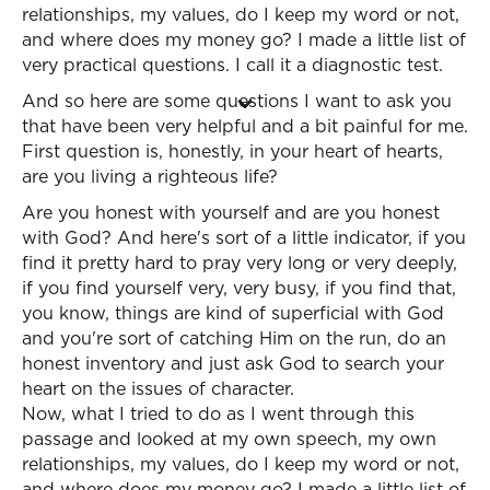
relationships, my values, do I keep my word or not,
and where does my money go? I made a little list of
very practical questions. I call it a diagnostic test.
And so here are some questions I want to ask you
that have been very helpful and a bit painful for me.
First question is, honestly, in your heart of hearts,
are you living a righteous life?
Are you honest with yourself and are you honest
with God? And here's sort of a little indicator, if you
find it pretty hard to pray very long or very deeply,
if you find yourself very, very busy, if you find that,
you know, things are kind of superficial with God
and you're sort of catching Him on the run, do an
honest inventory and just ask God to search your
heart on the issues of character.
Now, what I tried to do as I went through this
passage and looked at my own speech, my own
relationships, my values, do I keep my word or not,
and where does my money go? I made a little list of