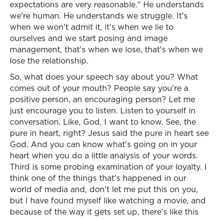
expectations are very reasonable." He understands
we're human. He understands we struggle. It's
when we won't admit it, it's when we lie to
ourselves and we start posing and image
management, that's when we lose, that's when we
lose the relationship.
So, what does your speech say about you? What
comes out of your mouth? People say you're a
positive person, an encouraging person? Let me
just encourage you to listen. Listen to yourself in
conversation. Like, God, I want to know. See, the
pure in heart, right? Jesus said the pure in heart see
God. And you can know what's going on in your
heart when you do a little analysis of your words.
Third is some probing examination of your loyalty. I
think one of the things that's happened in our
world of media and, don't let me put this on you,
but I have found myself like watching a movie, and
because of the way it gets set up, there's like this