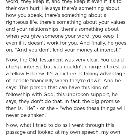
word, they keep it, and they keep it even if it's to
their own hurt. He says there's something about
how you speak, there's something about a
righteous life, there's something about your values
and your relationships, there's something about
when you give someone your word, you keep it
even if it doesn't work for you. And finally, he goes
on, "And you don't lend your money at interest."
Now, the Old Testament was very clear. You could
charge interest, but you couldn't charge interest to
a fellow Hebrew. It's a picture of taking advantage
of people financially when they're down. And he
says: This person that can have this kind of
fellowship with God, this unbroken support, he
says, they don't do that. In fact, the big promise
then is, “He” - or she - “who does these things will
never be shaken.”
Now, what I tried to do as I went through this
passage and looked at my own speech, my own