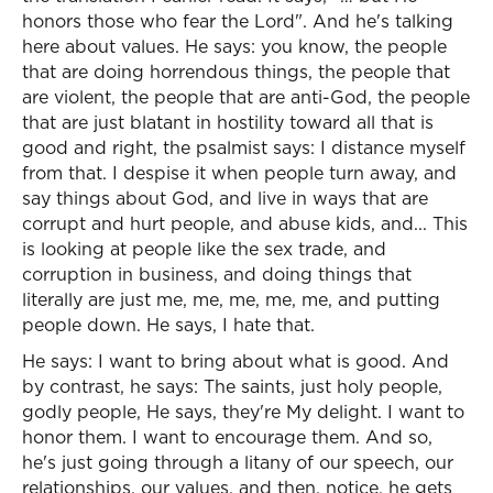
honors those who fear the Lord". And he's talking
here about values. He says: you know, the people
that are doing horrendous things, the people that
are violent, the people that are anti-God, the people
that are just blatant in hostility toward all that is
good and right, the psalmist says: I distance myself
from that. I despise it when people turn away, and
say things about God, and live in ways that are
corrupt and hurt people, and abuse kids, and... This
is looking at people like the sex trade, and
corruption in business, and doing things that
literally are just me, me, me, me, me, and putting
people down. He says, I hate that.
He says: I want to bring about what is good. And
by contrast, he says: The saints, just holy people,
godly people, He says, they're My delight. I want to
honor them. I want to encourage them. And so,
he's just going through a litany of our speech, our
relationships, our values, and then, notice, he gets