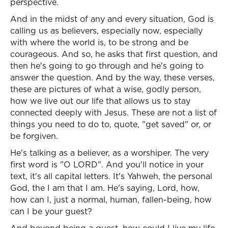
perspective.
And in the midst of any and every situation, God is
calling us as believers, especially now, especially
with where the world is, to be strong and be
courageous. And so, he asks that first question, and
then he's going to go through and he's going to
answer the question. And by the way, these verses,
these are pictures of what a wise, godly person,
how we live out our life that allows us to stay
connected deeply with Jesus. These are not a list of
things you need to do to, quote, "get saved" or, or
be forgiven.
He's talking as a believer, as a worshiper. The very
first word is "O LORD". And you'll notice in your
text, it's all capital letters. It's Yahweh, the personal
God, the I am that I am. He's saying, Lord, how,
how can I, just a normal, human, fallen-being, how
can I be your guest?