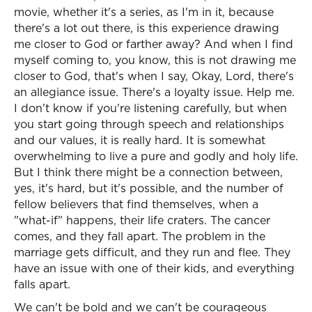
movie, whether it's a series, as I'm in it, because
there's a lot out there, is this experience drawing
me closer to God or farther away? And when I find
myself coming to, you know, this is not drawing me
closer to God, that's when I say, Okay, Lord, there's
an allegiance issue. There's a loyalty issue. Help me.
I don't know if you're listening carefully, but when
you start going through speech and relationships
and our values, it is really hard. It is somewhat
overwhelming to live a pure and godly and holy life.
But I think there might be a connection between,
yes, it's hard, but it's possible, and the number of
fellow believers that find themselves, when a
"what-if" happens, their life craters. The cancer
comes, and they fall apart. The problem in the
marriage gets difficult, and they run and flee. They
have an issue with one of their kids, and everything
falls apart.
We can't be bold and we can't be courageous