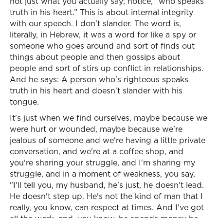
not just what you actually say; notice, “who speaks
truth in his heart.” This is about internal integrity
with our speech. I don't slander. The word is,
literally, in Hebrew, it was a word for like a spy or
someone who goes around and sort of finds out
things about people and then gossips about
people and sort of stirs up conflict in relationships.
And he says: A person who's righteous speaks
truth in his heart and doesn't slander with his
tongue.
It's just when we find ourselves, maybe because we
were hurt or wounded, maybe because we're
jealous of someone and we're having a little private
conversation, and we're at a coffee shop, and
you're sharing your struggle, and I'm sharing my
struggle, and in a moment of weakness, you say,
"I'll tell you, my husband, he's just, he doesn't lead.
He doesn't step up. He's not the kind of man that I
really, you know, can respect at times. And I've got