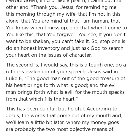
I wrote down, kind of like a psalm, I came out the
other end, "Thank you, Jesus, for reminding me,
this morning through my wife, that I'm not in this
alone, that You are mindful that I am human, that
You know when I mess up, and that when I come to
You like this, that You forgive." You see, If you don't
want to be shaken, you can't fake it. So, step one is
do an honest inventory and just ask God to search
your heart on the issues of character.
The second is, I would say, this is a tough one, do a
ruthless evaluation of your speech. Jesus said in
Luke 6, "The good man out of the good treasure of
his heart brings forth what is good; and the evil
man brings forth what is evil; for the mouth speaks
from that which fills the heart."
This has been painful, but helpful. According to
Jesus, the words that come out of my mouth and,
we'll learn a little bit later, where my money goes
are probably the two most objective means of