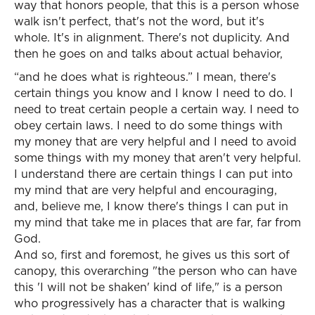
way that honors people, that this is a person whose
walk isn't perfect, that's not the word, but it's
whole. It's in alignment. There's not duplicity. And
then he goes on and talks about actual behavior,
“and he does what is righteous.” I mean, there's
certain things you know and I know I need to do. I
need to treat certain people a certain way. I need to
obey certain laws. I need to do some things with
my money that are very helpful and I need to avoid
some things with my money that aren't very helpful.
I understand there are certain things I can put into
my mind that are very helpful and encouraging,
and, believe me, I know there's things I can put in
my mind that take me in places that are far, far from
God.
And so, first and foremost, he gives us this sort of
canopy, this overarching "the person who can have
this 'I will not be shaken' kind of life," is a person
who progressively has a character that is walking