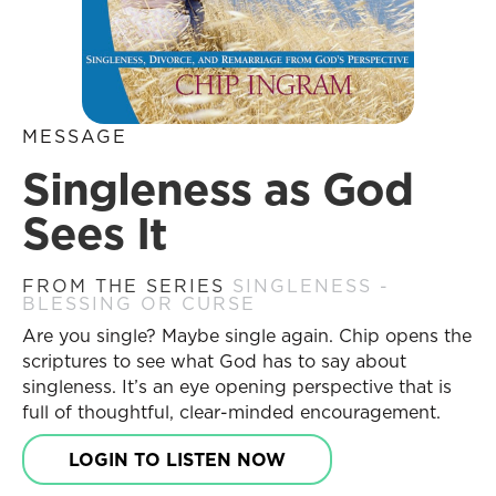
MESSAGE
Singleness as God
Sees It
FROM THE SERIES
SINGLENESS -
BLESSING OR CURSE
Are you single? Maybe single again. Chip opens the
scriptures to see what God has to say about
singleness. It’s an eye opening perspective that is
full of thoughtful, clear-minded encouragement.
LOGIN TO LISTEN NOW