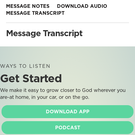
MESSAGE NOTES
DOWNLOAD AUDIO
MESSAGE TRANSCRIPT
Message Transcript
WAYS TO LISTEN
Get Started
We make it easy to grow closer to God wherever you
are-at home, in your car, or on the go.
DOWNLOAD APP
PODCAST