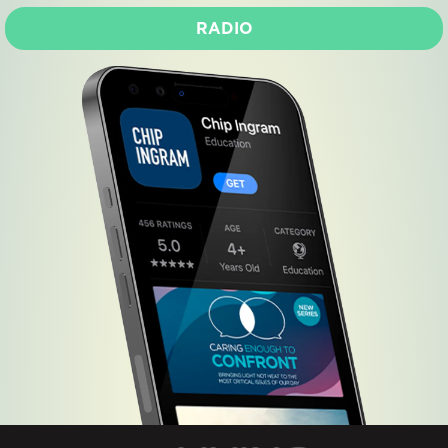
RADIO