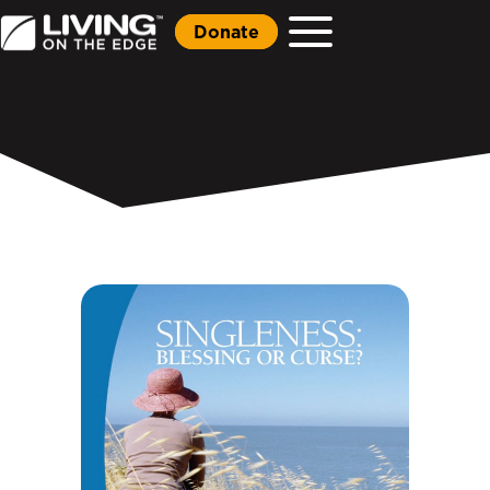
Donate