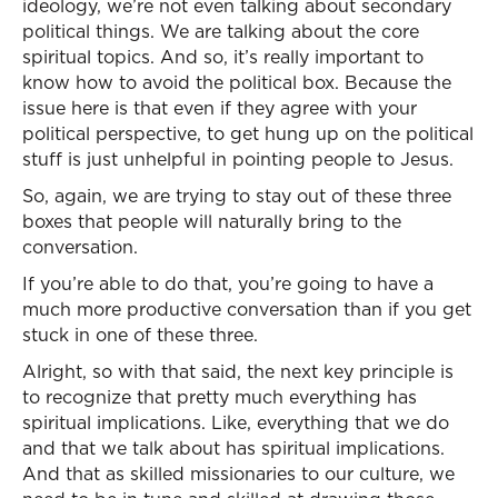
ideology, we’re not even talking about secondary
political things. We are talking about the core
spiritual topics. And so, it’s really important to
know how to avoid the political box. Because the
issue here is that even if they agree with your
political perspective, to get hung up on the political
stuff is just unhelpful in pointing people to Jesus.
So, again, we are trying to stay out of these three
boxes that people will naturally bring to the
conversation.
If you’re able to do that, you’re going to have a
much more productive conversation than if you get
stuck in one of these three.
Alright, so with that said, the next key principle is
to recognize that pretty much everything has
spiritual implications. Like, everything that we do
and that we talk about has spiritual implications.
And that as skilled missionaries to our culture, we