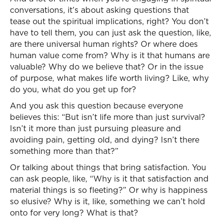
conversations, it’s about asking questions that
tease out the spiritual implications, right? You don’t
have to tell them, you can just ask the question, like,
are there universal human rights? Or where does
human value come from? Why is it that humans are
valuable? Why do we believe that? Or in the issue
of purpose, what makes life worth living? Like, why
do you, what do you get up for?
And you ask this question because everyone
believes this: “But isn’t life more than just survival?
Isn’t it more than just pursuing pleasure and
avoiding pain, getting old, and dying? Isn’t there
something more than that?”
Or talking about things that bring satisfaction. You
can ask people, like, “Why is it that satisfaction and
material things is so fleeting?” Or why is happiness
so elusive? Why is it, like, something we can’t hold
onto for very long? What is that?