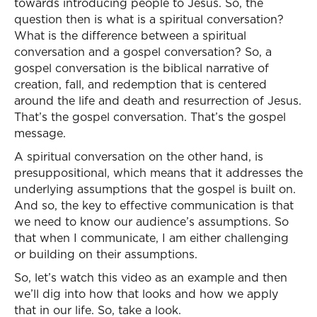
towards introducing people to Jesus. So, the
question then is what is a spiritual conversation?
What is the difference between a spiritual
conversation and a gospel conversation? So, a
gospel conversation is the biblical narrative of
creation, fall, and redemption that is centered
around the life and death and resurrection of Jesus.
That’s the gospel conversation. That’s the gospel
message.
A spiritual conversation on the other hand, is
presuppositional, which means that it addresses the
underlying assumptions that the gospel is built on.
And so, the key to effective communication is that
we need to know our audience’s assumptions. So
that when I communicate, I am either challenging
or building on their assumptions.
So, let’s watch this video as an example and then
we’ll dig into how that looks and how we apply
that in our life. So, take a look.