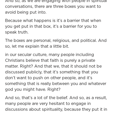
And so, as we are engaging with people in spiritual
conversations, there are three boxes you want to
avoid being put into.
Because what happens is it’s a barrier that when
you get put in that box, it’s a barrier for you to
speak truth.
The boxes are personal, religious, and political. And
so, let me explain that a little bit.
in our secular culture, many people including
Christians believe that faith is purely a private
matter. Right? And that we, that it should not be
discussed publicly, that it’s something that you
don’t want to push on other people, and it’s
something that is really between you and whatever
god you might have. Right?
And so, that’s a lot of the belief. And so, as a result,
many people are very hesitant to engage in
discussions about spirituality, because they put it in