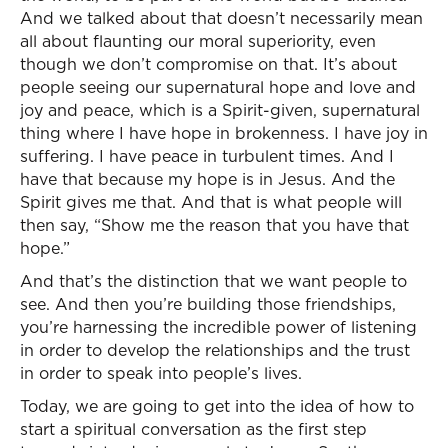
And we talked about that doesn’t necessarily mean
all about flaunting our moral superiority, even
though we don’t compromise on that. It’s about
people seeing our supernatural hope and love and
joy and peace, which is a Spirit-given, supernatural
thing where I have hope in brokenness. I have joy in
suffering. I have peace in turbulent times. And I
have that because my hope is in Jesus. And the
Spirit gives me that. And that is what people will
then say, “Show me the reason that you have that
hope.”
And that’s the distinction that we want people to
see. And then you’re building those friendships,
you’re harnessing the incredible power of listening
in order to develop the relationships and the trust
in order to speak into people’s lives.
Today, we are going to get into the idea of how to
start a spiritual conversation as the first step