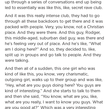
up through a series of conversations end up being
led to essentially was like this, like, secret rave club.
And it was this really intense club, they had to go
through all these backdoors to get there and it was
packed with people. Very, you know, not a Christian
place. And they were there. And this guy, Rodger,
this middle-aged, suburban dad guy, was there and
he’s feeling very out of place. And he’s like, “What
am I doing here?” And so, they decided to, like,
split up in groups and go talk to people. And they
were talking.
And then all of a sudden, this one girl who was
kind of like this, you know, very charismatic,
outgoing girl, walks up to their group and was like,
“Hey, what are you guys doing here? You guys are
kind of interesting.” And she starts to talk to them
and then she said, “You know, what are you, like,
what are you really, I want to know you guys. What
are you good at?” Which was a very interesting