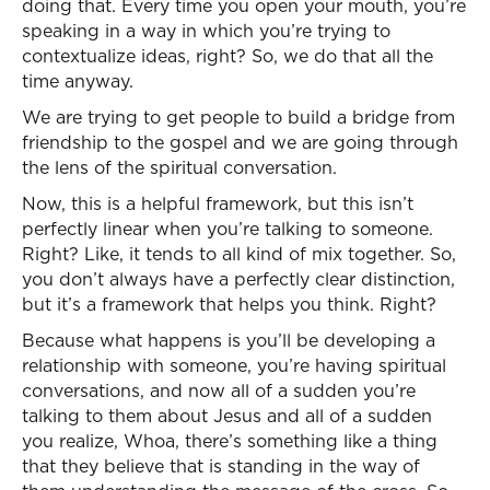
doing that. Every time you open your mouth, you’re
speaking in a way in which you’re trying to
contextualize ideas, right? So, we do that all the
time anyway.
We are trying to get people to build a bridge from
friendship to the gospel and we are going through
the lens of the spiritual conversation.
Now, this is a helpful framework, but this isn’t
perfectly linear when you’re talking to someone.
Right? Like, it tends to all kind of mix together. So,
you don’t always have a perfectly clear distinction,
but it’s a framework that helps you think. Right?
Because what happens is you’ll be developing a
relationship with someone, you’re having spiritual
conversations, and now all of a sudden you’re
talking to them about Jesus and all of a sudden
you realize, Whoa, there’s something like a thing
that they believe that is standing in the way of