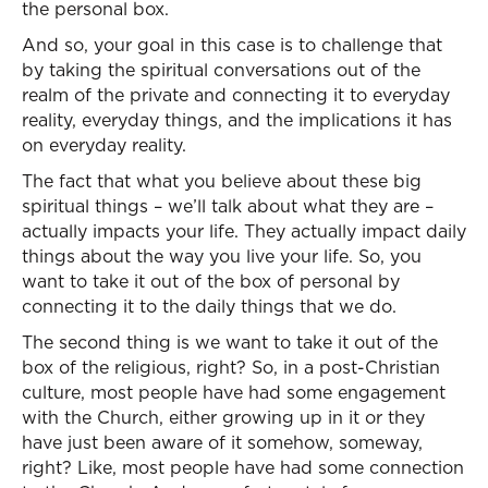
the personal box.
And so, your goal in this case is to challenge that
by taking the spiritual conversations out of the
realm of the private and connecting it to everyday
reality, everyday things, and the implications it has
on everyday reality.
The fact that what you believe about these big
spiritual things – we’ll talk about what they are –
actually impacts your life. They actually impact daily
things about the way you live your life. So, you
want to take it out of the box of personal by
connecting it to the daily things that we do.
The second thing is we want to take it out of the
box of the religious, right? So, in a post-Christian
culture, most people have had some engagement
with the Church, either growing up in it or they
have just been aware of it somehow, someway,
right? Like, most people have had some connection