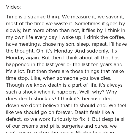
Video:
Time is a strange thing. We measure it, we savor it,
most of the time we waste it. Sometimes it goes by
slowly, but more often than not, it flies by. I think in
my own life every day I wake up, I drink the coffee,
have meetings, chase my son, sleep, repeat. I’ll have
the thought, Oh, it’s Monday. And suddenly, it’s
Monday again. But then I think about all that has
happened in the last year or the last ten years and
it’s a lot. But then there are those things that make
time stop. Like, when someone you love dies.
Though we know death is a part of life, it’s always
such a shock when it happens. Well, why? Why
does death shock us? I think it’s because deep
down we don’t believe that life should end. We feel
like we should go on forever. Death feels like a
defect, so we work furiously to fix it. But despite all
of our creams and pills, surgeries and cures, we
can’t seem to stop the decay. Maybe this deep