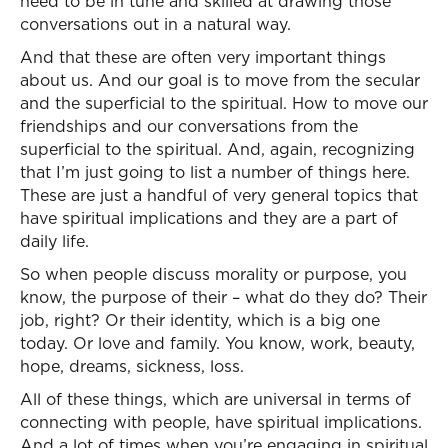
need to be in tune and skilled at drawing those
conversations out in a natural way.
And that these are often very important things
about us. And our goal is to move from the secular
and the superficial to the spiritual. How to move our
friendships and our conversations from the
superficial to the spiritual. And, again, recognizing
that I’m just going to list a number of things here.
These are just a handful of very general topics that
have spiritual implications and they are a part of
daily life.
So when people discuss morality or purpose, you
know, the purpose of their – what do they do? Their
job, right? Or their identity, which is a big one
today. Or love and family. You know, work, beauty,
hope, dreams, sickness, loss.
All of these things, which are universal in terms of
connecting with people, have spiritual implications.
And a lot of times when you’re engaging in spiritual