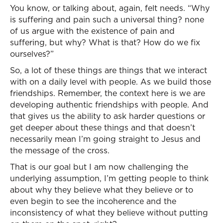
You know, or talking about, again, felt needs. “Why
is suffering and pain such a universal thing? none
of us argue with the existence of pain and
suffering, but why? What is that? How do we fix
ourselves?”
So, a lot of these things are things that we interact
with on a daily level with people. As we build those
friendships. Remember, the context here is we are
developing authentic friendships with people. And
that gives us the ability to ask harder questions or
get deeper about these things and that doesn’t
necessarily mean I’m going straight to Jesus and
the message of the cross.
That is our goal but I am now challenging the
underlying assumption, I’m getting people to think
about why they believe what they believe or to
even begin to see the incoherence and the
inconsistency of what they believe without putting