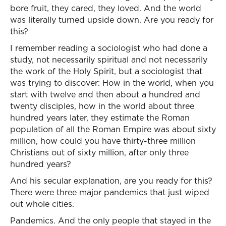
bore fruit, they cared, they loved. And the world
was literally turned upside down. Are you ready for
this?
I remember reading a sociologist who had done a
study, not necessarily spiritual and not necessarily
the work of the Holy Spirit, but a sociologist that
was trying to discover: How in the world, when you
start with twelve and then about a hundred and
twenty disciples, how in the world about three
hundred years later, they estimate the Roman
population of all the Roman Empire was about sixty
million, how could you have thirty-three million
Christians out of sixty million, after only three
hundred years?
And his secular explanation, are you ready for this?
There were three major pandemics that just wiped
out whole cities.
Pandemics. And the only people that stayed in the