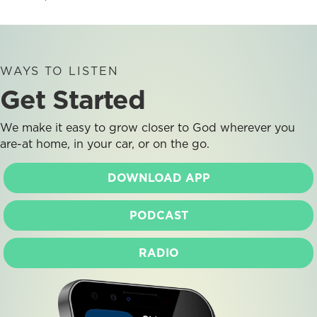
WAYS TO LISTEN
Get Started
We make it easy to grow closer to God wherever you
are-at home, in your car, or on the go.
DOWNLOAD APP
PODCAST
RADIO