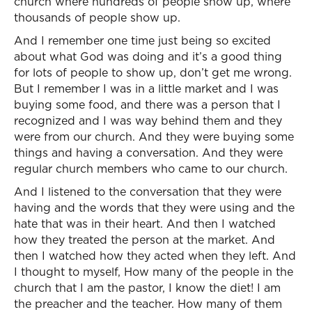
church where hundreds of people show up, where
thousands of people show up.
And I remember one time just being so excited
about what God was doing and it’s a good thing
for lots of people to show up, don’t get me wrong.
But I remember I was in a little market and I was
buying some food, and there was a person that I
recognized and I was way behind them and they
were from our church. And they were buying some
things and having a conversation. And they were
regular church members who came to our church.
And I listened to the conversation that they were
having and the words that they were using and the
hate that was in their heart. And then I watched
how they treated the person at the market. And
then I watched how they acted when they left. And
I thought to myself, How many of the people in the
church that I am the pastor, I know the diet! I am
the preacher and the teacher. How many of them