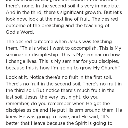
there’s none. In the second soil it’s very immediate.
And in the third, there’s significant growth. But let’s
look now, look at the next line of fruit. The desired
outcome of the preaching and the teaching of
God’s Word.
The desired outcome when Jesus was teaching
them, “This is what I want to accomplish. This is My
seminar on discipleship. This is My seminar on how
I change lives. This is My seminar for you disciples,
because this is how I’m going to grow My Church.”
Look at it. Notice there’s no fruit in the first soil.
There’s no fruit in the second soil. There’s no fruit in
the third soil. But notice there’s much fruit in the
last soil. Jesus, the very last night, do you
remember, do you remember when He got the
disciples aside and He put His arm around them, He
knew He was going to leave, and He said, “It’s
better that I leave because the Spirit is going to