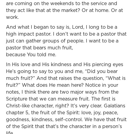
are coming on the weekends to the service and
they act like that at the market? Or at home. Or at
work.
And what I began to say is, Lord, I long to be a
high impact pastor. I don’t want to be a pastor that
just can gather groups of people. I want to be a
pastor that bears much fruit,
because You told me.
In His love and His kindness and His piercing eyes
He’s going to say to you and me, “Did you bear
much fruit?” And that raises the question, “What is
fruit?” What does He mean here? Notice in your
notes, I think there are two major ways from the
Scripture that we can measure fruit. The first is
Christ-like character, right? It’s very clear. Galatians
chapter 5, the fruit of the Spirit: love, joy, peace,
goodness, kindness, self-control. We have that fruit
of the Spirit that that’s the character in a person’s
life.