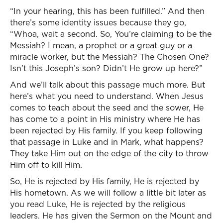
“In your hearing, this has been fulfilled.” And then
there’s some identity issues because they go,
“Whoa, wait a second. So, You’re claiming to be the
Messiah? I mean, a prophet or a great guy or a
miracle worker, but the Messiah? The Chosen One?
Isn’t this Joseph’s son? Didn’t He grow up here?”
And we’ll talk about this passage much more. But
here’s what you need to understand. When Jesus
comes to teach about the seed and the sower, He
has come to a point in His ministry where He has
been rejected by His family. If you keep following
that passage in Luke and in Mark, what happens?
They take Him out on the edge of the city to throw
Him off to kill Him.
So, He is rejected by His family, He is rejected by
His hometown. As we will follow a little bit later as
you read Luke, He is rejected by the religious
leaders. He has given the Sermon on the Mount and