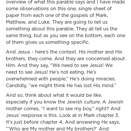
overview of what this parable says and I have made
some observations on this one, single sheet of
paper from each one of the gospels of Mark,
Matthew, and Luke. They are going to tell us
something about this parable. They all tell us the
same thing, but as you see on the bottom, each one
of them gives us something specific.
And Jesus - here’s the context. His mother and His
brothers, they come. And they are concerned about
Him. And they say, “We need to see Jesus! We
need to see Jesus! He’s not eating, He’s
overwhelmed with people,” He’s doing miracles.
Candidly, “we might think He has lost His mind.”
And so, think about what it would be like,
especially if you know the Jewish culture. A Jewish
mother comes, “I want to see my boy,” right? And
Jesus’ response is this. Look at in Mark chapter 3.
It’s just before chapter 4. And answering He says,
“‘Who are My mother and My brothers?’ And