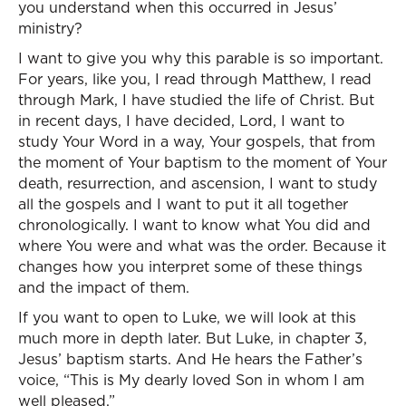
you understand when this occurred in Jesus’
ministry?
I want to give you why this parable is so important.
For years, like you, I read through Matthew, I read
through Mark, I have studied the life of Christ. But
in recent days, I have decided, Lord, I want to
study Your Word in a way, Your gospels, that from
the moment of Your baptism to the moment of Your
death, resurrection, and ascension, I want to study
all the gospels and I want to put it all together
chronologically. I want to know what You did and
where You were and what was the order. Because it
changes how you interpret some of these things
and the impact of them.
If you want to open to Luke, we will look at this
much more in depth later. But Luke, in chapter 3,
Jesus’ baptism starts. And He hears the Father’s
voice, “This is My dearly loved Son in whom I am
well pleased.”