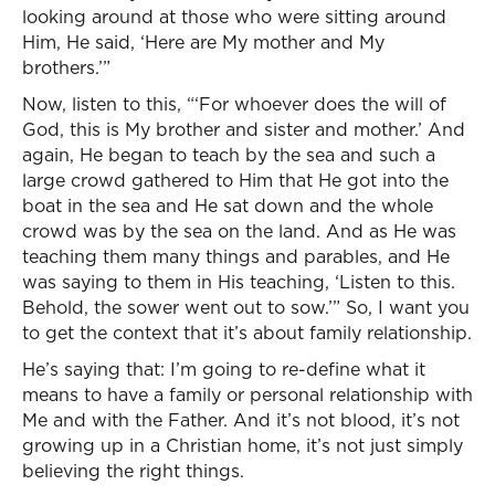
looking around at those who were sitting around
Him, He said, ‘Here are My mother and My
brothers.’”
Now, listen to this, “‘For whoever does the will of
God, this is My brother and sister and mother.’ And
again, He began to teach by the sea and such a
large crowd gathered to Him that He got into the
boat in the sea and He sat down and the whole
crowd was by the sea on the land. And as He was
teaching them many things and parables, and He
was saying to them in His teaching, ‘Listen to this.
Behold, the sower went out to sow.’” So, I want you
to get the context that it’s about family relationship.
He’s saying that: I’m going to re-define what it
means to have a family or personal relationship with
Me and with the Father. And it’s not blood, it’s not
growing up in a Christian home, it’s not just simply
believing the right things.