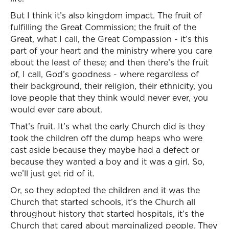
But I think it’s also kingdom impact. The fruit of
fulfilling the Great Commission; the fruit of the
Great, what I call, the Great Compassion - it’s this
part of your heart and the ministry where you care
about the least of these; and then there’s the fruit
of, I call, God’s goodness - where regardless of
their background, their religion, their ethnicity, you
love people that they think would never ever, you
would ever care about.
That’s fruit. It’s what the early Church did is they
took the children off the dump heaps who were
cast aside because they maybe had a defect or
because they wanted a boy and it was a girl. So,
we’ll just get rid of it.
Or, so they adopted the children and it was the
Church that started schools, it’s the Church all
throughout history that started hospitals, it’s the
Church that cared about marginalized people. They