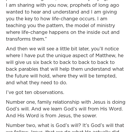
I am sharing with you now, prophets of long ago
wanted to hear and understand and I am giving
you the key to how life-change occurs. I am
teaching you the pattern, the model of ministry
where life-change happens on the inside out and
transforms them.”
And then we will see a little bit later, you’ll notice
where I have put the unique aspect of Matthew, he
will give us six back to back to back to back to
back parables that will help them understand what
the future will hold, where they will be tempted,
and what they need to do.
I’ve got ten observations.
Number one, family relationship with Jesus is doing
God’s will. And we learn God’s will from His Word.
And His Word is from Jesus, the sower.
Number two, what is God’s will? It’s God’s will that