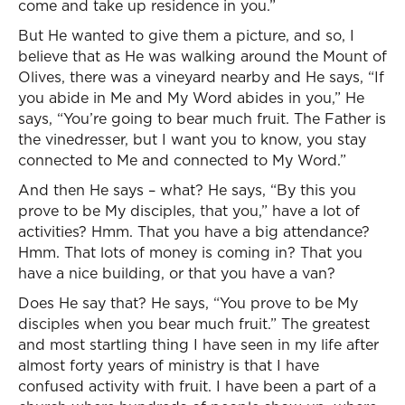
come and take up residence in you.”
But He wanted to give them a picture, and so, I
believe that as He was walking around the Mount of
Olives, there was a vineyard nearby and He says, “If
you abide in Me and My Word abides in you,” He
says, “You’re going to bear much fruit. The Father is
the vinedresser, but I want you to know, you stay
connected to Me and connected to My Word.”
And then He says – what? He says, “By this you
prove to be My disciples, that you,” have a lot of
activities? Hmm. That you have a big attendance?
Hmm. That lots of money is coming in? That you
have a nice building, or that you have a van?
Does He say that? He says, “You prove to be My
disciples when you bear much fruit.” The greatest
and most startling thing I have seen in my life after
almost forty years of ministry is that I have
confused activity with fruit. I have been a part of a