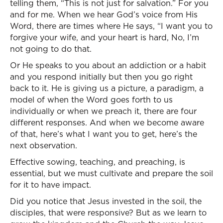
telling them, “This is not just for salvation.” For you
and for me. When we hear God’s voice from His
Word, there are times where He says, “I want you to
forgive your wife, and your heart is hard, No, I’m
not going to do that.
Or He speaks to you about an addiction or a habit
and you respond initially but then you go right
back to it. He is giving us a picture, a paradigm, a
model of when the Word goes forth to us
individually or when we preach it, there are four
different responses. And when we become aware
of that, here’s what I want you to get, here’s the
next observation.
Effective sowing, teaching, and preaching, is
essential, but we must cultivate and prepare the soil
for it to have impact.
Did you notice that Jesus invested in the soil, the
disciples, that were responsive? But as we learn to