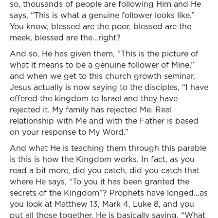
so, thousands of people are following Him and He
says, “This is what a genuine follower looks like.”
You know, blessed are the poor, blessed are the
meek, blessed are the…right?
And so, He has given them, “This is the picture of
what it means to be a genuine follower of Mine,”
and when we get to this church growth seminar,
Jesus actually is now saying to the disciples, “I have
offered the kingdom to Israel and they have
rejected it. My family has rejected Me. Real
relationship with Me and with the Father is based
on your response to My Word.”
And what He is teaching them through this parable
is this is how the Kingdom works. In fact, as you
read a bit more, did you catch, did you catch that
where He says, “To you it has been granted the
secrets of the Kingdom”? Prophets have longed…as
you look at Matthew 13, Mark 4, Luke 8, and you
put all those together, He is basically saying, “What