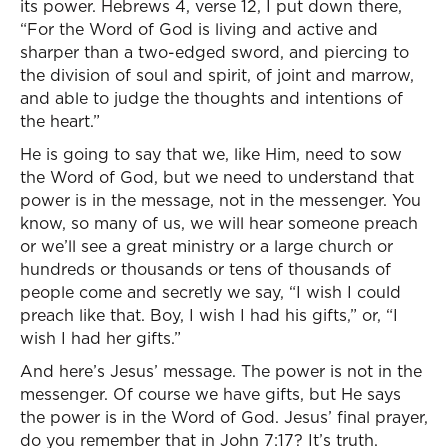
its power. Hebrews 4, verse 12, I put down there,
“For the Word of God is living and active and
sharper than a two-edged sword, and piercing to
the division of soul and spirit, of joint and marrow,
and able to judge the thoughts and intentions of
the heart.”
He is going to say that we, like Him, need to sow
the Word of God, but we need to understand that
power is in the message, not in the messenger. You
know, so many of us, we will hear someone preach
or we’ll see a great ministry or a large church or
hundreds or thousands or tens of thousands of
people come and secretly we say, “I wish I could
preach like that. Boy, I wish I had his gifts,” or, “I
wish I had her gifts.”
And here’s Jesus’ message. The power is not in the
messenger. Of course we have gifts, but He says
the power is in the Word of God. Jesus’ final prayer,
do you remember that in John 7:17? It’s truth.