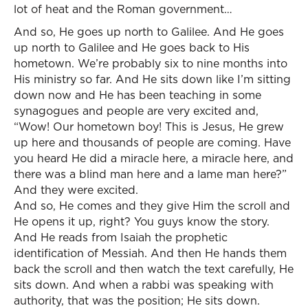
lot of heat and the Roman government…
And so, He goes up north to Galilee. And He goes
up north to Galilee and He goes back to His
hometown. We’re probably six to nine months into
His ministry so far. And He sits down like I’m sitting
down now and He has been teaching in some
synagogues and people are very excited and,
“Wow! Our hometown boy! This is Jesus, He grew
up here and thousands of people are coming. Have
you heard He did a miracle here, a miracle here, and
there was a blind man here and a lame man here?”
And they were excited.
And so, He comes and they give Him the scroll and
He opens it up, right? You guys know the story.
And He reads from Isaiah the prophetic
identification of Messiah. And then He hands them
back the scroll and then watch the text carefully, He
sits down. And when a rabbi was speaking with
authority, that was the position; He sits down.