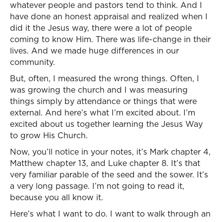
whatever people and pastors tend to think. And I
have done an honest appraisal and realized when I
did it the Jesus way, there were a lot of people
coming to know Him. There was life-change in their
lives. And we made huge differences in our
community.
But, often, I measured the wrong things. Often, I
was growing the church and I was measuring
things simply by attendance or things that were
external. And here’s what I’m excited about. I’m
excited about us together learning the Jesus Way
to grow His Church.
Now, you’ll notice in your notes, it’s Mark chapter 4,
Matthew chapter 13, and Luke chapter 8. It’s that
very familiar parable of the seed and the sower. It’s
a very long passage. I’m not going to read it,
because you all know it.
Here’s what I want to do. I want to walk through an