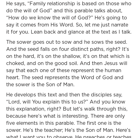
He says, “Family relationship is based on those who
do the will of God” and this parable talks about,
“How do we know the will of God?” He’s going to
say it comes from His Word. So, let me just narrate
it for you. Lean back and glance at the text as I talk.
The sower goes out to sow and he sows the seed.
And the seed falls on four distinct paths, right? It’s
on the hard, it’s on the shallow, it’s on that which is
choked, and on the good soil. And then Jesus will
say that each one of these represent the human
heart. The seed represents the Word of God and
the sower is the Son of Man.
He develops this text and then the disciples say,
“Lord, will You explain this to us?” And you know
this explanation, right? But let’s walk through this,
because here’s what is interesting. There are only
five elements in this parable. The first one is the
sower. He’s the teacher; He’s the Son of Man. Here’s
what I want you to observe. He preaches or teaches