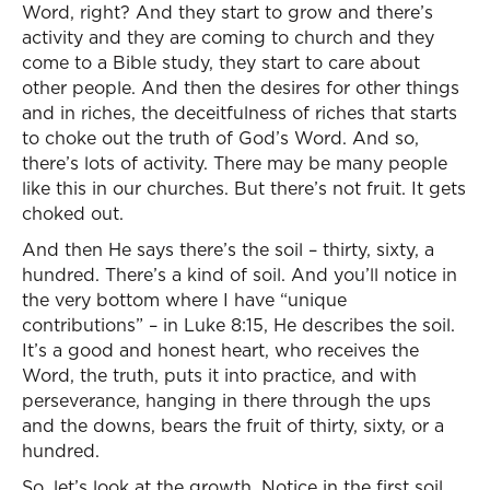
Word, right? And they start to grow and there’s
activity and they are coming to church and they
come to a Bible study, they start to care about
other people. And then the desires for other things
and in riches, the deceitfulness of riches that starts
to choke out the truth of God’s Word. And so,
there’s lots of activity. There may be many people
like this in our churches. But there’s not fruit. It gets
choked out.
And then He says there’s the soil – thirty, sixty, a
hundred. There’s a kind of soil. And you’ll notice in
the very bottom where I have “unique
contributions” – in Luke 8:15, He describes the soil.
It’s a good and honest heart, who receives the
Word, the truth, puts it into practice, and with
perseverance, hanging in there through the ups
and the downs, bears the fruit of thirty, sixty, or a
hundred.
So, let’s look at the growth. Notice in the first soil,