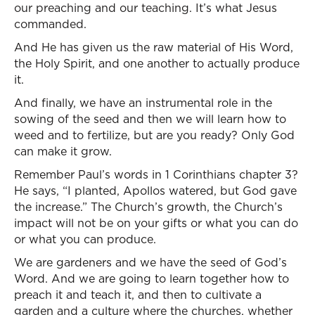
our preaching and our teaching. It’s what Jesus
commanded.
And He has given us the raw material of His Word,
the Holy Spirit, and one another to actually produce
it.
And finally, we have an instrumental role in the
sowing of the seed and then we will learn how to
weed and to fertilize, but are you ready? Only God
can make it grow.
Remember Paul’s words in 1 Corinthians chapter 3?
He says, “I planted, Apollos watered, but God gave
the increase.” The Church’s growth, the Church’s
impact will not be on your gifts or what you can do
or what you can produce.
We are gardeners and we have the seed of God’s
Word. And we are going to learn together how to
preach it and teach it, and then to cultivate a
garden and a culture where the churches, whether