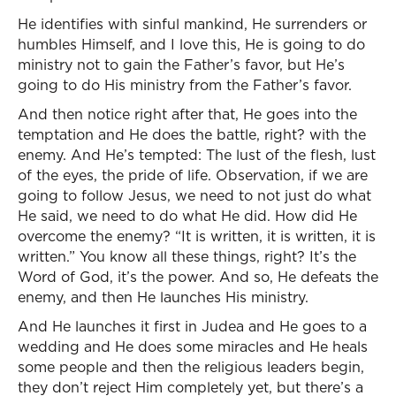
He identifies with sinful mankind, He surrenders or
humbles Himself, and I love this, He is going to do
ministry not to gain the Father’s favor, but He’s
going to do His ministry from the Father’s favor.
And then notice right after that, He goes into the
temptation and He does the battle, right? with the
enemy. And He’s tempted: The lust of the flesh, lust
of the eyes, the pride of life. Observation, if we are
going to follow Jesus, we need to not just do what
He said, we need to do what He did. How did He
overcome the enemy? “It is written, it is written, it is
written.” You know all these things, right? It’s the
Word of God, it’s the power. And so, He defeats the
enemy, and then He launches His ministry.
And He launches it first in Judea and He goes to a
wedding and He does some miracles and He heals
some people and then the religious leaders begin,
they don’t reject Him completely yet, but there’s a