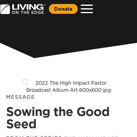
Donate
MESSAGE
Sowing the Good
Seed