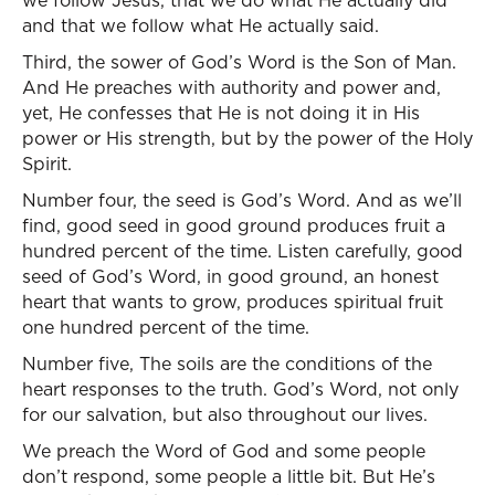
we follow Jesus, that we do what He actually did
and that we follow what He actually said.
Third, the sower of God’s Word is the Son of Man.
And He preaches with authority and power and,
yet, He confesses that He is not doing it in His
power or His strength, but by the power of the Holy
Spirit.
Number four, the seed is God’s Word. And as we’ll
find, good seed in good ground produces fruit a
hundred percent of the time. Listen carefully, good
seed of God’s Word, in good ground, an honest
heart that wants to grow, produces spiritual fruit
one hundred percent of the time.
Number five, The soils are the conditions of the
heart responses to the truth. God’s Word, not only
for our salvation, but also throughout our lives.
We preach the Word of God and some people
don’t respond, some people a little bit. But He’s