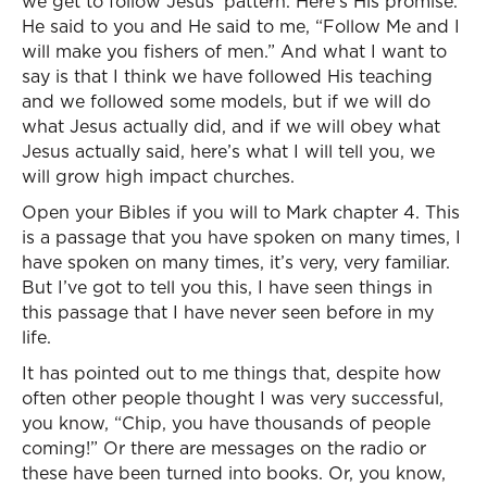
we get to follow Jesus’ pattern. Here’s His promise.
He said to you and He said to me, “Follow Me and I
will make you fishers of men.” And what I want to
say is that I think we have followed His teaching
and we followed some models, but if we will do
what Jesus actually did, and if we will obey what
Jesus actually said, here’s what I will tell you, we
will grow high impact churches.
Open your Bibles if you will to Mark chapter 4. This
is a passage that you have spoken on many times, I
have spoken on many times, it’s very, very familiar.
But I’ve got to tell you this, I have seen things in
this passage that I have never seen before in my
life.
It has pointed out to me things that, despite how
often other people thought I was very successful,
you know, “Chip, you have thousands of people
coming!” Or there are messages on the radio or
these have been turned into books. Or, you know,