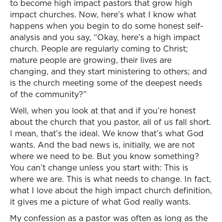
to become high impact pastors that grow high
impact churches. Now, here’s what I know what
happens when you begin to do some honest self-
analysis and you say, “Okay, here’s a high impact
church. People are regularly coming to Christ;
mature people are growing, their lives are
changing, and they start ministering to others; and
is the church meeting some of the deepest needs
of the community?”
Well, when you look at that and if you’re honest
about the church that you pastor, all of us fall short.
I mean, that’s the ideal. We know that’s what God
wants. And the bad news is, initially, we are not
where we need to be. But you know something?
You can’t change unless you start with: This is
where we are. This is what needs to change. In fact,
what I love about the high impact church definition,
it gives me a picture of what God really wants.
My confession as a pastor was often as long as the