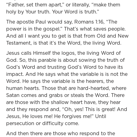
“Father, set them apart,” or literally, “make them
holy by Your truth. Your Word is truth.”
The apostle Paul would say, Romans 1:16, “The
power is in the gospel.” That’s what saves people.
And all I want you to get is that from Old and New
Testament, is that it’s the Word, the living Word.
Jesus calls Himself the logos, the living Word of
God. So, this parable is about sowing the truth of
God’s Word and trusting God’s Word to have its
impact. And He says what the variable is is not the
Word. He says the variable is the hearers, the
human hearts. Those that are hard-hearted, where
Satan comes and grabs or steals the Word. There
are those with the shallow heart have, they hear
and they respond and, “Oh, yes! This is great! And
Jesus, He loves me! He forgives me!” Until
persecution or difficulty come.
And then there are those who respond to the