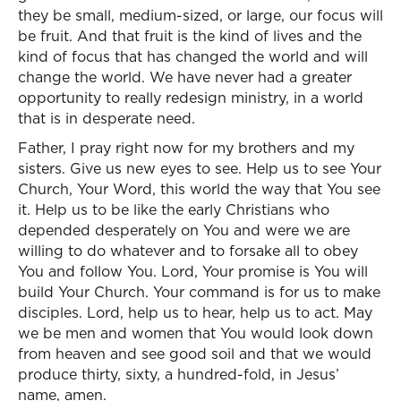
they be small, medium-sized, or large, our focus will
be fruit. And that fruit is the kind of lives and the
kind of focus that has changed the world and will
change the world. We have never had a greater
opportunity to really redesign ministry, in a world
that is in desperate need.
Father, I pray right now for my brothers and my
sisters. Give us new eyes to see. Help us to see Your
Church, Your Word, this world the way that You see
it. Help us to be like the early Christians who
depended desperately on You and were we are
willing to do whatever and to forsake all to obey
You and follow You. Lord, Your promise is You will
build Your Church. Your command is for us to make
disciples. Lord, help us to hear, help us to act. May
we be men and women that You would look down
from heaven and see good soil and that we would
produce thirty, sixty, a hundred-fold, in Jesus’
name, amen.