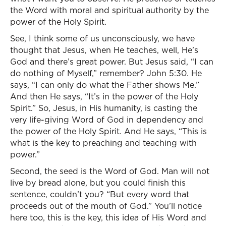
the Word with moral and spiritual authority by the
power of the Holy Spirit.
See, I think some of us unconsciously, we have
thought that Jesus, when He teaches, well, He’s
God and there’s great power. But Jesus said, “I can
do nothing of Myself,” remember? John 5:30. He
says, “I can only do what the Father shows Me.”
And then He says, “It’s in the power of the Holy
Spirit.” So, Jesus, in His humanity, is casting the
very life-giving Word of God in dependency and
the power of the Holy Spirit. And He says, “This is
what is the key to preaching and teaching with
power.”
Second, the seed is the Word of God. Man will not
live by bread alone, but you could finish this
sentence, couldn’t you? “But every word that
proceeds out of the mouth of God.” You’ll notice
here too, this is the key, this idea of His Word and