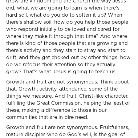
grow the kingdom and the Church the way Jesus
did, what we are going to learn is when there’s
hard soil, what do you do to soften it up? When
there’s shallow soil, how do you help those people
who respond initially to be loved and cared for
where they make it through that time? And where
there is kind of those people that are growing and
there’s activity and they start to stray and start to
drift, and they get choked out by other things, how
do we refocus their attention so they actually
grow? That’s what Jesus is going to teach us.
Growth and fruit are not synonymous. Think about
that. Growth, activity, attendance, some of the
things we measure. And fruit, Christ-like character,
fulfilling the Great Commission, helping the least of
these, making a difference to those in our
communities that are in dire need.
Growth and fruit are not synonymous. Fruitfulness,
mature disciples who do God’s will, is the goal of