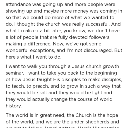
attendance was going up and more people were
showing up and maybe more money was coming in
so that we could do more of what we wanted to
do, I thought the church was really successful. And
what I realized a bit later, you know, we don’t have
a lot of people that are fully devoted followers,
making a difference. Now, we’ve got some
wonderful exceptions, and I’m not discouraged. But
here’s what I want to do.
I want to walk you through a Jesus church growth
seminar. I want to take you back to the beginning
of how Jesus taught His disciples to make disciples,
to teach, to preach, and to grow in such a way that
they would be salt and they would be light and
they would actually change the course of world
history.
The world is in great need, the Church is the hope
of the world, and we are the under-shepherds and