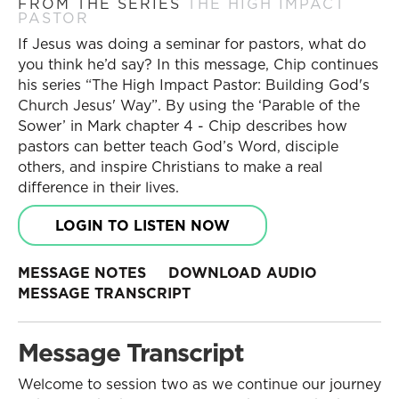
FROM THE SERIES
THE HIGH IMPACT
PASTOR
If Jesus was doing a seminar for pastors, what do
you think he’d say? In this message, Chip continues
his series “The High Impact Pastor: Building God's
Church Jesus' Way”. By using the ‘Parable of the
Sower’ in Mark chapter 4 - Chip describes how
pastors can better teach God’s Word, disciple
others, and inspire Christians to make a real
difference in their lives.
LOGIN TO LISTEN NOW
MESSAGE NOTES
DOWNLOAD AUDIO
MESSAGE TRANSCRIPT
Message Transcript
Welcome to session two as we continue our journey