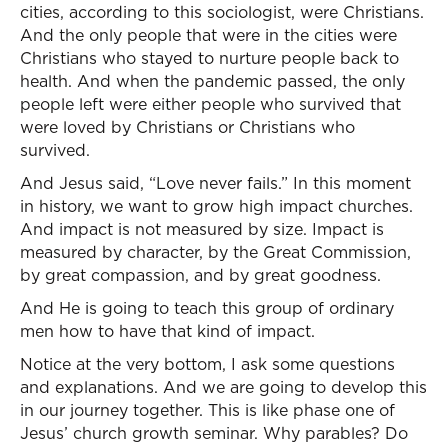
cities, according to this sociologist, were Christians.
And the only people that were in the cities were
Christians who stayed to nurture people back to
health. And when the pandemic passed, the only
people left were either people who survived that
were loved by Christians or Christians who
survived.
And Jesus said, “Love never fails.” In this moment
in history, we want to grow high impact churches.
And impact is not measured by size. Impact is
measured by character, by the Great Commission,
by great compassion, and by great goodness.
And He is going to teach this group of ordinary
men how to have that kind of impact.
Notice at the very bottom, I ask some questions
and explanations. And we are going to develop this
in our journey together. This is like phase one of
Jesus’ church growth seminar. Why parables? Do