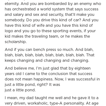
eternity. And you are bombarded by an enemy who
has orchestrated a world system that says success
and salary and sex and security, that’ll make you
somebody. Do you drive this kind of car? And you
have this kind of wife and you have this kind of
logo and you go to these sporting events, if your
kid makes the traveling team, or he makes the
scholarship.
And if you can bench press so much. And blah,
blah, blah, blah, blah, blah, blah, blah, blah. That
keeps changing and changing and changing.
And believe me, I’m just glad that by eighteen
years old I came to the conclusion that success
does not mean happiness. Now, I was successful in
just a little pond, right? It was
just a little pond.
I mean, my dad taught me well and he gave it to a
very driven, workaholic, type-A personality. At age