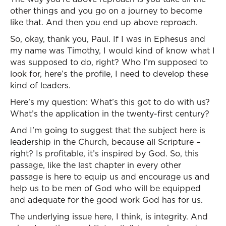
other things and you go on a journey to become
like that. And then you end up above reproach.
So, okay, thank you, Paul. If I was in Ephesus and
my name was Timothy, I would kind of know what I
was supposed to do, right? Who I’m supposed to
look for, here’s the profile, I need to develop these
kind of leaders.
Here’s my question: What’s this got to do with us?
What’s the application in the twenty-first century?
And I’m going to suggest that the subject here is
leadership in the Church, because all Scripture –
right? Is profitable, it’s inspired by God. So, this
passage, like the last chapter in every other
passage is here to equip us and encourage us and
help us to be men of God who will be equipped
and adequate for the good work God has for us.
The underlying issue here, I think, is integrity. And