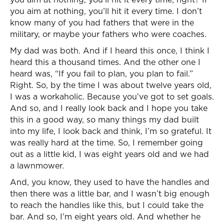
you aim at nothing, you’ll hit it every time. I don’t
know many of you had fathers that were in the
military, or maybe your fathers who were coaches.
My dad was both. And if I heard this once, I think I
heard this a thousand times. And the other one I
heard was, “If you fail to plan, you plan to fail.”
Right. So, by the time I was about twelve years old,
I was a workaholic. Because you’ve got to set goals.
And so, and I really look back and I hope you take
this in a good way, so many things my dad built
into my life, I look back and think, I’m so grateful. It
was really hard at the time. So, I remember going
out as a little kid, I was eight years old and we had
a lawnmower.
And, you know, they used to have the handles and
then there was a little bar, and I wasn’t big enough
to reach the handles like this, but I could take the
bar. And so, I’m eight years old. And whether he