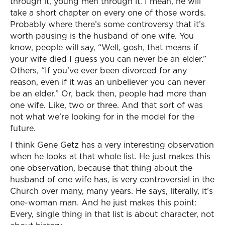
through it, young men through it. I mean, he will
take a short chapter on every one of those words.
Probably where there’s some controversy that it’s
worth pausing is the husband of one wife. You
know, people will say, “Well, gosh, that means if
your wife died I guess you can never be an elder.”
Others, “If you’ve ever been divorced for any
reason, even if it was an unbeliever you can never
be an elder.” Or, back then, people had more than
one wife. Like, two or three. And that sort of was
not what we’re looking for in the model for the
future.
I think Gene Getz has a very interesting observation
when he looks at that whole list. He just makes this
one observation, because that thing about the
husband of one wife has, is very controversial in the
Church over many, many years. He says, literally, it’s
one-woman man. And he just makes this point:
Every, single thing in that list is about character, not