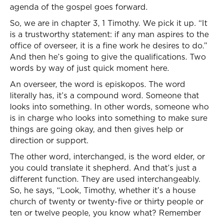
agenda of the gospel goes forward.
So, we are in chapter 3, 1 Timothy. We pick it up. “It
is a trustworthy statement: if any man aspires to the
office of overseer, it is a fine work he desires to do.”
And then he’s going to give the qualifications. Two
words by way of just quick moment here.
An overseer, the word is episkopos. The word
literally has, it’s a compound word. Someone that
looks into something. In other words, someone who
is in charge who looks into something to make sure
things are going okay, and then gives help or
direction or support.
The other word, interchanged, is the word elder, or
you could translate it shepherd. And that’s just a
different function. They are used interchangeably.
So, he says, “Look, Timothy, whether it’s a house
church of twenty or twenty-five or thirty people or
ten or twelve people, you know what? Remember