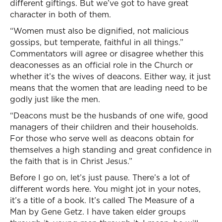
different giftings. But we’ve got to have great
character in both of them.
“Women must also be dignified, not malicious
gossips, but temperate, faithful in all things.”
Commentators will agree or disagree whether this
deaconesses as an official role in the Church or
whether it’s the wives of deacons. Either way, it just
means that the women that are leading need to be
godly just like the men.
“Deacons must be the husbands of one wife, good
managers of their children and their households.
For those who serve well as deacons obtain for
themselves a high standing and great confidence in
the faith that is in Christ Jesus.”
Before I go on, let’s just pause. There’s a lot of
different words here. You might jot in your notes,
it’s a title of a book. It’s called The Measure of a
Man by Gene Getz. I have taken elder groups