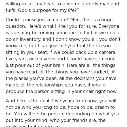
willing to set my heart to become a godly man and
fulfill God’s purpose for my life?”
Could I pause just a minute? Men, that is a huge
question. Here’s what I’ll tell you for sure. Everyone
is pursuing becoming someone. In fact, if we could
do an inventory, and I don’t know you all, you don’t
know me, but I can just tell you that the person
sitting in your seat, if we could back up a camera
five years, or ten years and I could have someone
just pour out of your brain: Here are all the things
you have read, all the things you have studied, all
the places you’ve been, all the decisions you have
made, all the relationships you have, it would
produce the person sitting in your chair right now.
And here’s the deal. Five years from now, you will
not be who you long to be, hope to be, dream to
be. You will be the person, depending on what you
put into your mind, who your friends are, the
decisions that you make.