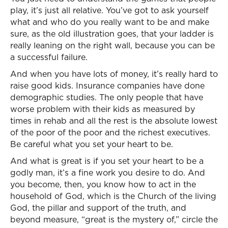
play, it’s just all relative. You’ve got to ask yourself
what and who do you really want to be and make
sure, as the old illustration goes, that your ladder is
really leaning on the right wall, because you can be
a successful failure.
And when you have lots of money, it’s really hard to
raise good kids. Insurance companies have done
demographic studies. The only people that have
worse problem with their kids as measured by
times in rehab and all the rest is the absolute lowest
of the poor of the poor and the richest executives.
Be careful what you set your heart to be.
And what is great is if you set your heart to be a
godly man, it’s a fine work you desire to do. And
you become, then, you know how to act in the
household of God, which is the Church of the living
God, the pillar and support of the truth, and
beyond measure, “great is the mystery of,” circle the