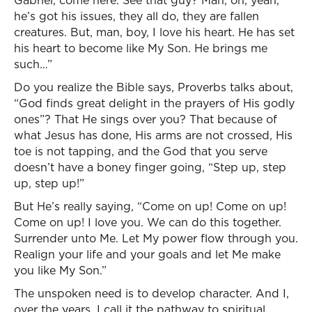
Gabriel, come here. See that guy? Man, oh, yeah,
he’s got his issues, they all do, they are fallen
creatures. But, man, boy, I love his heart. He has set
his heart to become like My Son. He brings me
such…”
Do you realize the Bible says, Proverbs talks about,
“God finds great delight in the prayers of His godly
ones”? That He sings over you? That because of
what Jesus has done, His arms are not crossed, His
toe is not tapping, and the God that you serve
doesn’t have a boney finger going, “Step up, step
up, step up!”
But He’s really saying, “Come on up! Come on up!
Come on up! I love you. We can do this together.
Surrender unto Me. Let My power flow through you.
Realign your life and your goals and let Me make
you like My Son.”
The unspoken need is to develop character. And I,
over the years, I call it the pathway to spiritual