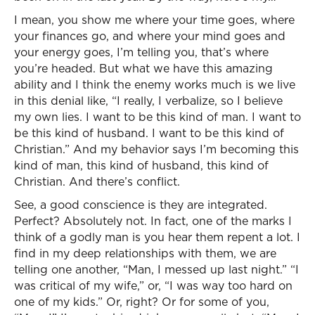
I mean, you show me where your time goes, where
your finances go, and where your mind goes and
your energy goes, I’m telling you, that’s where
you’re headed. But what we have this amazing
ability and I think the enemy works much is we live
in this denial like, “I really, I verbalize, so I believe
my own lies. I want to be this kind of man. I want to
be this kind of husband. I want to be this kind of
Christian.” And my behavior says I’m becoming this
kind of man, this kind of husband, this kind of
Christian. And there’s conflict.
See, a good conscience is they are integrated.
Perfect? Absolutely not. In fact, one of the marks I
think of a godly man is you hear them repent a lot. I
find in my deep relationships with them, we are
telling one another, “Man, I messed up last night.” “I
was critical of my wife,” or, “I was way too hard on
one of my kids.” Or, right? Or for some of you,