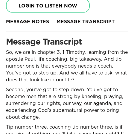
LOGIN TO LISTEN NOW
MESSAGE NOTES
MESSAGE TRANSCRIPT
Message Transcript
So, we are in chapter 3, 1 Timothy, learning from the
apostle Paul, life coaching, big takeaway. And tip
number one is that everybody needs a coach.
You’ve got to step up. And we all have to ask, what
does that look like in our life?
Second, you’ve got to step down. You’ve got to
become men that are strong by kneeling, praying,
surrendering our rights, our way, our agenda, and
experiencing God’s supernatural power to bring
about change.
Tip number three, coaching tip number three, is if
you aim at nothing, you’ll hit it every time, right? If