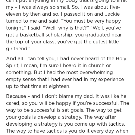
can’t put anything in my body that is going to limit
my – I was always so small. So, I was about five-
eleven by then and so, I passed it on and Jackie
turned to me and said, “You must be very happy
tonight.” I said, “Well, why is that?” “Well, you’ve
got a basketball scholarship, you graduated near
the top of your class, you’ve got the cutest little
girlfriend.”
And all I can tell you, I had never heard of the Holy
Spirit, I mean, I’m sure I heard it in church or
something. But I had the most overwhelming
empty sense that I had ever had in my experience
up to that time at eighteen.
Because – and I don’t blame my dad. It was like he
cared, so you will be happy if you’re successful. The
way to be successful is set goals. The way to get
your goals is develop a strategy. The way after
developing a strategy is you come up with tactics.
The way to have tactics is you do it every day when