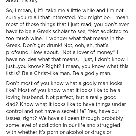
about history.
So, I mean, I, it’ll take me a little while and I’m not
sure you’re all that interested. You might be. I mean,
most of those things that I just read, you don’t even
have to be a Greek scholar to see, “Not addicted to
too much wine.” I wonder what that means in the
Greek. Don’t get drunk! Not, ooh, ah, that’s
profound. How about, “Not a lover of money.” I
have no idea what that means. I just, I don’t know, I
just…you know? Right? I mean, you know what this
list is? Be a Christ-like man. Be a godly man.
Don’t most of you know what a godly man looks
like? Most of you know what it looks like to be a
loving husband. Not perfect, but a really good
dad? Know what it looks like to have things under
control and not have a secret life? Yes, have our
issues, right? We have all been through probably
some level of addiction in our life and struggled
with whether it’s porn or alcohol or drugs or