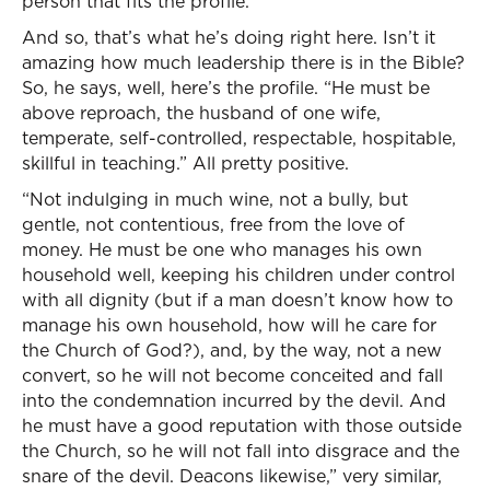
person that fits the profile.
And so, that’s what he’s doing right here. Isn’t it
amazing how much leadership there is in the Bible?
So, he says, well, here’s the profile. “He must be
above reproach, the husband of one wife,
temperate, self-controlled, respectable, hospitable,
skillful in teaching.” All pretty positive.
“Not indulging in much wine, not a bully, but
gentle, not contentious, free from the love of
money. He must be one who manages his own
household well, keeping his children under control
with all dignity (but if a man doesn’t know how to
manage his own household, how will he care for
the Church of God?), and, by the way, not a new
convert, so he will not become conceited and fall
into the condemnation incurred by the devil. And
he must have a good reputation with those outside
the Church, so he will not fall into disgrace and the
snare of the devil. Deacons likewise,” very similar,