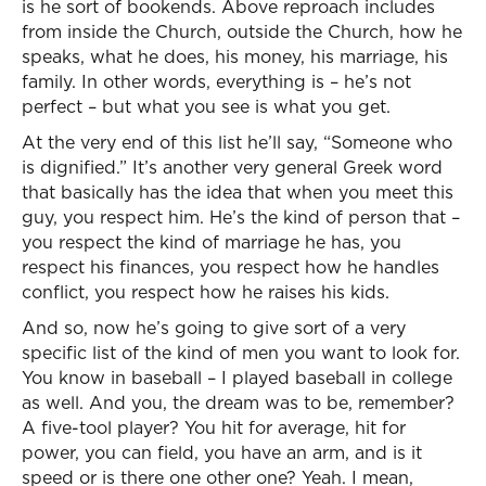
is he sort of bookends. Above reproach includes
from inside the Church, outside the Church, how he
speaks, what he does, his money, his marriage, his
family. In other words, everything is – he’s not
perfect – but what you see is what you get.
At the very end of this list he’ll say, “Someone who
is dignified.” It’s another very general Greek word
that basically has the idea that when you meet this
guy, you respect him. He’s the kind of person that –
you respect the kind of marriage he has, you
respect his finances, you respect how he handles
conflict, you respect how he raises his kids.
And so, now he’s going to give sort of a very
specific list of the kind of men you want to look for.
You know in baseball – I played baseball in college
as well. And you, the dream was to be, remember?
A five-tool player? You hit for average, hit for
power, you can field, you have an arm, and is it
speed or is there one other one? Yeah. I mean,