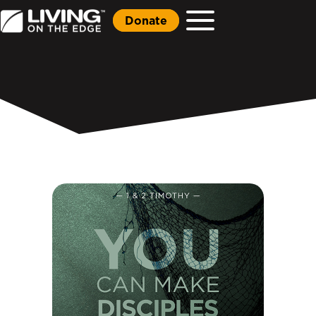
Donate