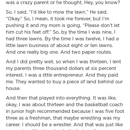
was a crazy parent or he thought, Hey, you know?
So, I said, “I’d like to mow the lawn.” He said,
“Okay.” So, I mean, it took me forever, but I’m
pushing it and my mom is going, “Please don’t let
him cut his feet off.” So, by the time I was nine, I
had three lawns. By the time I was twelve, I had a
little lawn business of about eight or ten lawns.
And one really big one. And two paper routes.
And I did pretty well, so when I was thirteen, I lent
my parents three thousand dollars at six percent
interest. I was a little entrepreneur. And they paid
me. They wanted to buy a piece of land behind our
house.
And then that played into everything. It was like,
okay, I was about thirteen and the basketball coach
in junior high recommended because I was five foot
three as a freshman, that maybe wrestling was my
career. I should be a wrestler. And that was just like