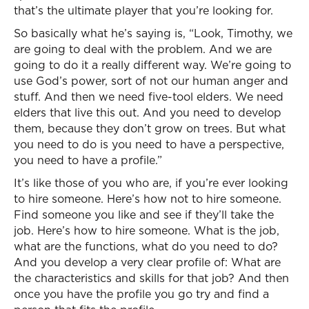
that’s the ultimate player that you’re looking for.
So basically what he’s saying is, “Look, Timothy, we
are going to deal with the problem. And we are
going to do it a really different way. We’re going to
use God’s power, sort of not our human anger and
stuff. And then we need five-tool elders. We need
elders that live this out. And you need to develop
them, because they don’t grow on trees. But what
you need to do is you need to have a perspective,
you need to have a profile.”
It’s like those of you who are, if you’re ever looking
to hire someone. Here’s how not to hire someone.
Find someone you like and see if they’ll take the
job. Here’s how to hire someone. What is the job,
what are the functions, what do you need to do?
And you develop a very clear profile of: What are
the characteristics and skills for that job? And then
once you have the profile you go try and find a