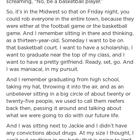
screaming, “No, be a basketball player.”
So, it’s in the Midwest so that on Friday night, you
could rob everyone in the entire town, because they
were either at the football game or the basketball
game. And I remember sitting in there and thinking,
as a thirteen-year-old, Someday I want to be on
that basketball court. I want to have a scholarship, I
want to graduate near the top of my class, and I
want to have a pretty girlfriend. Ready, set, go. And
I was maniacal, in my pursuit.
And I remember graduating from high school,
taking my hat, throwing it into the air, and as an
unbeliever sitting in a big circle of about twenty or
twenty-five people, we used to call them reefers
back then, passing it around and talking about
what we were going to do with our future life.
And I was sitting next to Jackie and I didn’t have
any convictions about drugs. At my size I thought, I