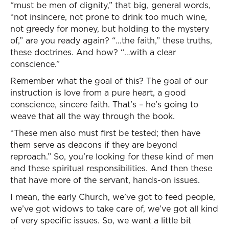
“must be men of dignity,” that big, general words,
“not insincere, not prone to drink too much wine,
not greedy for money, but holding to the mystery
of,” are you ready again? “…the faith,” these truths,
these doctrines. And how? “…with a clear
conscience.”
Remember what the goal of this? The goal of our
instruction is love from a pure heart, a good
conscience, sincere faith. That’s – he’s going to
weave that all the way through the book.
“These men also must first be tested; then have
them serve as deacons if they are beyond
reproach.” So, you’re looking for these kind of men
and these spiritual responsibilities. And then these
that have more of the servant, hands-on issues.
I mean, the early Church, we’ve got to feed people,
we’ve got widows to take care of, we’ve got all kind
of very specific issues. So, we want a little bit