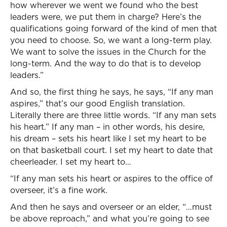
how wherever we went we found who the best
leaders were, we put them in charge? Here’s the
qualifications going forward of the kind of men that
you need to choose. So, we want a long-term play.
We want to solve the issues in the Church for the
long-term. And the way to do that is to develop
leaders.”
And so, the first thing he says, he says, “If any man
aspires,” that’s our good English translation.
Literally there are three little words. “If any man sets
his heart.” If any man – in other words, his desire,
his dream – sets his heart like I set my heart to be
on that basketball court. I set my heart to date that
cheerleader. I set my heart to…
“If any man sets his heart or aspires to the office of
overseer, it’s a fine work.
And then he says and overseer or an elder, “…must
be above reproach,” and what you’re going to see