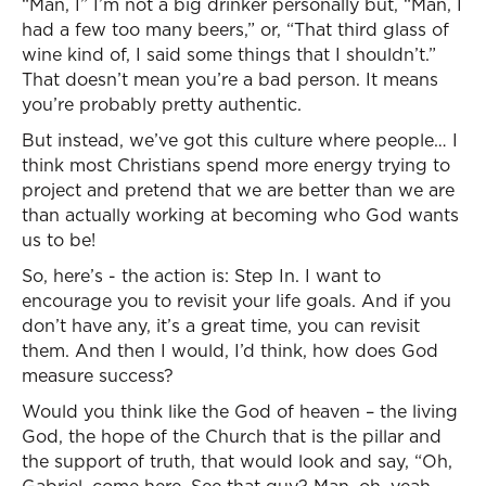
“Man, I” I’m not a big drinker personally but, “Man, I
had a few too many beers,” or, “That third glass of
wine kind of, I said some things that I shouldn’t.”
That doesn’t mean you’re a bad person. It means
you’re probably pretty authentic.
But instead, we’ve got this culture where people… I
think most Christians spend more energy trying to
project and pretend that we are better than we are
than actually working at becoming who God wants
us to be!
So, here’s - the action is: Step In. I want to
encourage you to revisit your life goals. And if you
don’t have any, it’s a great time, you can revisit
them. And then I would, I’d think, how does God
measure success?
Would you think like the God of heaven – the living
God, the hope of the Church that is the pillar and
the support of truth, that would look and say, “Oh,