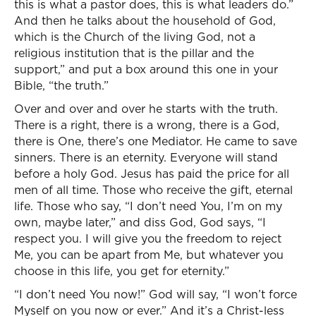
this is what a pastor does, this is what leaders do.”
And then he talks about the household of God,
which is the Church of the living God, not a
religious institution that is the pillar and the
support,” and put a box around this one in your
Bible, “the truth.”
Over and over and over he starts with the truth.
There is a right, there is a wrong, there is a God,
there is One, there’s one Mediator. He came to save
sinners. There is an eternity. Everyone will stand
before a holy God. Jesus has paid the price for all
men of all time. Those who receive the gift, eternal
life. Those who say, “I don’t need You, I’m on my
own, maybe later,” and diss God, God says, “I
respect you. I will give you the freedom to reject
Me, you can be apart from Me, but whatever you
choose in this life, you get for eternity.”
“I don’t need You now!” God will say, “I won’t force
Myself on you now or ever.” And it’s a Christ-less