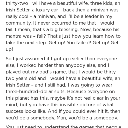
thirty-two I will have a beautiful wife, three kids, an
Irish Setter, a luxury car – back then a minivan was
really cool – a minivan, and I’ll be a leader in my
community. It never occurred to me that I would
fail. I mean, that’s a big blessing. Now, because his
mantra was – fail? That’s just how you learn how to
take the next step. Get up! You failed? Get up! Get
up!
So I just assumed if I got up earlier than everyone
else, I worked harder than anybody else, and I
played out my dad’s game, that I would be thirty-
two years old and I would have a beautiful wife, an
Irish Setter – and I still had, I was going to wear
three-hundred-dollar suits. Because everyone on
this planet has this, maybe it’s not real clear in your
mind, but you have this invisible picture of what
success looks like. And if you could ever hit it, then
you’d be a somebody. Man, you’d be a somebody.
You just need to understand the games that people