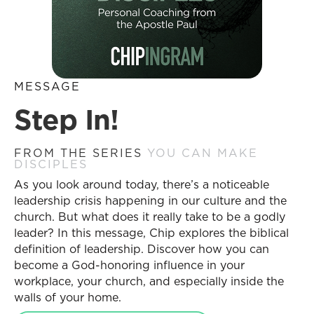
MESSAGE
Step In!
FROM THE SERIES
YOU CAN MAKE
DISCIPLES
As you look around today, there’s a noticeable
leadership crisis happening in our culture and the
church. But what does it really take to be a godly
leader? In this message, Chip explores the biblical
definition of leadership. Discover how you can
become a God-honoring influence in your
workplace, your church, and especially inside the
walls of your home.