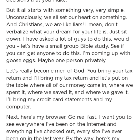
But it all starts with something very, very simple.
Unconsciously, we all set our heart on something.
And Christians, we are like liars! I mean, don’t
verbalize what your dream for your life is. Just sit
down, I have asked a lot of guys to do this, would
you – let’s have a small group Bible study. See if
you can get anyone to do this. I’m coming up with
goose eggs. Maybe one person privately.
Let’s really become men of God. You bring your tax
return and I’ll bring my tax return and let’s put on
the table where all of our money came in, where we
spent it, where we saved it, and where we gave it.
I’ll bring my credit card statements and my
computer.
Next, here’s my browser. Go real fast. I want you to
see everywhere I’ve been on the Internet and
everything I’ve checked out, every site I’ve ever
been on in the last year. By the way, here’s my…