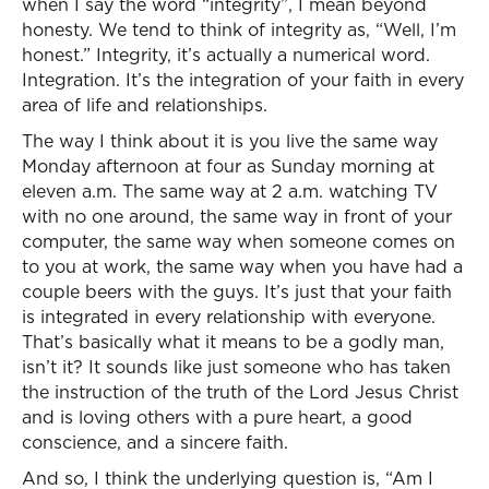
when I say the word “integrity”, I mean beyond
honesty. We tend to think of integrity as, “Well, I’m
honest.” Integrity, it’s actually a numerical word.
Integration. It’s the integration of your faith in every
area of life and relationships.
The way I think about it is you live the same way
Monday afternoon at four as Sunday morning at
eleven a.m. The same way at 2 a.m. watching TV
with no one around, the same way in front of your
computer, the same way when someone comes on
to you at work, the same way when you have had a
couple beers with the guys. It’s just that your faith
is integrated in every relationship with everyone.
That’s basically what it means to be a godly man,
isn’t it? It sounds like just someone who has taken
the instruction of the truth of the Lord Jesus Christ
and is loving others with a pure heart, a good
conscience, and a sincere faith.
And so, I think the underlying question is, “Am I