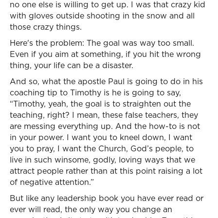
no one else is willing to get up. I was that crazy kid
with gloves outside shooting in the snow and all
those crazy things.
Here's the problem: The goal was way too small.
Even if you aim at something, if you hit the wrong
thing, your life can be a disaster.
And so, what the apostle Paul is going to do in his
coaching tip to Timothy is he is going to say,
“Timothy, yeah, the goal is to straighten out the
teaching, right? I mean, these false teachers, they
are messing everything up. And the how-to is not
in your power. I want you to kneel down, I want
you to pray, I want the Church, God’s people, to
live in such winsome, godly, loving ways that we
attract people rather than at this point raising a lot
of negative attention.”
But like any leadership book you have ever read or
ever will read, the only way you change an