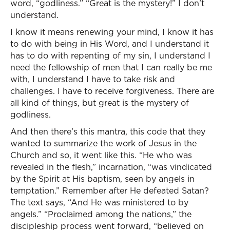
word, “godliness.” “Great is the mystery!” I don’t
understand.
I know it means renewing your mind, I know it has
to do with being in His Word, and I understand it
has to do with repenting of my sin, I understand I
need the fellowship of men that I can really be me
with, I understand I have to take risk and
challenges. I have to receive forgiveness. There are
all kind of things, but great is the mystery of
godliness.
And then there’s this mantra, this code that they
wanted to summarize the work of Jesus in the
Church and so, it went like this. “He who was
revealed in the flesh,” incarnation, “was vindicated
by the Spirit at His baptism, seen by angels in
temptation.” Remember after He defeated Satan?
The text says, “And He was ministered to by
angels.” “Proclaimed among the nations,” the
discipleship process went forward, “believed on