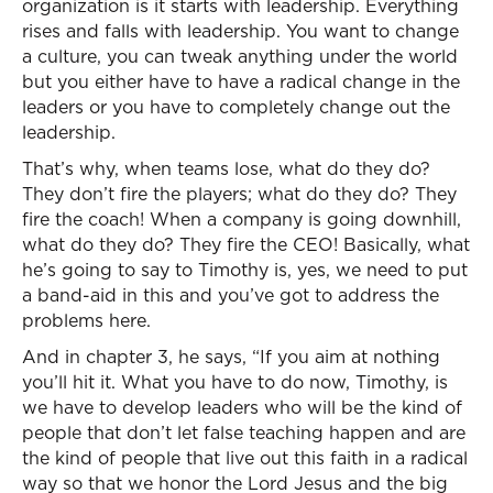
organization is it starts with leadership. Everything
rises and falls with leadership. You want to change
a culture, you can tweak anything under the world
but you either have to have a radical change in the
leaders or you have to completely change out the
leadership.
That’s why, when teams lose, what do they do?
They don’t fire the players; what do they do? They
fire the coach! When a company is going downhill,
what do they do? They fire the CEO! Basically, what
he’s going to say to Timothy is, yes, we need to put
a band-aid in this and you’ve got to address the
problems here.
And in chapter 3, he says, “If you aim at nothing
you’ll hit it. What you have to do now, Timothy, is
we have to develop leaders who will be the kind of
people that don’t let false teaching happen and are
the kind of people that live out this faith in a radical
way so that we honor the Lord Jesus and the big