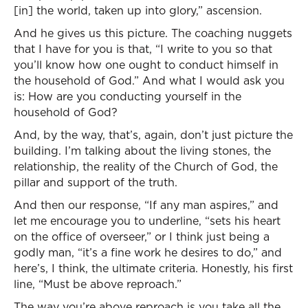
[in] the world, taken up into glory,” ascension.
And he gives us this picture. The coaching nuggets
that I have for you is that, “I write to you so that
you’ll know how one ought to conduct himself in
the household of God.” And what I would ask you
is: How are you conducting yourself in the
household of God?
And, by the way, that’s, again, don’t just picture the
building. I’m talking about the living stones, the
relationship, the reality of the Church of God, the
pillar and support of the truth.
And then our response, “If any man aspires,” and
let me encourage you to underline, “sets his heart
on the office of overseer,” or I think just being a
godly man, “it’s a fine work he desires to do,” and
here’s, I think, the ultimate criteria. Honestly, his first
line, “Must be above reproach.”
The way you’re above reproach is you take all the