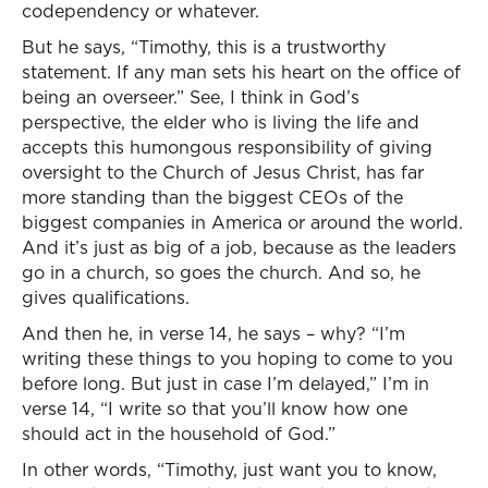
codependency or whatever.
But he says, “Timothy, this is a trustworthy
statement. If any man sets his heart on the office of
being an overseer.” See, I think in God’s
perspective, the elder who is living the life and
accepts this humongous responsibility of giving
oversight to the Church of Jesus Christ, has far
more standing than the biggest CEOs of the
biggest companies in America or around the world.
And it’s just as big of a job, because as the leaders
go in a church, so goes the church. And so, he
gives qualifications.
And then he, in verse 14, he says – why? “I’m
writing these things to you hoping to come to you
before long. But just in case I’m delayed,” I’m in
verse 14, “I write so that you’ll know how one
should act in the household of God.”
In other words, “Timothy, just want you to know,