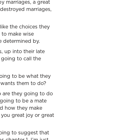
y marriages, a great
 destroyed marriages,
 like the choices they
m to make wise
 be determined by.
, up into their late
 going to call the
going to be what they
 wants them to do?
o are they going to do
t going to be a mate
 And how they make
 you great joy or great
ing to suggest that
 chapter 1. I’m just