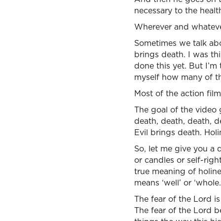
necessary to the healt
Wherever and whatever i
Sometimes we talk abou
brings death. I was th
done this yet. But I’m
myself how many of th
Most of the action film
The goal of the video 
death, death, death, d
Evil brings death. Holi
So, let me give you a 
or candles or self-rig
true meaning of holine
means ‘well’ or ‘whole.
The fear of the Lord i
The fear of the Lord b