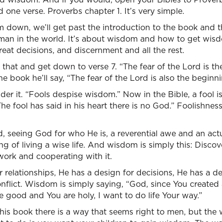
 one verse. Proverbs chapter 1. It’s very simple.
m down, we’ll get past the introduction to the book and 
man in the world. It’s about wisdom and how to get wi
eat decisions, and discernment and all the rest.
l that and get down to verse 7. “The fear of the Lord is t
he book he’ll say, “The fear of the Lord is also the begin
der it. “Fools despise wisdom.” Now in the Bible, a fool 
The fool has said in his heart there is no God.” Foolishness 
rd, seeing God for who He is, a reverential awe and an ac
ning of living a wise life. And wisdom is simply this: Dis
 work and cooperating with it.
r relationships, He has a design for decisions, He has a d
nflict. Wisdom is simply saying, “God, since You created a
 good and You are holy, I want to do life Your way.”
this book there is a way that seems right to men, but the