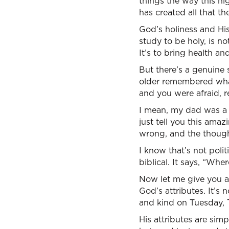
things the way this h
has created all that the
God’s holiness and His 
study to be holy, is no
It’s to bring health and 
But there’s a genuine s
older remembered wha
and you were afraid,
I mean, my dad was a
just tell you this ama
wrong, and the thoug
I know that’s not polit
biblical. It says, “Wher
Now let me give you a
God’s attributes. It’s 
and kind on Tuesday, 
His attributes are simp