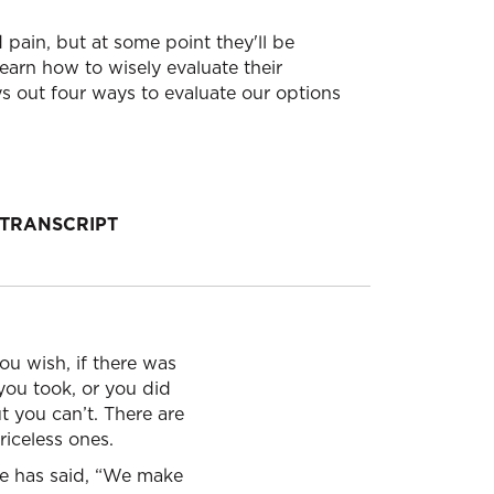
pain, but at some point they'll be
earn how to wisely evaluate their
s out four ways to evaluate our options
TRANSCRIPT
u wish, if there was
you took, or you did
 you can’t. There are
riceless ones.
ne has said, “We make