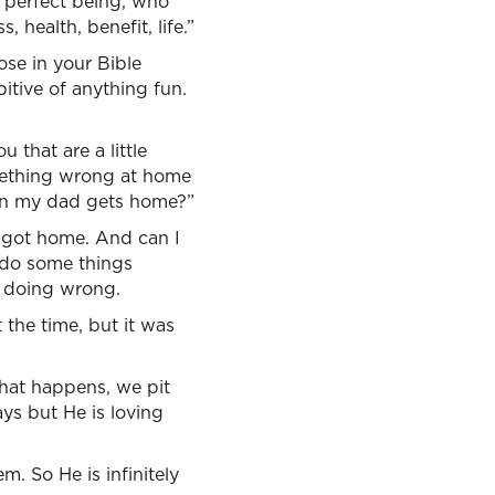
 perfect being, who
, health, benefit, life.”
ose in your Bible
bitive of anything fun.
 that are a little
mething wrong at home
en my dad gets home?”
 got home. And can I
o do some things
 doing wrong.
 the time, but it was
hat happens, we pit
ays but He is loving
m. So He is infinitely