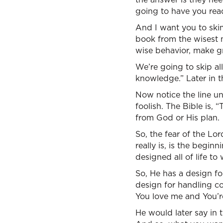
going to have you read
And I want you to ski
book from the wisest 
wise behavior, make gr
We’re going to skip al
knowledge.” Later in t
Now notice the line un
foolish. The Bible is, “
from God or His plan.
So, the fear of the Lo
really is, is the begin
designed all of life to
So, He has a design fo
design for handling co
You love me and You’re
He would later say in 