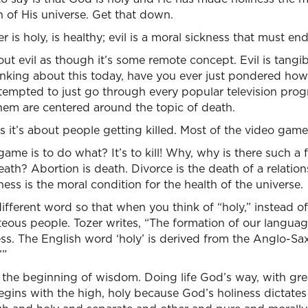
h of His universe. Get that down.
s holy, is healthy; evil is a moral sickness that must end
t evil as though it’s some remote concept. Evil is tangible
inking about this today, have you ever just pondered how
 tempted to just go through every popular television pro
em are centered around the topic of death.
s it’s about people getting killed. Most of the video games
game is to do what? It’s to kill! Why, why is there such a 
eath? Abortion is death. Divorce is the death of a relation
ness is the moral condition for the health of the universe.
different word so that when you think of “holy,” instead o
hteous people. Tozer writes, “The formation of our languag
ss. The English word ‘holy’ is derived from the Anglo-Saxon
’”
s the beginning of wisdom. Doing life God’s way, with grea
egins with the high, holy because God’s holiness dictate