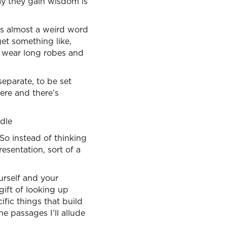
ay they gain wisdom is
’s almost a weird word
get something like,
 wear long robes and
separate, to be set
 here and there’s
ndle
So instead of thinking
esentation, sort of a
urself and your
gift of looking up
fic things that build
e passages I’ll allude