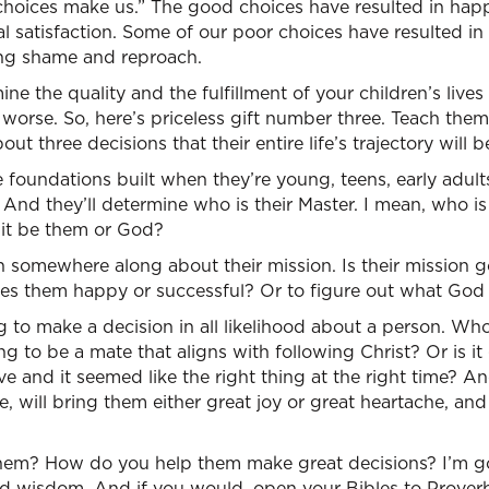
choices make us.” The good choices have resulted in happ
l satisfaction. Some of our poor choices have resulted in
ring shame and reproach.
ne the quality and the fulfillment of your children’s lives
r worse. So, here’s priceless gift number three. Teach the
out three decisions that their entire life’s trajectory will
e foundations built when they’re young, teens, early adults
s. And they’ll determine who is their Master. I mean, who is
ll it be them or God?
n somewhere along about their mission. Is their mission 
es them happy or successful? Or to figure out what God
 to make a decision in all likelihood about a person. Wh
ing to be a mate that aligns with following Christ? Or is i
tive and it seemed like the right thing at the right time?
e, will bring them either great joy or great heartache, and
hem? How do you help them make great decisions? I’m go
d wisdom. And if you would, open your Bibles to Proverbs