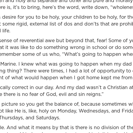
igh and holy and separate and other and pure and morally
re is, it’s to bring, here’s the word, write down, “wholeness
desire for you to be holy, your children to be holy, for th
t some rigid, external list of dos and don’ts that are prohi
life.
ense of reverential awe but beyond that, fear! Some of you
t it was like to do something wrong in school or do so
 remember some of us who, “What’s going to happen wh
 Marine. I knew what was going to happen when my dad
zing thing? There were times, I had a lot of opportunity t
ht of what would happen when I got home kept me from
ically correct in our day. And my dad wasn’t a Christian at
e there is no fear of God, evil and sin reigns.”
 picture so you get the balance of, because sometimes w
not like He is, like, holy on Monday, Wednesdays, and Frid
Thursdays, and Saturdays.
le. And what it means by that is there is no division of the