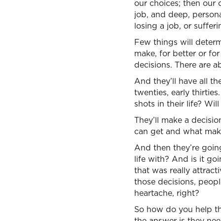
our choices; then our 
job, and deep, persona
losing a job, or suffe
Few things will determi
make, for better or fo
decisions. There are ab
And they’ll have all th
twenties, early thirtie
shots in their life? Wi
They’ll make a decisio
can get and what mak
And then they’re going
life with? And is it go
that was really attrac
those decisions, peopl
heartache, right?
So how do you help t
the answer is they nee