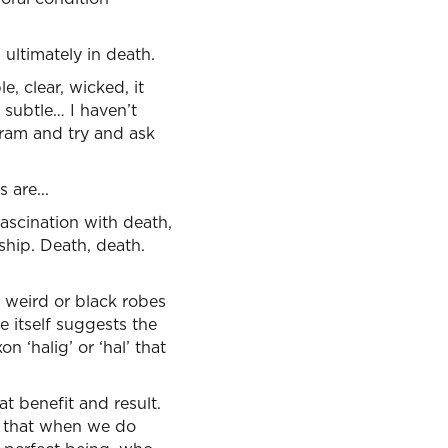
 ultimately in death.
, clear, wicked, it
 subtle… I haven’t
gram and try and ask
 are...
fascination with death,
ship. Death, death.
f weird or black robes
e itself suggests the
 ‘halig’ or ‘hal’ that
t benefit and result.
s that when we do