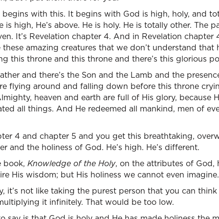
begins with this. It begins with God is high, holy, and tot
 is high, He’s above. He is holy. He is totally other. The 
ven. It’s Revelation chapter 4. And in Revelation chapter 
these amazing creatures that we don’t understand that h
g this throne and this throne and there’s this glorious p
ather and there’s the Son and the Lamb and the presence 
re flying around and falling down before this throne cryin
lmighty, heaven and earth are full of His glory, because H
ated all things. And He redeemed all mankind, men of eve
ter 4 and chapter 5 and you get this breathtaking, over
 and the holiness of God. He’s high. He’s different.
le book,
Knowledge of the Holy
, on the attributes of God,
e His wisdom; but His holiness we cannot even imagine.
ry, it’s not like taking the purest person that you can think
ltiplying it infinitely. That would be too low.
o say is that God is holy and He has made holiness the m