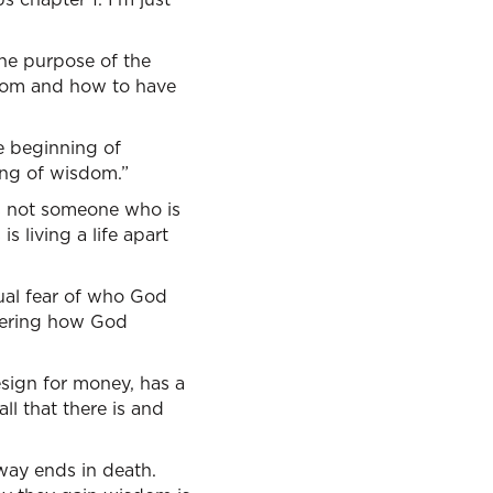
the purpose of the
sdom and how to have
he beginning of
ning of wisdom.”
is not someone who is
is living a life apart
tual fear of who God
covering how God
esign for money, has a
ll that there is and
 way ends in death.