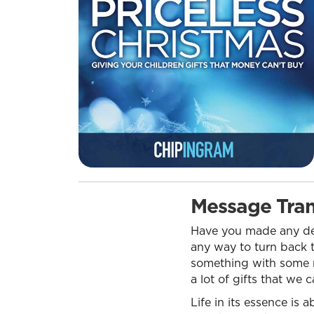
Message Tran
Have you made any dec
any way to turn back t
something with some mo
a lot of gifts that we
Life in its essence i