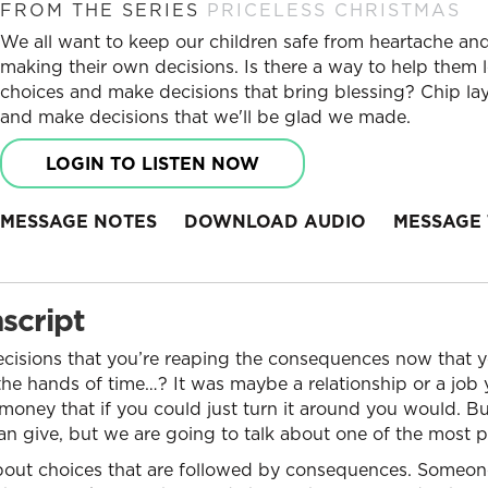
FROM THE SERIES
PRICELESS CHRISTMAS
We all want to keep our children safe from heartache and 
making their own decisions. Is there a way to help them l
choices and make decisions that bring blessing? Chip lay
and make decisions that we'll be glad we made.
LOGIN TO LISTEN NOW
MESSAGE NOTES
DOWNLOAD AUDIO
MESSAGE 
script
isions that you’re reaping the consequences now that yo
he hands of time…? It was maybe a relationship or a job 
ney that if you could just turn it around you would. But
 can give, but we are going to talk about one of the most p
s about choices that are followed by consequences. Someo