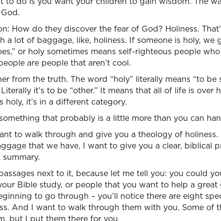
 to do is you want your children to gain wisdom. The w
f God.
on: How do they discover the fear of God? Holiness. That
ith a lot of baggage, like, holiness. If someone is holy, we 
es,” or holy sometimes means self-righteous people who
people are people that aren’t cool.
er from the truth. The word “holy” literally means “to be 
 Literally it’s to be “other.” It means that all of life is over
 holy, it’s in a different category.
 something that probably is a little more than you can ha
want to walk through and give you a theology of holiness. 
ggage that we have, I want to give you a clear, biblical pr
k summary.
 passages next to it, because let me tell you: you could yo
 your Bible study, or people that you want to help a great 
inning to go through – you’ll notice there are eight speci
ess. And I want to walk through them with you. Some of th
m, but I put them there for you.