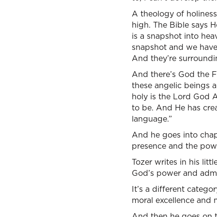
A theology of holiness 
high. The Bible says He
is a snapshot into hea
snapshot and we have 
And they’re surroundin
And there’s God the F
these angelic beings a
holy is the Lord God A
to be. And He has cre
language.”
And he goes into chap
presence and the power
Tozer writes in his litt
God’s power and admir
It’s a different catego
moral excellence and mu
And then he goes on t