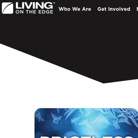
Who We Are
Get Involved