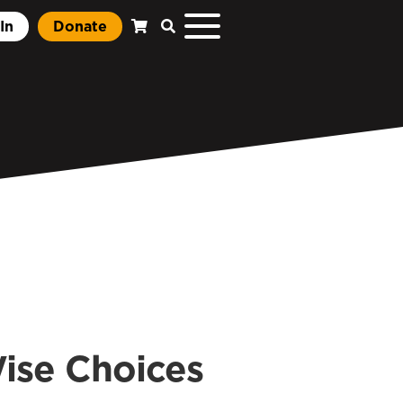
In
Donate
ise Choices