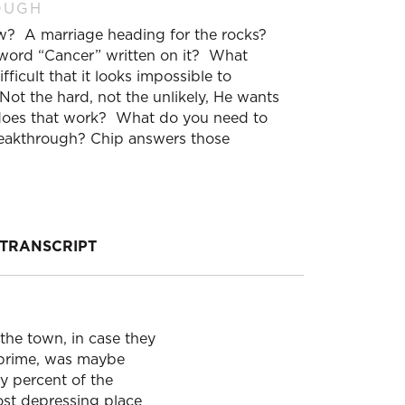
OUGH
now? A marriage heading for the rocks?
 word “Cancer” written on it? What
fficult that it looks impossible to
t the hard, not the unlikely, He wants
 does that work? What do you need to
breakthrough? Chip answers those
TRANSCRIPT
the town, in case they
ts prime, was maybe
y percent of the
most depressing place