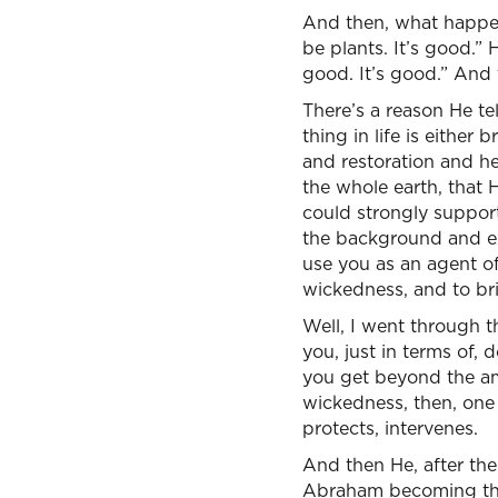
And then, what happen
be plants. It’s good.” 
good. It’s good.” And 
There’s a reason He tel
thing in life is eithe
and restoration and he
the whole earth, that 
could strongly support
the background and ex
use you as an agent o
wickedness, and to bri
Well, I went through th
you, just in terms of
you get beyond the amaz
wickedness, then, one
protects, intervenes.
And then He, after th
Abraham becoming the