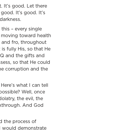
It’s good. Let there
good. It’s good. It’s
 darkness.
 this – every single
’s moving toward health
o and fro, throughout
s fully His, so that He
IQ and the gifts and
sess, so that He could
he corruption and the
 Here’s what I can tell
possible? Well, once
latry, the evil, the
eakthrough. And God
d the process of
d would demonstrate