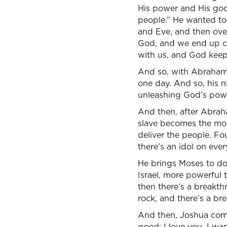
His power and His goodn
people.” He wanted to
and Eve, and then ove
God, and we end up co
with us, and God keep
And so, with Abraham, 
one day. And so, his n
unleashing God’s powe
And then, after Abraha
slave becomes the mo
deliver the people. Fo
there’s an idol on ev
He brings Moses to do
Israel, more powerful 
then there’s a breakt
rock, and there’s a br
And then, Joshua comes 
good; I love you. I wa