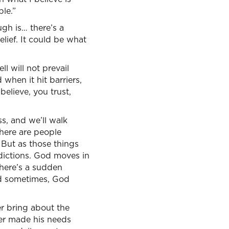
ble.”
ugh is… there’s a
belief. It could be what
ll will not prevail
when it hit barriers,
believe, you trust,
ss, and we’ll walk
there are people
 But as those things
ddictions. God moves in
here’s a sudden
and sometimes, God
r bring about the
ver made his needs