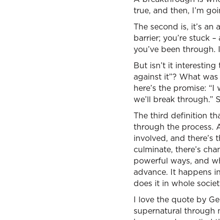
true, and then, I’m go
The second is, it’s an 
barrier; you’re stuck – 
you’ve been through. 
But isn’t it interesting
against it”? What was 
here’s the promise: “I 
we’ll break through.” 
The third definition th
through the process. A
involved, and there’s 
culminate, there’s cha
powerful ways, and wh
advance. It happens in
does it in whole societ
I love the quote by G
supernatural through 