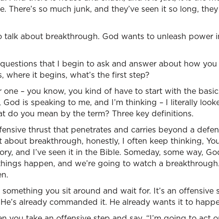
fe. There’s so much junk, and they’ve seen it so long, they
o talk about breakthrough. God wants to unleash power i
ic questions that I begin to ask and answer about how yo
where it begins, what’s the first step?
ne – you know, you kind of have to start with the basics 
God is speaking to me, and I’m thinking – I literally looke
at do you mean by the term? Three key definitions.
fensive thrust that penetrates and carries beyond a defens
 about breakthrough, honestly, I often keep thinking, You
tory, and I’ve seen it in the Bible. Someday, some way, 
hings happen, and we’re going to watch a breakthrough. A
en.
something you sit around and wait for. It’s an offensive
t He’s already commanded it. He already wants it to happ
 you take an offensive step and say, “I’m going to act on