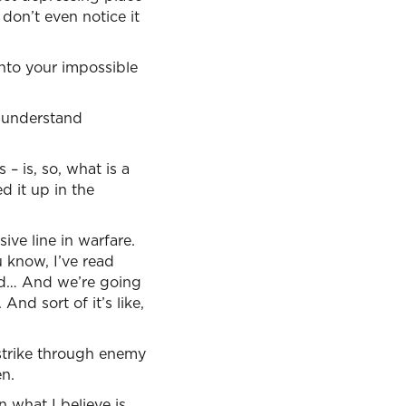
 don’t even notice it
nto your impossible
u understand
– is, so, what is a
d it up in the
ive line in warfare.
 know, I’ve read
God… And we’re going
nd sort of it’s like,
 strike through enemy
en.
 what I believe is