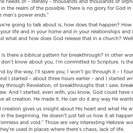
 needs of – literally – thousands and thousands of orpha
 in the realm of the possible. There is no glory for God i
e man’s power ends.”
we’re going to talk about is, how does that happen? How
your life and in your home and in your relationships and
d what and how does God release that in a church? Well,
s there a biblical pattern for breakthrough? In other wor
I don’t know about you, I’m committed to Scripture. Is the
d by the way, I’ll spare you; I won’t go through it – I fo
and I started – about three hours earlier – and I started w
ay through Revelation, of breakthroughs that I saw, brea
saw. And I started, even with, you know, God could have
 all creation. He made it. He can do it any way He wants
creation gives us insight about His heart and what He w
in the beginning, He doesn’t just tell us how it all happe
 formless and void.” Those are very interesting Hebrew w
 they’re used in places where there’s chaos, lack of life.