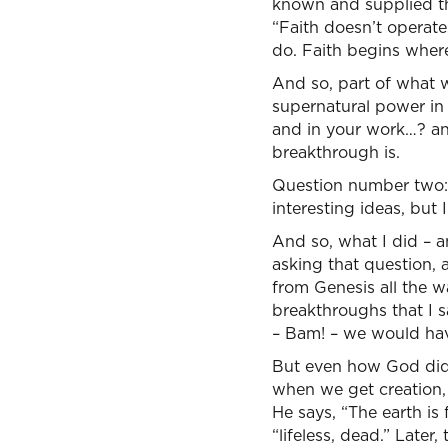
known and supplied the
“Faith doesn’t operate
do. Faith begins wher
And so, part of what 
supernatural power in 
and in your work…? an
breakthrough is.
Question number two: I
interesting ideas, but 
And so, what I did – an
asking that question, 
from Genesis all the w
breakthroughs that I 
– Bam! – we would have
But even how God did 
when we get creation, 
He says, “The earth is
“lifeless, dead.” Later,