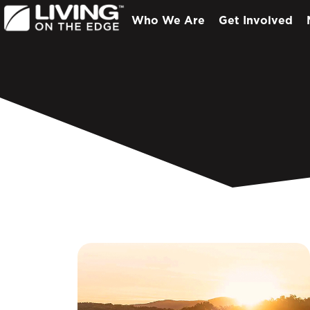
Who We Are
Get Involved