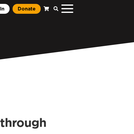
In
Donate
kthrough