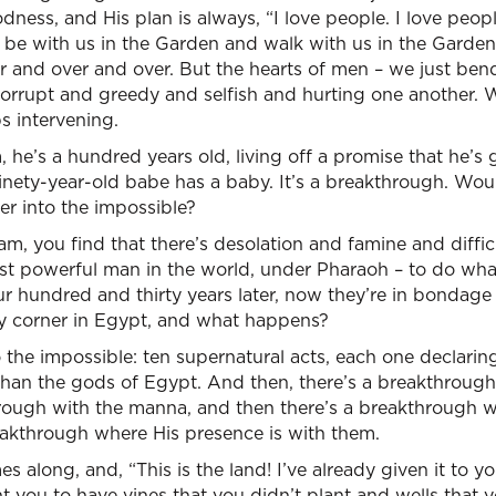
ess, and His plan is always, “I love people. I love people
 be with us in the Garden and walk with us in the Gard
r and over and over. But the hearts of men – we just ben
rrupt and greedy and selfish and hurting one another. 
s intervening.
he’s a hundred years old, living off a promise that he’s 
inety-year-old babe has a baby. It’s a breakthrough. Wou
r into the impossible?
m, you find that there’s desolation and famine and diffi
st powerful man in the world, under Pharaoh – to do wh
ur hundred and thirty years later, now they’re in bondage
ery corner in Egypt, and what happens?
 the impossible: ten supernatural acts, each one declari
than the gods of Egypt. And then, there’s a breakthrough
hrough with the manna, and then there’s a breakthrough w
eakthrough where His presence is with them.
along, and, “This is the land! I’ve already given it to yo
nt you to have vines that you didn’t plant and wells that 