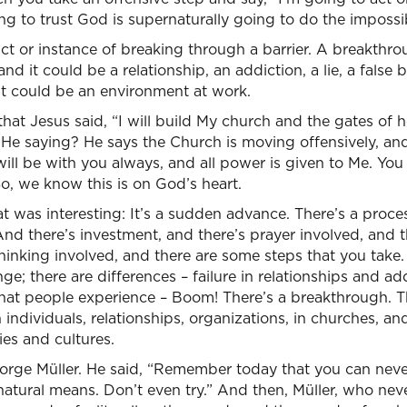
ing to trust God is supernaturally going to do the impossi
act or instance of breaking through a barrier. A breakthro
and it could be a relationship, an addiction, a lie, a false 
It could be an environment at work.
 that Jesus said, “I will build My church and the gates of he
He saying? He says the Church is moving offensively, and 
will be with you always, and all power is given to Me. You 
So, we know this is on God’s heart.
at was interesting: It’s a sudden advance. There’s a proce
nd there’s investment, and there’s prayer involved, and 
thinking involved, and there are some steps that you take.
nge; there are differences – failure in relationships and a
at people experience – Boom! There’s a breakthrough. T
 individuals, relationships, organizations, in churches, 
ies and cultures.
eorge Müller. He said, “Remember today that you can neve
natural means. Don’t even try.” And then, Müller, who ne