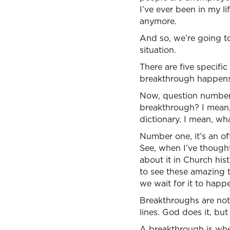
I’ve ever been in my li
anymore.
And so, we’re going t
situation.
There are five specif
breakthrough happens, 
Now, question number o
breakthrough? I mean, 
dictionary. I mean, wh
Number one, it’s an of
See, when I’ve thought
about it in Church his
to see these amazing t
we wait for it to happ
Breakthroughs are not 
lines. God does it, bu
A breakthrough is when