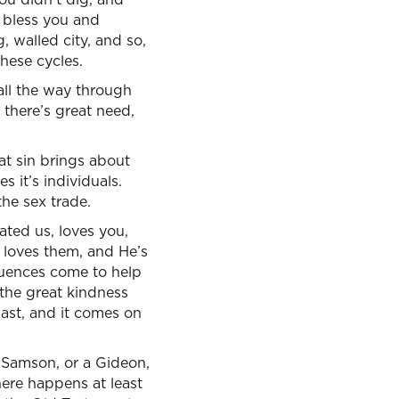
o bless you and
g, walled city, and so,
these cycles.
all the way through
there’s great need,
at sin brings about
 it’s individuals.
the sex trade.
ated us, loves you,
 loves them, and He’s
uences come to help
 the great kindness
past, and it comes on
a Samson, or a Gideon,
 here happens at least