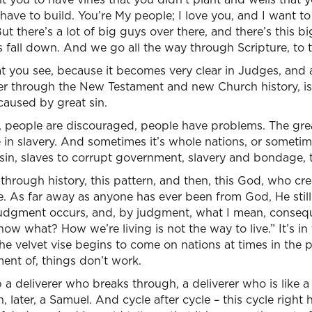
have to build. You’re My people; I love you, and I want t
ut there’s a lot of big guys over there, and there’s this bi
ls fall down. And we go all the way through Scripture, to 
at you see, because it becomes very clear in Judges, and 
er through the New Testament and new Church history, is 
caused by great sin.
g, people are discouraged, people have problems. The gre
n slavery. And sometimes it’s whole nations, or sometimes
r sin, slaves to corrupt government, slavery and bondage, 
 through history, this pattern, and then, this God, who cre
. As far away as anyone has ever been from God, He still
udgment occurs, and, by judgment, what I mean, conseq
ow what? How we’re living is not the way to live.” It’s in
he velvet vise begins to come on nations at times in the 
ent of, things don’t work.
 a deliverer who breaks through, a deliverer who is like 
 later, a Samuel. And cycle after cycle – this cycle right