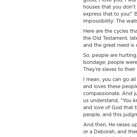
houses that you don’t 
express that to you!” B
impossibility: The wal
Here are the cycles th
the Old Testament, lat
and the great need is 
So, people are hurtin
bondage; people were i
They’re slaves to thei
I mean, you can go all
and loves these people
compassionate. And j
us understand, “You kn
and love of God that t
people, and this judgm
And then, He raises up
or a Deborah, and then,