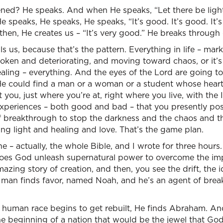
ed? He speaks. And when He speaks, “Let there be light. 
He speaks, He speaks, He speaks, “It’s good. It’s good. It’s 
then, He creates us – “It’s very good.” He breaks through
ls us, because that’s the pattern. Everything in life – mark
r broken and deteriorating, and moving toward chaos, or it
aling – everything. And the eyes of the Lord are going t
He could find a man or a woman or a student whose heart i
 you, just where you’re at, right where you live, with the 
periences – both good and bad – that you presently pos
f breakthrough to stop the darkness and the chaos and t
ng light and healing and love. That’s the game plan.
e – actually, the whole Bible, and I wrote for three hours.
, does God unleash supernatural power to overcome the im
ing story of creation, and then, you see the drift, the ido
 man finds favor, named Noah, and he’s an agent of br
e human race begins to get rebuilt, He finds Abraham. An
 beginning of a nation that would be the jewel that Go