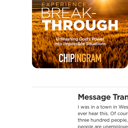
Message Tran
I was in a town in Wes
ever hear this. Of cour
three hundred people,
people are unemployed.