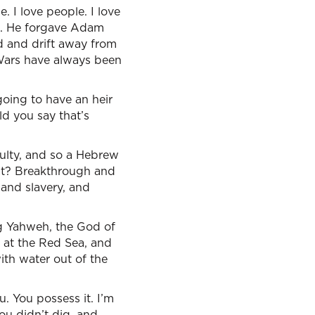
. I love people. I love
en. He forgave Adam
d and drift away from
Wars have always been
going to have an heir
ld you say that’s
culty, and so a Hebrew
at? Breakthrough and
 and slavery, and
ng Yahweh, the God of
 at the Red Sea, and
ith water out of the
u. You possess it. I’m
you didn’t dig, and