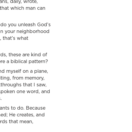
ns, daily, wrote,
n that which man can
 do you unleash God’s
 in your neighborhood
 that’s what
ds, these are kind of
re a biblical pattern?
und myself on a plane,
riting, from memory,
kthroughs that I saw,
 spoken one word, and
.
ants to do. Because
ned; He creates, and
ords that mean,