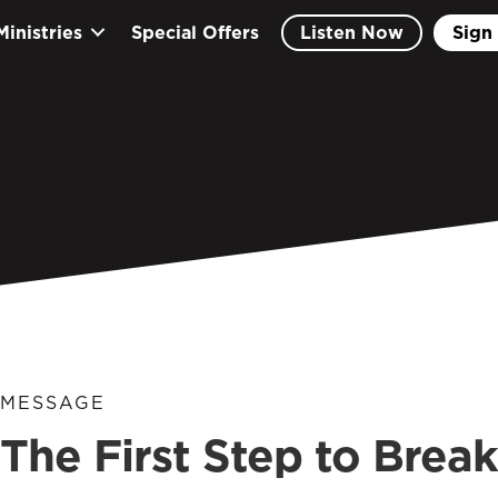
Ministries
Special Offers
Listen Now
Sign 
MESSAGE
The First Step to Brea