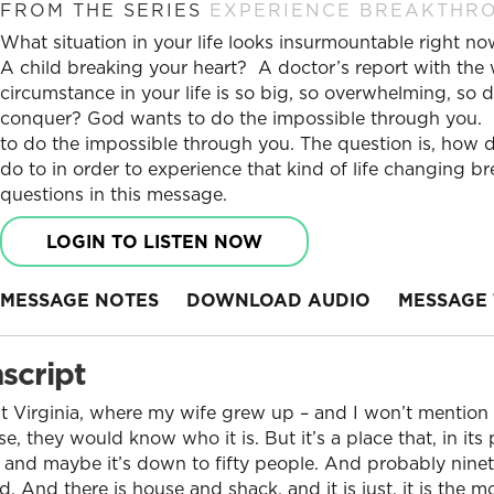
FROM THE SERIES
EXPERIENCE BREAKTHR
What situation in your life looks insurmountable right 
A child breaking your heart? A doctor’s report with the
circumstance in your life is so big, so overwhelming, so di
conquer? God wants to do the impossible through you. No
to do the impossible through you. The question is, how
do to in order to experience that kind of life changing 
questions in this message.
LOGIN TO LISTEN NOW
MESSAGE NOTES
DOWNLOAD AUDIO
MESSAGE 
script
t Virginia, where my wife grew up – and I won’t mention 
se, they would know who it is. But it’s a place that, in i
 and maybe it’s down to fifty people. And probably ninet
 And there is house and shack, and it is just, it is the 