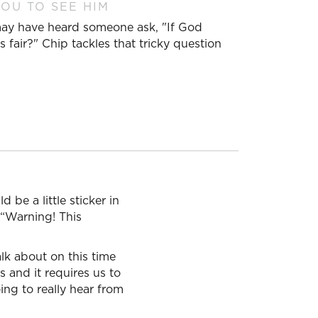
OU TO SEE HIM
 may have heard someone ask, "If God
 fair?" Chip tackles that tricky question
 be a little sticker in
, “Warning! This
lk about on this time
s and it requires us to
ing to really hear from