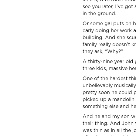
see you later, I’ve go
in the ground.
Or some gal puts on h
early doing her work a
building. And she scu
family really doesn’t 
they ask, “Why?”
A thirty-nine year old 
three kids, massive he
One of the hardest th
unbelievably musically
pretty soon he could 
picked up a mandolin 
something else and he
And he and my son wou
their thing. And John
was thin as in all the