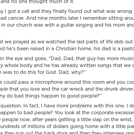
and no one thought much of it.
y I got a call and they finally found out what was wron
 had cancer. And nine months later I remember sitting ar
s in our church was with a guitar singing and his mom an
 we prayed as we watched the last parts of life ebb out 
 he’s been raised in a Christian home, his dad is a pastor
 the eye and goes, “Dad, Dad, that guy has more musical a
my whole body and he has already written songs that we a
n was to do this for God. Dad, why?”
e could pass a microphone around this room and you coul
ople that you love and the car wreck and the drunk driver
Why do bad things happen to good people?”
question. In fact, I have more problems with this one. I d
appen to bad people? You look at the corporate excesse
 people now, after years getting a little slap on the wris
ndreds of millions of dollars going home with a little pa
s as they run out the back door and then they interview 