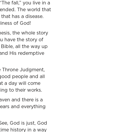
he fall,” you live in a
tended. The world that
 that has a disease.
liness of God!
hesis, the whole story
u have the story of
Bible, all the way up
, and His redemptive
te Throne Judgment,
 good people and all
at a day will come
ing to their works.
aven and there is a
tears and everything
See, God is just, God
-time history in a way