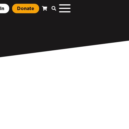
In
Donate