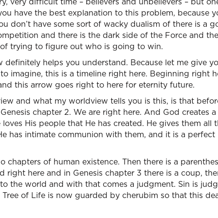
y, very difficult time – believers and unbelievers – but on
you have the best explanation to this problem, because y
 You don’t have some sort of wacky dualism of there is a
mpetition and there is the dark side of the Force and the
 of trying to figure out who is going to win.
w definitely helps you understand. Because let me give yo
o imagine, this is a timeline right here. Beginning right he
nd this arrow goes right to here for eternity future.
ew and what my worldview tells you is this, is that befo
Genesis chapter 2. We are right here. And God creates a pe
oves His people that He has created. He gives them all t
” He has intimate communion with them, and it is a perfect
two chapters of human existence. Then there is a parenthesi
d right here and in Genesis chapter 3 there is a coup, there
into the world and with that comes a judgment. Sin is jud
 Tree of Life is now guarded by cherubim so that this dea