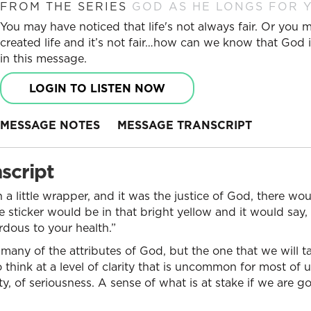
FROM THE SERIES
GOD AS HE LONGS FOR Y
You may have noticed that life's not always fair. Or you
created life and it’s not fair…how can we know that God is
in this message.
LOGIN TO LISTEN NOW
MESSAGE NOTES
MESSAGE TRANSCRIPT
script
 a little wrapper, and it was the justice of God, there would
le sticker would be in that bright yellow and it would say
ous to your health.”
any of the attributes of God, but the one that we will ta
 think at a level of clarity that is uncommon for most of u
y, of seriousness. A sense of what is at stake if we are go