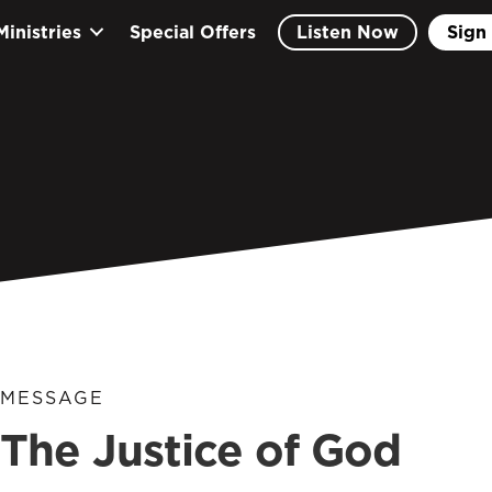
Ministries
Special Offers
Listen Now
Sign 
MESSAGE
The Justice of God