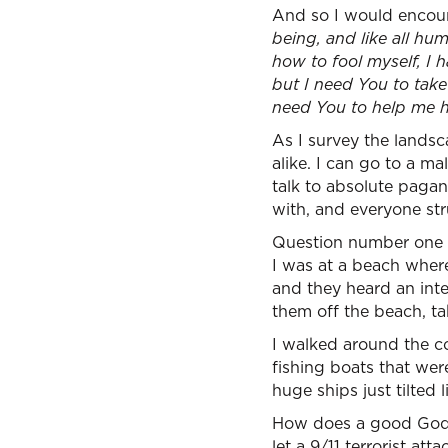
And so I would encour
being, and like all hu
how to fool myself, I 
but I need You to take 
need You to help me he
As I survey the landsca
alike. I can go to a mal
talk to absolute pagan
with, and everyone str
Question number one i
I was at a beach wher
and they heard an int
them off the beach, ta
I walked around the cor
fishing boats that wer
huge ships just tilted li
How does a good God l
let a 9/11 terrorist at