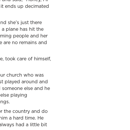
d it ends up decimated
d she’s just there
 a plane has hit the
aming people and her
re are no remains and
e, took care of himself,
 our church who was
just played around and
ed someone else and he
else playing
ongs.
r the country and do
him a hard time. He
lways had a little bit