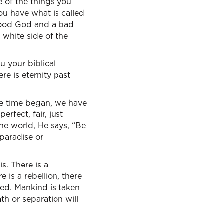
e of the things you
ou have what is called
 good God and a bad
 white side of the
u your biblical
re is eternity past
re time began, we have
rfect, fair, just
he world, He says, “Be
 paradise or
s. There is a
 is a rebellion, there
ged. Mankind is taken
th or separation will