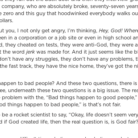
the company, who are absolutely broke, seventy-seven year
e zero and this guy that hoodwinked everybody walks ou
llars.
 you, I not only get angry, I’m thinking,
Hey, God! Where 
een in a corporation or a job site or even in high school
d, they cheated on tests, they were anti-God, they were a
at the word
jerk
was made for. And it just seems like the b
hey don’t have any struggles, they don’t have any problems, 
 the fast track, they have the nice home, they’ve got the n
appen to bad people? And these two questions, there i
, underneath these two questions is a big issue. The real 
he problem with the, “Bad things happen to good people,” i
d things happen to bad people,” is that’s not fair.
be a rocket scientist to say, “Okay, life doesn’t seem ver
 if God created life, then the real question is, is God fai