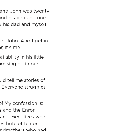
g and John was twenty-
ound his bed and one
d his dad and myself
of John. And I get in
, it’s me.
bility in his little
re singing in our
d tell me stories of
. Everyone struggles
o! My confession is:
s and the Enron
t, and executives who
rachute of ten or
grandmothers who had