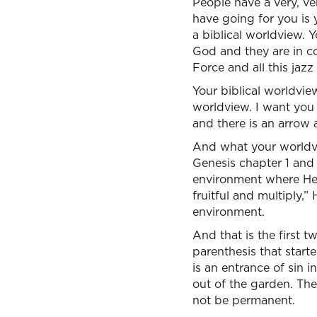
People have a very, ver
have going for you is 
a biblical worldview.
God and they are in co
Force and all this jazz
Your biblical worldvie
worldview. I want you t
and there is an arrow a
And what your worldvi
Genesis chapter 1 and 
environment where He l
fruitful and multiply,
environment.
And that is the first 
parenthesis that starte
is an entrance of sin 
out of the garden. The
not be permanent.