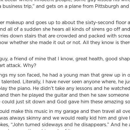
t a business trip,” and gets on a plane from Pittsburgh an
er makeup and goes up to about the sixty-second floor an
nd all of a sudden she hears all kinds of sirens go off and
rries down stairs that are crowded and packed with scre
know whether she made it out or not. All they know is the
guy, a friend of mine that I know, great health, good shap
art attack. Why?
ings my son faced, he had a young man that grew up in
 talented. Literally, I have never seen anyone where, he 
play the piano. He didn’t take any lessons and he watch
and then he played the guitar and then he saw someone 
 could just sit down and God gave him these amazing s
ld make this music in my garage and then travel all ove
 was always skinny and we would really kid him and give 
 jokes, “John turned sideways and he disappears.” And he a