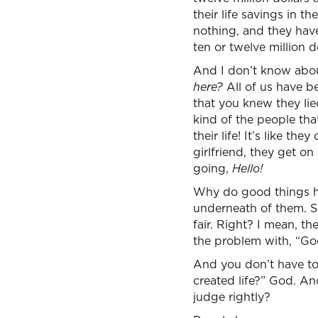
their life savings in 
nothing, and they hav
ten or twelve million do
And I don’t know about
here?
All of us have b
that you knew they lie
kind of the people th
their life! It’s like t
girlfriend, they get on
going,
Hello!
Why do good things h
underneath of them. See
fair. Right? I mean, t
the problem with, “Goo
And you don’t have to 
created life?” God. And
judge rightly?