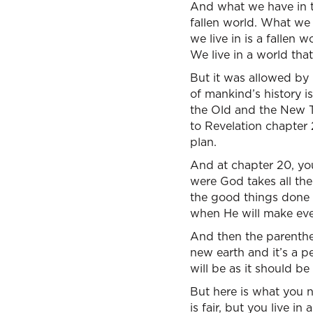
And what we have in the
fallen world. What we 
we live in is a fallen 
We live in a world tha
But it was allowed by 
of mankind’s history i
the Old and the New Te
to Revelation chapter 
plan.
And at chapter 20, yo
were God takes all the
the good things done 
when He will make ever
And then the parenthe
new earth and it’s a p
will be as it should be
But here is what you n
is fair, but you live i