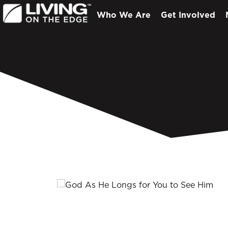
Who We Are
Get Involved