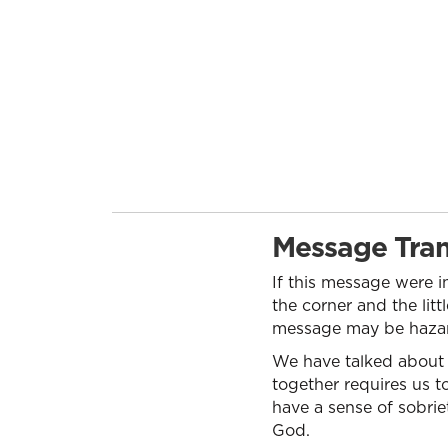
Message Tran
If this message were in
the corner and the litt
message may be hazard
We have talked about m
together requires us to
have a sense of sobriet
God.