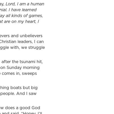
ay,
Lord, I am a human
ial. I have learned
ay all kinds of games,
at are on my heart, I
ievers and unbelievers
Christian leaders, I can
uggle with, we struggle
fter the tsunami hit,
k on Sunday morning
e comes in, sweeps
ishing boats but big
d people. And I saw
How does a good God
and said, “Honey, I’ll