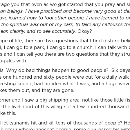
age you that even as we get started that you pray and s
man beings, I have practiced and become very good at den
have learned how to fool other people, I have learned to pl
the spiritual wax out of my ears, to take any callouses th
ar, clearly, and to see accurately.
Okay?
pe of life, there are two questions that I find disturb bel
l, I can go to a park, I can go to a church, I can talk with 
s and I can tell you there are two questions that they str
uggles with.
s: Why do bad things happen to good people? Six days a
e one hundred and sixty people were out for a daily wal
eresting sound, had no idea what it was, and a huge wav
kes them out, and they are gone.
ner and I saw a big shipping area, not like those little f
e the livelihood of this village of a few hundred thousan
ke this.
et tsunamis hit and kill tens of thousands of people? 
tack occur where innocent people, some guy kissed his wife 