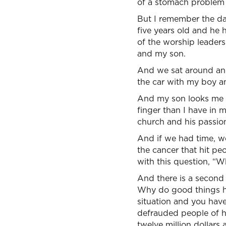
of a stomach problem 
But I remember the da
five years old and he
of the worship leader
and my son.
And we sat around and
the car with my boy and
And my son looks me in
finger than I have in 
church and his passio
And if we had time, w
the cancer that hit pe
with this question, “
And there is a second 
Why do good things h
situation and you have
defrauded people of hu
twelve million dollar