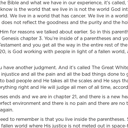
 Bible and what we have in our experience, it’s called, “T
know is the world that we live in is not the world God in
world. We live in a world that has cancer. We live in a world
t does not reflect the goodness and the purity and the ho
Him for reasons we talked about earlier. So in this parent
s Genesis chapter 3. You’re inside of a parentheses and yo
stament and you get all the way in the entire rest of the 
20, is God working with people in light of a fallen world
u have another judgment. And it’s called The Great Whi
 injustice and all the pain and all the bad things done to
to bad people and He takes all the scales and He says th
ything right and He will judge all men of all time, accord
ses ends and we are in chapter 21, and there is a new he
erfect environment and there is no pain and there are no 
 again.
eed to remember is that you live inside the parentheses. 
n a fallen world where His justice is not meted out in space