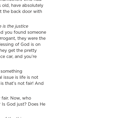
s old, have absolutely
t the back door with
is the justice
 and you found someone
rrogant, they were the
lessing of God is on
they get the pretty
ice car, and you’re
s something
issue is life is not
s that’s not fair! And
y fair. Now, who
r? Is God just? Does He