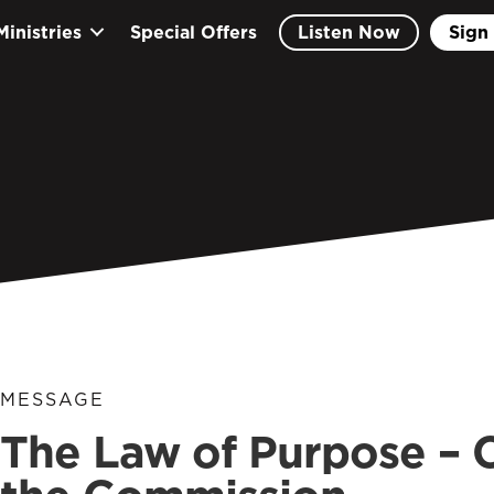
Ministries
Special Offers
Listen Now
Sign 
MESSAGE
The Law of Purpose –