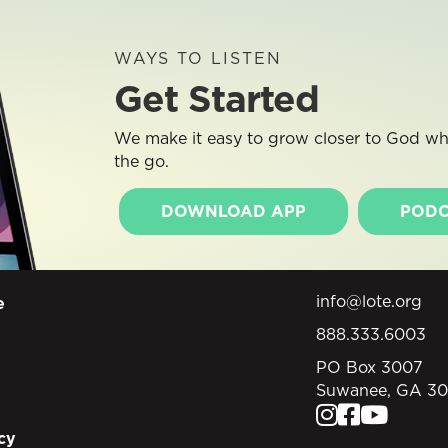
WAYS TO LISTEN
Get Started
We make it easy to grow closer to God whe
the go.
DOWNLOAD APP
PODC
info@lote.org
e
888.333.6003
PO Box 3007
Suwanee, GA 3
cy