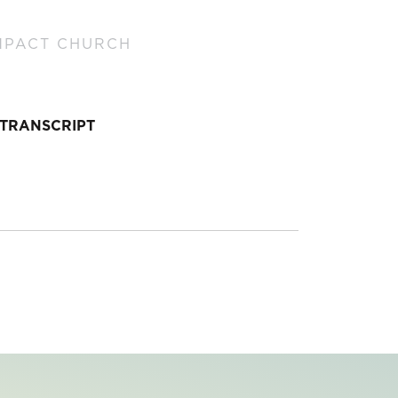
MPACT CHURCH
TRANSCRIPT