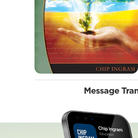
Message Tran