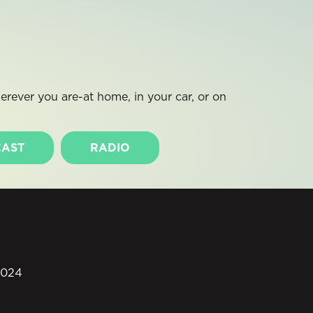
rever you are-at home, in your car, or on
AST
RADIO
0024