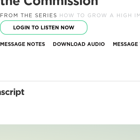
the Commission
FROM THE SERIES
HOW TO GROW A HIGH I
LOGIN TO LISTEN NOW
MESSAGE NOTES
DOWNLOAD AUDIO
MESSAGE 
script