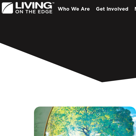
Who We Are
Get Involved