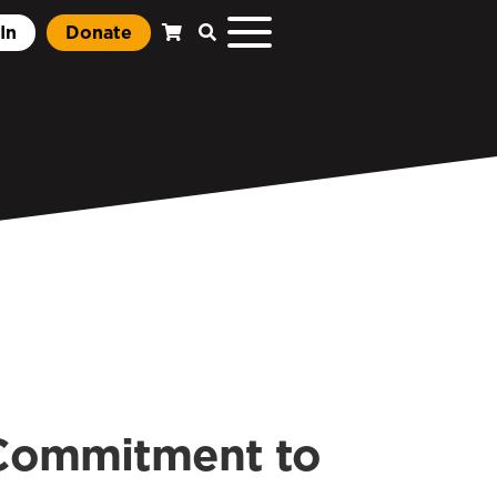
In
Donate
 Commitment to