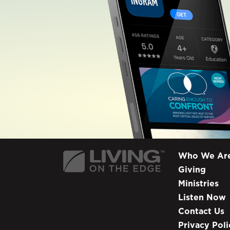
Who We Ar
Giving
Ministries
Listen Now
Contact Us
Privacy Poli