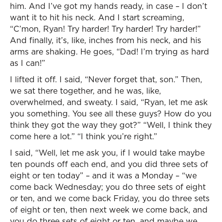
him. And I’ve got my hands ready, in case – I don’t
want it to hit his neck. And I start screaming,
“C’mon, Ryan! Try harder! Try harder! Try harder!”
And finally, it’s, like, inches from his neck, and his
arms are shaking. He goes, “Dad! I’m trying as hard
as I can!”
I lifted it off. I said, “Never forget that, son.” Then,
we sat there together, and he was, like,
overwhelmed, and sweaty. I said, “Ryan, let me ask
you something. You see all these guys? How do you
think they got the way they got?” “Well, I think they
come here a lot.” “I think you’re right.”
I said, “Well, let me ask you, if I would take maybe
ten pounds off each end, and you did three sets of
eight or ten today” – and it was a Monday – “we
come back Wednesday; you do three sets of eight
or ten, and we come back Friday, you do three sets
of eight or ten, then next week we come back, and
you do three sets of eight or ten, and maybe we