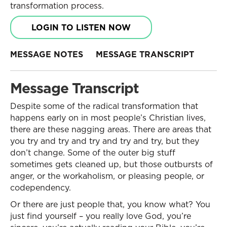
transformation process.
LOGIN TO LISTEN NOW
MESSAGE NOTES
MESSAGE TRANSCRIPT
Message Transcript
Despite some of the radical transformation that
happens early on in most people’s Christian lives,
there are these nagging areas. There are areas that
you try and try and try and try and try, but they
don’t change. Some of the outer big stuff
sometimes gets cleaned up, but those outbursts of
anger, or the workaholism, or pleasing people, or
codependency.
Or there are just people that, you know what? You
just find yourself – you really love God, you’re