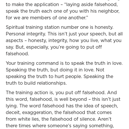
to make the application – “laying aside falsehood,
speak the truth each one of you with his neighbor,
for we are members of one another.”
Spiritual training station number one is honesty.
Personal integrity. This isn’t just your speech, but all
aspects – honesty, integrity, how you live, what you
say. But, especially, you’re going to put off
falsehood.
Your training command is to speak the truth in love.
Speaking the truth, but doing it in love. Not
speaking the truth to hurt people. Speaking the
truth to build relationships.
The training action is, you put off falsehood. And
this word, falsehood, is well beyond – this isn’t just
lying. The word falsehood has the idea of speech,
deceit, exaggeration, the falsehood that comes
from white lies, the falsehood of silence. Aren’t
there times where someone’s saying something,