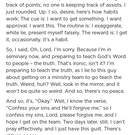
track of points; no one is keeping track of assists. I
just rounded. Up. I so, desire, here’s how habits
work: The cue is: I want to get something. I want
approval. I want this. The routine is: I exaggerate,
white lie, present myself falsely. The reward is: I get
it, occasionally. It’s a habit.
So, I said, Oh, Lord, I’m sorry. Because I’m in
seminary now, and preparing to teach God’s Word
to people – the truth. That’s ironic, isn’t it? I’m
preparing to teach the truth, as I lie to this guy
about getting on a ministry team to go teach the
truth. Weird, huh? Well, look in the mirror, and it
won’t be quite so weird. And so, there’s no peace.
And so, it’s, “Okay.” Well, I know the verse,
“Confess your sins and He’ll forgive me,” so I
confess my sins, Lord, please forgive me, and I
hope I get on the team. Two days later, still, I can’t
pray effectively, and I just have this guilt. There’s