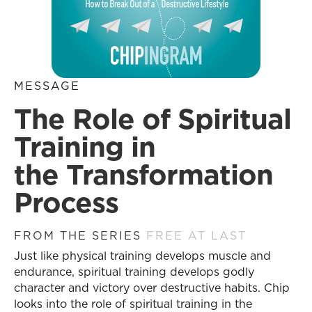
MESSAGE
The Role of Spiritual
Training in
the Transformation
Process
FROM THE SERIES
FREE AT LAST
Just like physical training develops muscle and
endurance, spiritual training develops godly
character and victory over destructive habits. Chip
looks into the role of spiritual training in the