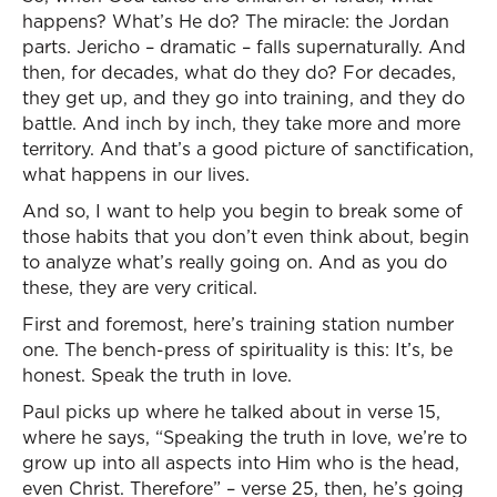
happens? What’s He do? The miracle: the Jordan
parts. Jericho – dramatic – falls supernaturally. And
then, for decades, what do they do? For decades,
they get up, and they go into training, and they do
battle. And inch by inch, they take more and more
territory. And that’s a good picture of sanctification,
what happens in our lives.
And so, I want to help you begin to break some of
those habits that you don’t even think about, begin
to analyze what’s really going on. And as you do
these, they are very critical.
First and foremost, here’s training station number
one. The bench-press of spirituality is this: It’s, be
honest. Speak the truth in love.
Paul picks up where he talked about in verse 15,
where he says, “Speaking the truth in love, we’re to
grow up into all aspects into Him who is the head,
even Christ. Therefore” – verse 25, then, he’s going