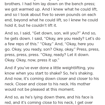
brothers. I had him lay down on the bench press;
we got warmed up. And I knew what he could lift,
and so I took about five to seven pounds on each
end, beyond what he could lift, so I knew he could
hold it, but he couldn’t lift it.
And so, I said, “Get down, son, will you?” And so,
he gets down. I said, “Okay, are you ready? Let’s do
a few reps of this.” “Okay.” And, “Okay, here you
go. Okay, you ready, son? Okay, okay.” Press, press,
press, press, press. “Okay, ready? Let it down.
Okay. Okay, now, press it up.”
And if you’ve ever done a little weightlifting, you
know when you start to shake? So, he’s shaking.
And now, it’s coming down closer and closer to his
neck. Closer and closer to his neck. His mother
would not be pleased at this moment.
And so, as he’s lying down there, and his face is
red, and it’s coming close to his neck, I get over