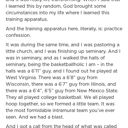
I learned this by random, God brought some
circumstances into my life where I learned this
training apparatus.
And the training apparatus here, literally, is: practice
confession.
It was during the same time, and I was pastoring a
little church, and I was finishing up seminary. And I
was in seminary, and as I walked the halls of
seminary, being the basketballholic I am – in the
halls was a 6’11” guy, and I found out he played at
West Virginia. There was a 6’8” guy from
Wisconsin, there was a 6’7” guy from Illinois, and
there was a 6’4”, 6’5” guy from New Mexico State.
They all played college basketball. We all played
hoop together, so we formed a little team. It was
the most formidable intramural team you’ve ever
seen. And we had a blast.
And I got a call from the head of what was called