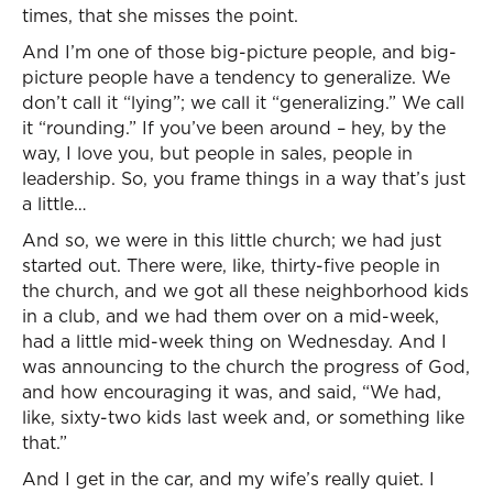
times, that she misses the point.
And I’m one of those big-picture people, and big-
picture people have a tendency to generalize. We
don’t call it “lying”; we call it “generalizing.” We call
it “rounding.” If you’ve been around – hey, by the
way, I love you, but people in sales, people in
leadership. So, you frame things in a way that’s just
a little…
And so, we were in this little church; we had just
started out. There were, like, thirty-five people in
the church, and we got all these neighborhood kids
in a club, and we had them over on a mid-week,
had a little mid-week thing on Wednesday. And I
was announcing to the church the progress of God,
and how encouraging it was, and said, “We had,
like, sixty-two kids last week and, or something like
that.”
And I get in the car, and my wife’s really quiet. I