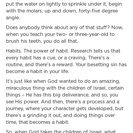
put the water on lightly to sprinkle under it, begin
with the molars, up and down, forty-five degree
angle.
Does anybody think about any of that stuff? Now,
when you teach your two- or three-year-old to
brush his teeth, you do all that.
Habits. The power of habit. Research tells us that
every habit has a cue, or a craving. There’s a
routine, and there’s a reward. Your besetting sin has
become a habit in your life.
It’s just like when God wanted to do an amazing,
miraculous thing with the children of Israel, certain
things – He has this big deliverance, and so, you
see His power. And then, there’s a process and a
journey, where your character gets developed, but
there’s a grinding it out, and doing things over
time, that becomes a habit.
So, when God takes the children of Israel, what