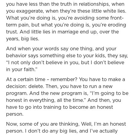
you have less than the truth in relationships, when
you exaggerate, when they’re these little white lies.
What you’re doing is, you’re avoiding some front-
term pain, but what you’re doing is, you’re eroding
trust. And little lies in marriage end up, over the
years, big lies.
And when your words say one thing, and your
behavior says something else to your kids, they say,
“I not only don’t believe in you, but I don’t believe
in your faith.”
At a certain time – remember? You have to make a
decision: delete. Then, you have to run a new
program. And the new program is, “I’m going to be
honest in everything, all the time.” And then, you
have to go into training to become an honest
person.
Now, some of you are thinking, Well, I’m an honest
person. I don’t do any big lies, and I’ve actually