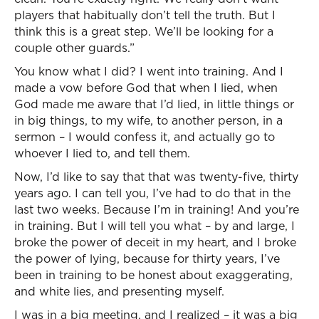
players that habitually don’t tell the truth. But I
think this is a great step. We’ll be looking for a
couple other guards.”
You know what I did? I went into training. And I
made a vow before God that when I lied, when
God made me aware that I’d lied, in little things or
in big things, to my wife, to another person, in a
sermon – I would confess it, and actually go to
whoever I lied to, and tell them.
Now, I’d like to say that that was twenty-five, thirty
years ago. I can tell you, I’ve had to do that in the
last two weeks. Because I’m in training! And you’re
in training. But I will tell you what – by and large, I
broke the power of deceit in my heart, and I broke
the power of lying, because for thirty years, I’ve
been in training to be honest about exaggerating,
and white lies, and presenting myself.
I was in a big meeting, and I realized – it was a big