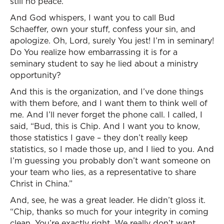
still no peace.
And God whispers, I want you to call Bud
Schaeffer, own your stuff, confess your sin, and
apologize. Oh, Lord, surely You jest! I’m in seminary!
Do You realize how embarrassing it is for a
seminary student to say he lied about a ministry
opportunity?
And this is the organization, and I’ve done things
with them before, and I want them to think well of
me. And I’ll never forget the phone call. I called, I
said, “Bud, this is Chip. And I want you to know,
those statistics I gave – they don’t really keep
statistics, so I made those up, and I lied to you. And
I’m guessing you probably don’t want someone on
your team who lies, as a representative to share
Christ in China.”
And, see, he was a great leader. He didn’t gloss it.
“Chip, thanks so much for your integrity in coming
clean. You’re exactly right. We really don’t want