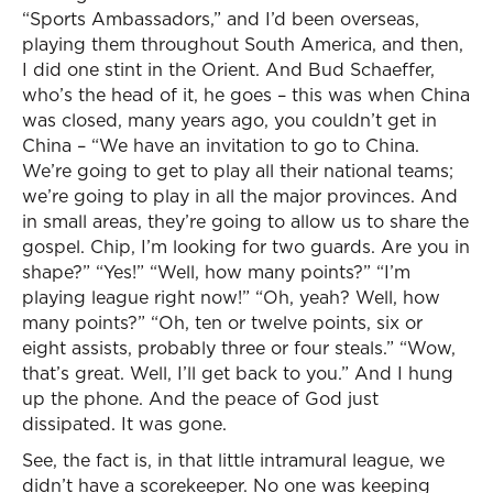
“Sports Ambassadors,” and I’d been overseas,
playing them throughout South America, and then,
I did one stint in the Orient. And Bud Schaeffer,
who’s the head of it, he goes – this was when China
was closed, many years ago, you couldn’t get in
China – “We have an invitation to go to China.
We’re going to get to play all their national teams;
we’re going to play in all the major provinces. And
in small areas, they’re going to allow us to share the
gospel. Chip, I’m looking for two guards. Are you in
shape?” “Yes!” “Well, how many points?” “I’m
playing league right now!” “Oh, yeah? Well, how
many points?” “Oh, ten or twelve points, six or
eight assists, probably three or four steals.” “Wow,
that’s great. Well, I’ll get back to you.” And I hung
up the phone. And the peace of God just
dissipated. It was gone.
See, the fact is, in that little intramural league, we
didn’t have a scorekeeper. No one was keeping