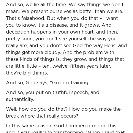
And so, we lie all the time. We say things we don’t
mean. We present ourselves as better than we are.
That’s falsehood. But when you do that – I want
you to know, it’s a disease, and it grows. And
deception happens in your own heart, and then,
pretty soon, you don’t see yourself the way you
really are, and you don’t see God the way He is, and
things get more cloudy. And the problem with
these kinds of things is, they grow, and things that
are little, little – ten, twelve, fifteen years later,
they’re big things.
And so, God says, “Go into training.”
And so, you put on truthful speech, and
authenticity.
Well, how do you do that? How do you make the
break where that really occurs?
In this same season, God hammered me on this,
and it was really life transforming. When I said that