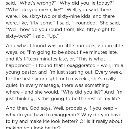
said, “What’s wrong?” “Why did you lie today?”
“What do you mean, lie?” “Well, you said there
were, like, sixty-two or sixty-nine kids, and there
were, like, fifty-some.” I said, “I rounded.” She said,
“Well, how do you round from, like, fifty-eight to
sixty-two?” I said, “Up.”
And what I found was, in little numbers, and in little
ways, or, “I’m going to be about five minutes late,”
and it’s fifteen minutes late, or, “This is what
happened” – I found that I exaggerated – well, I’m a
young pastor, and I’m just starting out. Every week,
for the first six or eight, or ten weeks, she’s really
quiet. In every message, there was something
where – and she would, “Why did you lie?” And I’m
just thinking, Is this going to be the rest of my life?
And then, God says, Well, probably, if you keep –
why do you have to exaggerate? Why do you have
to try and make Me look better? Or is it really about
making you look better?