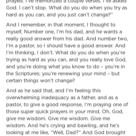
prayed. I’ve memorized a couple verses. I’ve asked
God. I can’t stop. What do you do when you try as
hard as you can, and you just can’t change?”
And I remember, in that moment, I thought to
myself, Number one, I’m his dad, and he wants a
really good answer from his dad. And number two,
I’m a pastor, so I should have a good answer. And
I’m thinking, I don’t. What do you do when you’re
trying as hard as you can, and you really love God,
and you’re doing what you know to do – you’re in
the Scriptures; you’re renewing your mind – but
certain things won’t change?
And as he said that, and I’m feeling this
overwhelming inadequacy as a father, and as a
pastor, to give a good response, I’m praying one of
those super quick prayers in your mind, Oh, God,
give me wisdom. Give me wisdom. Give me
wisdom. And he’s crying and bawling, and he’s
looking at me like, “Well, Dad?” And God brought