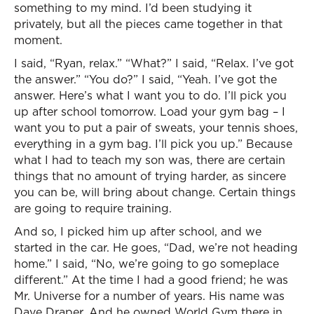
something to my mind. I’d been studying it
privately, but all the pieces came together in that
moment.
I said, “Ryan, relax.” “What?” I said, “Relax. I’ve got
the answer.” “You do?” I said, “Yeah. I’ve got the
answer. Here’s what I want you to do. I’ll pick you
up after school tomorrow. Load your gym bag – I
want you to put a pair of sweats, your tennis shoes,
everything in a gym bag. I’ll pick you up.” Because
what I had to teach my son was, there are certain
things that no amount of trying harder, as sincere
you can be, will bring about change. Certain things
are going to require training.
And so, I picked him up after school, and we
started in the car. He goes, “Dad, we’re not heading
home.” I said, “No, we’re going to go someplace
different.” At the time I had a good friend; he was
Mr. Universe for a number of years. His name was
Dave Draper. And he owned World Gym there in