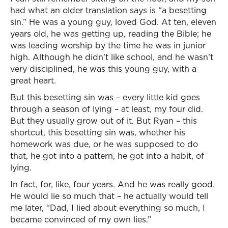
had what an older translation says is “a besetting
sin.” He was a young guy, loved God. At ten, eleven
years old, he was getting up, reading the Bible; he
was leading worship by the time he was in junior
high. Although he didn’t like school, and he wasn’t
very disciplined, he was this young guy, with a
great heart.
But this besetting sin was – every little kid goes
through a season of lying – at least, my four did.
But they usually grow out of it. But Ryan – this
shortcut, this besetting sin was, whether his
homework was due, or he was supposed to do
that, he got into a pattern, he got into a habit, of
lying.
In fact, for, like, four years. And he was really good.
He would lie so much that – he actually would tell
me later, “Dad, I lied about everything so much, I
became convinced of my own lies.”