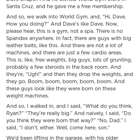
Santa Cruz, and he gave me a free membership.
And so, we walk into World Gym, and, “Hi, Dave.
How you doing?” And Dave’s like Dave. Now,
please hear, this is a gym, not a spa. There is no
Spandex anywhere. In fact, there are guys with big
leather belts, like this. And there are not a lot of
machines, and there are just a few cardio areas.
This is, like, free weights, big guys, lots of grunting,
probably a few steroids in the back room. And
they’re, “Ugh!” and then they drop the weights, and
they go, Boom, boom, boom, boom, boom. And
these guys look like they were born on these
weight machines.
And so, I walked in, and I said, “What do you think,
Ryan?” “They’re really big.” And naively, I said, “Do
you think they were born that way?” “No, Dad.” I
said, “I don’t, either. Well, come here, son.”
We’d been lifting in the garage, with his older