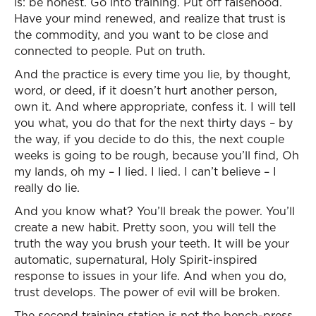
is: be honest. Go into training. Put off falsehood.
Have your mind renewed, and realize that trust is
the commodity, and you want to be close and
connected to people. Put on truth.
And the practice is every time you lie, by thought,
word, or deed, if it doesn’t hurt another person,
own it. And where appropriate, confess it. I will tell
you what, you do that for the next thirty days – by
the way, if you decide to do this, the next couple
weeks is going to be rough, because you’ll find, Oh
my lands, oh my – I lied. I lied. I can’t believe – I
really do lie.
And you know what? You’ll break the power. You’ll
create a new habit. Pretty soon, you will tell the
truth the way you brush your teeth. It will be your
automatic, supernatural, Holy Spirit-inspired
response to issues in your life. And when you do,
trust develops. The power of evil will be broken.
The second training station is not the bench-press.