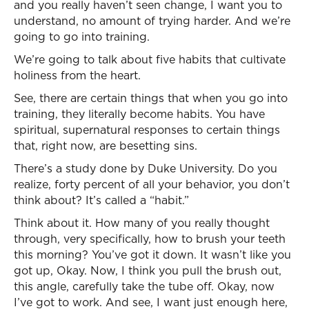
and you really haven’t seen change, I want you to
understand, no amount of trying harder. And we’re
going to go into training.
We’re going to talk about five habits that cultivate
holiness from the heart.
See, there are certain things that when you go into
training, they literally become habits. You have
spiritual, supernatural responses to certain things
that, right now, are besetting sins.
There’s a study done by Duke University. Do you
realize, forty percent of all your behavior, you don’t
think about? It’s called a “habit.”
Think about it. How many of you really thought
through, very specifically, how to brush your teeth
this morning? You’ve got it down. It wasn’t like you
got up, Okay. Now, I think you pull the brush out,
this angle, carefully take the tube off. Okay, now
I’ve got to work. And see, I want just enough here,