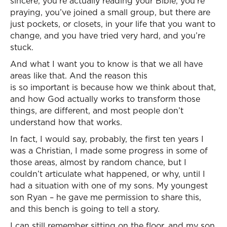
sincere, you’re actually reading your Bible, you’re
praying, you’ve joined a small group, but there are
just pockets, or closets, in your life that you want to
change, and you have tried very hard, and you’re
stuck.
And what I want you to know is that we all have
areas like that. And the reason this
is so important is because how we think about that,
and how God actually works to transform those
things, are different, and most people don’t
understand how that works.
In fact, I would say, probably, the first ten years I
was a Christian, I made some progress in some of
those areas, almost by random chance, but I
couldn’t articulate what happened, or why, until I
had a situation with one of my sons. My youngest
son Ryan – he gave me permission to share this,
and this bench is going to tell a story.
I can still remember sitting on the floor, and my son