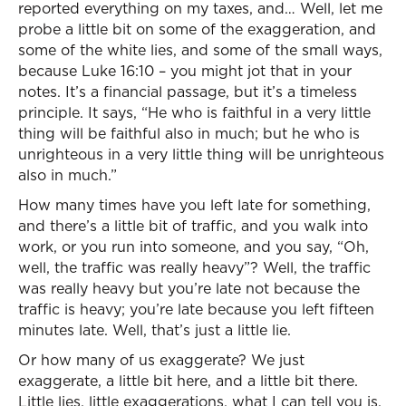
reported everything on my taxes, and… Well, let me
probe a little bit on some of the exaggeration, and
some of the white lies, and some of the small ways,
because Luke 16:10 – you might jot that in your
notes. It’s a financial passage, but it’s a timeless
principle. It says, “He who is faithful in a very little
thing will be faithful also in much; but he who is
unrighteous in a very little thing will be unrighteous
also in much.”
How many times have you left late for something,
and there’s a little bit of traffic, and you walk into
work, or you run into someone, and you say, “Oh,
well, the traffic was really heavy”? Well, the traffic
was really heavy but you’re late not because the
traffic is heavy; you’re late because you left fifteen
minutes late. Well, that’s just a little lie.
Or how many of us exaggerate? We just
exaggerate, a little bit here, and a little bit there.
Little lies, little exaggerations, what I can tell you is,