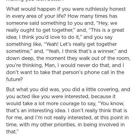
What would happen if you were ruthlessly honest
in every area of your life? How many times has
someone said something to you and, “Hey, we
really ought to get together,” and, “This is a great
idea; I think you’d love to do it,” and you say
something like, “Yeah! Let’s really get together
sometime,” and, “Yeah, I think that’s a winner,” and
down deep, the moment they walk out of the room,
you’re thinking, Man, I would never do that, and I
don’t want to take that person’s phone call in the
future?
But what you did was, you did a little covering, and
you acted like you were interested, because it
would take a lot more courage to say, “You know,
that’s an interesting idea. I don’t really think that is
for me, and I’m not really interested, at this point in
time, with my other priorities, in being involved in
that.”