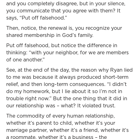
and you completely disagree, but in your silence,
you communicate that you agree with them? It
says, “Put off falsehood.”
Then, notice, the renewal is, you recognize your
shared membership in God’s family.
Put off falsehood, but notice the difference in
thinking: “with your neighbor, for we are members
of one another.”
See, at the end of the day, the reason why Ryan lied
to me was because it always produced short-term
relief, and then long-term consequences. “I didn’t
do my homework, but I lie about it so I’m not in
trouble right now.” But the one thing that it did in
our relationship was – what? It violated trust.
The commodity of every human relationship,
whether it’s parent to child, whether it’s your
marriage partner, whether it’s a friend, whether it’s
a roommate, whether it’s a business – the