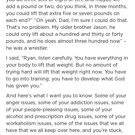
add a pound or two, do you think, in three months,
you could lift that extra five or seven pounds on
each end?” “Oh yeah, Dad, I’m sure I could do that.
That’s no problem. My older brother Jason, he
could only lift about a hundred and thirty or forty
pounds, and he does almost three hundred now” –
he was a wrestler.
I said, “Ryan, listen carefully. You have everything in
your body to lift that weight. But no amount of
trying hard will lift that weight right now. You have
to go into training; you have to develop what God
has given you.”
And here’s what I want you to know. Some of your
anger issues, some of your addiction issues, some
of your people-pleasing issues, some of your
alcohol and prescription drug issues, some of your
workaholism issues, some of the issues that we all
have that we all keep over here, and you’re stuck,