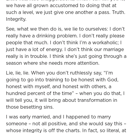
we have all grown accustomed to doing that at
such a level, we just give one another a pass. Truth.
Integrity.
See, what we then do is, we lie to ourselves: I don’t
really have a drinking problem. I don’t really please
people that much. I don’t think I’m a workaholic; I
just have a lot of energy. I don’t think our marriage
really is in trouble. I think she’s just going through a
season where she needs more attention.
Lie, lie, lie. When you don’t ruthlessly say, “I’m
going to go into training to be honest with God,
honest with myself, and honest with others, a
hundred percent of the time” – when you do that, I
will tell you, it will bring about transformation in
those besetting sins.
I was early married, and I happened to marry
someone – not all positive, and she would say this –
whose integrity is off the charts. In fact, so literal, at