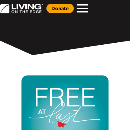
Donate