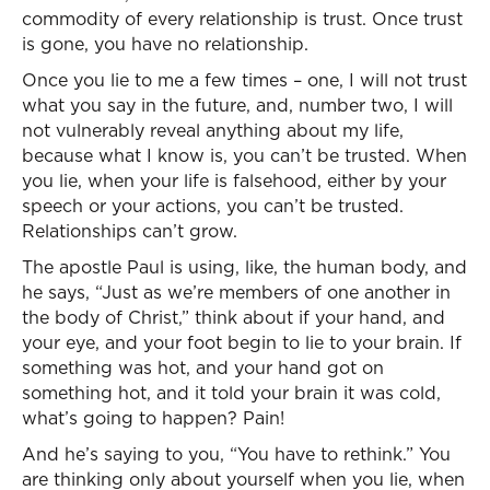
commodity of every relationship is trust. Once trust
is gone, you have no relationship.
Once you lie to me a few times – one, I will not trust
what you say in the future, and, number two, I will
not vulnerably reveal anything about my life,
because what I know is, you can’t be trusted. When
you lie, when your life is falsehood, either by your
speech or your actions, you can’t be trusted.
Relationships can’t grow.
The apostle Paul is using, like, the human body, and
he says, “Just as we’re members of one another in
the body of Christ,” think about if your hand, and
your eye, and your foot begin to lie to your brain. If
something was hot, and your hand got on
something hot, and it told your brain it was cold,
what’s going to happen? Pain!
And he’s saying to you, “You have to rethink.” You
are thinking only about yourself when you lie, when