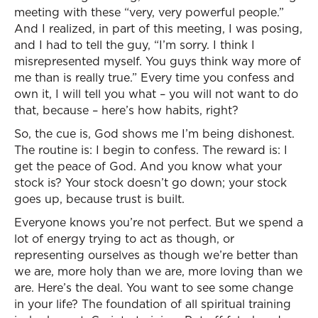
meeting with these “very, very powerful people.”
And I realized, in part of this meeting, I was posing,
and I had to tell the guy, “I’m sorry. I think I
misrepresented myself. You guys think way more of
me than is really true.” Every time you confess and
own it, I will tell you what – you will not want to do
that, because – here’s how habits, right?
So, the cue is, God shows me I’m being dishonest.
The routine is: I begin to confess. The reward is: I
get the peace of God. And you know what your
stock is? Your stock doesn’t go down; your stock
goes up, because trust is built.
Everyone knows you’re not perfect. But we spend a
lot of energy trying to act as though, or
representing ourselves as though we’re better than
we are, more holy than we are, more loving than we
are. Here’s the deal. You want to see some change
in your life? The foundation of all spiritual training