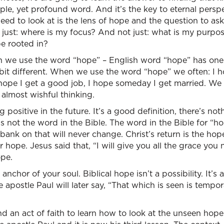
mple, yet profound word. And it’s the key to eternal persp
eed to look at is the lens of hope and the question to as
ot just: where is my focus? And not just: what is my purpo
e rooted in?
 we use the word “hope” – English word “hope” has one 
 bit different. When we use the word “hope” we often: I ho
 hope I get a good job, I hope someday I get married. We
 almost wishful thinking.
positive in the future. It’s a good definition, there’s no
’s not the word in the Bible. The word in the Bible for “h
 bank on that will never change. Christ’s return is the hop
 hope. Jesus said that, “I will give you all the grace you
ope.
 anchor of your soul. Biblical hope isn’t a possibility. It’s
apostle Paul will later say, “That which is seen is tempora
 and an act of faith to learn how to look at the unseen hop