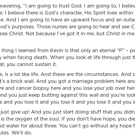
wavering, “I am going to trust God. I am going to, I believ
e, I believe there is God’s character, His Spirit lives within
hope. And I am going to have an upward focus and an out
God’s purposes. Those nurses are going to hear and see Ch
ee Christ. Not because I’ve got it in me, but Christ in me.
he thing I learned from Kevin is that only an eternal “P” – 
when facing death. When you look at life through just the
hat, you cannot sustain it.
 me, is a lot like life. And these are the circumstances. An
t’s a brick wall. And you got a marriage problem here an
e and cancer biopsy here and you lose your job over here
nd you just keep butting against this wall and you’re lo
 and you lose it and you lose it and you lose it and you lo
 just give up! And you just start doing stuff that you did
s the oxygen of the soul. If you don’t have hope, you di
nd water for about three. You can’t go without any hope 
tes. We’ll do.