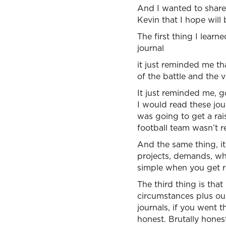
And I wanted to share 
Kevin that I hope will 
The first thing I learn
journal
it just reminded me tha
of the battle and the 
It just reminded me, g
I would read these jou
was going to get a rai
football team wasn’t re
And the same thing, i
projects, demands, wha
simple when you get rea
The third thing is that
circumstances plus our
journals, if you went 
honest. Brutally hones