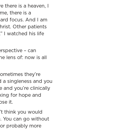
e there is a heaven, I
 me, there is a
ward focus. And I am
rist. Other patients
” I watched his life
perspective – can
 lens of: now is all
d sometimes they’re
d a singleness and you
 and you’re clinically
oking for hope and
se it.
n’t think you would
e. You can go without
for probably more