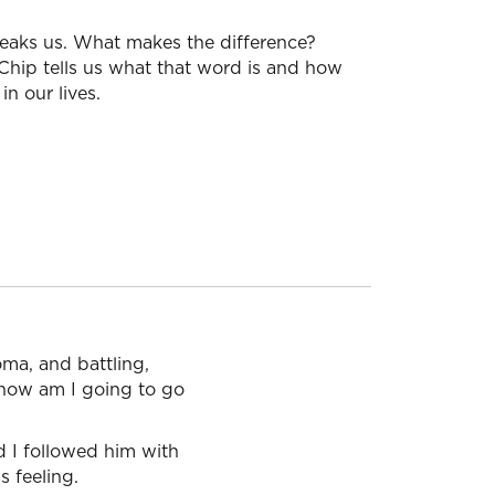
reaks us. What makes the difference?
 Chip tells us what that word is and how
in our lives.
oma, and battling,
d how am I going to go
d I followed him with
 feeling.