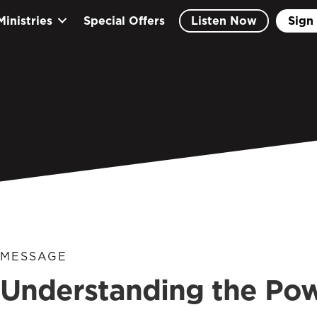
Ministries
Special Offers
Listen Now
Sign 
MESSAGE
Understanding the Po