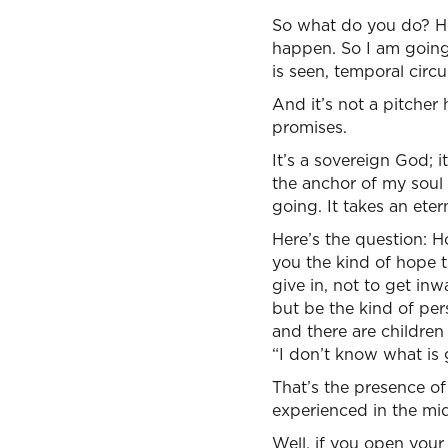
So what do you do? Her
happen. So I am going
is seen, temporal circ
And it’s not a pitcher ha
promises.
It’s a sovereign God; it’
the anchor of my soul
going. It takes an eter
Here’s the question: H
you the kind of hope t
give in, not to get in
but be the kind of per
and there are children
“I don’t know what is 
That’s the presence of 
experienced in the mi
Well, if you open your