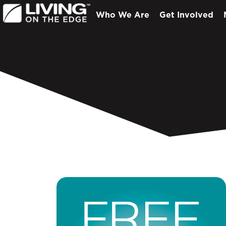
Who We Are
Get Involved