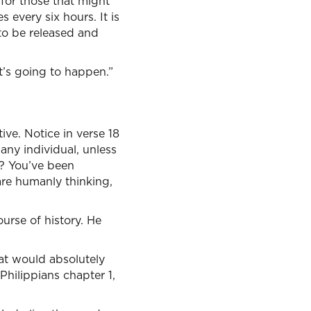
 for those that might
 every six hours. It is
g to be released and
t’s going to happen.”
tive. Notice in verse 18
 any individual, unless
n? You’ve been
are humanly thinking,
urse of history. He
at would absolutely
Philippians chapter 1,