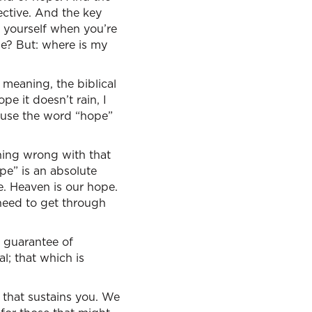
ective. And the key
k yourself when you’re
se? But: where is my
meaning, the biblical
pe it doesn’t rain, I
 use the word “hope”
thing wrong with that
ope” is an absolute
e. Heaven is our hope.
 need to get through
 a guarantee of
l; that which is
e that sustains you. We