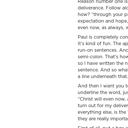
Reason number one is t
deliverance. Follow alo
how? “through your pra
expectation and hope, 
even now, as always, w
Paul is completely con
It’s kind of fun. The a
run-on sentences. And 
semi-colon. That’s ho
so I have written the 
sentence. And so what 
a line underneath that
And then I want you to
underline the word, jus
“Christ will even now, 
turn out for my delive
everything else, is the
they are really importa