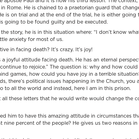
e apostle Paul and it is now his third lesson. The context,
s in Rome. He is chained to a praetorian guard that changes
e is on trial and at the end of the trial, he is either goin
is going to be found guilty and be executed.
e story, he is in this situation where: “I don’t know wha
tle anxiety for most of us.
ve in facing death? It’s crazy. It’s joy!
as a joyful attitude facing death. He has an eternal perspec
ll continue to rejoice.” The question is: why and how could
mind games, how could you have joy in a terrible situatio
ds, there’s political issues happening in the Church, you 
 to all the world and instead, here I am in this prison.
t all these letters that he would write would change the co
ed him to have this amazing attitude in circumstances th
t nine percent of the people? He gives us two reasons in 