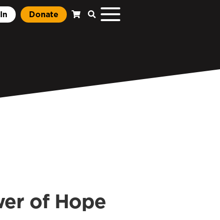
In
Donate
wer of Hope