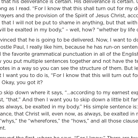
hat his deliverance is certain. His deliverance is certain.
ng as I read. “For I know that this shall turn out for my de
yers and the provision of the Spirit of Jesus Christ, acc
that I will not be put to shame in anything, but that with 
ill be exalted in my body,” – well, how? “whether by life 
vinced that he is going to be delivered. Now, I want to 
postle Paul, I really like him, because he has run-on sente
the favorite grammatical punctuation in all of the Englis
w you put multiple sentences together and not have the t
notes in a way so you can see the structure of them. But le
I want you to do is, “For I know that this will turn out fo
. Okay, you got it?
 skip down where it says, “…according to my earnest expe
t, “that.” And then I want you to skip down a little bit fa
as always, be exalted in my body.” His simple sentence is: 
rance, that Christ will, even now, as always, be exalted i
 “whys,” the “wherefores,” the “hows,” and all those clauses
nt.