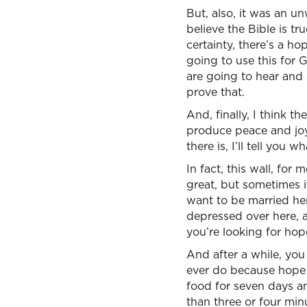
But, also, it was an un
believe the Bible is tru
certainty, there’s a 
going to use this for 
are going to hear and s
prove that.
And, finally, I think t
produce peace and joy 
there is, I’ll tell you w
In fact, this wall, for
great, but sometimes i
want to be married her
depressed over here, a
you’re looking for hope
And after a while, you
ever do because hope i
food for seven days a
than three or four minu