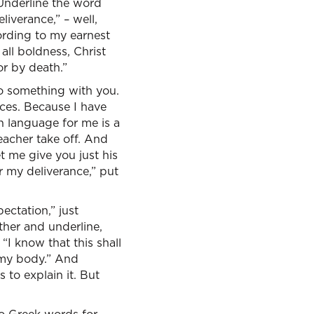
 Underline the word
liverance,” – well,
ording to my earnest
all boldness, Christ
or by death.”
do something with you.
nces. Because I have
h language for me is a
eacher take off. And
t me give you just his
r my deliverance,” put
ctation,” just
rther and underline,
“I know that this shall
n my body.” And
 to explain it. But