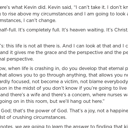
e’s what Kevin did. Kevin said, “I can’t take it. I don’t 
 to rise above my circumstances and I am going to look a
umstances, I can’t change.
lf-full. It’s completely full. It’s heaven waiting. It’s Christ. 
s: this life is not all there is. And I can look at that and I 
 and it gives me the grace and the perspective and the p
nal perspective.
ow, when life is crashing in, do you develop that eternal 
hat allows you to go through anything, that allows you no
wardly focused, not become a victim, not blame everybody
son in the midst of you don’t know if you’re going to live 
 and there’s a wife and there’s a concern, where nurses 
going on in this room, but we’ll hang out here.”
God; that’s the power of God. That’s a joy, not a happines
dst of crushing circumstances.
 notes, we are going to learn the answer to finding that 