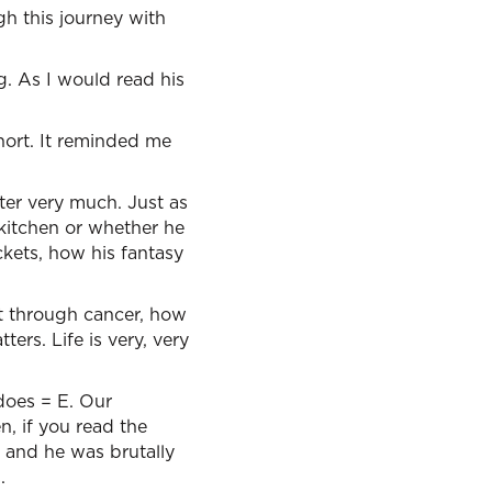
gh this journey with
ng. As I would read his
short. It reminded me
ter very much. Just as
kitchen or whether he
ckets, how his fantasy
t through cancer, how
ers. Life is very, very
 does = E. Our
, if you read the
s and he was brutally
.