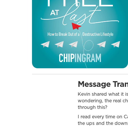
Message Tran
Kevin shared what it i
wondering, the real ch
through this?
I read every time on C
the ups and the downs