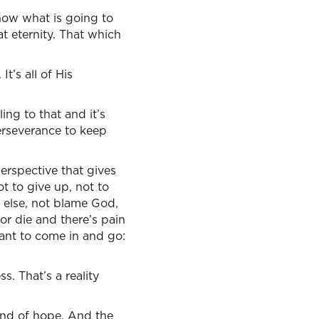
know what is going to
t eternity. That which
It’s all of His
cling to that and it’s
erseverance to keep
perspective that gives
t to give up, not to
 else, not blame God,
or die and there’s pain
want to come in and go:
s. That’s a reality
kind of hope. And the