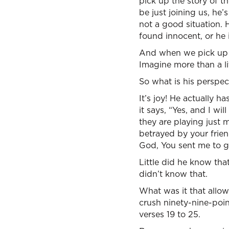
pick up the story of th
be just joining us, he’
not a good situation. H
found innocent, or he 
And when we pick up th
Imagine more than a lit
So what is his perspecti
It’s joy! He actually h
it says, “Yes, and I wi
they are playing just 
betrayed by your frien
God, You sent me to go
Little did he know tha
didn’t know that.
What was it that allow
crush ninety-nine-poin
verses 19 to 25.