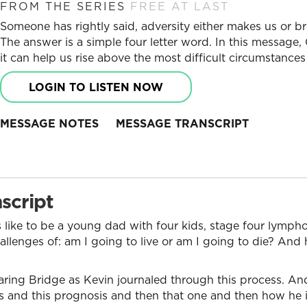
FROM THE SERIES
FREE AT LAST
Someone has rightly said, adversity either makes us or b
The answer is a simple four letter word. In this message,
it can help us rise above the most difficult circumstances 
LOGIN TO LISTEN NOW
MESSAGE NOTES
MESSAGE TRANSCRIPT
script
s like to be a young dad with four kids, stage four lymph
allenges of: am I going to live or am I going to die? An
aring Bridge as Kevin journaled through this process. An
 and this prognosis and then that one and then how he is