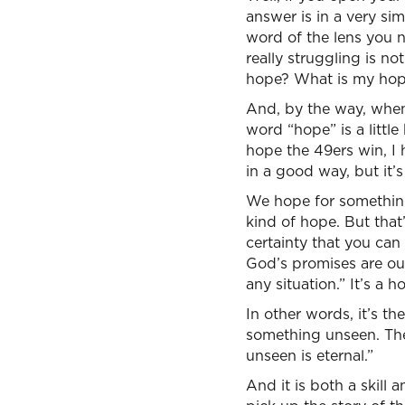
answer is in a very si
word of the lens you n
really struggling is n
hope? What is my hop
And, by the way, when
word “hope” is a little
hope the 49ers win, I
in a good way, but it’s
We hope for something 
kind of hope. But that
certainty that you can
God’s promises are our
any situation.” It’s a h
In other words, it’s the
something unseen. The 
unseen is eternal.”
And it is both a skill