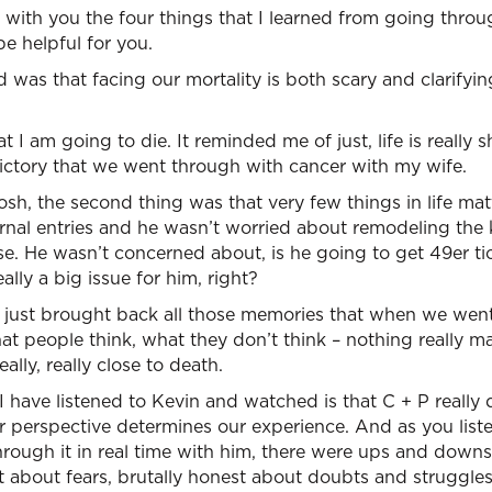
with you the four things that I learned from going throu
be helpful for you.
ed was that facing our mortality is both scary and clarifyi
t I am going to die. It reminded me of just, life is really 
victory that we went through with cancer with my wife.
osh, the second thing was that very few things in life mat
rnal entries and he wasn’t worried about remodeling the 
se. He wasn’t concerned about, is he going to get 49er ti
ally a big issue for him, right?
t just brought back all those memories that when we wen
t people think, what they don’t think – nothing really matt
lly, really close to death.
 I have listened to Kevin and watched is that C + P really
 perspective determines our experience. And as you listen
through it in real time with him, there were ups and down
t about fears, brutally honest about doubts and struggles