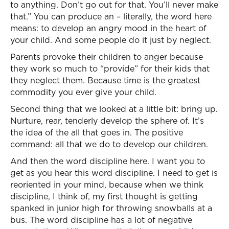
to anything. Don’t go out for that. You’ll never make
that.” You can produce an – literally, the word here
means: to develop an angry mood in the heart of
your child. And some people do it just by neglect.
Parents provoke their children to anger because
they work so much to “provide” for their kids that
they neglect them. Because time is the greatest
commodity you ever give your child.
Second thing that we looked at a little bit: bring up.
Nurture, rear, tenderly develop the sphere of. It’s
the idea of the all that goes in. The positive
command: all that we do to develop our children.
And then the word discipline here. I want you to
get as you hear this word discipline. I need to get is
reoriented in your mind, because when we think
discipline, I think of, my first thought is getting
spanked in junior high for throwing snowballs at a
bus. The word discipline has a lot of negative