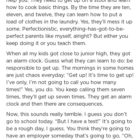
help you. They need to get up on a stool and learn
how to cook basic things. By the time they are ten,
eleven, and twelve, they can learn how to put a
load of clothes in the laundry. Yes, they’ll mess it up
some. Perfectionistic, everything-has-got-to-be-
perfect parents like myself, alright? But either you
keep doing it or you teach them.
When all my kids got close to junior high, they got
an alarm clock. Guess what they can learn to do: be
responsible to get up. The mornings in some homes
are just chaos everyday: “Get up! It’s time to get up!
I’ve only, I’m not going to call you how many
times!” Yes, you do. You keep calling them seven
times, they’ll get up seven times. They get an alarm
clock and then there are consequences.
Now, this sounds really terrible. I guess you don’t
go to school today. “But I have a test!” It’s going to
be a rough day, I guess. You think they’re going to
have an employer someday that’s going to go, “Oh,