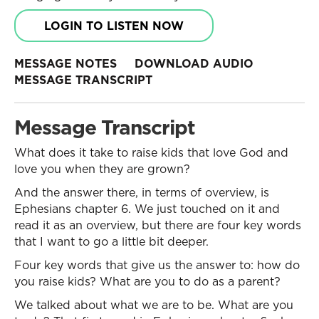
LOGIN TO LISTEN NOW
MESSAGE NOTES
DOWNLOAD AUDIO
MESSAGE TRANSCRIPT
Message Transcript
What does it take to raise kids that love God and
love you when they are grown?
And the answer there, in terms of overview, is
Ephesians chapter 6. We just touched on it and
read it as an overview, but there are four key words
that I want to go a little bit deeper.
Four key words that give us the answer to: how do
you raise kids? What are you to do as a parent?
We talked about what we are to be. What are you