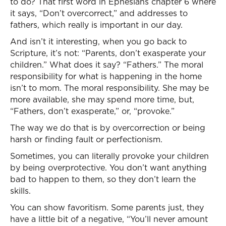
to do? That first word in Ephesians chapter 6 where
it says, “Don’t overcorrect,” and addresses to
fathers, which really is important in our day.
And isn’t it interesting, when you go back to
Scripture, it’s not: “Parents, don’t exasperate your
children.” What does it say? “Fathers.” The moral
responsibility for what is happening in the home
isn’t to mom. The moral responsibility. She may be
more available, she may spend more time, but,
“Fathers, don’t exasperate,” or, “provoke.”
The way we do that is by overcorrection or being
harsh or finding fault or perfectionism.
Sometimes, you can literally provoke your children
by being overprotective. You don’t want anything
bad to happen to them, so they don’t learn the
skills.
You can show favoritism. Some parents just, they
have a little bit of a negative, “You’ll never amount