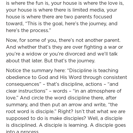
is where the fun is, your house is where the love is,
your house is where there is limited media, your
house is where there are two parents focused
toward, “This is the goal, here’s the journey, and
here’s the process.”
Now, for some of you, there’s not another parent.
And whether that’s they are over fighting a war or
you’re a widow or you’re divorced and we’ll talk
about that later. But that’s the journey.
Notice the summary here: “Discipline is teaching
obedience to God and His Word through consistent
consequences” – that’s discipline, actions – “and
clear instructions” – words – “in an atmosphere of
love.” And circle the word discipline there, after
summary, and then put an arrow and write, “the
root word is disciple.” Right? Isn’t that what we are
supposed to do is make disciples? Well, a disciple
is disciplined. A disciple is learning. A disciple goes
into a process.