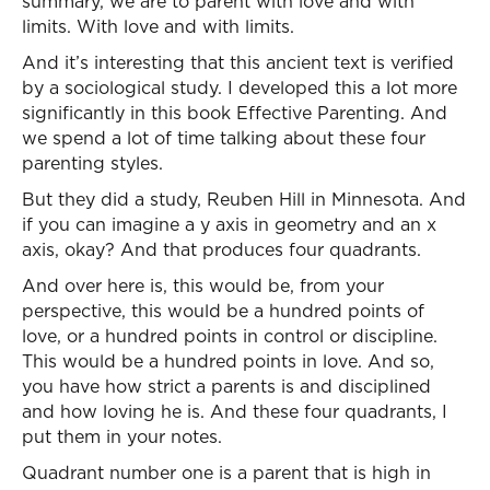
summary, we are to parent with love and with
limits. With love and with limits.
And it’s interesting that this ancient text is verified
by a sociological study. I developed this a lot more
significantly in this book Effective Parenting. And
we spend a lot of time talking about these four
parenting styles.
But they did a study, Reuben Hill in Minnesota. And
if you can imagine a y axis in geometry and an x
axis, okay? And that produces four quadrants.
And over here is, this would be, from your
perspective, this would be a hundred points of
love, or a hundred points in control or discipline.
This would be a hundred points in love. And so,
you have how strict a parents is and disciplined
and how loving he is. And these four quadrants, I
put them in your notes.
Quadrant number one is a parent that is high in