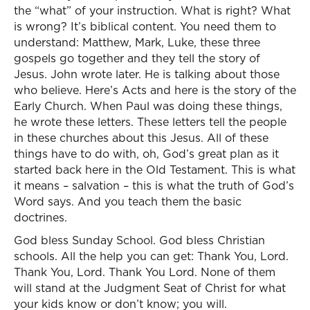
the “what” of your instruction. What is right? What
is wrong? It’s biblical content. You need them to
understand: Matthew, Mark, Luke, these three
gospels go together and they tell the story of
Jesus. John wrote later. He is talking about those
who believe. Here’s Acts and here is the story of the
Early Church. When Paul was doing these things,
he wrote these letters. These letters tell the people
in these churches about this Jesus. All of these
things have to do with, oh, God’s great plan as it
started back here in the Old Testament. This is what
it means – salvation – this is what the truth of God’s
Word says. And you teach them the basic
doctrines.
God bless Sunday School. God bless Christian
schools. All the help you can get: Thank You, Lord.
Thank You, Lord. Thank You Lord. None of them
will stand at the Judgment Seat of Christ for what
your kids know or don’t know; you will.