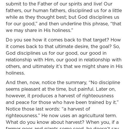
submit to the Father of our spirits and live! Our
fathers, our human fathers, disciplined us for a little
while as they thought best; but God disciplines us
for our good,” and then underline this phrase, “that
we may share in His holiness.”
Do you see how it comes back to that target? How
it comes back to that ultimate desire, the goal? So,
God disciplines us for our good, our good in
relationship with Him, our good in relationship with
others, and ultimately it’s that we might share in His
holiness.
And then, now, notice the summary, “No discipline
seems pleasant at the time, but painful. Later on,
however, it produces a harvest of righteousness
and peace for those who have been trained by it.”
Notice those last words: “a harvest of
righteousness.” He now uses an agricultural term.
What do you know about harvest? When you, if a
farmer goes and plants some seed, he doesn’t say,