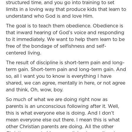
structured time, and you go into training to set
limits in a loving way that produce kids that learn to
understand who God is and love Him.
The goal is to teach them obedience. Obedience is
that inward hearing of God’s voice and responding
to it immediately. We want to help them learn to be
free of the bondage of selfishness and self-
centered living.
The result of discipline is short-term pain and long-
term gain. Short-term pain and long-term gain. And
so, all I want you to know is everything I have
shared, we can agree, mentally in here, or not agree
and think, Oh, wow, boy.
So much of what we are doing right now as
parents is an unconscious following after it. Well,
this is what everyone else is doing. And I don’t
mean everyone else out there. I mean this is what
other Christian parents are doing. All the other