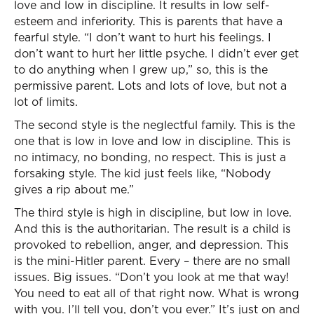
love and low in discipline. It results in low self-
esteem and inferiority. This is parents that have a
fearful style. “I don’t want to hurt his feelings. I
don’t want to hurt her little psyche. I didn’t ever get
to do anything when I grew up,” so, this is the
permissive parent. Lots and lots of love, but not a
lot of limits.
The second style is the neglectful family. This is the
one that is low in love and low in discipline. This is
no intimacy, no bonding, no respect. This is just a
forsaking style. The kid just feels like, “Nobody
gives a rip about me.”
The third style is high in discipline, but low in love.
And this is the authoritarian. The result is a child is
provoked to rebellion, anger, and depression. This
is the mini-Hitler parent. Every – there are no small
issues. Big issues. “Don’t you look at me that way!
You need to eat all of that right now. What is wrong
with you. I’ll tell you, don’t you ever.” It’s just on and