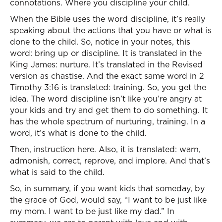
connotations. Where you discipline your child.
When the Bible uses the word discipline, it’s really
speaking about the actions that you have or what is
done to the child. So, notice in your notes, this
word: bring up or discipline. It is translated in the
King James: nurture. It’s translated in the Revised
version as chastise. And the exact same word in 2
Timothy 3:16 is translated: training. So, you get the
idea. The word discipline isn’t like you’re angry at
your kids and try and get them to do something. It
has the whole spectrum of nurturing, training. In a
word, it’s what is done to the child.
Then, instruction here. Also, it is translated: warn,
admonish, correct, reprove, and implore. And that’s
what is said to the child.
So, in summary, if you want kids that someday, by
the grace of God, would say, “I want to be just like
my mom. I want to be just like my dad.” In