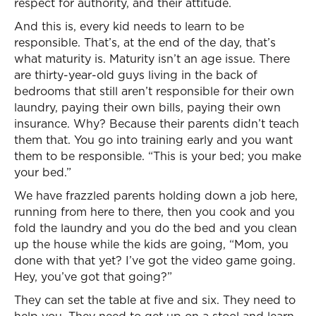
respect for authority, and their attitude.
And this is, every kid needs to learn to be
responsible. That’s, at the end of the day, that’s
what maturity is. Maturity isn’t an age issue. There
are thirty-year-old guys living in the back of
bedrooms that still aren’t responsible for their own
laundry, paying their own bills, paying their own
insurance. Why? Because their parents didn’t teach
them that. You go into training early and you want
them to be responsible. “This is your bed; you make
your bed.”
We have frazzled parents holding down a job here,
running from here to there, then you cook and you
fold the laundry and you do the bed and you clean
up the house while the kids are going, “Mom, you
done with that yet? I’ve got the video game going.
Hey, you’ve got that going?”
They can set the table at five and six. They need to