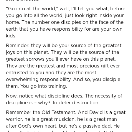
“Go into all the world,” well, I’ll tell you what, before
you go into all the world, just look right inside your
home. The number one disciples on the face of the
earth that you have responsibility for are your own
kids.
Reminder: they will be your source of the greatest
joys on this planet. They will be the source of the
greatest sorrows you’ll ever have on this planet.
They are the greatest and most precious gift ever
entrusted to you and they are the most
overwhelming responsibility. And so, you disciple
them. You go into training.
Now, notice what discipline does. The necessity of
discipline is – why? To deter destruction.
Remember the Old Testament. And David is a great
warrior, he is a great musician, he is a great man
after God’s own heart, but he’s a passive dad. He