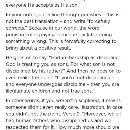
everyone He accepts as His son.”
In your notes, put a line through punishes – this is
not the best translation – and write “forcefully
corrects.” Because in our world, the word
punishment is paying someone back for doing
something wrong. This is forcefully correcting to
bring about a positive result.
He goes on to say, “Endure hardship as discipline;
God is treating you as sons. For what son is not
disciplined by his father?” And then he goes on to
even make the point: “If you’re not disciplined –
and everyone undergoes discipline – then you are
illegitimate children and not true sons.”
In other words, if you weren’t disciplined, it means
someone didn’t even really care. Illustration, in case
you didn’t get the point. Verse 9, “Moreover, we all
had human fathers who disciplined us and we
respected them for it. How much more should we