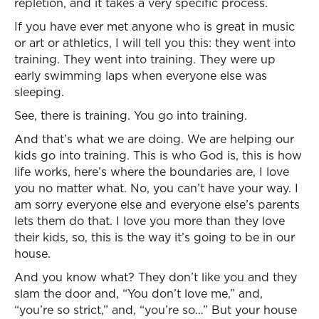
repletion, and it takes a very specific process.
If you have ever met anyone who is great in music
or art or athletics, I will tell you this: they went into
training. They went into training. They were up
early swimming laps when everyone else was
sleeping.
See, there is training. You go into training.
And that’s what we are doing. We are helping our
kids go into training. This is who God is, this is how
life works, here’s where the boundaries are, I love
you no matter what. No, you can’t have your way. I
am sorry everyone else and everyone else’s parents
lets them do that. I love you more than they love
their kids, so, this is the way it’s going to be in our
house.
And you know what? They don’t like you and they
slam the door and, “You don’t love me,” and,
“you’re so strict,” and, “you’re so…” But your house