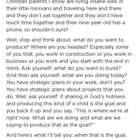
Christian parents I know are living insane lives in
their little minivans and traveling here and there
and they don’t eat together and they don’t have
much time together and their nine-year-old has a
phone, so shouldn’t ours?
Well, stop and think about: what do you want to
produce? Where are you headed? Especially some
of you that, you work in construction or you work in
business or you work and you start with the end in
mind. Ask yourself: what do you want to build?
And then ask yourself: what are you doing today?
You have strategic plans in your work, don’t you?
You have strategic plans about projects that you
do. Well, ask yourself: if sharing in God’s holiness
and producing this kind of a child is the goal and
you back it up and you say, “This is where we’re at
right now. What are we doing and what are we
saying to produce that as the goal?”
And here’s what I’ll tell you: when that is the goal,