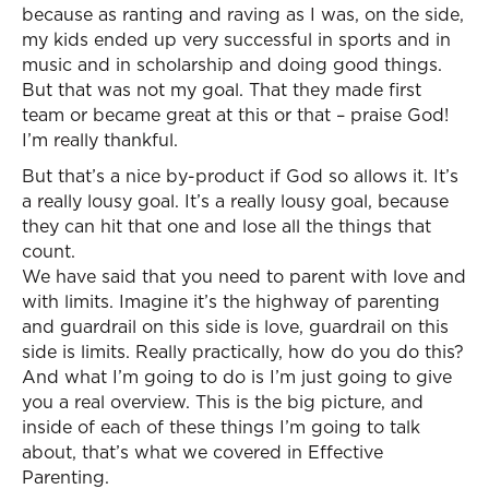
because as ranting and raving as I was, on the side,
my kids ended up very successful in sports and in
music and in scholarship and doing good things.
But that was not my goal. That they made first
team or became great at this or that – praise God!
I’m really thankful.
But that’s a nice by-product if God so allows it. It’s
a really lousy goal. It’s a really lousy goal, because
they can hit that one and lose all the things that
count.
We have said that you need to parent with love and
with limits. Imagine it’s the highway of parenting
and guardrail on this side is love, guardrail on this
side is limits. Really practically, how do you do this?
And what I’m going to do is I’m just going to give
you a real overview. This is the big picture, and
inside of each of these things I’m going to talk
about, that’s what we covered in Effective
Parenting.