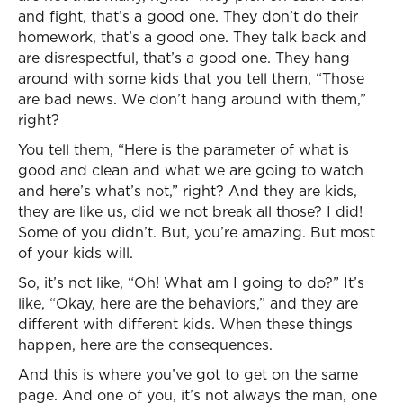
and fight, that’s a good one. They don’t do their
homework, that’s a good one. They talk back and
are disrespectful, that’s a good one. They hang
around with some kids that you tell them, “Those
are bad news. We don’t hang around with them,”
right?
You tell them, “Here is the parameter of what is
good and clean and what we are going to watch
and here’s what’s not,” right? And they are kids,
they are like us, did we not break all those? I did!
Some of you didn’t. But, you’re amazing. But most
of your kids will.
So, it’s not like, “Oh! What am I going to do?” It’s
like, “Okay, here are the behaviors,” and they are
different with different kids. When these things
happen, here are the consequences.
And this is where you’ve got to get on the same
page. And one of you, it’s not always the man, one