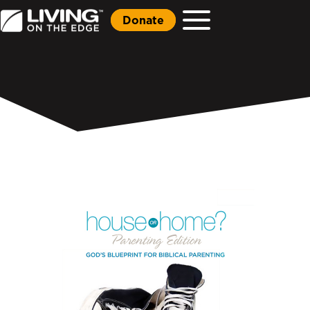
Donate