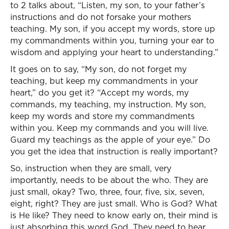
to 2 talks about, “Listen, my son, to your father’s
instructions and do not forsake your mothers
teaching. My son, if you accept my words, store up
my commandments within you, turning your ear to
wisdom and applying your heart to understanding.”
It goes on to say, “My son, do not forget my
teaching, but keep my commandments in your
heart,” do you get it? “Accept my words, my
commands, my teaching, my instruction. My son,
keep my words and store my commandments
within you. Keep my commands and you will live.
Guard my teachings as the apple of your eye.” Do
you get the idea that instruction is really important?
So, instruction when they are small, very
importantly, needs to be about the who. They are
just small, okay? Two, three, four, five, six, seven,
eight, right? They are just small. Who is God? What
is He like? They need to know early on, their mind is
just absorbing this word God. They need to hear