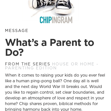
MESSAGE
What’s a Parent to
Do?
FROM THE SERIES
HOUSE OR HOME -
PARENTING EDITION
When it comes to raising your kids do you ever feel
like a human ping-pong ball? One day all is well
and the next day World War III breaks out. Would
you like to regain control, set clear boundaries, and
develop an atmosphere of love and respect in your
home? Chip shares proven, biblical methods for
bringing harmony back into your home.