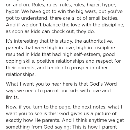
on and on. Rules, rules, rules, rules, hyper, hyper,
hyper. We have got to win the big wars, but you’ve
got to understand, there are a lot of small battles.
And if we don’t balance the love with the discipline,
as soon as kids can check out, they do.
It’s interesting that this study, the authoritative,
parents that were high in love, high in discipline
resulted in kids that had high self-esteem, good
coping skills, positive relationships and respect for
their parents, and tended to prosper in other
relationships.
What I want you to hear here is that God’s Word
says we need to parent our kids with love and
limits.
Now, if you turn to the page, the next notes, what I
want you to see is this: God gives us a picture of
exactly how He parents. And I think anytime we get
something from God saying: This is how I parent