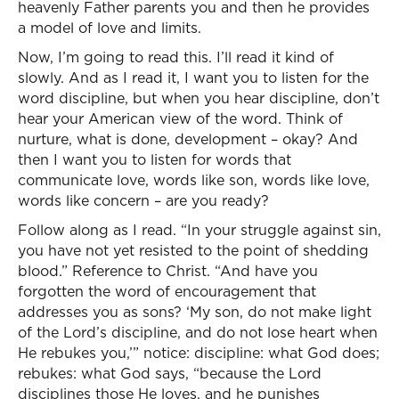
heavenly Father parents you and then he provides
a model of love and limits.
Now, I’m going to read this. I’ll read it kind of
slowly. And as I read it, I want you to listen for the
word discipline, but when you hear discipline, don’t
hear your American view of the word. Think of
nurture, what is done, development – okay? And
then I want you to listen for words that
communicate love, words like son, words like love,
words like concern – are you ready?
Follow along as I read. “In your struggle against sin,
you have not yet resisted to the point of shedding
blood.” Reference to Christ. “And have you
forgotten the word of encouragement that
addresses you as sons? ‘My son, do not make light
of the Lord’s discipline, and do not lose heart when
He rebukes you,’” notice: discipline: what God does;
rebukes: what God says, “because the Lord
disciplines those He loves, and he punishes