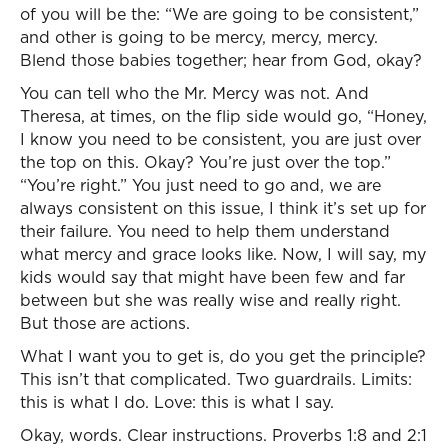
of you will be the: “We are going to be consistent,”
and other is going to be mercy, mercy, mercy.
Blend those babies together; hear from God, okay?
You can tell who the Mr. Mercy was not. And
Theresa, at times, on the flip side would go, “Honey,
I know you need to be consistent, you are just over
the top on this. Okay? You’re just over the top.”
“You’re right.” You just need to go and, we are
always consistent on this issue, I think it’s set up for
their failure. You need to help them understand
what mercy and grace looks like. Now, I will say, my
kids would say that might have been few and far
between but she was really wise and really right.
But those are actions.
What I want you to get is, do you get the principle?
This isn’t that complicated. Two guardrails. Limits:
this is what I do. Love: this is what I say.
Okay, words. Clear instructions. Proverbs 1:8 and 2:1