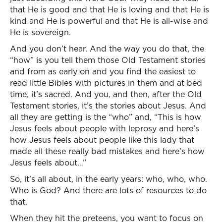
that He is good and that He is loving and that He is
kind and He is powerful and that He is all-wise and
He is sovereign.
And you don’t hear. And the way you do that, the
“how” is you tell them those Old Testament stories
and from as early on and you find the easiest to
read little Bibles with pictures in them and at bed
time, it’s sacred. And you, and then, after the Old
Testament stories, it’s the stories about Jesus. And
all they are getting is the “who” and, “This is how
Jesus feels about people with leprosy and here’s
how Jesus feels about people like this lady that
made all these really bad mistakes and here’s how
Jesus feels about…”
So, it’s all about, in the early years: who, who, who.
Who is God? And there are lots of resources to do
that.
When they hit the preteens, you want to focus on