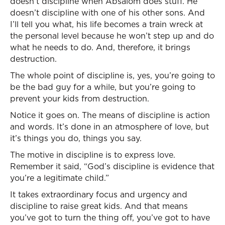
doesn’t discipline when Absalom does stuff. He
doesn’t discipline with one of his other sons. And
I’ll tell you what, his life becomes a train wreck at
the personal level because he won’t step up and do
what he needs to do. And, therefore, it brings
destruction.
The whole point of discipline is, yes, you’re going to
be the bad guy for a while, but you’re going to
prevent your kids from destruction.
Notice it goes on. The means of discipline is action
and words. It’s done in an atmosphere of love, but
it’s things you do, things you say.
The motive in discipline is to express love.
Remember it said, “God’s discipline is evidence that
you’re a legitimate child.”
It takes extraordinary focus and urgency and
discipline to raise great kids. And that means
you’ve got to turn the thing off, you’ve got to have