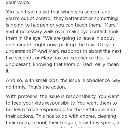
your voice.
You can teach a kid that when you scream and
you’re out of control, they better act or something
is going to happen or you can teach them, “Mary!”
and if necessary walk over, make eye contact, look
them in the eye, “We are going to leave in about
one minute. Right now, pick up the toys. Do you
understand?” And Mary responds in about the next
five seconds or Mary has an experience that is
unpleasant, knowing that Mom or Dad really mean
it.
And so, with small kids, the issue is obedience. Say
no firmly. That’s the action.
With preteens, the issue is responsibility. You want
to feed your kids responsibility. You want them to
be, learn to be responsible for their attitudes and
their actions. This has to do with chores, cleaning
their room, school, their tongue, how they speak, a