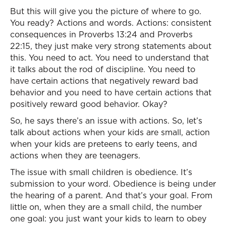
But this will give you the picture of where to go.
You ready? Actions and words. Actions: consistent
consequences in Proverbs 13:24 and Proverbs
22:15, they just make very strong statements about
this. You need to act. You need to understand that
it talks about the rod of discipline. You need to
have certain actions that negatively reward bad
behavior and you need to have certain actions that
positively reward good behavior. Okay?
So, he says there’s an issue with actions. So, let’s
talk about actions when your kids are small, action
when your kids are preteens to early teens, and
actions when they are teenagers.
The issue with small children is obedience. It’s
submission to your word. Obedience is being under
the hearing of a parent. And that’s your goal. From
little on, when they are a small child, the number
one goal: you just want your kids to learn to obey