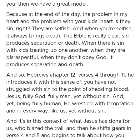
you, then we have a great model.
Because at the end of the day, the problem in my
heart and the problem with your kids’ heart is they
sin, right? They are selfish. And when you’re selfish,
it always brings death. The Bible is really clear: sin
produces separation or death. When there is sin
with kids beating up one another, when they are
disrespectful, when they don’t obey God, it
produces separation and death.
And so, Hebrews chapter 12, verses 4 through 11, he
introduces it with this sense of: you have not
struggled with sin to the point of shedding blood.
Jesus, fully God, fully man, yet without sin. And,
yet, being fully human, He wrestled with temptation
and in every way, like us, yet without sin.
And it’s in this context of what Jesus has done for
us, who blazed the trail, and then he shifts gears in
verse 4 and 5 and begins to talk about how your