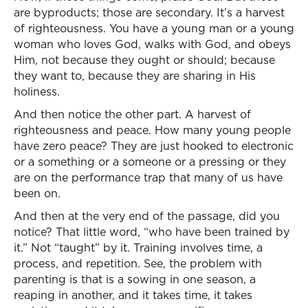
are byproducts; those are secondary. It’s a harvest
of righteousness. You have a young man or a young
woman who loves God, walks with God, and obeys
Him, not because they ought or should; because
they want to, because they are sharing in His
holiness.
And then notice the other part. A harvest of
righteousness and peace. How many young people
have zero peace? They are just hooked to electronic
or a something or a someone or a pressing or they
are on the performance trap that many of us have
been on.
And then at the very end of the passage, did you
notice? That little word, “who have been trained by
it.” Not “taught” by it. Training involves time, a
process, and repetition. See, the problem with
parenting is that is a sowing in one season, a
reaping in another, and it takes time, it takes