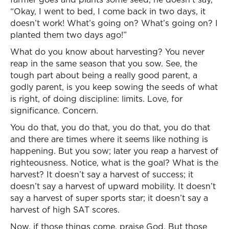
“Okay, I went to bed, I come back in two days, it
doesn’t work! What’s going on? What’s going on? I
planted them two days ago!”
What do you know about harvesting? You never
reap in the same season that you sow. See, the
tough part about being a really good parent, a
godly parent, is you keep sowing the seeds of what
is right, of doing discipline: limits. Love, for
significance. Concern.
You do that, you do that, you do that, you do that
and there are times where it seems like nothing is
happening. But you sow; later you reap a harvest of
righteousness. Notice, what is the goal? What is the
harvest? It doesn’t say a harvest of success; it
doesn’t say a harvest of upward mobility. It doesn’t
say a harvest of super sports star; it doesn’t say a
harvest of high SAT scores.
Now, if those things come, praise God. But those