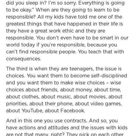
did you sleep in? I’m so sorry. Everything is going
to be okay.” When are they going to learn to be
responsible? All my kids have told me one of the
greatest things that have happened in their life is
they have a great work ethic and they are
responsible. You don’t even have to be smart in our
world today if you’re responsible, because you
can’t find responsible people. You teach that with
consequences.
The third is when they are teenagers, the issue is
choices. You want them to become self-disciplined
and you want them to make wise choices – wise
choices about friends, about money, about time,
about clothes, about music, about movies, about
priorities, about their phone, about video games,
about YouTube, about Facebook.
And in this one you use contracts. And so, you
have actions and attitudes and the issues with kids
are not that many, right? They pick on each other