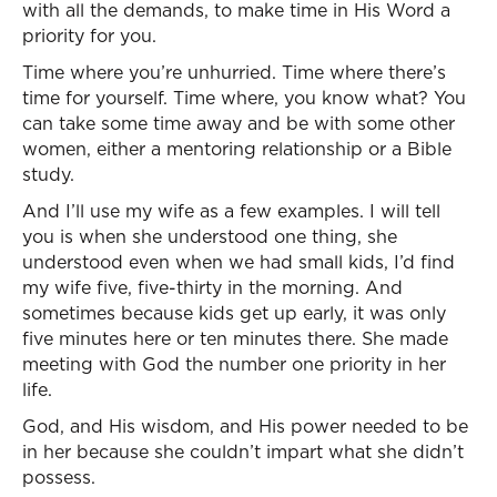
with all the demands, to make time in His Word a
priority for you.
Time where you’re unhurried. Time where there’s
time for yourself. Time where, you know what? You
can take some time away and be with some other
women, either a mentoring relationship or a Bible
study.
And I’ll use my wife as a few examples. I will tell
you is when she understood one thing, she
understood even when we had small kids, I’d find
my wife five, five-thirty in the morning. And
sometimes because kids get up early, it was only
five minutes here or ten minutes there. She made
meeting with God the number one priority in her
life.
God, and His wisdom, and His power needed to be
in her because she couldn’t impart what she didn’t
possess.