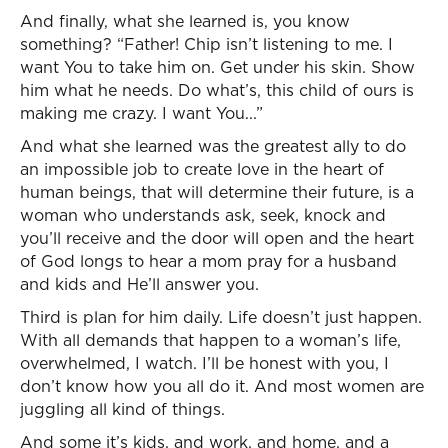
And finally, what she learned is, you know
something? “Father! Chip isn’t listening to me. I
want You to take him on. Get under his skin. Show
him what he needs. Do what’s, this child of ours is
making me crazy. I want You...”
And what she learned was the greatest ally to do
an impossible job to create love in the heart of
human beings, that will determine their future, is a
woman who understands ask, seek, knock and
you’ll receive and the door will open and the heart
of God longs to hear a mom pray for a husband
and kids and He’ll answer you.
Third is plan for him daily. Life doesn’t just happen.
With all demands that happen to a woman’s life,
overwhelmed, I watch. I’ll be honest with you, I
don’t know how you all do it. And most women are
juggling all kind of things.
And some it’s kids, and work, and home, and a