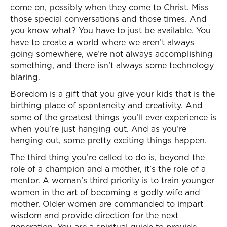
come on, possibly when they come to Christ. Miss
those special conversations and those times. And
you know what? You have to just be available. You
have to create a world where we aren’t always
going somewhere, we’re not always accomplishing
something, and there isn’t always some technology
blaring.
Boredom is a gift that you give your kids that is the
birthing place of spontaneity and creativity. And
some of the greatest things you’ll ever experience is
when you’re just hanging out. And as you’re
hanging out, some pretty exciting things happen.
The third thing you’re called to do is, beyond the
role of a champion and a mother, it’s the role of a
mentor. A woman’s third priority is to train younger
women in the art of becoming a godly wife and
mother. Older women are commanded to impart
wisdom and provide direction for the next