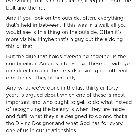
everything that is held together, it requires both the
bolt and the nut.
And if you look on the outside, often, everything
that’s held in between, if this was in a wall, all you
would see is this thing on the outside. Often it’s
more visible. Maybe that’s a guy out there doing
this or that.
But the glue that holds everything together is the
combination. And it’s interesting. These threads go
one direction and the threads inside go a different
direction so they fit perfectly.
And what we’ve done in the last thirty or forty
years is argued about which one of these is most
important and who ought to get to do what instead
of recognizing the beauty is when they are made
and fulfill what they are designed to do and that’s
the Divine Designer and what God has for every
one of us in our relationships.