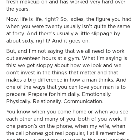
fresh makeup on and has worked very hard over
the years.
Now, life is life, right? So, ladies, the figure you had
when you were twenty usually isn’t quite the same
at forty. And there’s usually a little slippage by
about sixty, right? And it goes on.
But, and I’m not saying that we all need to work
out seventeen hours at a gym. What I’m saying is
this: we get sloppy about how we look and we
don’t invest in the things that matter and that
makes a big difference in how a man thinks. And
one of the ways that you can love your man is to
prepare. Prepare for him daily. Emotionally.
Physically. Relationally. Communication.
You know when you come home or when you see
each other and many of you, both of you work. If
one person’s on the phone, when my wife, when
the cell phones got real popular, I still remember