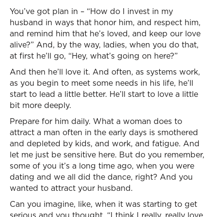
You’ve got plan in – “How do I invest in my
husband in ways that honor him, and respect him,
and remind him that he’s loved, and keep our love
alive?” And, by the way, ladies, when you do that,
at first he’ll go, “Hey, what’s going on here?”
And then he’ll love it. And often, as systems work,
as you begin to meet some needs in his life, he’ll
start to lead a little better. He’ll start to love a little
bit more deeply.
Prepare for him daily. What a woman does to
attract a man often in the early days is smothered
and depleted by kids, and work, and fatigue. And
let me just be sensitive here. But do you remember,
some of you it’s a long time ago, when you were
dating and we all did the dance, right? And you
wanted to attract your husband.
Can you imagine, like, when it was starting to get
serious and you thought, “I think I really, really love