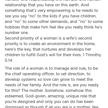
relationship that you have on this earth. And
something that’s very empowering is he needs to
see you say “no” to the kids if you have children,
and “no” to some other demands, and “no” to some
hobbies that make him feel like you really think he’s
number one.
Second priority of a woman is a wife’s second
priority is to create an environment in the home,
here’s the key, that nurtures and develops her
children to fulfill God’s will for their lives. 1 Timothy
5:14.
The role of a woman is to manage and rule, to be
the chief operating officer, to set direction, to
develop systems so love can grow to meet the
needs of her family. And the role is, are you ready
for this? The mother. Somehow, somehow this
esteemed, God-given, amazing, unique role that
you’re designed and only you can do has been
dismissed as though if all you are is a mother, like,