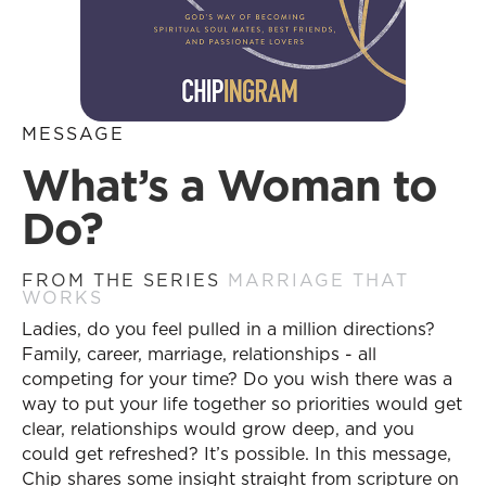
MESSAGE
What’s a Woman to
Do?
FROM THE SERIES
MARRIAGE THAT
WORKS
Ladies, do you feel pulled in a million directions?
Family, career, marriage, relationships - all
competing for your time? Do you wish there was a
way to put your life together so priorities would get
clear, relationships would grow deep, and you
could get refreshed? It’s possible. In this message,
Chip shares some insight straight from scripture on