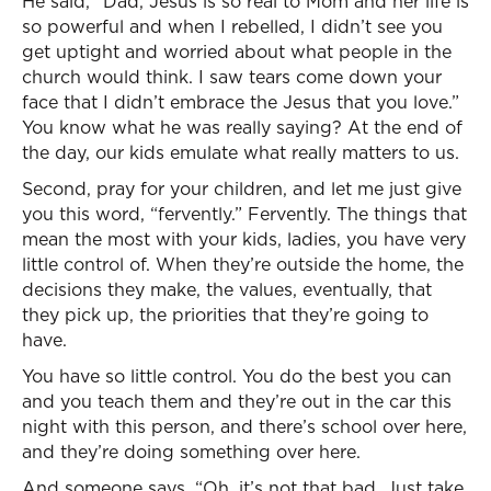
He said, “Dad, Jesus is so real to Mom and her life is
so powerful and when I rebelled, I didn’t see you
get uptight and worried about what people in the
church would think. I saw tears come down your
face that I didn’t embrace the Jesus that you love.”
You know what he was really saying? At the end of
the day, our kids emulate what really matters to us.
Second, pray for your children, and let me just give
you this word, “fervently.” Fervently. The things that
mean the most with your kids, ladies, you have very
little control of. When they’re outside the home, the
decisions they make, the values, eventually, that
they pick up, the priorities that they’re going to
have.
You have so little control. You do the best you can
and you teach them and they’re out in the car this
night with this person, and there’s school over here,
and they’re doing something over here.
And someone says, “Oh, it’s not that bad. Just take