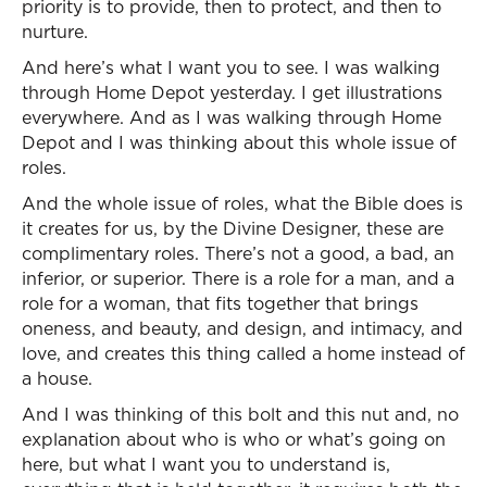
priority is to provide, then to protect, and then to
nurture.
And here’s what I want you to see. I was walking
through Home Depot yesterday. I get illustrations
everywhere. And as I was walking through Home
Depot and I was thinking about this whole issue of
roles.
And the whole issue of roles, what the Bible does is
it creates for us, by the Divine Designer, these are
complimentary roles. There’s not a good, a bad, an
inferior, or superior. There is a role for a man, and a
role for a woman, that fits together that brings
oneness, and beauty, and design, and intimacy, and
love, and creates this thing called a home instead of
a house.
And I was thinking of this bolt and this nut and, no
explanation about who is who or what’s going on
here, but what I want you to understand is,