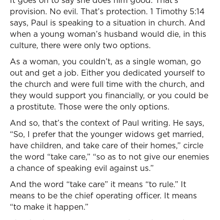
It goes on to say she does him good. That’s
provision. No evil. That’s protection. 1 Timothy 5:14
says, Paul is speaking to a situation in church. And
when a young woman’s husband would die, in this
culture, there were only two options.
As a woman, you couldn’t, as a single woman, go
out and get a job. Either you dedicated yourself to
the church and were full time with the church, and
they would support you financially, or you could be
a prostitute. Those were the only options.
And so, that’s the context of Paul writing. He says,
“So, I prefer that the younger widows get married,
have children, and take care of their homes,” circle
the word “take care,” “so as to not give our enemies
a chance of speaking evil against us.”
And the word “take care” it means “to rule.” It
means to be the chief operating officer. It means
“to make it happen.”