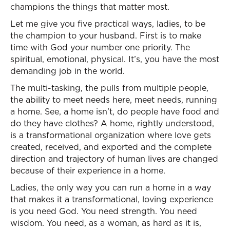
champions the things that matter most.
Let me give you five practical ways, ladies, to be
the champion to your husband. First is to make
time with God your number one priority. The
spiritual, emotional, physical. It’s, you have the most
demanding job in the world.
The multi-tasking, the pulls from multiple people,
the ability to meet needs here, meet needs, running
a home. See, a home isn’t, do people have food and
do they have clothes? A home, rightly understood,
is a transformational organization where love gets
created, received, and exported and the complete
direction and trajectory of human lives are changed
because of their experience in a home.
Ladies, the only way you can run a home in a way
that makes it a transformational, loving experience
is you need God. You need strength. You need
wisdom. You need, as a woman, as hard as it is,