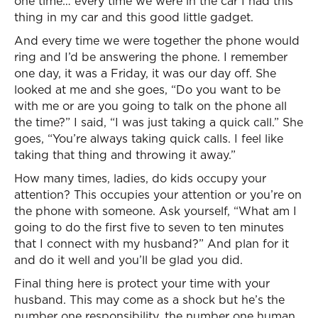
one time… every time we were in the car I had this
thing in my car and this good little gadget.
And every time we were together the phone would
ring and I’d be answering the phone. I remember
one day, it was a Friday, it was our day off. She
looked at me and she goes, “Do you want to be
with me or are you going to talk on the phone all
the time?” I said, “I was just taking a quick call.” She
goes, “You’re always taking quick calls. I feel like
taking that thing and throwing it away.”
How many times, ladies, do kids occupy your
attention? This occupies your attention or you’re on
the phone with someone. Ask yourself, “What am I
going to do the first five to seven to ten minutes
that I connect with my husband?” And plan for it
and do it well and you’ll be glad you did.
Final thing here is protect your time with your
husband. This may come as a shock but he’s the
number one responsibility, the number one human