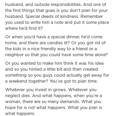
husband, and outside responsibilities. And one of
the first things that goes is you don’t plan for your
husband. Special deeds of kindness. Remember
you used to write him a note and put it some place
where he’d find it?
Or when you’d have a special dinner, he’d come
home, and there are candles lit? Or you got rid of
the kids in a nice friendly way to a friend or a
neighbor so that you could have some time alone?
Or you wanted to make him think it was his idea
and so you hinted a little bit and then created
something so you guys could actually get away for
a weekend together? You’ve got to plan time.
Whatever you invest in grows. Whatever you
neglect dies. And what happens, when you’re a
woman, there are so many demands. What you
hope for is not what happens. What you plan is
what happens.