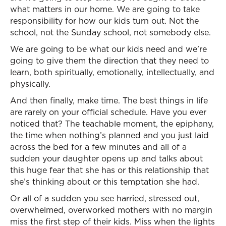
what matters in our home. We are going to take
responsibility for how our kids turn out. Not the
school, not the Sunday school, not somebody else.
We are going to be what our kids need and we’re
going to give them the direction that they need to
learn, both spiritually, emotionally, intellectually, and
physically.
And then finally, make time. The best things in life
are rarely on your official schedule. Have you ever
noticed that? The teachable moment, the epiphany,
the time when nothing’s planned and you just laid
across the bed for a few minutes and all of a
sudden your daughter opens up and talks about
this huge fear that she has or this relationship that
she’s thinking about or this temptation she had.
Or all of a sudden you see harried, stressed out,
overwhelmed, overworked mothers with no margin
miss the first step of their kids. Miss when the lights