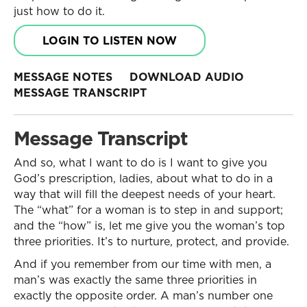
just how to do it.
LOGIN TO LISTEN NOW
MESSAGE NOTES
DOWNLOAD AUDIO
MESSAGE TRANSCRIPT
Message Transcript
And so, what I want to do is I want to give you
God’s prescription, ladies, about what to do in a
way that will fill the deepest needs of your heart.
The “what” for a woman is to step in and support;
and the “how” is, let me give you the woman’s top
three priorities. It’s to nurture, protect, and provide.
And if you remember from our time with men, a
man’s was exactly the same three priorities in
exactly the opposite order. A man’s number one