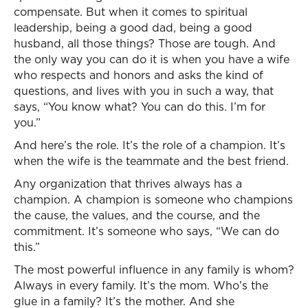
compensate. But when it comes to spiritual
leadership, being a good dad, being a good
husband, all those things? Those are tough. And
the only way you can do it is when you have a wife
who respects and honors and asks the kind of
questions, and lives with you in such a way, that
says, “You know what? You can do this. I’m for
you.”
And here’s the role. It’s the role of a champion. It’s
when the wife is the teammate and the best friend.
Any organization that thrives always has a
champion. A champion is someone who champions
the cause, the values, and the course, and the
commitment. It’s someone who says, “We can do
this.”
The most powerful influence in any family is whom?
Always in every family. It’s the mom. Who’s the
glue in a family? It’s the mother. And she