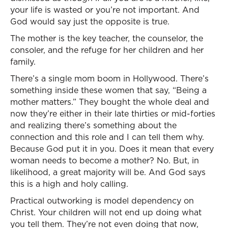
your life is wasted or you’re not important. And
God would say just the opposite is true.
The mother is the key teacher, the counselor, the
consoler, and the refuge for her children and her
family.
There’s a single mom boom in Hollywood. There’s
something inside these women that say, “Being a
mother matters.” They bought the whole deal and
now they’re either in their late thirties or mid-forties
and realizing there’s something about the
connection and this role and I can tell them why.
Because God put it in you. Does it mean that every
woman needs to become a mother? No. But, in
likelihood, a great majority will be. And God says
this is a high and holy calling.
Practical outworking is model dependency on
Christ. Your children will not end up doing what
you tell them. They’re not even doing that now,