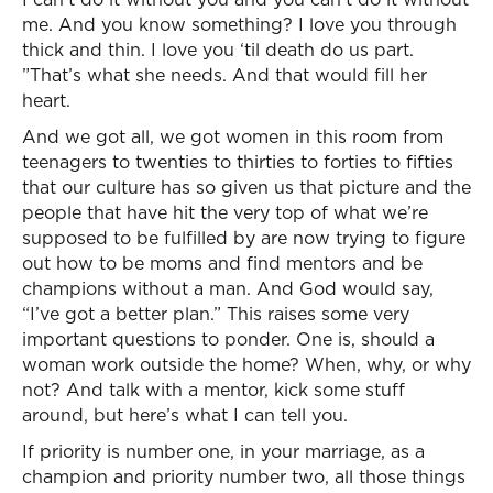
me. And you know something? I love you through
thick and thin. I love you ‘til death do us part.
”That’s what she needs. And that would fill her
heart.
And we got all, we got women in this room from
teenagers to twenties to thirties to forties to fifties
that our culture has so given us that picture and the
people that have hit the very top of what we’re
supposed to be fulfilled by are now trying to figure
out how to be moms and find mentors and be
champions without a man. And God would say,
“I’ve got a better plan.” This raises some very
important questions to ponder. One is, should a
woman work outside the home? When, why, or why
not? And talk with a mentor, kick some stuff
around, but here’s what I can tell you.
If priority is number one, in your marriage, as a
champion and priority number two, all those things