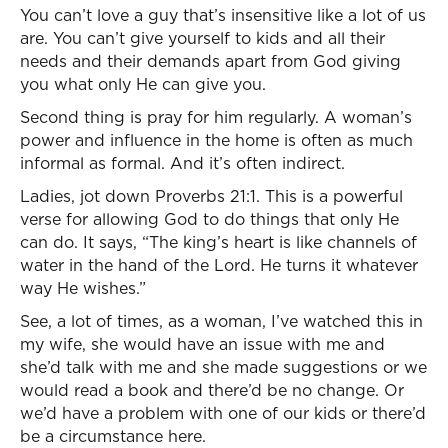
You can’t love a guy that’s insensitive like a lot of us
are. You can’t give yourself to kids and all their
needs and their demands apart from God giving
you what only He can give you.
Second thing is pray for him regularly. A woman’s
power and influence in the home is often as much
informal as formal. And it’s often indirect.
Ladies, jot down Proverbs 21:1. This is a powerful
verse for allowing God to do things that only He
can do. It says, “The king’s heart is like channels of
water in the hand of the Lord. He turns it whatever
way He wishes.”
See, a lot of times, as a woman, I’ve watched this in
my wife, she would have an issue with me and
she’d talk with me and she made suggestions or we
would read a book and there’d be no change. Or
we’d have a problem with one of our kids or there’d
be a circumstance here.