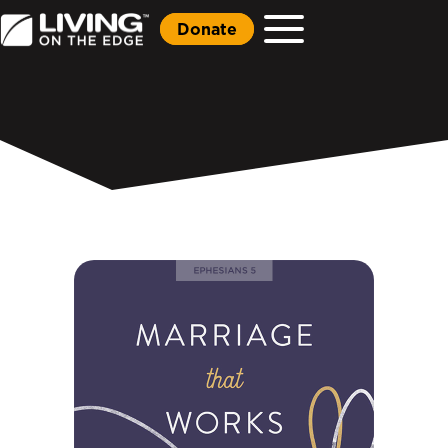
Donate