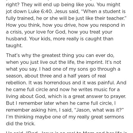
right? They will end up being like you. You might
jot down Luke 6:40. Jesus said, “When a student is
fully trained, he or she will be just like their teacher.”
How you think, how you drive, how you respond in
a crisis, your love for God, how you treat your
husband. Your kids, more really is caught than
taught.
That’s why the greatest thing you can ever do,
when you just live out the life, the imprint. It’s not
what you say. I had one of my sons go through a
season, about three and a half years of real
rebellion. It was horrendous and it was painful. And
he came full circle and now he writes music for a
living about God, which is a great answer to prayer.
But I remember later when he came full circle, I
remember asking him, I said, “Jason, what was it?”
I’m thinking maybe one of my really great sermons
did the trick.