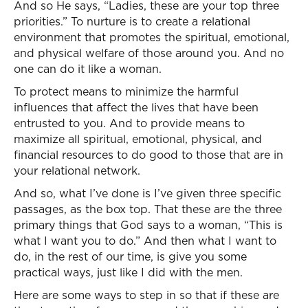
And so He says, “Ladies, these are your top three
priorities.” To nurture is to create a relational
environment that promotes the spiritual, emotional,
and physical welfare of those around you. And no
one can do it like a woman.
To protect means to minimize the harmful
influences that affect the lives that have been
entrusted to you. And to provide means to
maximize all spiritual, emotional, physical, and
financial resources to do good to those that are in
your relational network.
And so, what I’ve done is I’ve given three specific
passages, as the box top. That these are the three
primary things that God says to a woman, “This is
what I want you to do.” And then what I want to
do, in the rest of our time, is give you some
practical ways, just like I did with the men.
Here are some ways to step in so that if these are