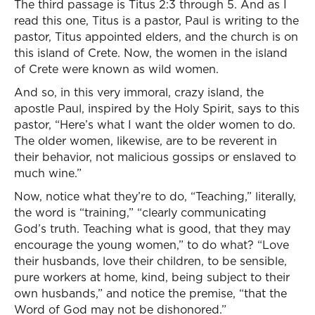
The third passage is Titus 2:3 through 5. And as I
read this one, Titus is a pastor, Paul is writing to the
pastor, Titus appointed elders, and the church is on
this island of Crete. Now, the women in the island
of Crete were known as wild women.
And so, in this very immoral, crazy island, the
apostle Paul, inspired by the Holy Spirit, says to this
pastor, “Here’s what I want the older women to do.
The older women, likewise, are to be reverent in
their behavior, not malicious gossips or enslaved to
much wine.”
Now, notice what they’re to do, “Teaching,” literally,
the word is “training,” “clearly communicating
God’s truth. Teaching what is good, that they may
encourage the young women,” to do what? “Love
their husbands, love their children, to be sensible,
pure workers at home, kind, being subject to their
own husbands,” and notice the premise, “that the
Word of God may not be dishonored.”