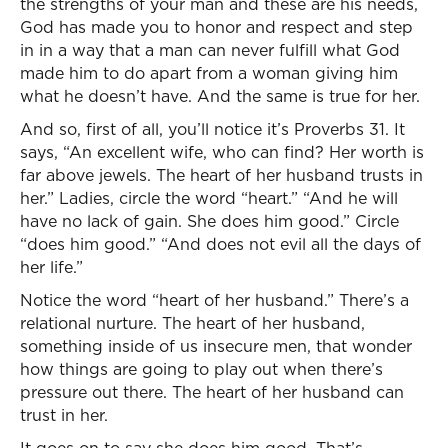
the strengths of your man and these are his needs,
God has made you to honor and respect and step
in in a way that a man can never fulfill what God
made him to do apart from a woman giving him
what he doesn’t have. And the same is true for her.
And so, first of all, you’ll notice it’s Proverbs 31. It
says, “An excellent wife, who can find? Her worth is
far above jewels. The heart of her husband trusts in
her.” Ladies, circle the word “heart.” “And he will
have no lack of gain. She does him good.” Circle
“does him good.” “And does not evil all the days of
her life.”
Notice the word “heart of her husband.” There’s a
relational nurture. The heart of her husband,
something inside of us insecure men, that wonder
how things are going to play out when there’s
pressure out there. The heart of her husband can
trust in her.