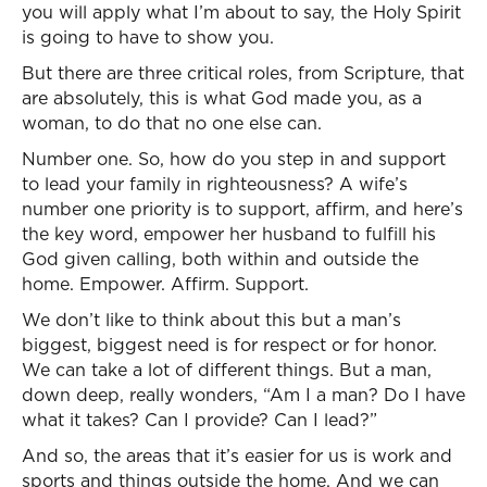
you will apply what I’m about to say, the Holy Spirit
is going to have to show you.
But there are three critical roles, from Scripture, that
are absolutely, this is what God made you, as a
woman, to do that no one else can.
Number one. So, how do you step in and support
to lead your family in righteousness? A wife’s
number one priority is to support, affirm, and here’s
the key word, empower her husband to fulfill his
God given calling, both within and outside the
home. Empower. Affirm. Support.
We don’t like to think about this but a man’s
biggest, biggest need is for respect or for honor.
We can take a lot of different things. But a man,
down deep, really wonders, “Am I a man? Do I have
what it takes? Can I provide? Can I lead?”
And so, the areas that it’s easier for us is work and
sports and things outside the home. And we can