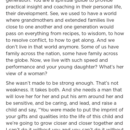
generation. You are a spiritual guide to provide
practical insight and coaching in their personal life,
their development. See, we used to have a world
where grandmothers and extended families live
close to one another and one generation would
pass on everything from recipes, to wisdom, to how
to resolve conflict, to how to get along. And we
don’t live in that world anymore. Some of us have
family across the nation, some have family across
the globe. Now, we live with such speed and
performance and your young daughter? What’s her
view of a woman?
She wasn’t made to be strong enough. That’s not
weakness. It takes both. And she needs a man that
will love her for her and put his arm around her and
be sensitive, and be caring, and lead, and raise a
child and say, “You were made to put the imprint of
your gifts and qualities into the life of this child and
we’re going to grow closer and closer together and
I can’t do it without you and you can’t do it without