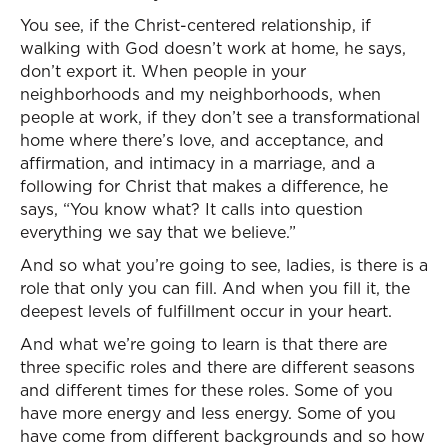
You see, if the Christ-centered relationship, if
walking with God doesn’t work at home, he says,
don’t export it. When people in your
neighborhoods and my neighborhoods, when
people at work, if they don’t see a transformational
home where there’s love, and acceptance, and
affirmation, and intimacy in a marriage, and a
following for Christ that makes a difference, he
says, “You know what? It calls into question
everything we say that we believe.”
And so what you’re going to see, ladies, is there is a
role that only you can fill. And when you fill it, the
deepest levels of fulfillment occur in your heart.
And what we’re going to learn is that there are
three specific roles and there are different seasons
and different times for these roles. Some of you
have more energy and less energy. Some of you
have come from different backgrounds and so how