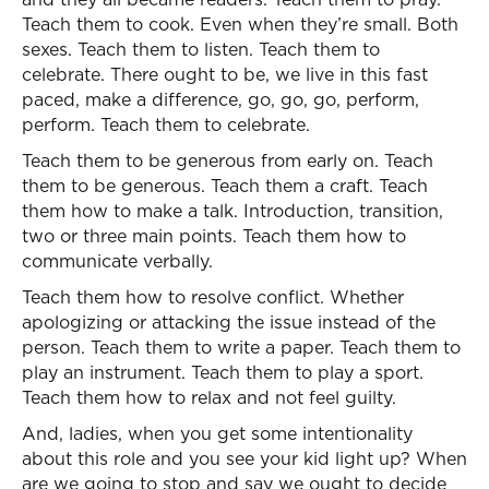
Teach them to cook. Even when they’re small. Both
sexes. Teach them to listen. Teach them to
celebrate. There ought to be, we live in this fast
paced, make a difference, go, go, go, perform,
perform. Teach them to celebrate.
Teach them to be generous from early on. Teach
them to be generous. Teach them a craft. Teach
them how to make a talk. Introduction, transition,
two or three main points. Teach them how to
communicate verbally.
Teach them how to resolve conflict. Whether
apologizing or attacking the issue instead of the
person. Teach them to write a paper. Teach them to
play an instrument. Teach them to play a sport.
Teach them how to relax and not feel guilty.
And, ladies, when you get some intentionality
about this role and you see your kid light up? When
are we going to stop and say we ought to decide