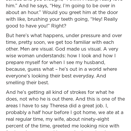
him.” And he says, “Hey, I’m going to be over in
about an hour.” Would you greet him at the door
with like, brushing your teeth going, “Hey! Really
good to have you!” Right?
But here’s what happens, under pressure and over
time, pretty soon, we get too familiar with each
other. Men are visual. God made us visual. A very
wise woman understands: how I look and how I
prepare myself for when I see my husband,
because, guess what – he’s out in a world where
everyone’s looking their best everyday. And
smelling their best.
And he’s getting all kind of strokes for what he
does, not who he is out there. And this is one of the
areas I have to say Theresa did a great job. I,
probably a half hour before I got home, we ate at a
real regular time, my wife, about ninety-eight
percent of the time, greeted me looking nice with