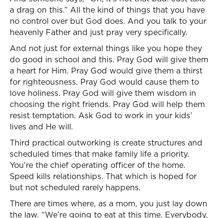
a drag on this.” All the kind of things that you have
no control over but God does. And you talk to your
heavenly Father and just pray very specifically.
And not just for external things like you hope they
do good in school and this. Pray God will give them
a heart for Him. Pray God would give them a thirst
for righteousness. Pray God would cause them to
love holiness. Pray God will give them wisdom in
choosing the right friends. Pray God will help them
resist temptation. Ask God to work in your kids’
lives and He will.
Third practical outworking is create structures and
scheduled times that make family life a priority.
You’re the chief operating officer of the home.
Speed kills relationships. That which is hoped for
but not scheduled rarely happens.
There are times where, as a mom, you just lay down
the law. “We’re going to eat at this time. Everybody,