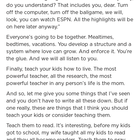
do you understand? That includes you, dear. Turn
off the computer, turn off the ballgame, we will,
look, you can watch ESPN. All the highlights will be
on here later anyway.”
Everyone’s going to be together. Mealtimes,
bedtimes, vacations. You develop a structure and a
system where love can grow. And enforce it. You’re
the glue. And we will all listen to you.
Finally, teach your kids how to live. The most
powerful teacher, all the research, the most
powerful teacher in any person’s life is the mom.
And so, let me give you some things that I’ve seen
and you don’t have to write all these down. But if
one really, these are things that I think you should
teach your kids or consider teaching them.
Teach them to read. It’s interesting, before my kids
got to school, my wife taught all my kids to read
and they all became readers. Teach them to pray.