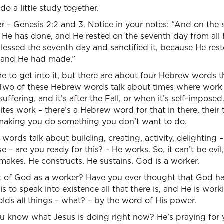
t do a little study together.
ker – Genesis 2:2 and 3. Notice in your notes: “And on th
He has done, and He rested on the seventh day from all
essed the seventh day and sanctified it, because He rest
 and He had made.”
 to get into it, but there are about four Hebrew words th
Two of these Hebrew words talk about times where work 
suffering, and it’s after the Fall, or when it’s self-impos
tes work – there’s a Hebrew word for that in there, their ti
making you do something you don’t want to do.
rds talk about building, creating, activity, delighting – 
 – are you ready for this? – He works. So, it can’t be evil
 makes. He constructs. He sustains. God is a worker.
 of God as a worker? Have you ever thought that God ha
is to speak into existence all that there is, and He is wor
lds all things – what? – by the word of His power.
u know what Jesus is doing right now? He’s praying for y