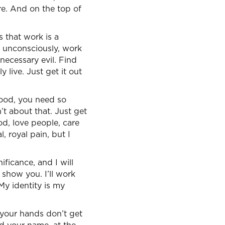
re. And on the top of
s that work is a
, unconsciously, work
necessary evil. Find
live. Just get it out
ood, you need so
t about that. Just get
od, love people, care
, royal pain, but I
nificance, and I will
 show you. I’ll work
 My identity is my
 your hands don’t get