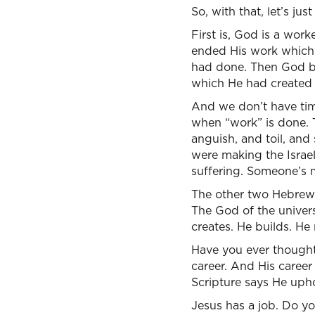
So, with that, let’s jus
First is, God is a wor
ended His work which 
had done. Then God bl
which He had created
And we don’t have time
when “work” is done. 
anguish, and toil, and 
were making the Israeli
suffering. Someone’s 
The other two Hebrew wo
The God of the universe
creates. He builds. He
Have you ever thought
career. And His career 
Scripture says He upho
Jesus has a job. Do yo