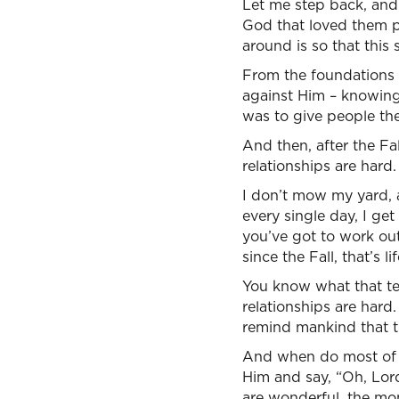
Let me step back, and
God that loved them p
around is so that this s
From the foundations o
against Him – knowing 
was to give people th
And then, after the Fa
relationships are hard
I don’t mow my yard, a
every single day, I get
you’ve got to work ou
since the Fall, that’s li
You know what that tel
relationships are hard. 
remind mankind that th
And when do most of us
Him and say, “Oh, Lord
are wonderful, the mon