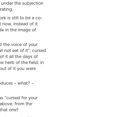
m under the subjection
rating.
k is still to be a co-
 now, instead of it
ade in the image of
 the voice of your
 not eat of it”; cursed
f it all the days of
he herb of the field; in
 out of it you were
oduces – what? –
as “cursed for your
 above, from the
 that one?