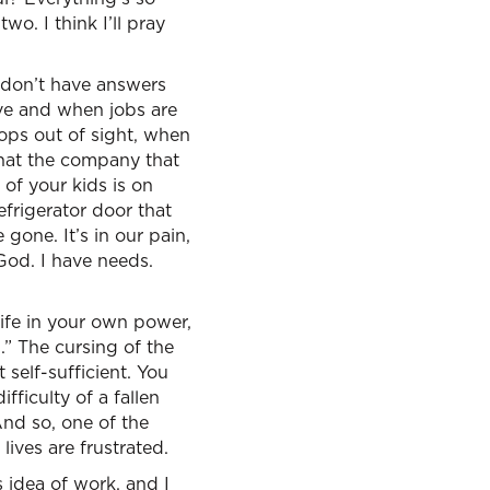
wo. I think I’ll pray
 don’t have answers
ve and when jobs are
rops out of sight, when
that the company that
of your kids is on
frigerator door that
gone. It’s in our pain,
God. I have needs.
life in your own power,
.” The cursing of the
 self-sufficient. You
fficulty of a fallen
And so, one of the
lives are frustrated.
s idea of work, and I