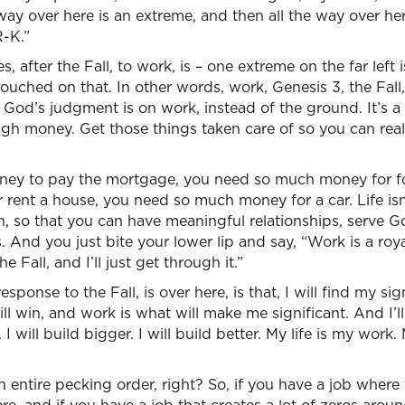
ay over here is an extreme, and then all the way over he
R-K.”
 after the Fall, to work, is – one extreme on the far left i
touched on that. In other words, work, Genesis 3, the Fall
. God’s judgment is on work, instead of the ground. It’s a 
 money. Get those things taken care of so you can really 
ey to pay the mortgage, you need so much money for f
ent a house, you need so much money for a car. Life isn’
ith, so that you can have meaningful relationships, serve G
 And you just bite your lower lip and say, “Work is a royal
e Fall, and I’ll just get through it.”
sponse to the Fall, is over here, is that, I will find my sig
ll win, and work is what will make me significant. And I’ll
. I will build bigger. I will build better. My life is my work.
 entire pecking order, right? So, if you have a job where