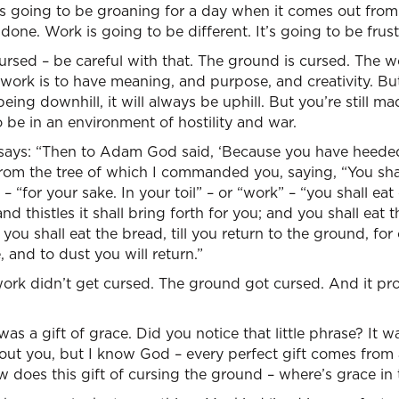
 is going to be groaning for a day when it comes out fro
done. Work is going to be different. It’s going to be frust
rsed – be careful with that. The ground is cursed. The wor
work is to have meaning, and purpose, and creativity. But
being downhill, it will always be uphill. But you’re still m
 be in an environment of hostility and war.
 says: “Then to Adam God said, ‘Because you have heeded
rom the tree of which I commanded you, saying, “You shall
 “for your sake. In your toil” – or “work” – “you shall eat o
nd thistles it shall bring forth for you; and you shall eat t
you shall eat the bread, till you return to the ground, for
, and to dust you will return.”
ork didn’t get cursed. The ground got cursed. And it pr
as a gift of grace. Did you notice that little phrase? It w
bout you, but I know God – every perfect gift comes from
ow does this gift of cursing the ground – where’s grace in