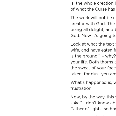
is, the whole creation
of what the Curse has 
The work will not be cu
creator with God. The 
being all delight, and 
God. Now it’s going to
Look at what the text
wife, and have eaten f
is the ground’” – why? –
your life. Both thorns a
the sweat of your face 
taken; for dust you are
What’s happened is, w
frustration.
Now, by the way, this w
sake.” I don’t know a
Father of lights, so h