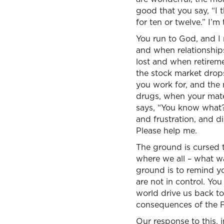
good that you say, “I th
for ten or twelve.” I’m 
You run to God, and I
and when relationship
lost and when retireme
the stock market drop
you work for, and the 
drugs, when your mate 
says, “You know what? 
and frustration, and d
Please help me.
The ground is cursed t
where we all – what wa
ground is to remind you
are not in control. You
world drive us back to
consequences of the Fal
Our response to this, i