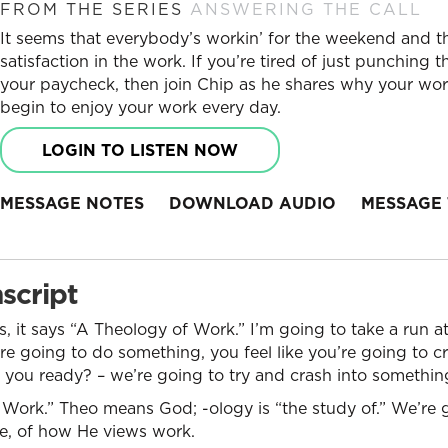
FROM THE SERIES
ANSWERING THE CALL
It seems that everybody’s workin’ for the weekend and 
satisfaction in the work. If you’re tired of just punching 
your paycheck, then join Chip as he shares why your w
begin to enjoy your work every day.
LOGIN TO LISTEN NOW
MESSAGE NOTES
DOWNLOAD AUDIO
MESSAGE 
script
, it says “A Theology of Work.” I’m going to take a run 
 going to do something, you feel like you’re going to cr
re you ready? – we’re going to try and crash into somethin
 Work.” Theo means God; -ology is “the study of.” We’re 
e, of how He views work.