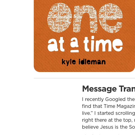
Message Tran
I recently Googled the
find that Time Magazin
live.” I started scrol
right there at the top
believe Jesus is the S