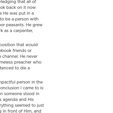
ledging that all of
look back on it now
e He was put in a
r to be a person with
poor peasants. He grew
rk as a carpenter,
 position that would
ebook friends or
e channel. He never
omeless preacher who
tenced to die a
mpactful person in the
onclusion I came to is:
When someone stood in
His agenda and His
rything seemed to just
 in front of Him, and