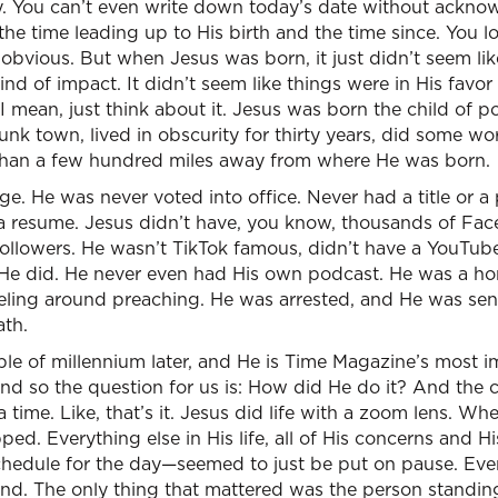
y. You can’t even write down today’s date without acknow
o the time leading up to His birth and the time since. You 
bvious. But when Jesus was born, it just didn’t seem lik
ind of impact. It didn’t seem like things were in His favo
. I mean, just think about it. Jesus was born the child of 
unk town, lived in obscurity for thirty years, did some wo
than a few hundred miles away from where He was born.
ge. He was never voted into office. Never had a title or a
 resume. Jesus didn’t have, you know, thousands of Fac
followers. He wasn’t TikTok famous, didn’t have a YouTub
k He did. He never even had His own podcast. He was a h
veling around preaching. He was arrested, and He was sen
th.
ple of millennium later, and He is Time Magazine’s most i
And so the question for us is: How did He do it? And the c
a time. Like, that’s it. Jesus did life with a zoom lens. 
pped. Everything else in His life, all of His concerns and 
schedule for the day—seemed to just be put on pause. Eve
nd. The only thing that mattered was the person standing