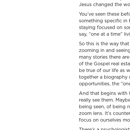
Jesus changed the worl
You’ve seen these befo
something specific in 
staying focused on som
say, “one at a time” li
So this is the way tha
zooming in and seeing 
many stories there are
of the Gospel real esta
be true of our life as
together a biography o
opportunities, the “on
And that begins with l
really see them. Maybe
being seen, of being no
zoom lens. It’s counter
focus on ourselves mo
There’s a psychologist