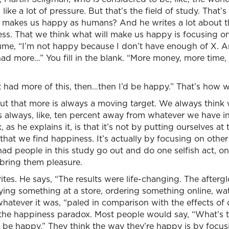
like a lot of pressure. But that’s the field of study. That’
t makes us happy as humans? And he writes a lot about 
ess. That we think what will make us happy is focusing on
ssume, “I’m not happy because I don’t have enough of X. A
st had more…” You fill in the blank. “More money, more tim
ust had more of this, then…then I’d be happy.” That’s how we
 out that more is always a moving target. We always think 
s always, like, ten percent away from whatever we have 
as he explains it, is that it’s not by putting ourselves at t
that we find happiness. It’s actually by focusing on other
ad people in this study go out and do one selfish act, o
 bring them pleasure.
tes. He says, “The results were life-changing. The afterg
uying something at a store, ordering something online, wa
tever it was, “paled in comparison with the effects of on
 the happiness paradox. Most people would say, “What’s t
o be happy.” They think the way they’re happy is by focu