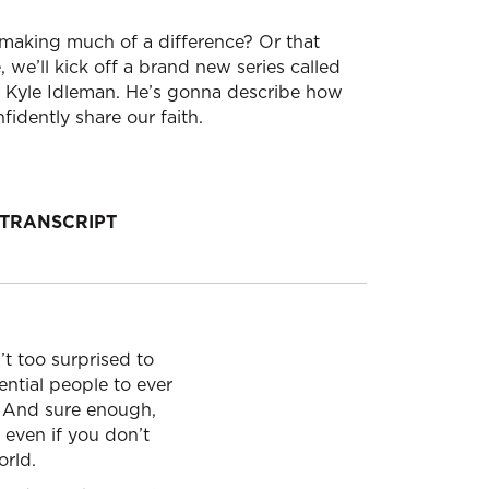
t making much of a difference? Or that
 we’ll kick off a brand new series called
r Kyle Idleman. He’s gonna describe how
idently share our faith.
TRANSCRIPT
’t too surprised to
ential people to ever
t. And sure enough,
 even if you don’t
orld.