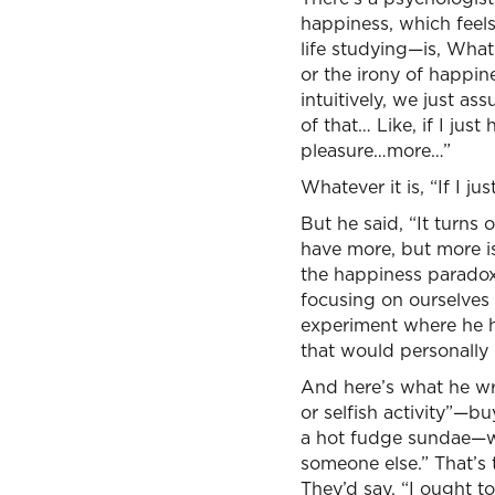
happiness, which feels 
life studying—is, Wha
or the irony of happin
intuitively, we just a
of that… Like, if I ju
pleasure…more…”
Whatever it is, “If I j
But he said, “It turns
have more, but more i
the happiness paradox, 
focusing on ourselves 
experiment where he h
that would personally
And here’s what he wri
or selfish activity”—b
a hot fudge sundae—wha
someone else.” That’s
They’d say, “I ought t