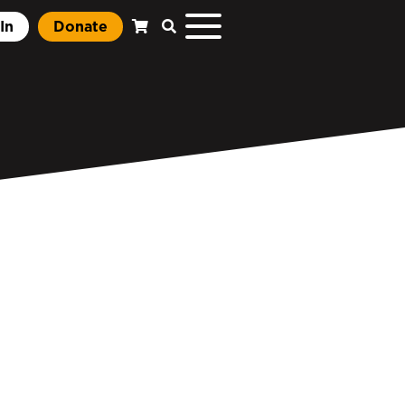
In
Donate