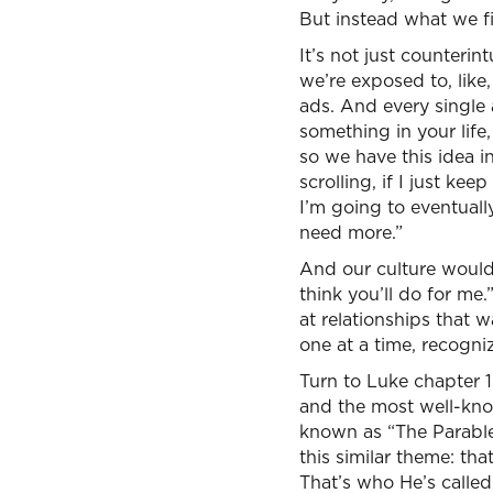
But instead what we fin
It’s not just counterint
we’re exposed to, like
ads. And every single 
something in your life
so we have this idea in
scrolling, if I just kee
I’m going to eventuall
need more.”
And our culture would 
think you’ll do for me.
at relationships that w
one at a time, recogn
Turn to Luke chapter 15
and the most well-known
known as “The Parable
this similar theme: tha
That’s who He’s called 