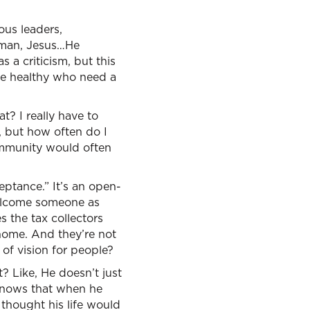
ous leaders,
s man, Jesus…He
 a criticism, but this
the healthy who need a
? I really have to
, but how often do I
ommunity would often
eptance.” It’s an open-
welcome someone as
s the tax collectors
home. And they’re not
of vision for people?
? Like, He doesn’t just
 knows that when he
thought his life would