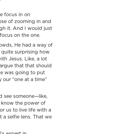
le focus in on
pose of zooming in and
gh it. And I would just
 focus on the one.
rowds, He had a way of
y quite surprising how
th Jesus. Like, a lot
 argue that that should
one was going to put
 our “one at a time”
and see someone—like,
ou know the power of
r us to live life with a
t a selfie lens. That we
’s expert in