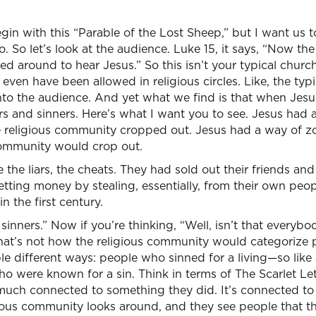
in with this “Parable of the Lost Sheep,” but I want us to
. So let’s look at the audience. Luke 15, it says, “Now the
red around to hear Jesus.” So this isn’t your typical churc
even have been allowed in religious circles. Like, the typ
o the audience. And yet what we find is that when Jesus 
rs and sinners. Here’s what I want you to see. Jesus had
e religious community cropped out. Jesus had a way of z
community would crop out.
 the liars, the cheats. They had sold out their friends and
ting money by stealing, essentially, from their own peop
n the first century.
sinners.” Now if you’re thinking, “Well, isn’t that everybod
 that’s not how the religious community would categorize
le different ways: people who sinned for a living—so like 
were known for a sin. Think in terms of The Scarlet Letter
much connected to something they did. It’s connected to 
ious community looks around, and they see people that th