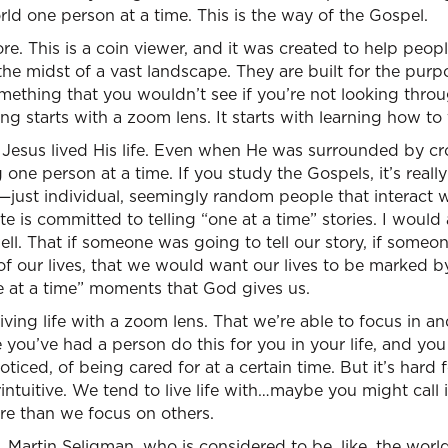
d one person at a time. This is the way of the Gospel.
re. This is a coin viewer, and it was created to help peop
the midst of a vast landscape. They are built for the pur
ething that you wouldn’t see if you’re not looking throu
ving starts with a zoom lens. It starts with learning how to
t Jesus lived His life. Even when He was surrounded by c
one person at a time. If you study the Gospels, it’s reall
—just individual, seemingly random people that interact wi
te is committed to telling “one at a time” stories. I would
 well. That if someone was going to tell our story, if some
f our lives, that we would want our lives to be marked by
e at a time” moments that God gives us.
iving life with a zoom lens. That we’re able to focus in 
 you’ve had a person do this for you in your life, and y
ticed, of being cared for at a certain time. But it’s hard fo
intuitive. We tend to live life with…maybe you might call i
re than we focus on others.
, Martin Seligman, who is considered to be, like, the world