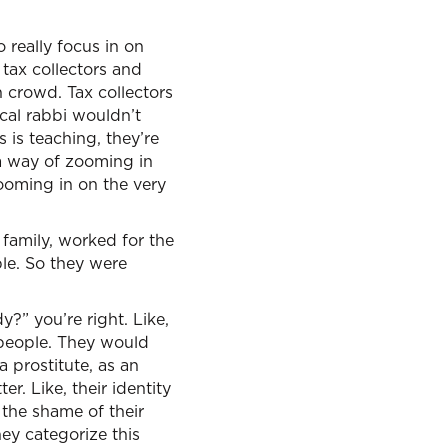
 really focus in on
 tax collectors and
h crowd. Tax collectors
ical rabbi wouldn’t
is teaching, they’re
 a way of zooming in
ooming in on the very
 family, worked for the
le. So they were
y?” you’re right. Like,
 people. They would
a prostitute, as an
. Like, their identity
the shame of their
ey categorize this