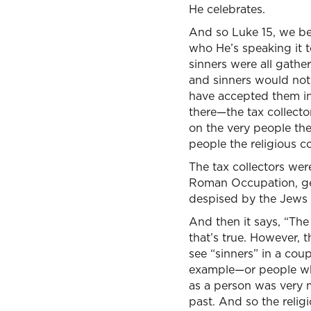
He celebrates.
And so Luke 15, we beg
who He’s speaking it to
sinners were all gathe
and sinners would not 
have accepted them int
there—the tax collecto
on the very people th
people the religious 
The tax collectors were
Roman Occupation, get
despised by the Jews i
And then it says, “The 
that’s true. However,
see “sinners” in a coup
example—or people who 
as a person was very 
past. And so the relig