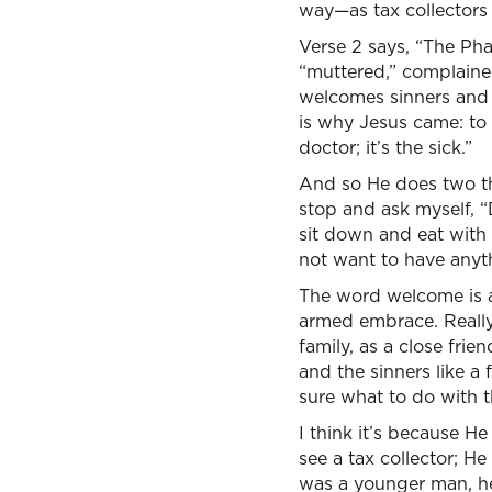
way—as tax collectors 
Verse 2 says, “The Phar
“muttered,” complaine
welcomes sinners and H
is why Jesus came: to 
doctor; it’s the sick.”
And so He does two th
stop and ask myself, “
sit down and eat with
not want to have anyth
The word welcome is an
armed embrace. Really
family, as a close fri
and the sinners like 
sure what to do with 
I think it’s because H
see a tax collector; 
was a younger man, he