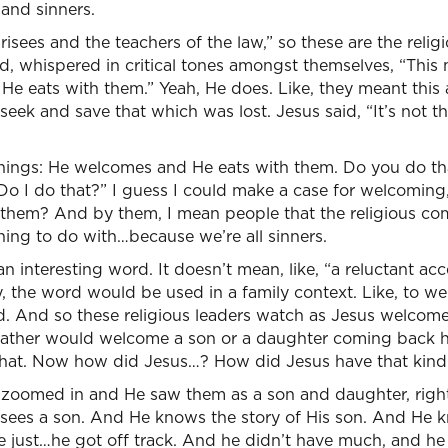
and sinners.
isees and the teachers of the law,” so these are the religi
d, whispered in critical tones amongst themselves, “Thi
e eats with them.” Yeah, He does. Like, they meant this as
seek and save that which was lost. Jesus said, “It’s not 
ings: He welcomes and He eats with them. Do you do that
Do I do that?” I guess I could make a case for welcoming
 them? And by them, I mean people that the religious c
ing to do with…because we’re all sinners.
 interesting word. It doesn’t mean, like, “a reluctant acc
, the word would be used in a family context. Like, to 
end. And so these religious leaders watch as Jesus welcome
a father would welcome a son or a daughter coming back 
that. Now how did Jesus…? How did Jesus have that kind 
e zoomed in and He saw them as a son and daughter, right
He sees a son. And He knows the story of His son. And He
 just…he got off track. And he didn’t have much, and he 