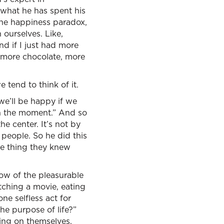
s what he has spent his
the happiness paradox,
 ourselves. Like,
nd if I just had more
e, more chocolate, more
 tend to think of it.
we’ll be happy if we
in the moment.” And so
he center. It’s not by
 people. So he did this
ne thing they knew
low of the pleasurable
tching a movie, eating
e selfless act for
he purpose of life?”
sing on themselves.