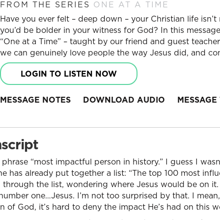
FROM THE SERIES
ONE AT A TIME
Have you ever felt – deep down – your Christian life isn’
you’d be bolder in your witness for God? In this message,
“One at a Time” – taught by our friend and guest teache
we can genuinely love people the way Jesus did, and conf
LOGIN TO LISTEN NOW
MESSAGE NOTES
DOWNLOAD AUDIO
MESSAGE 
script
 phrase “most impactful person in history.” I guess I wasn
e has already put together a list: “The top 100 most influ
ling through the list, wondering where Jesus would be on i
, number one…Jesus. I’m not too surprised by that. I mean,
on of God, it’s hard to deny the impact He’s had on this w