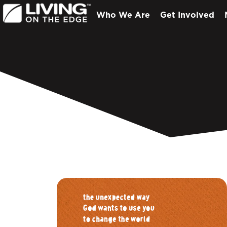
Who We Are
Get Involved