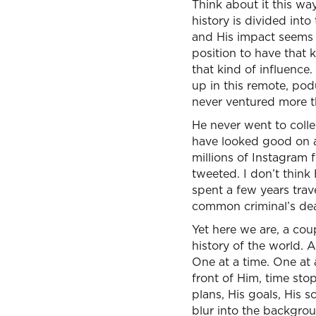
Think about it this wa
history is divided int
and His impact seems o
position to have that k
that kind of influence
up in this remote, pod
never ventured more 
He never went to colle
have looked good on a
millions of Instagram 
tweeted. I don’t thin
spent a few years tra
common criminal’s dea
Yet here we are, a cou
history of the world. 
One at a time. One at 
front of Him, time sto
plans, His goals, His 
blur into the backgrou