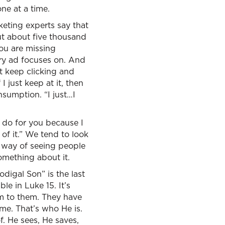
one at a time.
arketing experts say that
but about five thousand
ou are missing
ery ad focuses on. And
ust keep clicking and
I just keep at it, then
nsumption. “I just…I
l do for you because I
 of it.” We tend to look
is way of seeing people
omething about it.
odigal Son” is the last
le in Luke 15. It’s
hm to them. They have
ime. That’s who He is.
f. He sees, He saves,