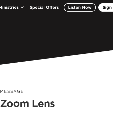
Ministries
Special Offers
Listen Now
Sign 
MESSAGE
Zoom Lens