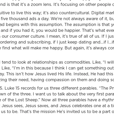
d is that it’s a zoom lens. It’s focusing on other people 
uitive to live this way; it’s also countercultural. Digital m
, five thousand ads a day. We’re not always aware of it, 
ad begins with this assumption. The assumption is that y
, and if you had it, you would be happier. That’s what ev
 our consumer culture. I mean, it’s true of all of us. If I j
p ordering and subscribing, if I just keep dating and…if I…if 
y find what will make me happy. But again, it’s always co
tend to look at relationships as commodities. Like, “I wil
” Like, “I’m in this because I think I can get something out
ay. This isn’t how Jesus lived His life. Instead, He had th
izing their need, having compassion on them and doing s
. Luke 15 records for us three different parables. “The Pr
 of the three. I want us to talk about the very first parab
 of the Lost Sheep.” Now all three parables have a rhyt
t Jesus sees, Jesus saves, and Jesus celebrates one at a t
us to be. That’s the mission He’s invited us to be a part o