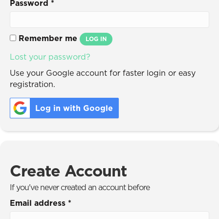
Password
*
Remember me
LOG IN
Lost your password?
Use your Google account for faster login or easy
registration.
Log in with Google
Create Account
If you've never created an account before
Email address
*