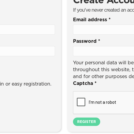
If you've never created an ac
Email address
*
Password
*
Your personal data will b
throughout this website, 
and for other purposes d
Captcha
*
n or easy registration.
REGISTER