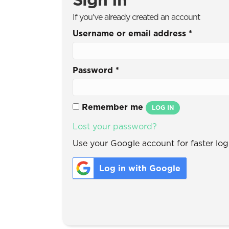
If you've already created an account
Username or email address
*
Password
*
Remember me
LOG IN
Lost your password?
Use your Google account for faster logi
Log in with Google