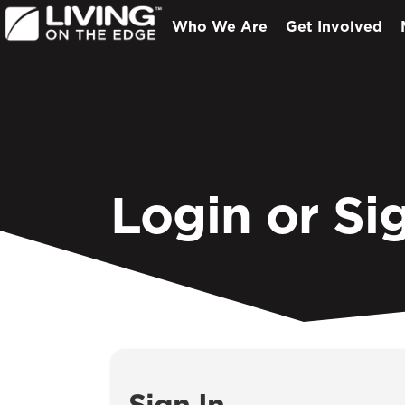
Who We Are
Get Involved
Login or Si
Sign In