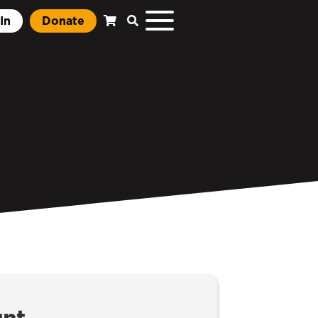
In
Donate
unt