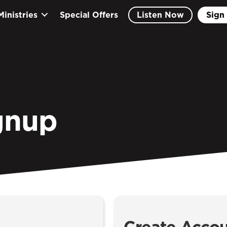
Ministries
Special Offers
Listen Now
Sign 
gnup
Create Acco