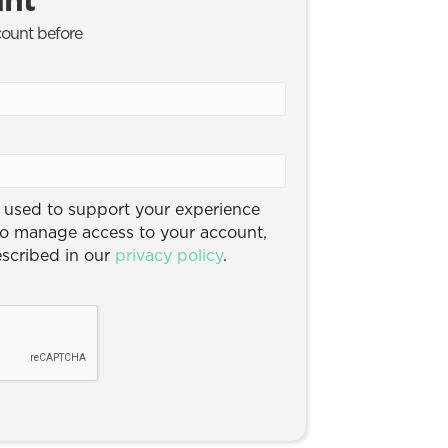
count before
e used to support your experience
to manage access to your account,
escribed in our
privacy policy
.