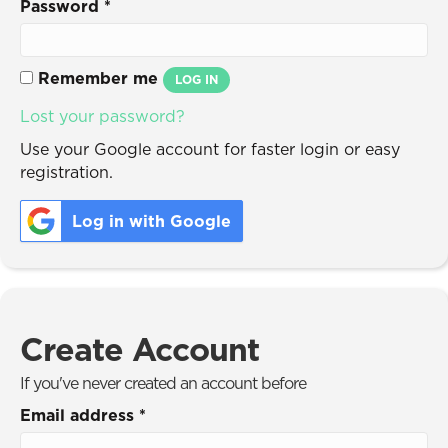
Password
*
Remember me
LOG IN
Lost your password?
Use your Google account for faster login or easy
registration.
Log in with Google
Create Account
If you've never created an account before
Email address
*