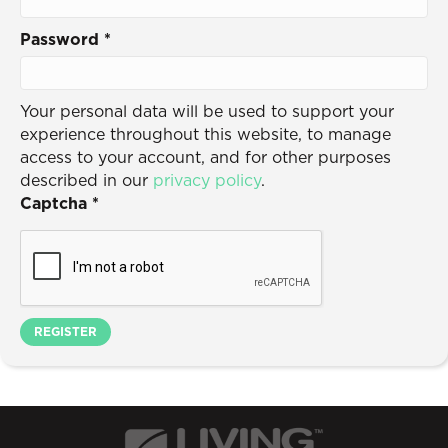
Password
*
Your personal data will be used to support your
experience throughout this website, to manage
access to your account, and for other purposes
described in our
privacy policy
.
Captcha
*
REGISTER