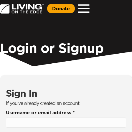
Donate
Login or Signup
Sign In
If you've already created an account
Username or email address
*