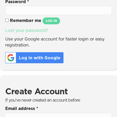
Password
*
Remember me
LOG IN
Lost your password?
Use your Google account for faster login or easy
registration.
Log in with Google
Create Account
If you've never created an account before
Email address
*