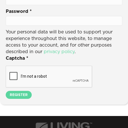
Password
*
Your personal data will be used to support your
experience throughout this website, to manage
access to your account, and for other purposes
described in our
privacy policy
.
Captcha
*
REGISTER