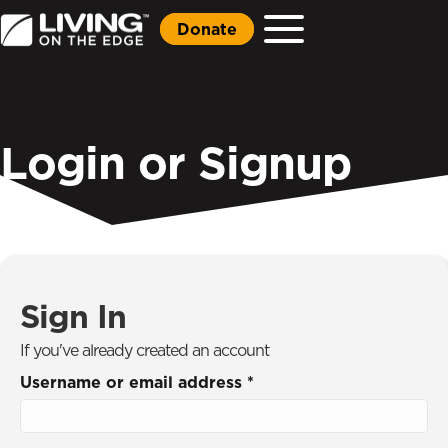
Donate
Login or Signup
Sign In
If you've already created an account
Username or email address
*