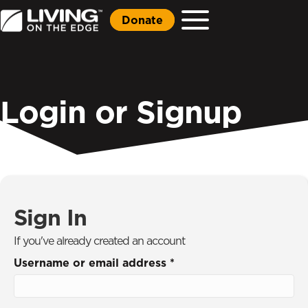
Donate
Login or Signup
Sign In
If you've already created an account
Username or email address
*