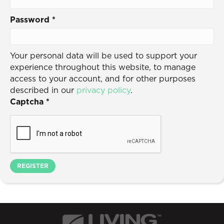
Password
*
Your personal data will be used to support your
experience throughout this website, to manage
access to your account, and for other purposes
described in our
privacy policy
.
Captcha
*
REGISTER