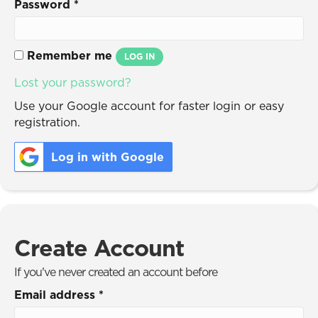
Password
*
Remember me
LOG IN
Lost your password?
Use your Google account for faster login or easy
registration.
Log in with Google
Create Account
If you've never created an account before
Email address
*