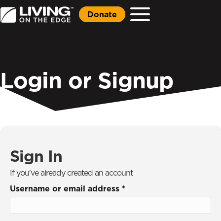
Donate
Login or Signup
Sign In
If you've already created an account
Username or email address
*