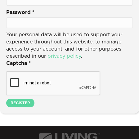
Password
*
Your personal data will be used to support your
experience throughout this website, to manage
access to your account, and for other purposes
described in our
privacy policy
.
Captcha
*
REGISTER