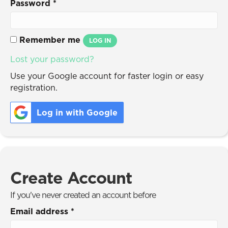
Password
*
Remember me
LOG IN
Lost your password?
Use your Google account for faster login or easy
registration.
Log in with Google
Create Account
If you've never created an account before
Email address
*