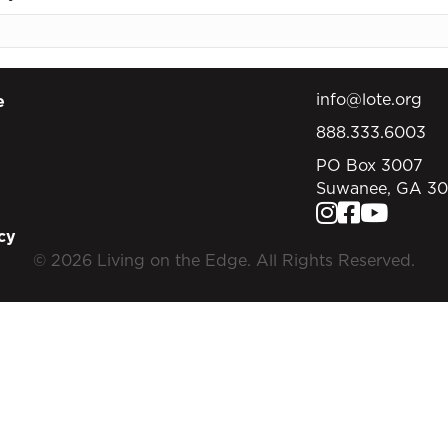
info@lote.org
e
888.333.6003
PO Box 3007
Suwanee, GA 3
cy
© 2026 Living on the Edge. All Rights Reserved.