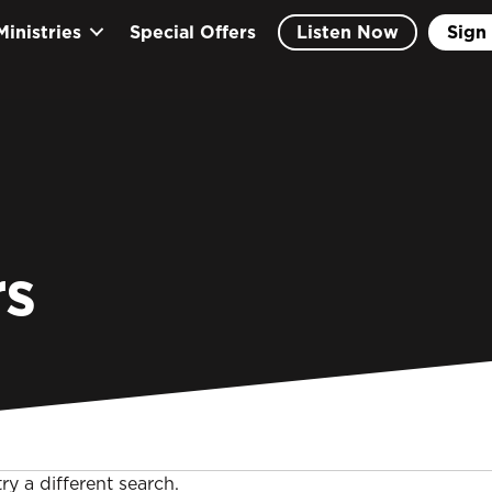
Ministries
Special Offers
Listen Now
Sign 
s
ry a different search.