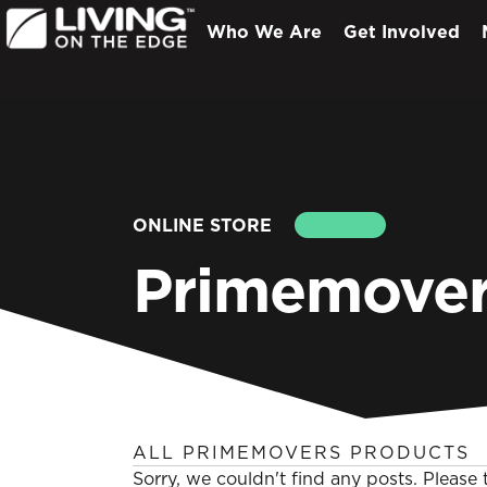
Who We Are
Get Involved
ONLINE STORE
SEARCH
Primemover
ALL PRIMEMOVERS PRODUCTS
Sorry, we couldn't find any posts. Please t