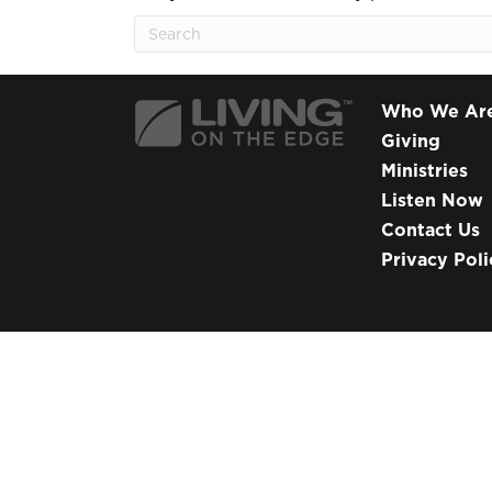
Who We Ar
Giving
Ministries
Listen Now
Contact Us
Privacy Poli