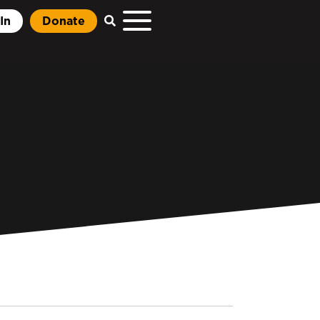
In
Donate