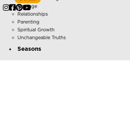
Marriage
Relationships
Parenting
Spiritual Growth
Unchangeable Truths
Seasons