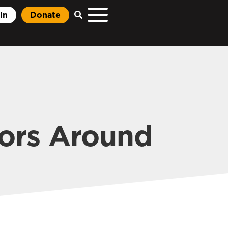
In
Donate
tors Around