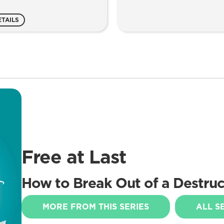
ntity
ETAILS
Free at Last
How to Break Out of a Destruct
MORE FROM THIS SERIES
ALL S