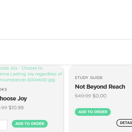
STUDY GUIDE
Not Beyond Reach
OKS
Original
Current
$
49.99
$
0.00
Choose Joy
price
price
Original
Current
.99
$
10.99
was:
is:
Not
ADD TO ORDER
price
price
$49.99.
$0.00.
Beyond
was:
is:
Reach
DETAI
ADD TO ORDER
$16.99.
$10.99.
ose
quantity