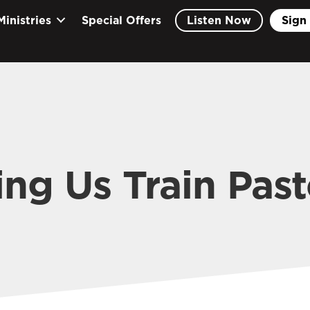
Ministries
Special Offers
Listen Now
Sign 
ing Us Train Pas