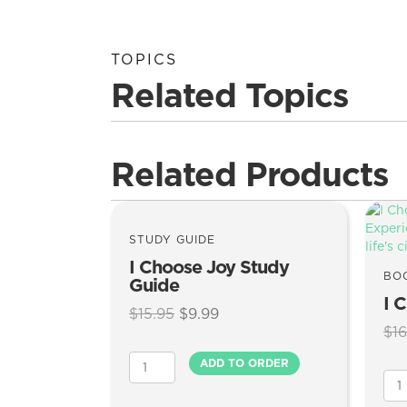
TOPICS
Related Topics
Related Products
STUDY GUIDE
I Choose Joy Study
BO
Guide
I 
Original
Current
$
15.95
$
9.99
$
16
price
price
was:
is:
I
ADD TO ORDER
$15.95.
$9.99.
Choose
I
Joy
Cho