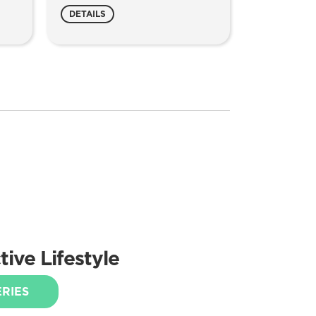
DETAILS
ive Lifestyle
ERIES