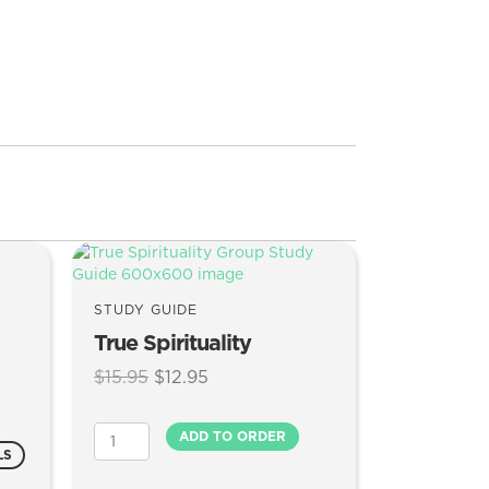
STUDY GUIDE
True Spirituality
Original
Current
$
15.95
$
12.95
price
price
was:
is:
True
ADD TO ORDER
$15.95.
$12.95.
Spirituality
LS
quantity