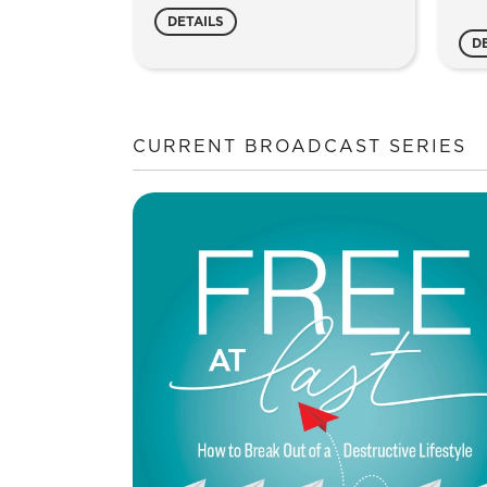
Study
Joy
DETAILS
Guide
qua
D
quantity
CURRENT BROADCAST SERIES