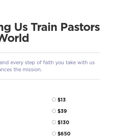
ng Us Train Pastors
World
 and every step of faith you take with us
nces the mission.
$13
$39
$130
$650