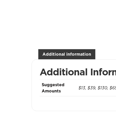
Additional information
Additional Infor
Suggested
$13, $39, $130, $6
Amounts