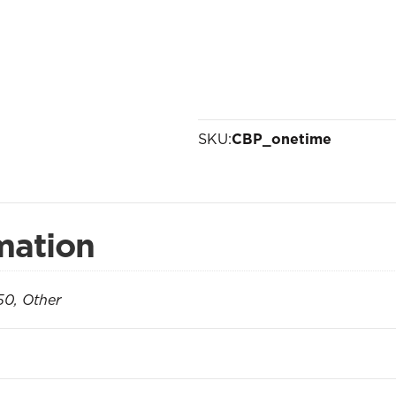
SKU:
CBP_onetime
mation
50, Other