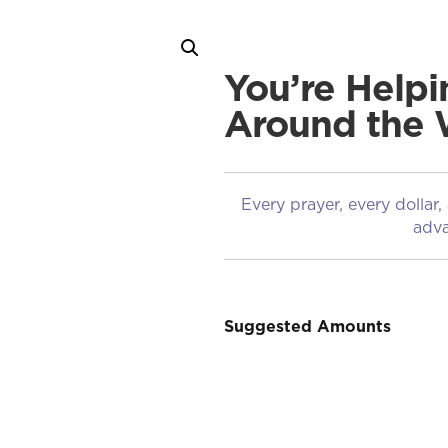
You’re Helpi
Around the 
Every prayer, every dollar,
adva
Suggested Amounts