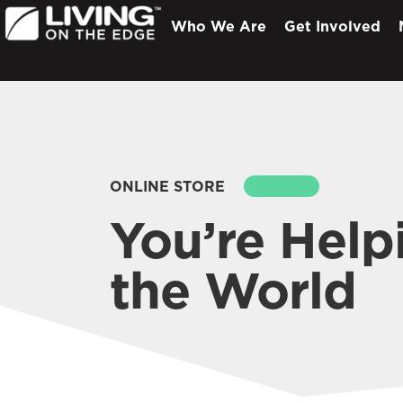
Who We Are
Get Involved
ONLINE STORE
SEARCH
You’re Help
the World