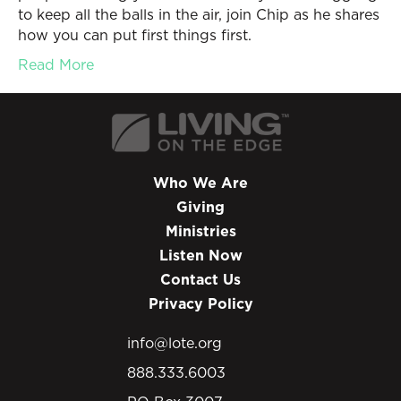
to keep all the balls in the air, join Chip as he shares
how you can put first things first.
Read More
Who We Are
Giving
Ministries
Listen Now
Contact Us
Privacy Policy
info@lote.org
888.333.6003