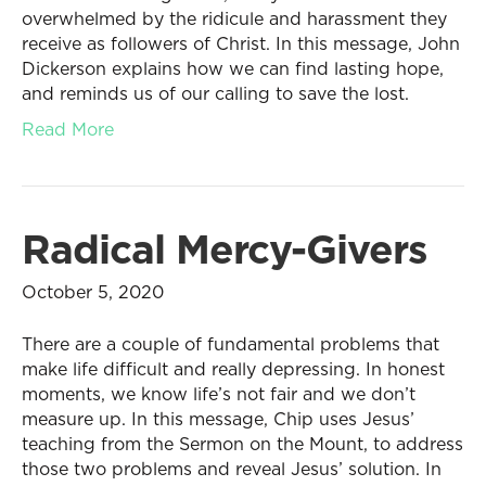
overwhelmed by the ridicule and harassment they
receive as followers of Christ. In this message, John
Dickerson explains how we can find lasting hope,
and reminds us of our calling to save the lost.
Read More
Radical Mercy-Givers
October 5, 2020
There are a couple of fundamental problems that
make life difficult and really depressing. In honest
moments, we know life’s not fair and we don’t
measure up. In this message, Chip uses Jesus’
teaching from the Sermon on the Mount, to address
those two problems and reveal Jesus’ solution. In