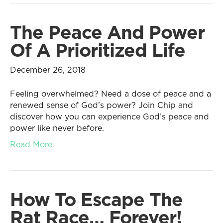
The Peace And Power
Of A Prioritized Life
December 26, 2018
Feeling overwhelmed? Need a dose of peace and a
renewed sense of God’s power? Join Chip and
discover how you can experience God’s peace and
power like never before.
Read More
How To Escape The
Rat Race… Forever!