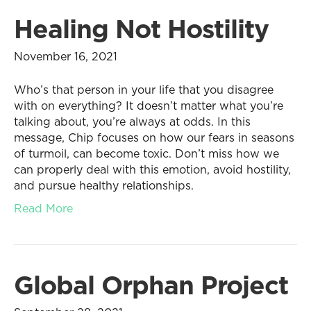
Healing Not Hostility
November 16, 2021
Who’s that person in your life that you disagree
with on everything? It doesn’t matter what you’re
talking about, you’re always at odds. In this
message, Chip focuses on how our fears in seasons
of turmoil, can become toxic. Don’t miss how we
can properly deal with this emotion, avoid hostility,
and pursue healthy relationships.
Read More
Global Orphan Project