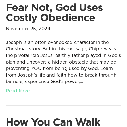
Fear Not, God Uses
Costly Obedience
November 25, 2024
Joseph is an often overlooked character in the
Christmas story. But in this message, Chip reveals
the pivotal role Jesus’ earthly father played in God’s
plan and uncovers a hidden obstacle that may be
preventing YOU from being used by God. Learn
from Joseph’s life and faith how to break through
barriers, experience God’s power,…
Read More
How You Can Walk