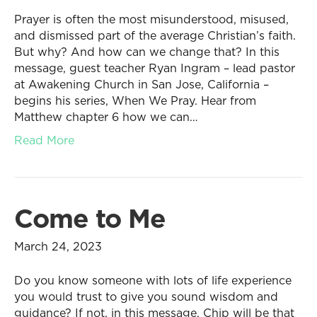
Prayer is often the most misunderstood, misused,
and dismissed part of the average Christian’s faith.
But why? And how can we change that? In this
message, guest teacher Ryan Ingram – lead pastor
at Awakening Church in San Jose, California –
begins his series, When We Pray. Hear from
Matthew chapter 6 how we can…
Read More
Come to Me
March 24, 2023
Do you know someone with lots of life experience
you would trust to give you sound wisdom and
guidance? If not, in this message, Chip will be that