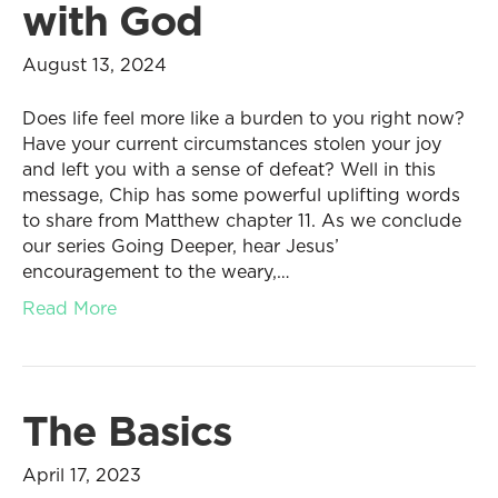
with God
August 13, 2024
Does life feel more like a burden to you right now?
Have your current circumstances stolen your joy
and left you with a sense of defeat? Well in this
message, Chip has some powerful uplifting words
to share from Matthew chapter 11. As we conclude
our series Going Deeper, hear Jesus’
encouragement to the weary,…
Read More
The Basics
April 17, 2023