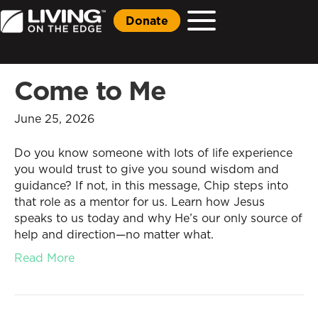
Donate
Come to Me
June 25, 2026
Do you know someone with lots of life experience
you would trust to give you sound wisdom and
guidance? If not, in this message, Chip steps into
that role as a mentor for us. Learn how Jesus
speaks to us today and why He’s our only source of
help and direction—no matter what.
Read More