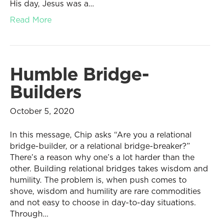
His day, Jesus was a…
Read More
Humble Bridge-
Builders
October 5, 2020
In this message, Chip asks “Are you a relational
bridge-builder, or a relational bridge-breaker?”
There’s a reason why one’s a lot harder than the
other. Building relational bridges takes wisdom and
humility. The problem is, when push comes to
shove, wisdom and humility are rare commodities
and not easy to choose in day-to-day situations.
Through…