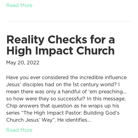
Read More
Reality Checks for a
High Impact Church
May 20, 2022
Have you ever considered the incredible influence
Jesus’ disciples had on the 1st century world? I
mean there was only a handful of ‘em preaching…
so how were they so successful? In this message,
Chip answers that question as he wraps up his
series “The High Impact Pastor: Building God’s
Church Jesus’ Way”. He identifies…
Read More