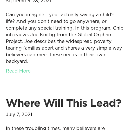
September 28, 2021
Can you imagine… you…actually saving a child’s
life? And you don’t need to go anywhere, or
complete any special training. In this program, Chip
interviews Joe Knittig from the Global Orphan
Project. Joe describes the widespread poverty
tearing families apart and shares a very simple way
believers can meet these needs in their own
backyard.
Read More
Where Will This Lead?
July 7, 2021
In these troubling times, many believers are