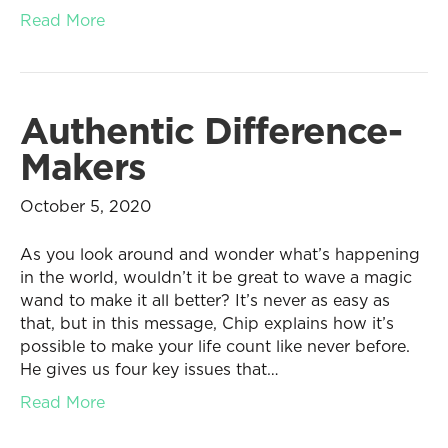
Read More
Authentic Difference-
Makers
October 5, 2020
As you look around and wonder what’s happening
in the world, wouldn’t it be great to wave a magic
wand to make it all better? It’s never as easy as
that, but in this message, Chip explains how it’s
possible to make your life count like never before.
He gives us four key issues that…
Read More