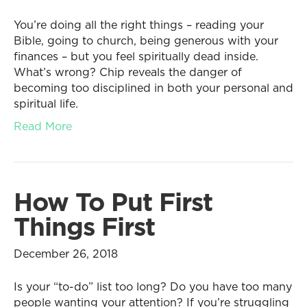
You’re doing all the right things – reading your
Bible, going to church, being generous with your
finances – but you feel spiritually dead inside.
What’s wrong? Chip reveals the danger of
becoming too disciplined in both your personal and
spiritual life.
Read More
How To Put First
Things First
December 26, 2018
Is your “to-do” list too long? Do you have too many
people wanting your attention? If you’re struggling