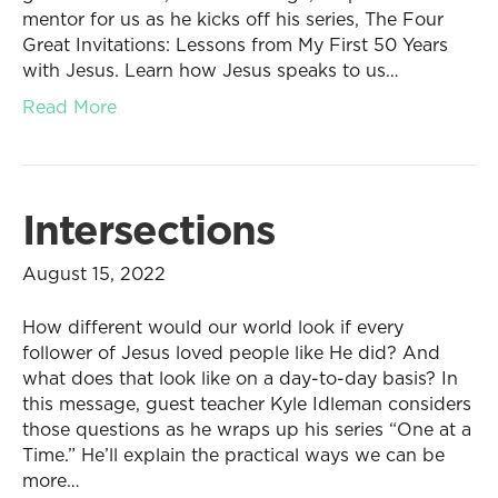
mentor for us as he kicks off his series, The Four
Great Invitations: Lessons from My First 50 Years
with Jesus. Learn how Jesus speaks to us…
Read More
Intersections
August 15, 2022
How different would our world look if every
follower of Jesus loved people like He did? And
what does that look like on a day-to-day basis? In
this message, guest teacher Kyle Idleman considers
those questions as he wraps up his series “One at a
Time.” He’ll explain the practical ways we can be
more…