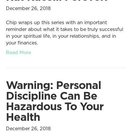
December 26, 2018
Chip wraps up this series with an important
reminder about what it takes to be truly successful
in your spiritual life, in your relationships, and in
your finances.
Read More
Warning: Personal
Discipline Can Be
Hazardous To Your
Health
December 26, 2018