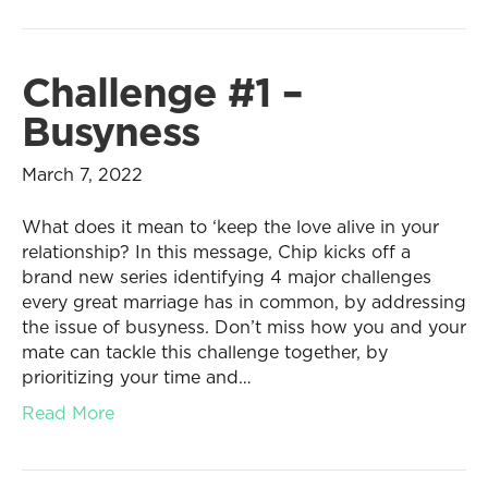
Challenge #1 –
Busyness
March 7, 2022
What does it mean to ‘keep the love alive in your
relationship? In this message, Chip kicks off a
brand new series identifying 4 major challenges
every great marriage has in common, by addressing
the issue of busyness. Don’t miss how you and your
mate can tackle this challenge together, by
prioritizing your time and…
Read More