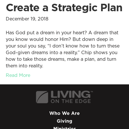
Create a Strategic Plan
December 19, 2018
Has God put a dream in your heart? A dream that
you know would honor Him? But down deep in
your soul you say, “I don’t know how to turn these
God-given dreams into a reality.” Chip shows you
how to take those dreams, make a plan, and turn
them into reality.
Read More
Who We Are
Giving
Ministries