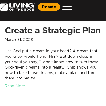
Donate
Create a Strategic Plan
March 31, 2026
Has God put a dream in your heart? A dream that
you know would honor Him? But down deep in
your soul you say, “I don’t know how to turn these
God-given dreams into a reality.” Chip shows you
how to take those dreams, make a plan, and turn
them into reality.
Read More