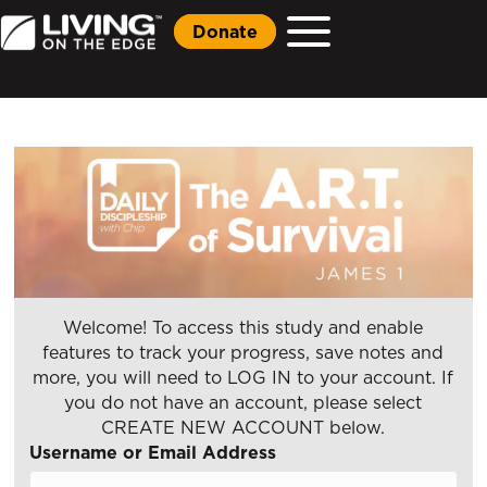
Donate
Welcome! To access this study and enable
features to track your progress, save notes and
more, you will need to LOG IN to your account. If
you do not have an account, please select
CREATE NEW ACCOUNT below.
Username or Email Address