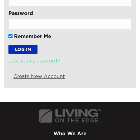
Password
Remember Me
Lost your password?
Create New Account
Who We Are