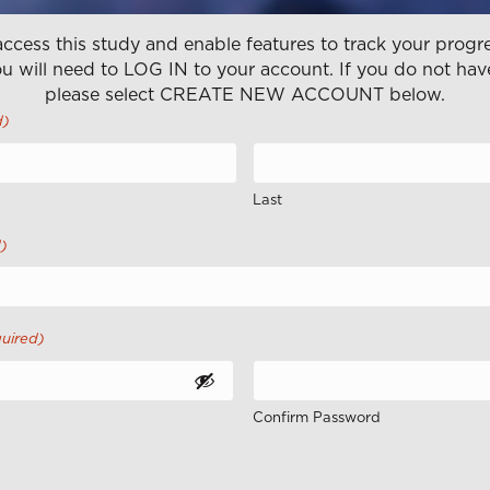
ccess this study and enable features to track your progre
u will need to LOG IN to your account. If you do not hav
please select CREATE NEW ACCOUNT below.
d)
Last
)
uired)
Confirm Password