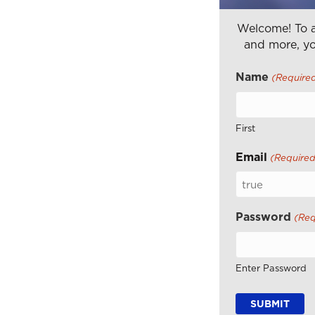
Welcome! To a
and more, yo
Name
(Require
First
Email
(Required
Password
(Req
Enter Password