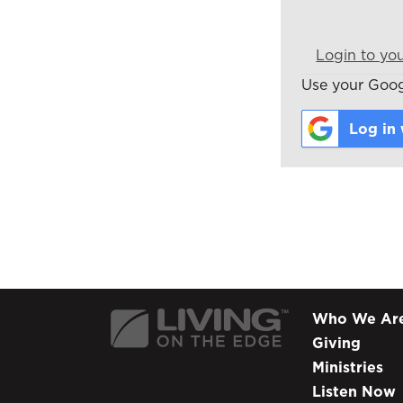
Login to yo
Use your Googl
Log in
Who We Ar
Giving
Ministries
Listen Now