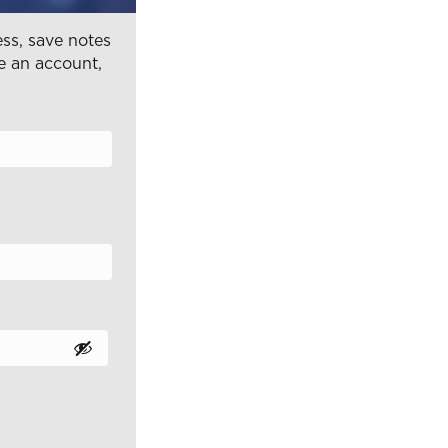
ss, save notes
e an account,