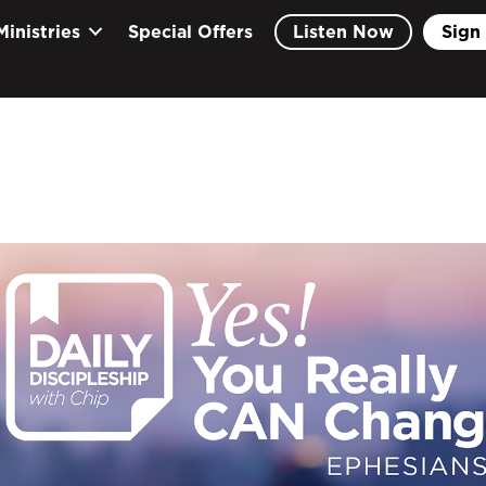
Ministries
Special Offers
Listen Now
Sign 