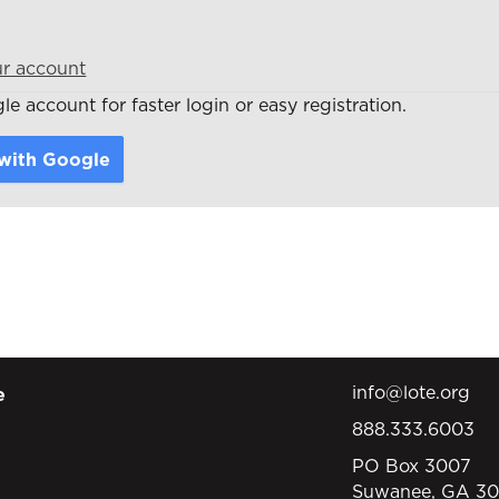
ur account
e account for faster login or easy registration.
 with Google
info@lote.org
e
888.333.6003
PO Box 3007
Suwanee, GA 3