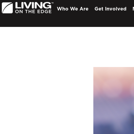
Who We Are
Get Involved