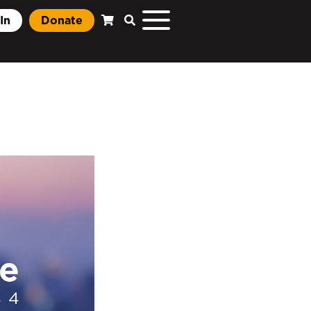
In
Donate