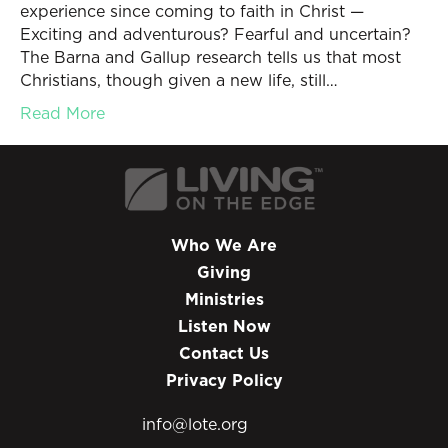
experience since coming to faith in Christ —
Exciting and adventurous? Fearful and uncertain?
The Barna and Gallup research tells us that most
Christians, though given a new life, still…
Read More
Who We Are
Giving
Ministries
Listen Now
Contact Us
Privacy Policy
info@lote.org