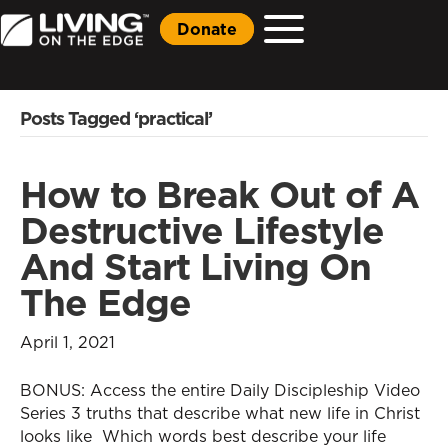
Donate
Posts Tagged ‘practical’
How to Break Out of A
Destructive Lifestyle
And Start Living On
The Edge
April 1, 2021
BONUS: Access the entire Daily Discipleship Video
Series 3 truths that describe what new life in Christ
looks like Which words best describe your life