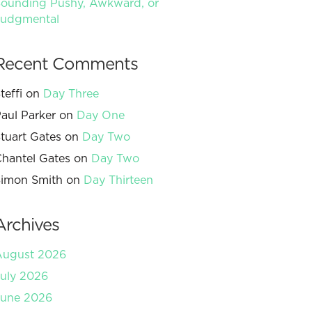
ounding Pushy, Awkward, or
Judgmental
Recent Comments
teffi
on
Day Three
aul Parker
on
Day One
tuart Gates
on
Day Two
hantel Gates
on
Day Two
imon Smith
on
Day Thirteen
Archives
August 2026
uly 2026
June 2026