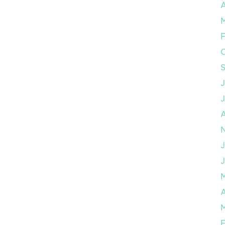
A
F
J
J
A
F