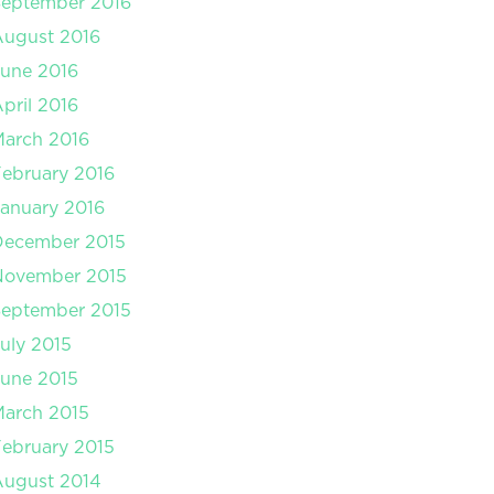
September 2016
August 2016
une 2016
pril 2016
arch 2016
ebruary 2016
anuary 2016
December 2015
November 2015
September 2015
uly 2015
une 2015
arch 2015
ebruary 2015
August 2014