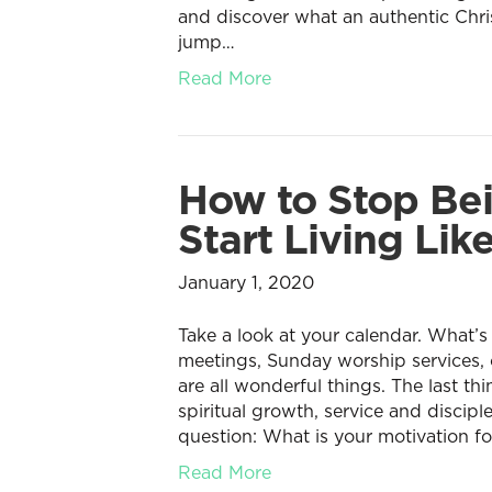
and discover what an authentic Chris
jump…
Read More
How to Stop Bei
Start Living Like
January 1, 2020
Take a look at your calendar. What’s
meetings, Sunday worship services,
are all wonderful things. The last th
spiritual growth, service and discipl
question: What is your motivation fo
Read More