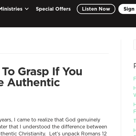
Ministries
Special Offers
Listen Now
Sign 
 To Grasp If You
e Authentic
F
H
W
H
F
ears, I came to realize that God genuinely
T
later that I understood the difference between
H
uthentic Christianity. Let’s unpack Romans 12