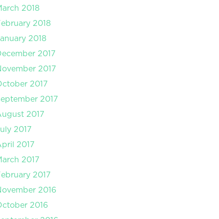
arch 2018
ebruary 2018
anuary 2018
December 2017
November 2017
ctober 2017
September 2017
August 2017
uly 2017
pril 2017
arch 2017
ebruary 2017
November 2016
ctober 2016