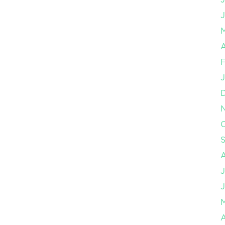
J
A
F
J
O
J
J
A