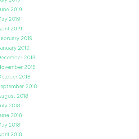
une 2019
May 2019
pril 2019
ebruary 2019
anuary 2019
December 2018
November 2018
ctober 2018
September 2018
August 2018
uly 2018
une 2018
May 2018
pril 2018