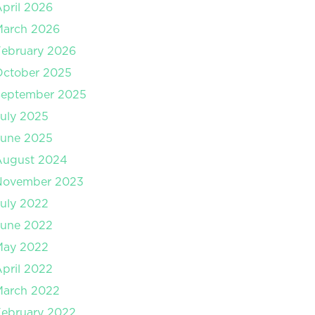
pril 2026
March 2026
ebruary 2026
October 2025
September 2025
uly 2025
June 2025
August 2024
November 2023
uly 2022
June 2022
May 2022
pril 2022
March 2022
ebruary 2022