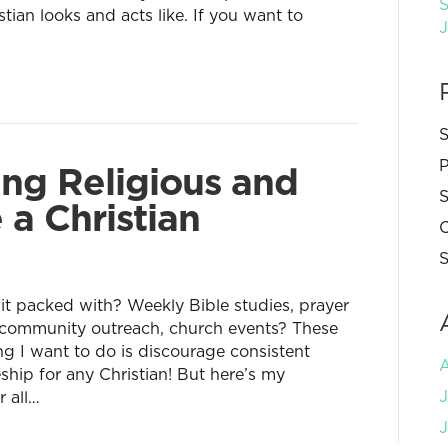
S
tian looks and acts like. If you want to
S
P
ng Religious and
S
 a Christian
C
S
 it packed with? Weekly Bible studies, prayer
 community outreach, church events? These
ing I want to do is discourage consistent
eship for any Christian! But here’s my
J
r all…