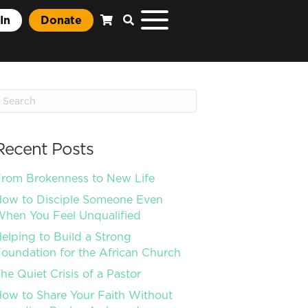
In
Donate
Recent Posts
rom Brokenness to New Life
ow to Disciple Someone Even
hen You Feel Unqualified
elping to Build a Strong
oundation for the African Church
he Quiet Crisis of a Pastor
ow to Share Your Faith Without