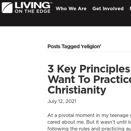
Who We Are
Get Involved
Posts Tagged ‘religion’
3 Key Principles
Want To Practic
Christianity
July 12, 2021
At a pivotal moment in my teenage y
cared about me. But it wasn’t until 
following the rules and practicing a