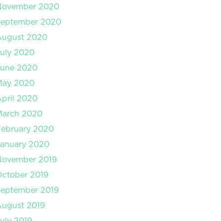
November 2020
September 2020
August 2020
uly 2020
June 2020
May 2020
pril 2020
March 2020
February 2020
January 2020
November 2019
ctober 2019
September 2019
August 2019
uly 2019