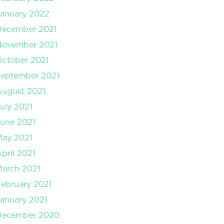
anuary 2022
December 2021
November 2021
ctober 2021
September 2021
August 2021
uly 2021
une 2021
May 2021
pril 2021
arch 2021
ebruary 2021
anuary 2021
December 2020