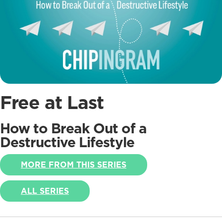
Free at Last
How to Break Out of a
Destructive Lifestyle
MORE FROM THIS SERIES
ALL SERIES