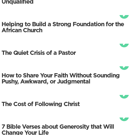
Unqualified
Helping to Build a Strong Foundation for the
African Church
The Quiet Crisis of a Pastor
How to Share Your Faith Without Sounding
Pushy, Awkward, or Judgmental
The Cost of Following Christ
7 Bible Verses about Generosity that Will
Change Your Life