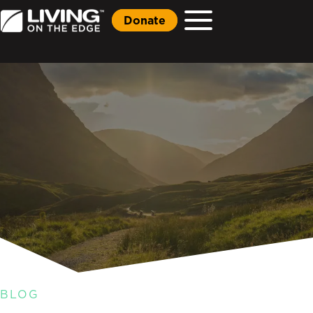
Donate
BLOG