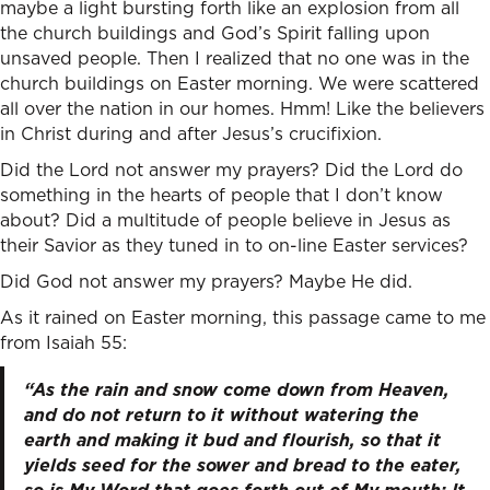
maybe a light bursting forth like an explosion from all
the church buildings and God’s Spirit falling upon
unsaved people. Then I realized that no one was in the
church buildings on Easter morning. We were scattered
all over the nation in our homes. Hmm! Like the believers
in Christ during and after Jesus’s crucifixion.
Did the Lord not answer my prayers? Did the Lord do
something in the hearts of people that I don’t know
about? Did a multitude of people believe in Jesus as
their Savior as they tuned in to on-line Easter services?
Did God not answer my prayers? Maybe He did.
As it rained on Easter morning, this passage came to me
from Isaiah 55:
“As the rain and snow come down from Heaven,
and do not return to it without watering the
earth and making it bud and flourish, so that it
yields seed for the sower and bread to the eater,