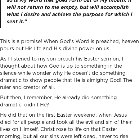
so is My Word that goes forth out of My mouth: It
will not return to me empty, but will accomplish
what I desire and achieve the purpose for which I
sent it.”
This is a promise! When God’s Word is preached, heaven
pours out His life and His divine power on us.
As I listened to my son preach his Easter sermon, I
thought about how God is up to something in the
silence while wonder why He doesn’t do something
dramatic to show people that He is almighty God! The
ruler and creator of all.
But then, I remember, He already did something
dramatic, didn’t He?
He did that on the first Easter weekend, when Jesus
died for all people and took all the evil and sin of their
lives on Himself. Christ rose to life on that Easter
morning, but all our sins were left dead, never to rise