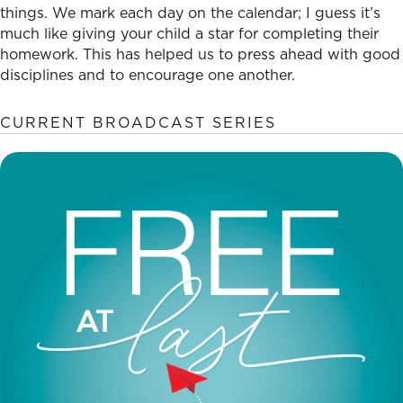
things. We mark each day on the calendar; I guess it’s
much like giving your child a star for completing their
homework. This has helped us to press ahead with good
disciplines and to encourage one another.
CURRENT BROADCAST SERIES