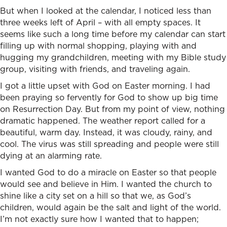
But when I looked at the calendar, I noticed less than
three weeks left of April – with all empty spaces. It
seems like such a long time before my calendar can start
filling up with normal shopping, playing with and
hugging my grandchildren, meeting with my Bible study
group, visiting with friends, and traveling again.
I got a little upset with God on Easter morning. I had
been praying so fervently for God to show up big time
on Resurrection Day. But from my point of view, nothing
dramatic happened. The weather report called for a
beautiful, warm day. Instead, it was cloudy, rainy, and
cool. The virus was still spreading and people were still
dying at an alarming rate.
I wanted God to do a miracle on Easter so that people
would see and believe in Him. I wanted the church to
shine like a city set on a hill so that we, as God’s
children, would again be the salt and light of the world.
I’m not exactly sure how I wanted that to happen;