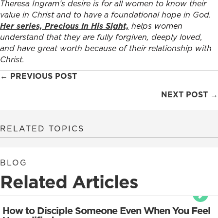
Theresa Ingram’s desire is for all women to know their
value in Christ and to have a foundational hope in God.
Her series, Precious In His Sight,
helps women
understand that they are fully forgiven, deeply loved,
and have great worth because of their relationship with
Christ.
Posts
← PREVIOUS POST
navigation
NEXT POST →
RELATED TOPICS
BLOG
Related Articles
How to Disciple Someone Even When You Feel