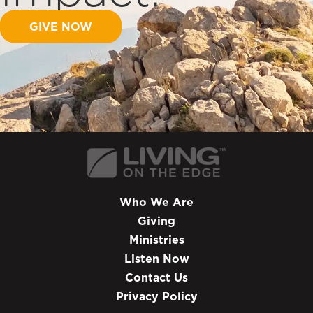
GIVE NOW
Who We Are
Giving
Ministries
Listen Now
Contact Us
Privacy Policy