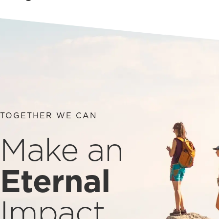
TOGETHER WE CAN
Make an
Eternal
Impact.