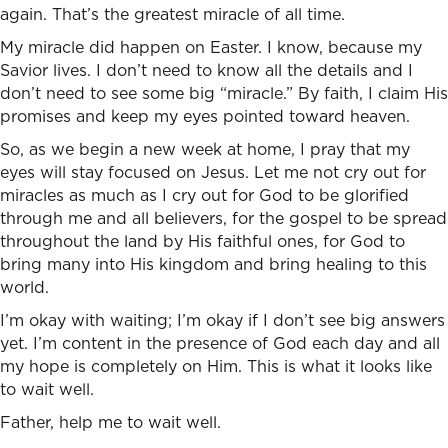
again. That’s the greatest miracle of all time.
My miracle did happen on Easter. I know, because my
Savior lives. I don’t need to know all the details and I
don’t need to see some big “miracle.” By faith, I claim His
promises and keep my eyes pointed toward heaven.
So, as we begin a new week at home, I pray that my
eyes will stay focused on Jesus. Let me not cry out for
miracles as much as I cry out for God to be glorified
through me and all believers, for the gospel to be spread
throughout the land by His faithful ones, for God to
bring many into His kingdom and bring healing to this
world.
I’m okay with waiting; I’m okay if I don’t see big answers
yet. I’m content in the presence of God each day and all
my hope is completely on Him. This is what it looks like
to wait well.
Father, help me to wait well.