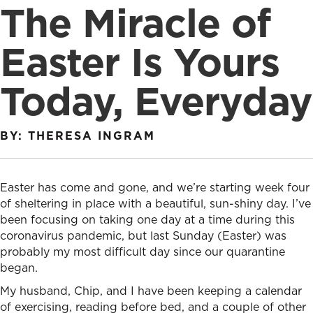
The Miracle of
Easter Is Yours
Today, Everyday
BY: THERESA INGRAM
Easter has come and gone, and we’re starting week four
of sheltering in place with a beautiful, sun-shiny day. I’ve
been focusing on taking one day at a time during this
coronavirus pandemic, but last Sunday (Easter) was
probably my most difficult day since our quarantine
began.
My husband, Chip, and I have been keeping a calendar
of exercising, reading before bed, and a couple of other