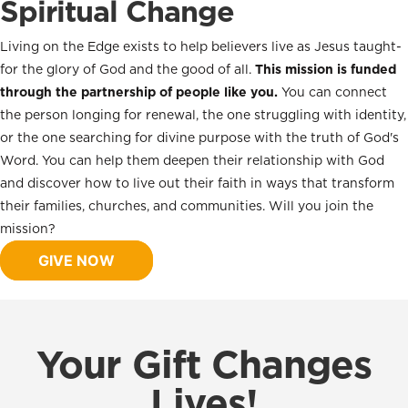
Spiritual Change
Living on the Edge exists to help believers live as Jesus taught-
for the glory of God and the good of all.
This mission is funded
through the partnership of people like you.
You can connect
the person longing for renewal, the one struggling with identity,
or the one searching for divine purpose with the truth of God's
Word. You can help them deepen their relationship with God
and discover how to live out their faith in ways that transform
their families, churches, and communities. Will you join the
mission?
GIVE NOW
Your Gift Changes
Lives!