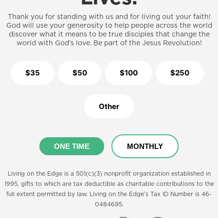
Thank you for standing with us and for living out your faith!
God will use your generosity to help people across the world
discover what it means to be true disciples that change the
world with God’s love. Be part of the Jesus Revolution!
$35
$50
$100
$250
Other
ONE TIME
MONTHLY
Living on the Edge is a 501(c)(3) nonprofit organization established in
1995, gifts to which are tax deductible as charitable contributions to the
full extent permitted by law. Living on the Edge’s Tax ID Number is 46-
0484695.