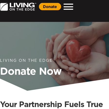
Donate
LIVING ON THE EDGE
Donate Now
Your Partnership Fuels True