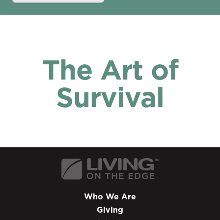
The Art of
Survival
Who We Are
Giving