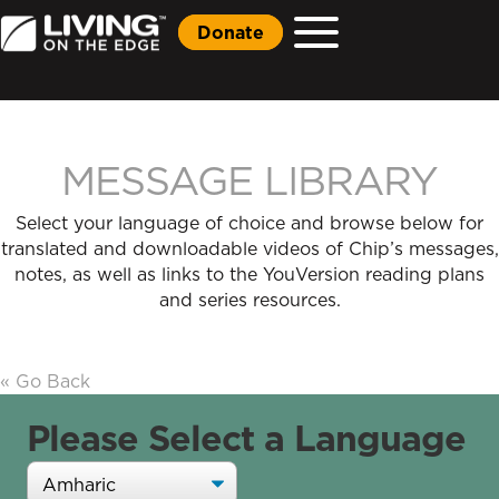
Donate
MESSAGE LIBRARY
Select your language of choice and browse below for
translated and downloadable videos of Chip’s messages,
notes, as well as links to the YouVersion reading plans
and series resources.
« Go Back
Please Select a Language