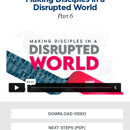
Disrupted World
Part 6
DOWNLOAD VIDEO
NEXT STEPS (PDF)