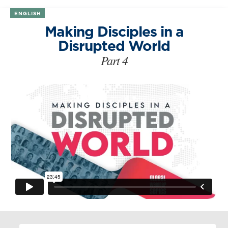
ENGLISH
Making Disciples in a
Disrupted World
Part 4