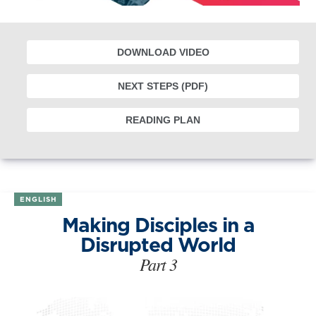
DOWNLOAD VIDEO
NEXT STEPS (PDF)
READING PLAN
ENGLISH
Making Disciples in a
Disrupted World
Part 3