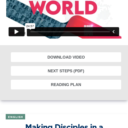
DOWNLOAD VIDEO
NEXT STEPS (PDF)
READING PLAN
ENGLISH
Making Disciples in a