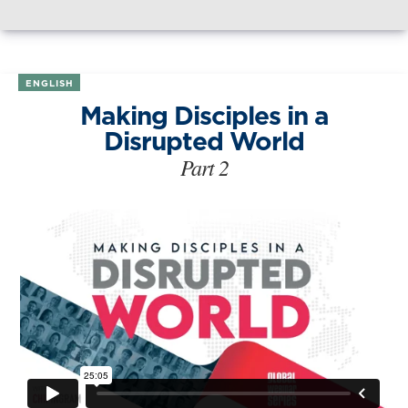
ENGLISH
Making Disciples in a
Disrupted World
Part 2