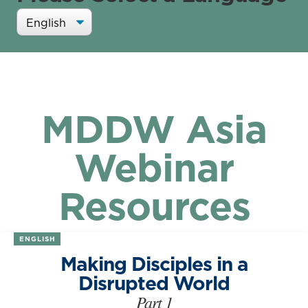
MDDW Asia
Webinar
Resources
ENGLISH
Making Disciples in a
Disrupted World
Part 1