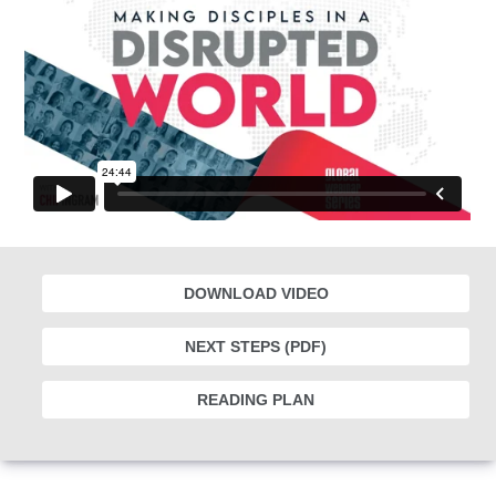
DOWNLOAD VIDEO
NEXT STEPS (PDF)
READING PLAN