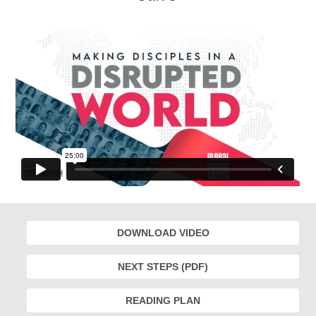
DOWNLOAD VIDEO
NEXT STEPS (PDF)
READING PLAN