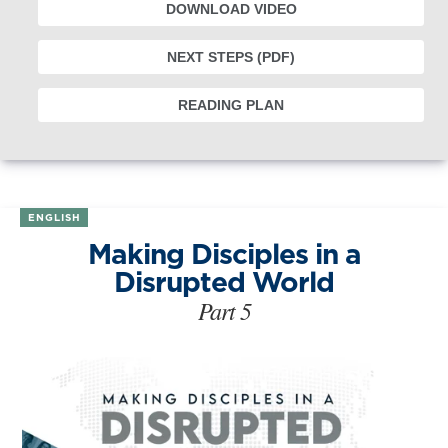
DOWNLOAD VIDEO
NEXT STEPS (PDF)
READING PLAN
ENGLISH
Making Disciples in a
Disrupted World
Part 5