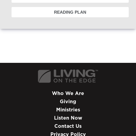
READING PLAN
Who We Are
Giving
Ministries
Listen Now
Contact Us
Privacy Policy