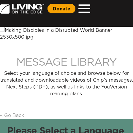
Donate
MESSAGE LIBRARY
Select your language of choice and browse below for
translated and downloadable videos of Chip’s messages,
Next Steps (PDF), as well as links to the YouVersion
reading plans.
« Go Back
Please Select a Language