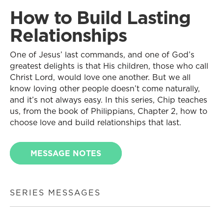
How to Build Lasting
Relationships
One of Jesus’ last commands, and one of God’s
greatest delights is that His children, those who call
Christ Lord, would love one another. But we all
know loving other people doesn’t come naturally,
and it’s not always easy. In this series, Chip teaches
us, from the book of Philippians, Chapter 2, how to
choose love and build relationships that last.
MESSAGE NOTES
SERIES MESSAGES