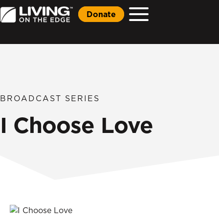
Donate
BROADCAST SERIES
I Choose Love