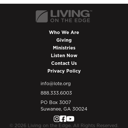
Who We Are
Giving
Ministries
Listen Now
Contact Us
Privacy Policy
info@lote.org
888.333.6003
PO Box 3007
Suwanee, GA 30024
© 2026 Living on the Edge. All Rights Reserved.