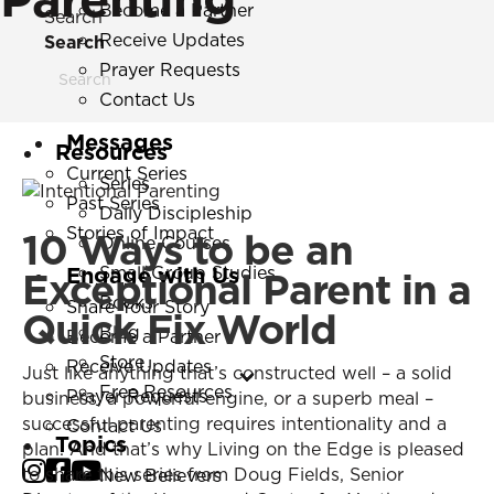
Become a Partner
Search
Receive Updates
Search
Prayer Requests
Contact Us
Messages
Resources
Current Series
Series
Past Series
Daily Discipleship
Stories of Impact
10 Ways to be an
Online Courses
Engage with Us
Small Group Studies
Exceptional Parent in a
Books
Share Your Story
Quick Fix World
Blog
Become a Partner
Store
Receive Updates
Just like anything that’s constructed well – a solid
Free Resources
Prayer Requests
business, a powerful engine, or a superb meal –
successful parenting requires intentionality and a
Contact Us
Topics
plan. And that’s why Living on the Edge is pleased
to share this series from Doug Fields, Senior
New Believers