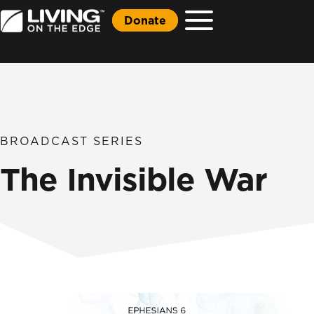
Donate
BROADCAST SERIES
The Invisible War