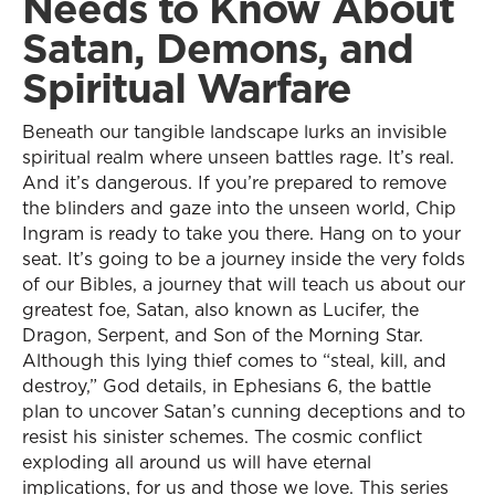
Needs to Know About
Satan, Demons, and
Spiritual Warfare
Beneath our tangible landscape lurks an invisible
spiritual realm where unseen battles rage. It’s real.
And it’s dangerous. If you’re prepared to remove
the blinders and gaze into the unseen world, Chip
Ingram is ready to take you there. Hang on to your
seat. It’s going to be a journey inside the very folds
of our Bibles, a journey that will teach us about our
greatest foe, Satan, also known as Lucifer, the
Dragon, Serpent, and Son of the Morning Star.
Although this lying thief comes to “steal, kill, and
destroy,” God details, in Ephesians 6, the battle
plan to uncover Satan’s cunning deceptions and to
resist his sinister schemes. The cosmic conflict
exploding all around us will have eternal
implications, for us and those we love. This series