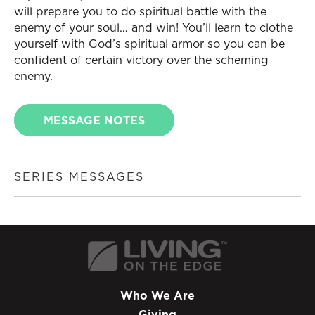
will prepare you to do spiritual battle with the
enemy of your soul… and win! You’ll learn to clothe
yourself with God’s spiritual armor so you can be
confident of certain victory over the scheming
enemy.
MESSAGE NOTES
SERIES MESSAGES
Who We Are
Giving