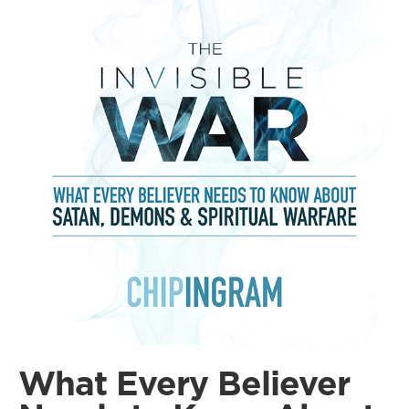
What Every Believer