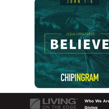
Who We Ar
Giving