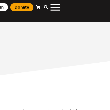
In
Donate