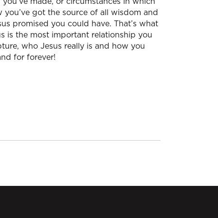
s you’ve made, or circumstances in which
ow you’ve got the source of all wisdom and
esus promised you could have. That’s what
s is the most important relationship you
ipture, who Jesus really is and how you
nd for forever!