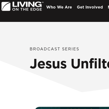
Who We Are
Get Involved
BROADCAST SERIES
Jesus Unfilt