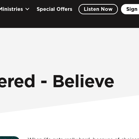
Ministries
Special Offers
Listen Now
Sign 
ered - Believe