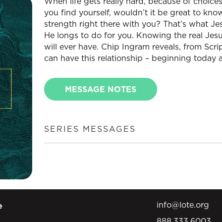
When life gets really hard, because of choice
you find yourself, wouldn’t it be great to kn
strength right there with you? That’s what J
He longs to do for you. Knowing the real Jesu
will ever have. Chip Ingram reveals, from Scr
can have this relationship – beginning today a
MESSAGE NOTES
SERIES MESSAGES
info@lote.org
e
888.333.6003