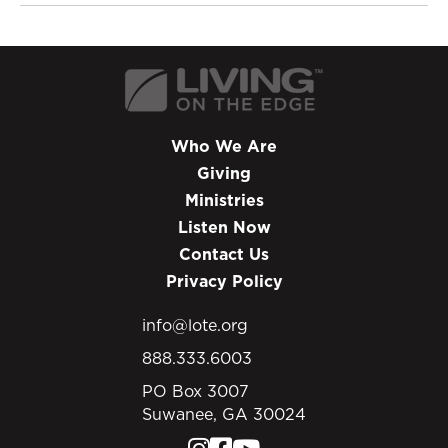
Who We Are
Giving
Ministries
Listen Now
Contact Us
Privacy Policy
info@lote.org
888.333.6003
PO Box 3007
Suwanee, GA 30024