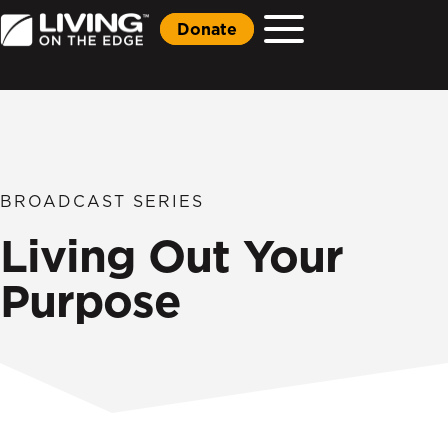
Donate
BROADCAST SERIES
Living Out Your
Purpose