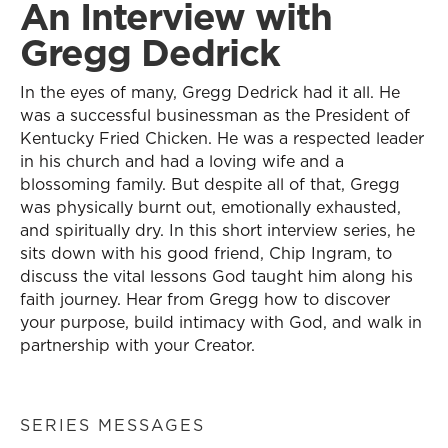
An Interview with
Gregg Dedrick
In the eyes of many, Gregg Dedrick had it all. He
was a successful businessman as the President of
Kentucky Fried Chicken. He was a respected leader
in his church and had a loving wife and a
blossoming family. But despite all of that, Gregg
was physically burnt out, emotionally exhausted,
and spiritually dry. In this short interview series, he
sits down with his good friend, Chip Ingram, to
discuss the vital lessons God taught him along his
faith journey. Hear from Gregg how to discover
your purpose, build intimacy with God, and walk in
partnership with your Creator.
SERIES MESSAGES