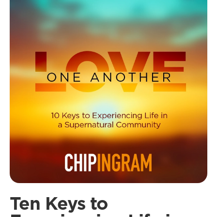
Ten Keys to