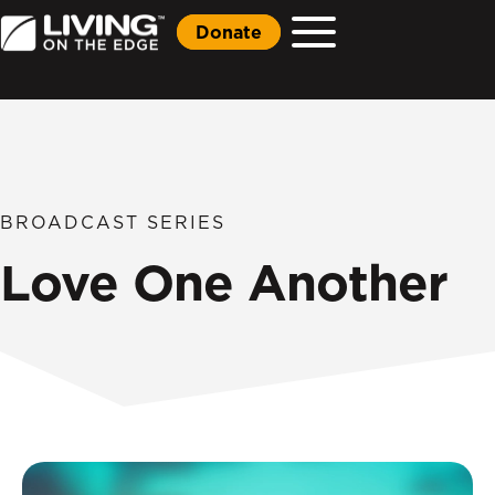
Donate
BROADCAST SERIES
Love One Another