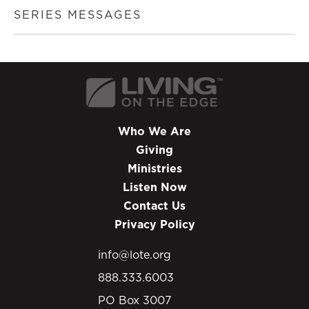
SERIES MESSAGES
Who We Are
Giving
Ministries
Listen Now
Contact Us
Privacy Policy
info@lote.org
888.333.6003
PO Box 3007