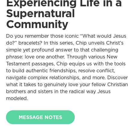
Experiencing Life in a
Supernatural
Community
Do you remember those iconic “What would Jesus
do?” bracelets? In this series, Chip unveils Christ’s
simple yet profound answer to that challenging
phrase: love one another. Through various New
Testament passages, Chip equips us with the tools
to build authentic friendships, resolve conflict,
navigate complex relationships, and more. Discover
what it takes to genuinely love your fellow Christian
brothers and sisters in the radical way Jesus
modeled.
MESSAGE NOTES