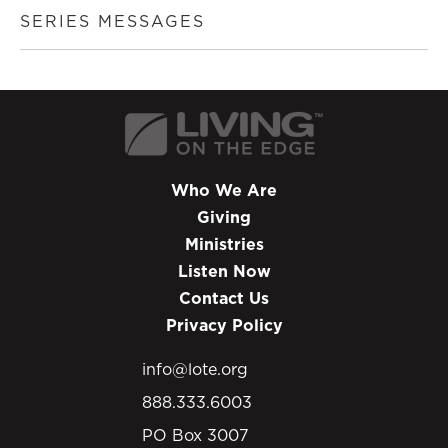
SERIES MESSAGES
Who We Are
Giving
Ministries
Listen Now
Contact Us
Privacy Policy
info@lote.org
888.333.6003
PO Box 3007