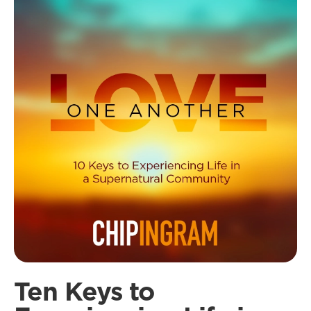
Ten Keys to