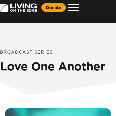
Donate
BROADCAST SERIES
Love One Another