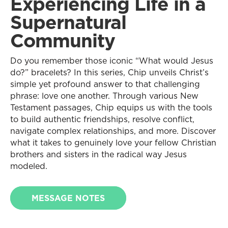
Experiencing Life in a
Supernatural
Community
Do you remember those iconic “What would Jesus
do?” bracelets? In this series, Chip unveils Christ’s
simple yet profound answer to that challenging
phrase: love one another. Through various New
Testament passages, Chip equips us with the tools
to build authentic friendships, resolve conflict,
navigate complex relationships, and more. Discover
what it takes to genuinely love your fellow Christian
brothers and sisters in the radical way Jesus
modeled.
MESSAGE NOTES