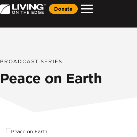
Donate
BROADCAST SERIES
Peace on Earth