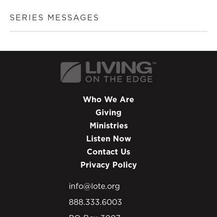
SERIES MESSAGES
Who We Are
Giving
Ministries
Listen Now
Contact Us
Privacy Policy
info@lote.org
888.333.6003