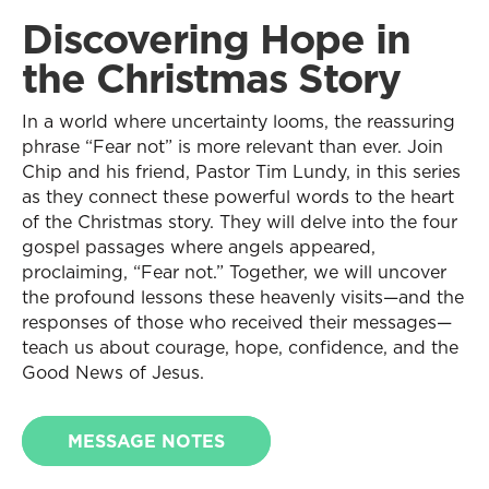
Discovering Hope in
the Christmas Story
In a world where uncertainty looms, the reassuring
phrase “Fear not” is more relevant than ever. Join
Chip and his friend, Pastor Tim Lundy, in this series
as they connect these powerful words to the heart
of the Christmas story. They will delve into the four
gospel passages where angels appeared,
proclaiming, “Fear not.” Together, we will uncover
the profound lessons these heavenly visits—and the
responses of those who received their messages—
teach us about courage, hope, confidence, and the
Good News of Jesus.
MESSAGE NOTES