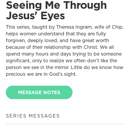
Seeing Me Through
Jesus' Eyes
This series, taught by Theresa Ingram, wife of Chip,
helps women understand that they are fully
forgiven, deeply loved, and have great worth
because of their relationship with Christ. We all
spend many hours and days trying to be someone
significant, only to realize we often don’t like the
person we see in the mirror. Little do we know how
precious we are in God’s sight.
MESSAGE NOTES
SERIES MESSAGES