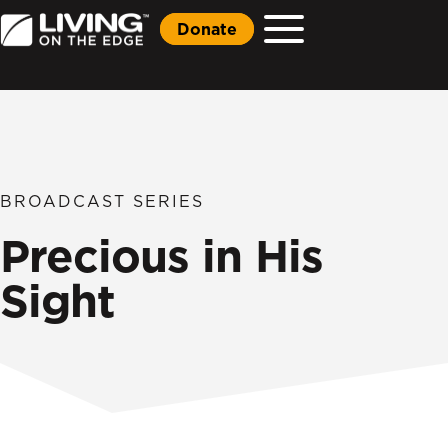
Donate
BROADCAST SERIES
Precious in His
Sight