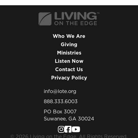
Who We Are
Giving
Ministries
Listen Now
Contact Us
Privacy Policy
info@lote.org
888.333.6003
PO Box 3007
Suwanee, GA 30024
© 2026 Living on the Edge. All Rights Reserved.