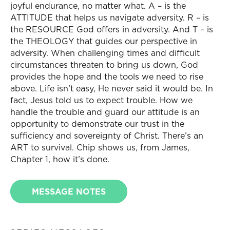
joyful endurance, no matter what. A – is the
ATTITUDE that helps us navigate adversity. R – is
the RESOURCE God offers in adversity. And T – is
the THEOLOGY that guides our perspective in
adversity. When challenging times and difficult
circumstances threaten to bring us down, God
provides the hope and the tools we need to rise
above. Life isn’t easy, He never said it would be. In
fact, Jesus told us to expect trouble. How we
handle the trouble and guard our attitude is an
opportunity to demonstrate our trust in the
sufficiency and sovereignty of Christ. There’s an
ART to survival. Chip shows us, from James,
Chapter 1, how it’s done.
MESSAGE NOTES