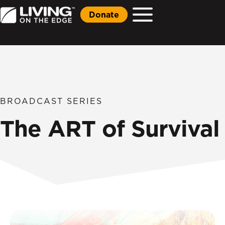
Donate
BROADCAST SERIES
The ART of Survival