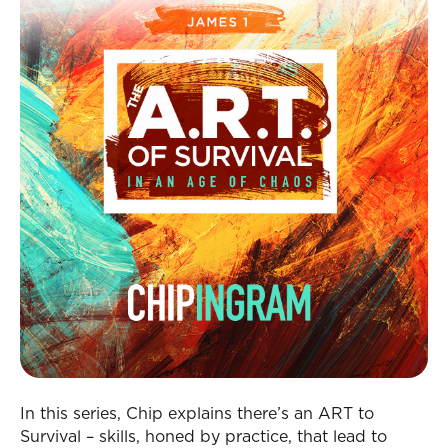
In this series, Chip explains there’s an ART to
Survival – skills, honed by practice, that lead to