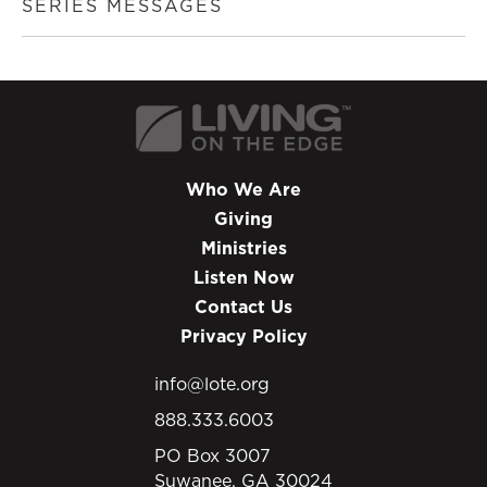
SERIES MESSAGES
Who We Are
Giving
Ministries
Listen Now
Contact Us
Privacy Policy
info@lote.org
888.333.6003
PO Box 3007
Suwanee, GA 30024