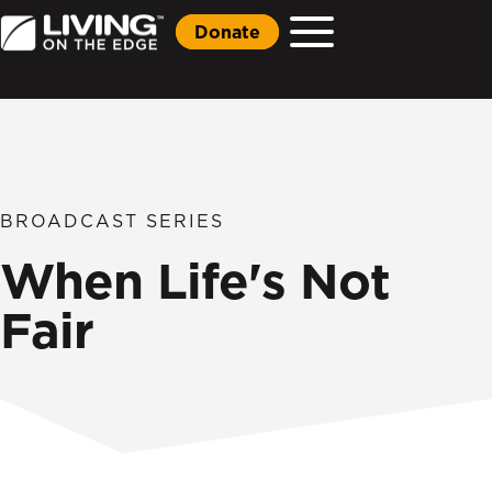
Donate
BROADCAST SERIES
When Life's Not
Fair