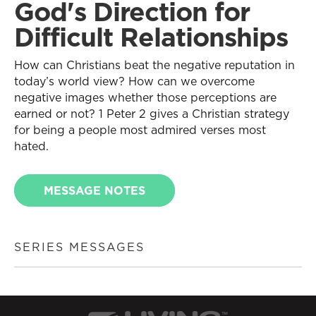
God's Direction for
Difficult Relationships
How can Christians beat the negative reputation in
today’s world view? How can we overcome
negative images whether those perceptions are
earned or not? 1 Peter 2 gives a Christian strategy
for being a people most admired verses most
hated.
MESSAGE NOTES
SERIES MESSAGES