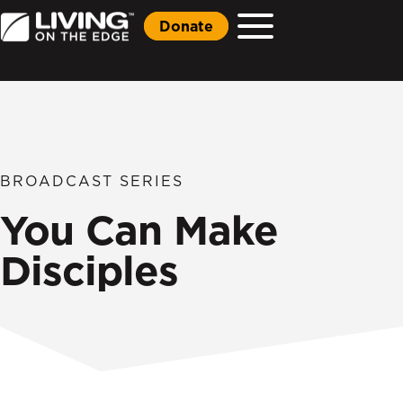
Donate
BROADCAST SERIES
You Can Make
Disciples