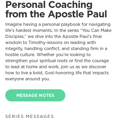
Personal Coaching
from the Apostle Paul
Imagine having a personal playbook for navigating
life’s hardest moments. In the series “You Can Make
Disciples,” we dive into the Apostle Paul’s final
wisdom to Timothy–lessons on leading with
integrity, handling conflict, and standing firm in a
hostile culture. Whether you’re looking to
strengthen your spiritual roots or find the courage
to lead at home and work, join us as we discover
how to live a bold, God-honoring life that impacts
everyone around you.
MESSAGE NOTES
SERIES MESSAGES