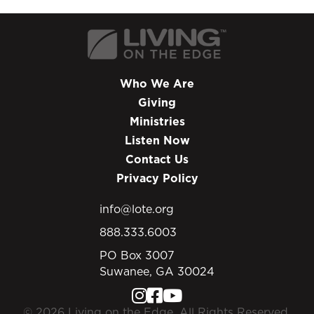
In this program, Chip addresses these deep-
seated insecurities, as he wraps up his series
Becoming an Effective Disciple Maker. Learn
how the Apostle Paul’s final words on Earth
can give us the hope and direction we need.
Who We Are
Giving
Ministries
Listen Now
Contact Us
Privacy Policy
info@lote.org
888.333.6003
PO Box 3007
Suwanee, GA 30024
© 2026 Living on the Edge. All Rights Reserved.