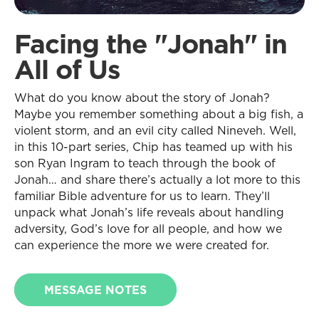
Facing the "Jonah" in
All of Us
What do you know about the story of Jonah?
Maybe you remember something about a big fish, a
violent storm, and an evil city called Nineveh. Well,
in this 10-part series, Chip has teamed up with his
son Ryan Ingram to teach through the book of
Jonah… and share there’s actually a lot more to this
familiar Bible adventure for us to learn. They’ll
unpack what Jonah’s life reveals about handling
adversity, God’s love for all people, and how we
can experience the more we were created for.
MESSAGE NOTES