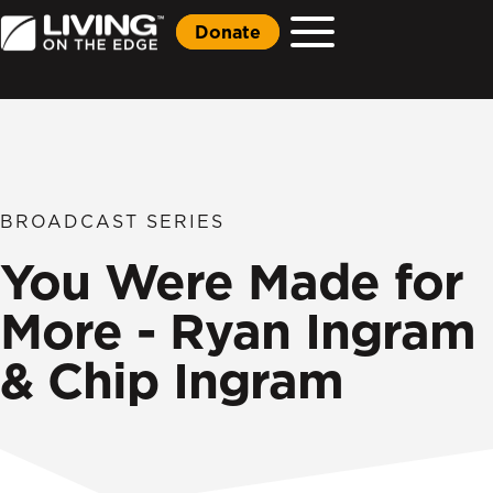
Donate
BROADCAST SERIES
You Were Made for
More - Ryan Ingram
& Chip Ingram