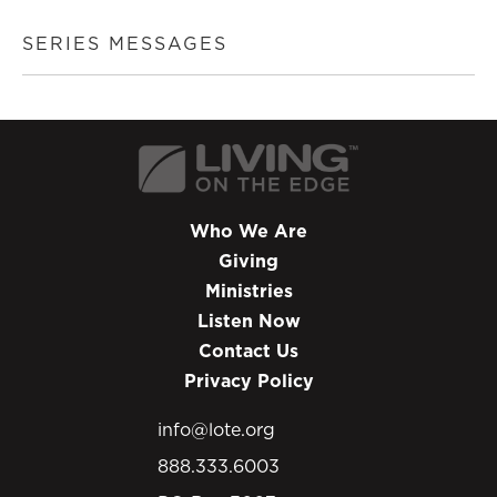
SERIES MESSAGES
Who We Are
Giving
Ministries
Listen Now
Contact Us
Privacy Policy
info@lote.org
888.333.6003