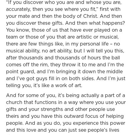
“If you discover who you are and whose you are,
accurately, then you see where you fit,” first with
your mate and then the body of Christ. And then
you discover these gifts. And then what happens?
You know, those of us that have ever played on a
team or those of you that are artistic or musical,
there are few things like, in my personal life – no
musical ability, no art ability, but I will tell you this,
after thousands and thousands of hours the ball
comes off the rim, they throw it to me and I’m the
point guard, and I’m bringing it down the middle
and I’ve got guys fill in on both sides. And I’m just
telling you, it’s like a work of art.
And for some of you, it’s being actually a part of a
church that functions in a way where you use your
gifts and your strengths and other people use
theirs and you have this outward focus of helping
people. And as you do, you experience this power
and this love and you can just see people’s lives