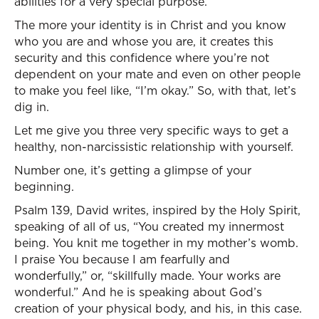
abilities for a very special purpose.
The more your identity is in Christ and you know
who you are and whose you are, it creates this
security and this confidence where you’re not
dependent on your mate and even on other people
to make you feel like, “I’m okay.” So, with that, let’s
dig in.
Let me give you three very specific ways to get a
healthy, non-narcissistic relationship with yourself.
Number one, it’s getting a glimpse of your
beginning.
Psalm 139, David writes, inspired by the Holy Spirit,
speaking of all of us, “You created my innermost
being. You knit me together in my mother’s womb.
I praise You because I am fearfully and
wonderfully,” or, “skillfully made. Your works are
wonderful.” And he is speaking about God’s
creation of your physical body, and his, in this case.