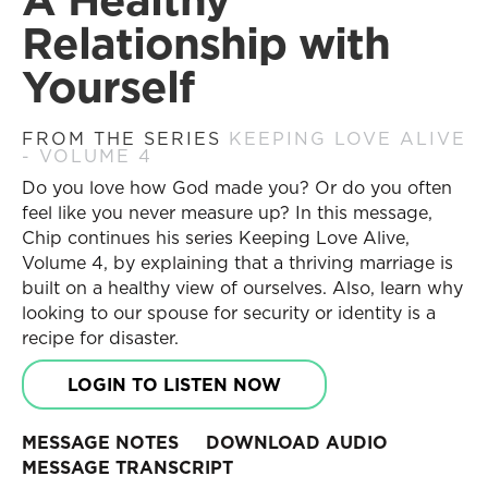
Become a Partner
Search
Relationship with
Receive Updates
Search
Yourself
Prayer Requests
Contact Us
Messages
FROM THE SERIES
KEEPING LOVE ALIVE
Resources
- VOLUME 4
Current Series
Series
Do you love how God made you? Or do you often
Past Series
Daily Discipleship
feel like you never measure up? In this message,
Stories of Impact
Chip continues his series Keeping Love Alive,
Online Courses
Volume 4, by explaining that a thriving marriage is
Engage with Us
Small Group Studies
built on a healthy view of ourselves. Also, learn why
Books
Share Your Story
looking to our spouse for security or identity is a
Blog
Become a Partner
recipe for disaster.
Store
Receive Updates
LOGIN TO LISTEN NOW
Free Resources
Prayer Requests
Contact Us
Topics
MESSAGE NOTES
DOWNLOAD AUDIO
MESSAGE TRANSCRIPT
New Believers