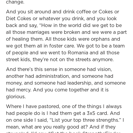
change.
And you sit around and drink coffee or Cokes or
Diet Cokes or whatever you drink, and you look
back and say, “How in the world did we get to be
all those marriages were broken and we were a part
of healing them. All those kids were orphans and
we got them all in foster care. We got to be a team
of people and we went to Romania and all those
street kids, they’re not on the streets anymore.
And there’s this sense in someone had vision,
another had administration, and someone had
money, and someone had leadership, and someone
had mercy. And you come together and it is
glorious.
Where I have pastored, one of the things I always
had people do is I had them get a 3x5 card. And
on one side I said, “List your top three strengths.” I
mean, what are you really good at? And if they