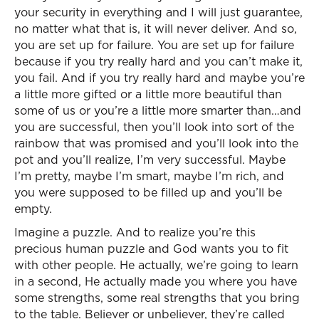
your security in everything and I will just guarantee,
no matter what that is, it will never deliver. And so,
you are set up for failure. You are set up for failure
because if you try really hard and you can’t make it,
you fail. And if you try really hard and maybe you’re
a little more gifted or a little more beautiful than
some of us or you’re a little more smarter than…and
you are successful, then you’ll look into sort of the
rainbow that was promised and you’ll look into the
pot and you’ll realize, I’m very successful. Maybe
I’m pretty, maybe I’m smart, maybe I’m rich, and
you were supposed to be filled up and you’ll be
empty.
Imagine a puzzle. And to realize you’re this
precious human puzzle and God wants you to fit
with other people. He actually, we’re going to learn
in a second, He actually made you where you have
some strengths, some real strengths that you bring
to the table. Believer or unbeliever, they’re called