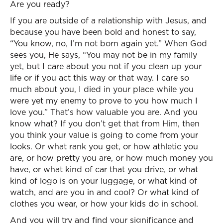
Are you ready?
If you are outside of a relationship with Jesus, and
because you have been bold and honest to say,
“You know, no, I’m not born again yet.” When God
sees you, He says, “You may not be in my family
yet, but I care about you not if you clean up your
life or if you act this way or that way. I care so
much about you, I died in your place while you
were yet my enemy to prove to you how much I
love you.” That’s how valuable you are. And you
know what? If you don’t get that from Him, then
you think your value is going to come from your
looks. Or what rank you get, or how athletic you
are, or how pretty you are, or how much money you
have, or what kind of car that you drive, or what
kind of logo is on your luggage, or what kind of
watch, and are you in and cool? Or what kind of
clothes you wear, or how your kids do in school.
And you will try and find your significance and