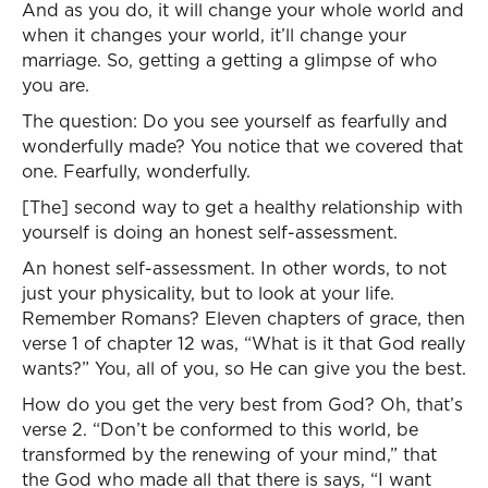
And as you do, it will change your whole world and
when it changes your world, it’ll change your
marriage. So, getting a getting a glimpse of who
you are.
The question: Do you see yourself as fearfully and
wonderfully made? You notice that we covered that
one. Fearfully, wonderfully.
[The] second way to get a healthy relationship with
yourself is doing an honest self-assessment.
An honest self-assessment. In other words, to not
just your physicality, but to look at your life.
Remember Romans? Eleven chapters of grace, then
verse 1 of chapter 12 was, “What is it that God really
wants?” You, all of you, so He can give you the best.
How do you get the very best from God? Oh, that’s
verse 2. “Don’t be conformed to this world, be
transformed by the renewing of your mind,” that
the God who made all that there is says, “I want