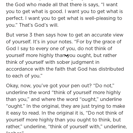
the God who made all that there is says, “I want
you to get what is good. I want you to get what is
perfect. I want you to get what is well-pleasing to
you.” That’s God’s will.
But verse 3 then says how to get an accurate view
of yourself. It’s in your notes. “For by the grace of
God I say to every one of you, do not think of
yourself more highly than you ought, but rather
think of yourself with sober judgment in
accordance with the faith that God has distributed
to each of you.”
Okay, now, you’ve got your pen out? “Do not,”
underline the word “think of yourself more highly
than you,” and where the word “ought,” underline
“ought.” In the original, they are just trying to make
it easy to read. In the original it is, “Do not think of
yourself more highly than you ought to think, but
rather,” underline, “think of yourself with,” underline,