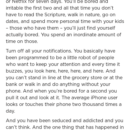
or Netflix for seven days. You’ll be bored and
irritable the first two and all that time you don’t
have to read the Scripture, walk in nature, go on
dates, and spend more personal time with your kids
– those who have them – you’ll just find yourself
actually bored. You spend an inordinate amount of
time on those.
Turn off all your notifications. You basically have
been programmed to be a little robot of people
who want to keep your attention and every time it
buzzes, you look here, here, here, and here. And
you can’t stand in line at the grocery store or at the
bank or walk in and do anything without your
phone. And when you’re bored for a second you
pull it out and look at it. The average iPhone user
looks or touches their phone two thousand times a
day.
And you have been seduced and addicted and you
can’t think. And the one thing that has happened in