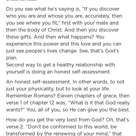
Do you see what he’s saying is, “If you discover
who you are and whose you are, accurately, then
you see where you fit,” first with your mate and
then the body of Christ. And then you discover
these gifts. And then what happens? You
experience this power and this love and you can
just see people’s lives change. See, that’s God’s
plan.
Second way to get a healthy relationship with
yourself is doing an honest self-assessment.
An honest self-assessment. In other words, to not
just your physicality, but to look at your life.
Remember Romans? Eleven chapters of grace, then
verse 1 of chapter 12 was, “What is it that God really
wants?” You, all of you, so He can give you the best.
How do you get the very best from God? Oh, that’s
verse 2. “Don’t be conformed to this world, be
transformed by the renewing of your mind,” that