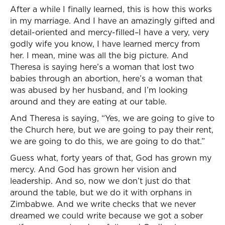
After a while I finally learned, this is how this works
in my marriage. And I have an amazingly gifted and
detail-oriented and mercy-filled–I have a very, very
godly wife you know, I have learned mercy from
her. I mean, mine was all the big picture. And
Theresa is saying here’s a woman that lost two
babies through an abortion, here’s a woman that
was abused by her husband, and I’m looking
around and they are eating at our table.
And Theresa is saying, “Yes, we are going to give to
the Church here, but we are going to pay their rent,
we are going to do this, we are going to do that.”
Guess what, forty years of that, God has grown my
mercy. And God has grown her vision and
leadership. And so, now we don’t just do that
around the table, but we do it with orphans in
Zimbabwe. And we write checks that we never
dreamed we could write because we got a sober