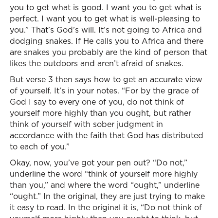
you to get what is good. I want you to get what is
perfect. I want you to get what is well-pleasing to
you.” That’s God’s will. It’s not going to Africa and
dodging snakes. If He calls you to Africa and there
are snakes you probably are the kind of person that
likes the outdoors and aren’t afraid of snakes.
But verse 3 then says how to get an accurate view
of yourself. It’s in your notes. “For by the grace of
God I say to every one of you, do not think of
yourself more highly than you ought, but rather
think of yourself with sober judgment in
accordance with the faith that God has distributed
to each of you.”
Okay, now, you’ve got your pen out? “Do not,”
underline the word “think of yourself more highly
than you,” and where the word “ought,” underline
“ought.” In the original, they are just trying to make
it easy to read. In the original it is, “Do not think of