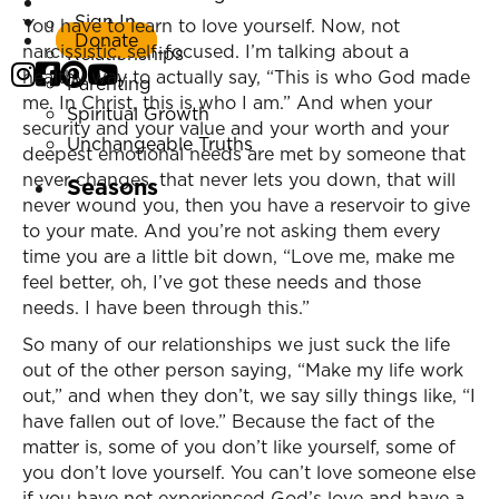
Listen Now
Sign In
Marriage
You have to learn to love yourself. Now, not
Donate
narcissistic, self-focused. I’m talking about a
Relationships
healthy way to actually say, “This is who God made
Parenting
me. In Christ, this is who I am.” And when your
Spiritual Growth
security and your value and your worth and your
Unchangeable Truths
deepest emotional needs are met by someone that
never changes, that never lets you down, that will
Seasons
never wound you, then you have a reservoir to give
to your mate. And you’re not asking them every
time you are a little bit down, “Love me, make me
feel better, oh, I’ve got these needs and those
needs. I have been through this.”
So many of our relationships we just suck the life
out of the other person saying, “Make my life work
out,” and when they don’t, we say silly things like, “I
have fallen out of love.” Because the fact of the
matter is, some of you don’t like yourself, some of
you don’t love yourself. You can’t love someone else
if you have not experienced God’s love and have a