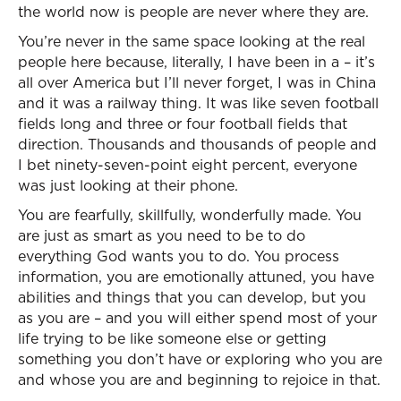
the world now is people are never where they are.
You’re never in the same space looking at the real
people here because, literally, I have been in a – it’s
all over America but I’ll never forget, I was in China
and it was a railway thing. It was like seven football
fields long and three or four football fields that
direction. Thousands and thousands of people and
I bet ninety-seven-point eight percent, everyone
was just looking at their phone.
You are fearfully, skillfully, wonderfully made. You
are just as smart as you need to be to do
everything God wants you to do. You process
information, you are emotionally attuned, you have
abilities and things that you can develop, but you
as you are – and you will either spend most of your
life trying to be like someone else or getting
something you don’t have or exploring who you are
and whose you are and beginning to rejoice in that.