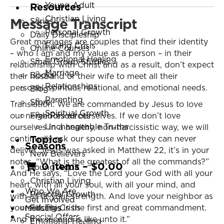
Young Adult
Resources
Christian Living
Message Transcript
Series
Personal Growth
Daily Discipleship
Great marriages are couples that find their identity
Facing Crisis
Online Courses
– who I am and my value as a person – in their
Emotional Healing
Small Group Studies
relationship with Christ and as a result, don’t expect
Marriage
Books
their husband or their wife to meet all their
Relationships
personal, spiritual, relational, and emotional needs.
Blog
Parenting
Store
Translation: We are commanded by Jesus to love
Spiritual Growth
our neighbors as ourselves. If we don’t love
Free Resources
Unchangeable Truths
ourselves in a healthy, non-narcissistic way, we will
Topics
continually ask our spouse what they can never
Seasons
deliver. Jesus was asked in Matthew 22, it’s in your
New Believers
notes, “What is the greatest of all the commands?”
0 items
–
$
0.00
Young Adult
And He says, “Love the Lord your God with all your
Christian Living
heart, with all your soul, with all your mind, and
Who We Are
Personal Growth
with all of your strength. And love your neighbor as
Get Involved
yourself. This is the first and great commandment.
Facing Crisis
Ministries
Special Offers
And the second is like unto it.”
Emotional Healing