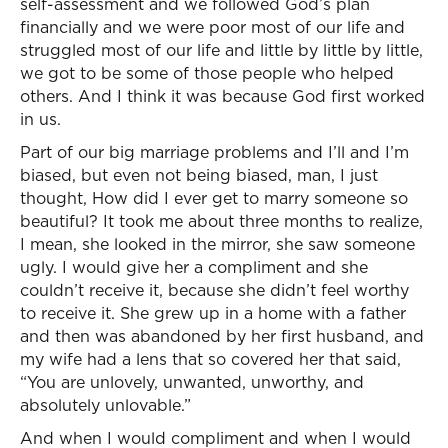
self-assessment and we followed God’s plan
financially and we were poor most of our life and
struggled most of our life and little by little by little,
we got to be some of those people who helped
others. And I think it was because God first worked
in us.
Part of our big marriage problems and I’ll and I’m
biased, but even not being biased, man, I just
thought, How did I ever get to marry someone so
beautiful? It took me about three months to realize,
I mean, she looked in the mirror, she saw someone
ugly. I would give her a compliment and she
couldn’t receive it, because she didn’t feel worthy
to receive it. She grew up in a home with a father
and then was abandoned by her first husband, and
my wife had a lens that so covered her that said,
“You are unlovely, unwanted, unworthy, and
absolutely unlovable.”
And when I would compliment and when I would