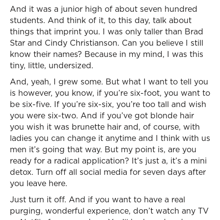
And it was a junior high of about seven hundred
students. And think of it, to this day, talk about
things that imprint you. I was only taller than Brad
Star and Cindy Christianson. Can you believe I still
know their names? Because in my mind, I was this
tiny, little, undersized.
And, yeah, I grew some. But what I want to tell you
is however, you know, if you’re six-foot, you want to
be six-five. If you’re six-six, you’re too tall and wish
you were six-two. And if you’ve got blonde hair
you wish it was brunette hair and, of course, with
ladies you can change it anytime and I think with us
men it’s going that way. But my point is, are you
ready for a radical application? It’s just a, it’s a mini
detox. Turn off all social media for seven days after
you leave here.
Just turn it off. And if you want to have a real
purging, wonderful experience, don’t watch any TV