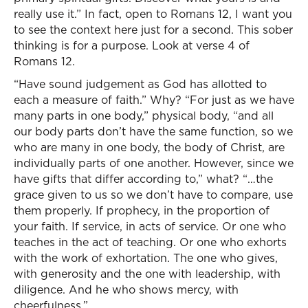
really use it.” In fact, open to Romans 12, I want you
to see the context here just for a second. This sober
thinking is for a purpose. Look at verse 4 of
Romans 12.
“Have sound judgement as God has allotted to
each a measure of faith.” Why? “For just as we have
many parts in one body,” physical body, “and all
our body parts don’t have the same function, so we
who are many in one body, the body of Christ, are
individually parts of one another. However, since we
have gifts that differ according to,” what? “…the
grace given to us so we don’t have to compare, use
them properly. If prophecy, in the proportion of
your faith. If service, in acts of service. Or one who
teaches in the act of teaching. Or one who exhorts
with the work of exhortation. The one who gives,
with generosity and the one with leadership, with
diligence. And he who shows mercy, with
cheerfulness.”