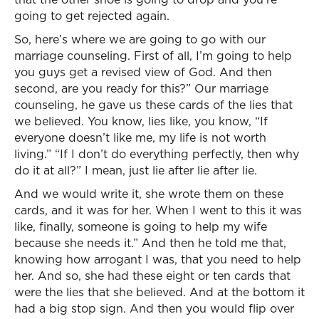
going to get rejected again.
So, here’s where we are going to go with our
marriage counseling. First of all, I’m going to help
you guys get a revised view of God. And then
second, are you ready for this?” Our marriage
counseling, he gave us these cards of the lies that
we believed. You know, lies like, you know, “If
everyone doesn’t like me, my life is not worth
living.” “If I don’t do everything perfectly, then why
do it at all?” I mean, just lie after lie after lie.
And we would write it, she wrote them on these
cards, and it was for her. When I went to this it was
like, finally, someone is going to help my wife
because she needs it.” And then he told me that,
knowing how arrogant I was, that you need to help
her. And so, she had these eight or ten cards that
were the lies that she believed. And at the bottom it
had a big stop sign. And then you would flip over