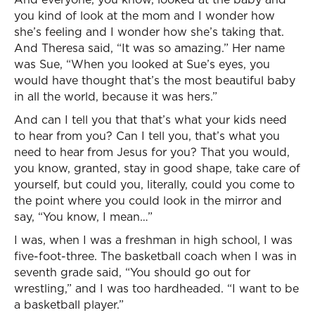
you kind of look at the mom and I wonder how
she’s feeling and I wonder how she’s taking that.
And Theresa said, “It was so amazing.” Her name
was Sue, “When you looked at Sue’s eyes, you
would have thought that’s the most beautiful baby
in all the world, because it was hers.”
And can I tell you that that’s what your kids need
to hear from you? Can I tell you, that’s what you
need to hear from Jesus for you? That you would,
you know, granted, stay in good shape, take care of
yourself, but could you, literally, could you come to
the point where you could look in the mirror and
say, “You know, I mean…”
I was, when I was a freshman in high school, I was
five-foot-three. The basketball coach when I was in
seventh grade said, “You should go out for
wrestling,” and I was too hardheaded. “I want to be
a basketball player.”