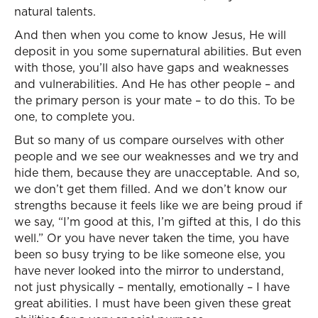
natural talents.
And then when you come to know Jesus, He will
deposit in you some supernatural abilities. But even
with those, you’ll also have gaps and weaknesses
and vulnerabilities. And He has other people – and
the primary person is your mate – to do this. To be
one, to complete you.
But so many of us compare ourselves with other
people and we see our weaknesses and we try and
hide them, because they are unacceptable. And so,
we don’t get them filled. And we don’t know our
strengths because it feels like we are being proud if
we say, “I’m good at this, I’m gifted at this, I do this
well.” Or you have never taken the time, you have
been so busy trying to be like someone else, you
have never looked into the mirror to understand,
not just physically – mentally, emotionally – I have
great abilities. I must have been given these great