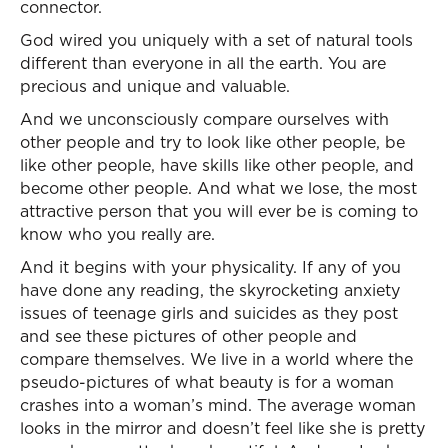
connector.
God wired you uniquely with a set of natural tools
different than everyone in all the earth. You are
precious and unique and valuable.
And we unconsciously compare ourselves with
other people and try to look like other people, be
like other people, have skills like other people, and
become other people. And what we lose, the most
attractive person that you will ever be is coming to
know who you really are.
And it begins with your physicality. If any of you
have done any reading, the skyrocketing anxiety
issues of teenage girls and suicides as they post
and see these pictures of other people and
compare themselves. We live in a world where the
pseudo-pictures of what beauty is for a woman
crashes into a woman’s mind. The average woman
looks in the mirror and doesn’t feel like she is pretty