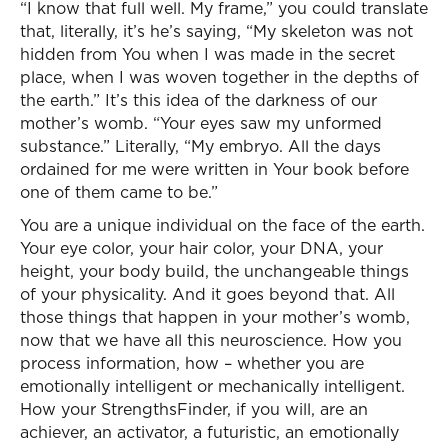
“I know that full well. My frame,” you could translate
that, literally, it’s he’s saying, “My skeleton was not
hidden from You when I was made in the secret
place, when I was woven together in the depths of
the earth.” It’s this idea of the darkness of our
mother’s womb. “Your eyes saw my unformed
substance.” Literally, “My embryo. All the days
ordained for me were written in Your book before
one of them came to be.”
You are a unique individual on the face of the earth.
Your eye color, your hair color, your DNA, your
height, your body build, the unchangeable things
of your physicality. And it goes beyond that. All
those things that happen in your mother’s womb,
now that we have all this neuroscience. How you
process information, how – whether you are
emotionally intelligent or mechanically intelligent.
How your StrengthsFinder, if you will, are an
achiever, an activator, a futuristic, an emotionally