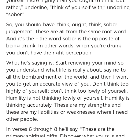
yourself more highly than you ought to think, but
rather,” underline, “think of yourself with,” underline,
“sober.”
So, you should have: think, ought, think, sober
judgement. These are all from the same root word.
And it’s the – the word sober is the opposite of
being drunk. In other words, when you’re drunk
you don’t have the right perception.
What he’s saying is: Start renewing your mind so
you understand what life is really about, say no to
all the bombardment of the world, and then I want
you to get an accurate view of you. Don’t think too
highly of yourself; don’t think too lowly of yourself.
Humility is not thinking lowly of yourself. Humility is
thinking accurately. These are my strengths and
these are my liabilities or weaknesses where I need
other people.
In verses 6 through 8 he’ll say, “These are the
primary spiritual gifts. Discover what yours is and