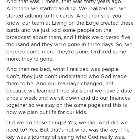
And that was, I mean, that was forty years ago.
And then we started adding. We realized we, we
started adding to the cards. And then she, you
know, our team at Living on the Edge created these
cards and we just told some people on the
broadcast about them, and I think we ordered five
thousand and they were gone in three days. So, we
ordered some more; they’re gone. Ordered some
more; they’re gone.
And then realized, what I realized was people
don’t, they just don’t understand who God made
them to be. And our marriage changed, not
because we learned three skills and we have a date
once a week and we sit down and do our finances
together so we stay on the same page and this is
how we plan out life for our kids.
Did we do those things? Yes, we did. And did we
need to? Yes. But that’s not what was the key. The
key was a journey of seeing who God really was,