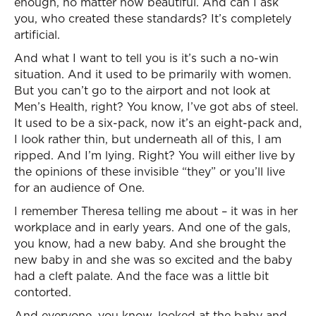
enough, no matter how beautiful. And can I ask
you, who created these standards? It’s completely
artificial.
And what I want to tell you is it’s such a no-win
situation. And it used to be primarily with women.
But you can’t go to the airport and not look at
Men’s Health, right? You know, I’ve got abs of steel.
It used to be a six-pack, now it’s an eight-pack and,
I look rather thin, but underneath all of this, I am
ripped. And I’m lying. Right? You will either live by
the opinions of these invisible “they” or you’ll live
for an audience of One.
I remember Theresa telling me about – it was in her
workplace and in early years. And one of the gals,
you know, had a new baby. And she brought the
new baby in and she was so excited and the baby
had a cleft palate. And the face was a little bit
contorted.
And everyone, you know, looked at the baby and