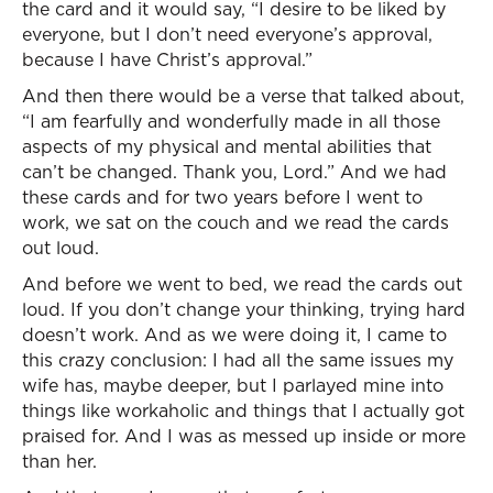
the card and it would say, “I desire to be liked by
everyone, but I don’t need everyone’s approval,
because I have Christ’s approval.”
And then there would be a verse that talked about,
“I am fearfully and wonderfully made in all those
aspects of my physical and mental abilities that
can’t be changed. Thank you, Lord.” And we had
these cards and for two years before I went to
work, we sat on the couch and we read the cards
out loud.
And before we went to bed, we read the cards out
loud. If you don’t change your thinking, trying hard
doesn’t work. And as we were doing it, I came to
this crazy conclusion: I had all the same issues my
wife has, maybe deeper, but I parlayed mine into
things like workaholic and things that I actually got
praised for. And I was as messed up inside or more
than her.