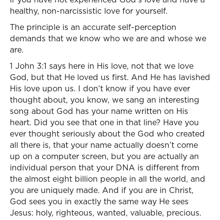
healthy, non-narcissistic love for yourself.
The principle is an accurate self-perception
demands that we know who we are and whose we
are.
1 John 3:1 says here in His love, not that we love
God, but that He loved us first. And He has lavished
His love upon us. I don’t know if you have ever
thought about, you know, we sang an interesting
song about God has your name written on His
heart. Did you see that one in that line? Have you
ever thought seriously about the God who created
all there is, that your name actually doesn’t come
up on a computer screen, but you are actually an
individual person that your DNA is different from
the almost eight billion people in all the world, and
you are uniquely made. And if you are in Christ,
God sees you in exactly the same way He sees
Jesus: holy, righteous, wanted, valuable, precious.