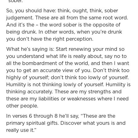
“sober.”
So, you should have: think, ought, think, sober
judgement. These are all from the same root word.
And it’s the – the word sober is the opposite of
being drunk. In other words, when you’re drunk
you don’t have the right perception.
What he’s saying is: Start renewing your mind so
you understand what life is really about, say no to
all the bombardment of the world, and then I want
you to get an accurate view of you. Don’t think too
highly of yourself; don’t think too lowly of yourself.
Humility is not thinking lowly of yourself. Humility is
thinking accurately. These are my strengths and
these are my liabilities or weaknesses where I need
other people.
In verses 6 through 8 he’ll say, “These are the
primary spiritual gifts. Discover what yours is and
really use it.”