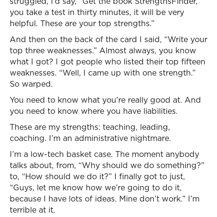
struggled, I’d say, “Get the book StrengthsFinder,
you take a test in thirty minutes, it will be very
helpful. These are your top strengths.”
And then on the back of the card I said, “Write your
top three weaknesses.” Almost always, you know
what I got? I got people who listed their top fifteen
weaknesses. “Well, I came up with one strength.”
So warped.
You need to know what you’re really good at. And
you need to know where you have liabilities.
These are my strengths: teaching, leading,
coaching. I’m an administrative nightmare.
I’m a low-tech basket case. The moment anybody
talks about, from, “Why should we do something?”
to, “How should we do it?” I finally got to just,
“Guys, let me know how we’re going to do it,
because I have lots of ideas. Mine don’t work.” I’m
terrible at it.