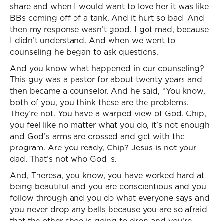
share and when I would want to love her it was like
BBs coming off of a tank. And it hurt so bad. And
then my response wasn’t good. I got mad, because
I didn’t understand. And when we went to
counseling he began to ask questions.
And you know what happened in our counseling?
This guy was a pastor for about twenty years and
then became a counselor. And he said, “You know,
both of you, you think these are the problems.
They’re not. You have a warped view of God. Chip,
you feel like no matter what you do, it’s not enough
and God’s arms are crossed and get with the
program. Are you ready, Chip? Jesus is not your
dad. That’s not who God is.
And, Theresa, you know, you have worked hard at
being beautiful and you are conscientious and you
follow through and you do what everyone says and
you never drop any balls because you are so afraid
that the other shoe is going to drop and you’re